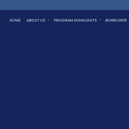
HOME
ABOUT US
PROGRAM HIGHLIGHTS
BORROWER