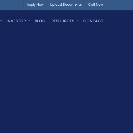
Apply Now
Upload Documents
Call Now
INVESTOR
BLOG
RESOURCES
CONTACT