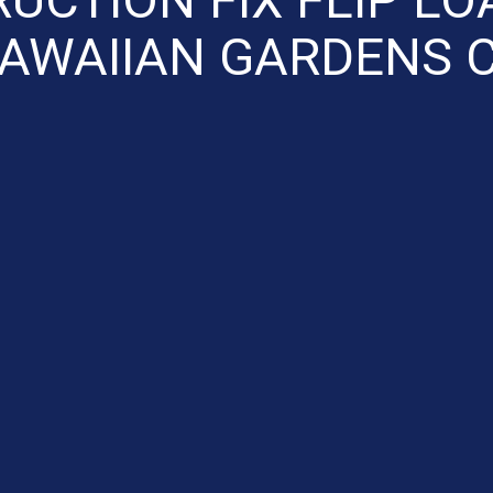
AWAIIAN GARDENS 