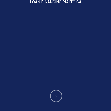
LOAN FINANCING RIALTO CA