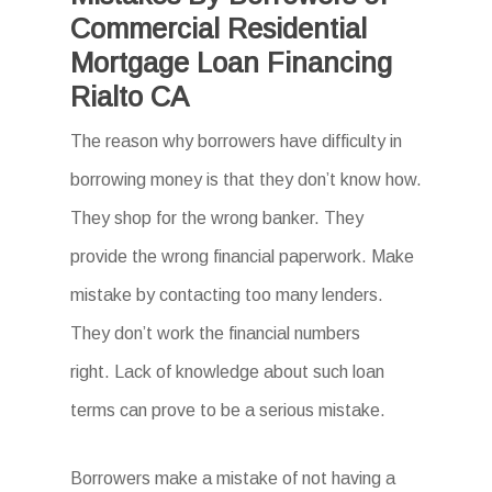
Commercial Residential
Mortgage Loan Financing
Rialto CA
The reason why borrowers have difficulty in
borrowing money is that they don’t know how.
They shop for the wrong banker. They
provide the wrong financial paperwork. Make
mistake by contacting too many lenders.
They don’t work the financial numbers
right. Lack of knowledge about such loan
terms can prove to be a serious mistake.
Borrowers make a mistake of not having a