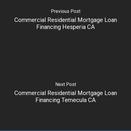
Previous Post
Commercial Residential Mortgage Loan
Financing Hesperia CA
Next Post
Commercial Residential Mortgage Loan
Financing Temecula CA