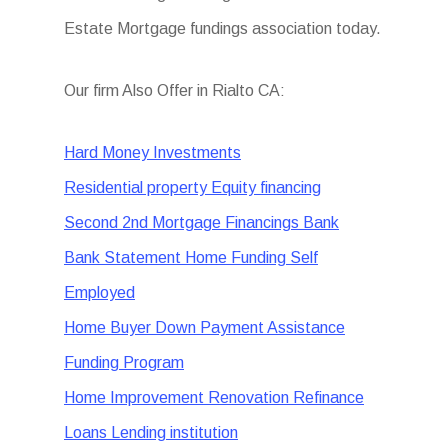
Estate Mortgage fundings association today.
Our firm Also Offer in Rialto CA:
Hard Money Investments
Residential property Equity financing
Second 2nd Mortgage Financings Bank
Bank Statement Home Funding Self
Employed
Home Buyer Down Payment Assistance
Funding Program
Home Improvement Renovation Refinance
Loans Lending institution