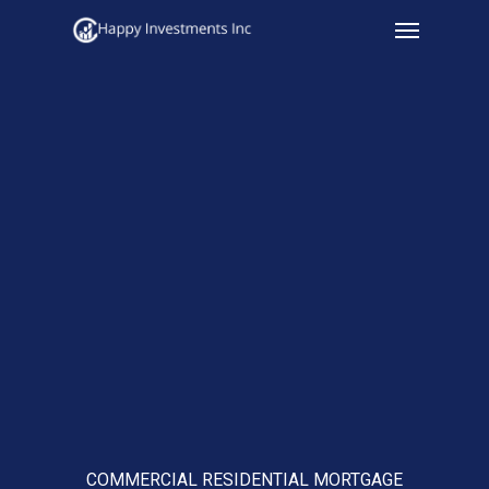
Menu
Skip
to
main
content
COMMERCIAL RESIDENTIAL MORTGAGE