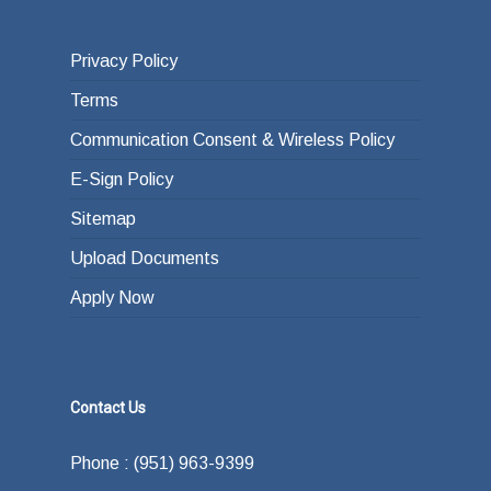
Privacy Policy
Terms
Communication Consent & Wireless Policy
E-Sign Policy
Sitemap
Upload Documents
Apply Now
Contact Us
Phone : (951) 963-9399