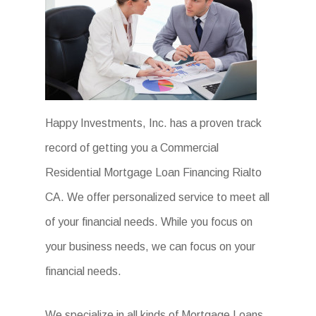
Happy Investments, Inc. has a proven track
record of getting you a Commercial
Residential Mortgage Loan Financing Rialto
CA. We offer personalized service to meet all
of your financial needs. While you focus on
your business needs, we can focus on your
financial needs.
We specialize in all kinds of Mortgage Loans.