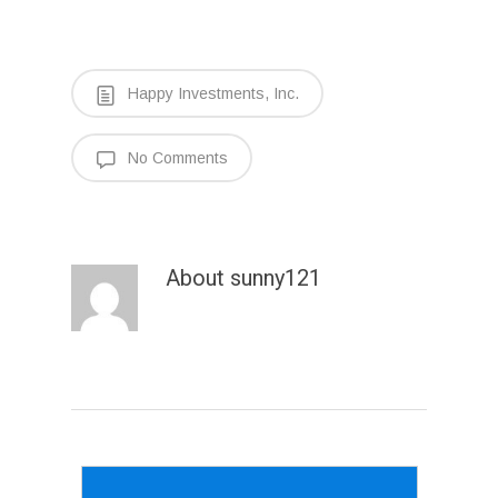
Happy Investments, Inc.
No Comments
About
sunny121