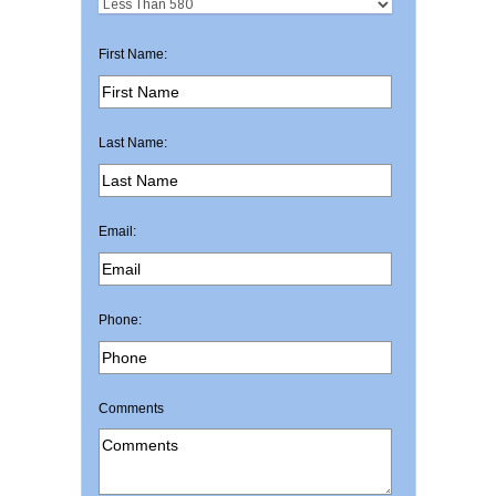
First Name:
Last Name:
Email:
Phone:
Comments