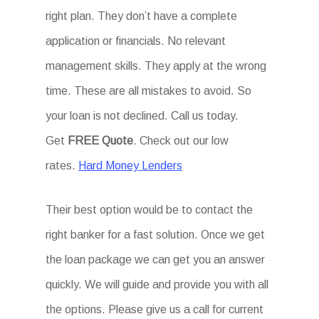
right plan. They don’t have a complete
application or financials. No relevant
management skills. They apply at the wrong
time. These are all mistakes to avoid. So
your loan is not declined. Call us today.
Get
FREE Quote
. Check out our low
rates.
Hard Money Lenders
Their best option would be to contact the
right banker for a fast solution. Once we get
the loan package we can get you an answer
quickly. We will guide and provide you with all
the options. Please give us a call for current