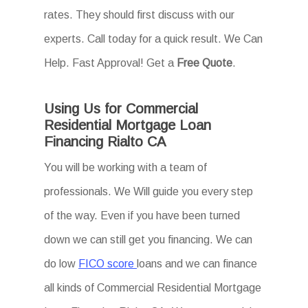
rates. They should first discuss with our
experts. Call today for a quick result. We Can
Help. Fast Approval! Get a
Free Quote
.
Using Us for Commercial
Residential Mortgage Loan
Financing Rialto CA
You will be working with a team of
professionals. We Will guide you every step
of the way. Even if you have been turned
down we can still get you financing. We can
do low
FICO score
loans and we can finance
all kinds of Commercial Residential Mortgage