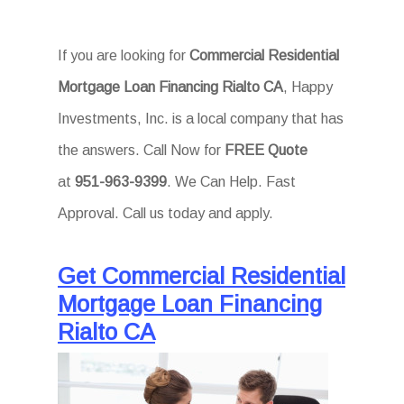
If you are looking for
Commercial Residential
Mortgage Loan Financing Rialto CA
, Happy
Investments, Inc. is a local company that has
the answers. Call Now for
FREE Quote
at
951-963-9399
. We Can Help. Fast
Approval. Call us today and apply.
Get Commercial Residential
Mortgage Loan Financing
Rialto CA