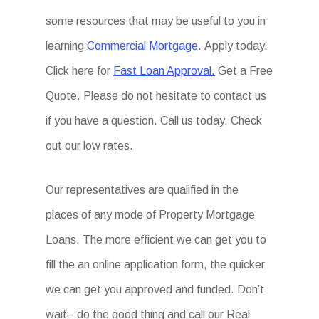
some resources that may be useful to you in
learning
Commercial Mortgage
. Apply today.
Click here for
Fast Loan Approval.
Get a Free
Quote. Please do not hesitate to contact us
if you have a question. Call us today. Check
out our low rates.
Our representatives are qualified in the
places of any mode of Property Mortgage
Loans. The more efficient we can get you to
fill the an online application form, the quicker
we can get you approved and funded. Don’t
wait– do the good thing and call our Real