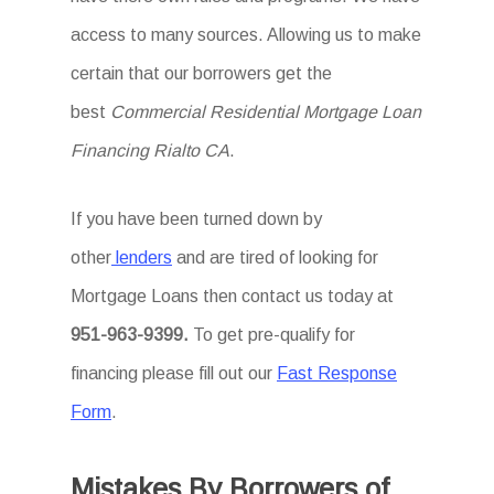
access to many sources. Allowing us to make
certain that our borrowers get the
best
Commercial Residential Mortgage Loan
Financing Rialto CA
.
If you have been turned down by
other
lenders
and are tired of looking for
Mortgage Loans then
contact us today at
951-963-9399.
To
get
pre-qualify for
financing please fill out our
Fast Response
Form
.
Mistakes By Borrowers of