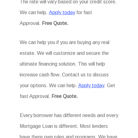
The rate will vary based on your credit score.
We can help.
Apply today
for fast
Approval.
Free Quote.
We can help you if you are buying any real
estate. We will customize and secure the
ultimate financing solution. This will help
increase cash flow. Contact us to discuss
your options. We can help.
Apply today
. Get
fast Approval.
Free Quote.
Every borrower has different needs and every
Mortgage Loan is different. Most lenders
have there own rules and programs. We have