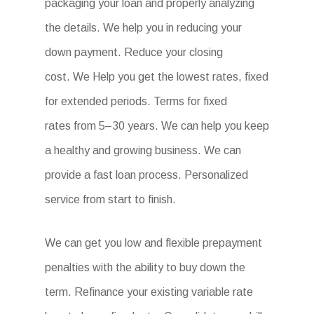
packaging your loan and properly analyzing
the details. We help you in reducing your
down payment. Reduce your closing
cost. We Help you get the lowest rates, fixed
for extended periods. Terms for fixed
rates from 5–30 years. We can help you keep
a healthy and growing business. We can
provide a fast loan process. Personalized
service from start to finish.
We can get you low and flexible prepayment
penalties with the ability to buy down the
term. Refinance your existing variable rate