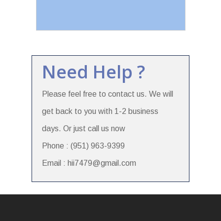
Need Help ?
Please feel free to contact us. We will
get back to you with 1-2 business
days. Or just call us now
Phone : (951) 963-9399
Email : hii7479@gmail.com