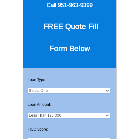
Call 951-963-9399
FREE Quote
Fill
Form Below
Loan Type:
Loan Amount:
FICO Score: