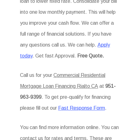
loan to lower fixed rate. Consolidate your bill
into one low monthly payment. This will help
you improve your cash flow. We can offer a
full range of financial solutions. If you have
any questions call us. We can help.
Apply
today
. Get fast Approval.
Free Quote.
Call us for your
Commercial Residential
Mortgage Loan Financing Rialto CA
at
951-
963-9399
. To get pre-qualify for financing
please fill out our
Fast Response Form
.
You can find more information online. You can
contact us for rates and terms. These are