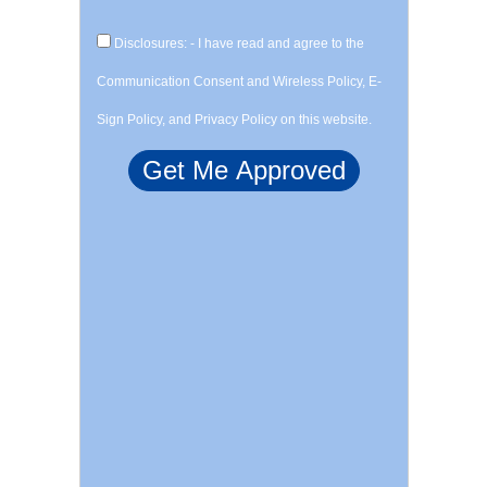
Disclosures: - I have read and agree to the
Communication Consent and Wireless Policy, E-
Sign Policy, and Privacy Policy on this website.