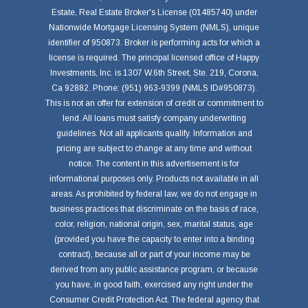
Estate, Real Estate Broker's License (01485740) under
Nationwide Mortgage Licensing System (NMLS), unique
identifier of 950873. Broker is performing acts for which a
license is required. The principal licensed office of Happy
Investments, Inc. is 1307 W.6th Street, Ste. 219, Corona,
Ca 92882. Phone: (951) 963-9399 (NMLS ID#950873).
This is not an offer for extension of credit or commitment to
lend. All loans must satisfy company underwriting
guidelines. Not all applicants qualify. Information and
pricing are subject to change at any time and without
notice. The content in this advertisement is for
informational purposes only. Products not available in all
areas. As prohibited by federal law, we do not engage in
business practices that discriminate on the basis of race,
color, religion, national origin, sex, marital status, age
(provided you have the capacity to enter into a binding
contract), because all or part of your income may be
derived from any public assistance program, or because
you have, in good faith, exercised any right under the
Consumer Credit Protection Act. The federal agency that