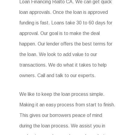
Loan Financing Rialto CA. We can get quick
loan approvals. Once the loan is approved
funding is fast. Loans take 30 to 60 days for
approval. Our goal is to make the deal
happen. Our lender offers the best terms for
the loan. We look to add value to our
transactions. We do what it takes to help
owners. Call and talk to our experts.
We like to keep the loan process simple.
Making it an easy process from start to finish.
This gives our borrowers peace of mind
during the loan process. We assist you in