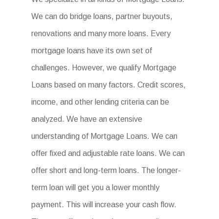
We can do bridge loans, partner buyouts,
renovations and many more loans. Every
mortgage loans have its own set of
challenges. However, we qualify Mortgage
Loans based on many factors. Credit scores,
income, and other lending criteria can be
analyzed. We have an extensive
understanding of Mortgage Loans. We can
offer fixed and adjustable rate loans. We can
offer short and long-term loans. The longer-
term loan will get you a lower monthly
payment. This will increase your cash flow.