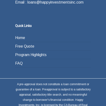
Email : loans@happyinvestmentsinc.com
Quick Links
Home
Free Quote
Program Highlights
FAQ
A pre-approval does not constitute a loan commitment or
guarantee of a loan. Preapproval is subject to a satisfactory
appraisal, satisfactory title search, and no meaningful
change to borrower's financial condition. Happy
Investments, Inc. is licensed by the CA Bureau of Real