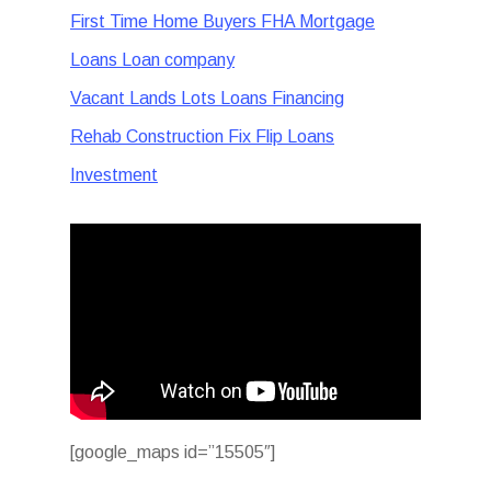
First Time Home Buyers FHA Mortgage
Loans Loan company
Vacant Lands Lots Loans Financing
Rehab Construction Fix Flip Loans
Investment
[google_maps id=”15505″]