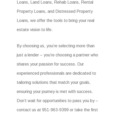
Loans, Land Loans, Rehab Loans, Rental
Property Loans, and Distressed Property
Loans, we offer the tools to bring your real
estate vision to life.
By choosing us, you’re selecting more than
just a lender – you’re choosing a partner who
shares your passion for success. Our
experienced professionals are dedicated to
tailoring solutions that match your goals,
ensuring your journey is met with success.
Don’t wait for opportunities to pass you by –
contact us at 951-963-9399 or take the first