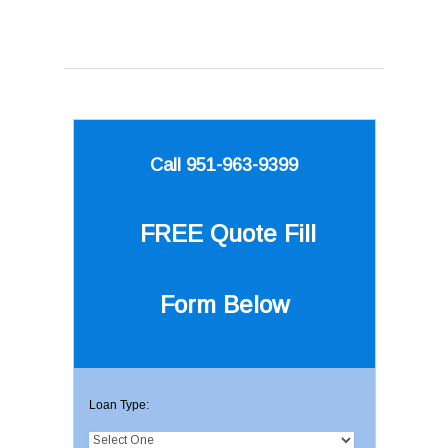
Call 951-963-9399
FREE Quote
Fill
Form Below
Loan Type: