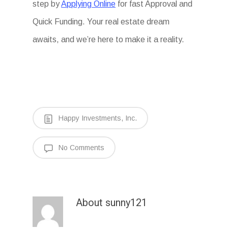
step by
Applying Online
for fast Approval and
Quick Funding. Your real estate dream
awaits, and we’re here to make it a reality.
Happy Investments, Inc.
No Comments
About
sunny121