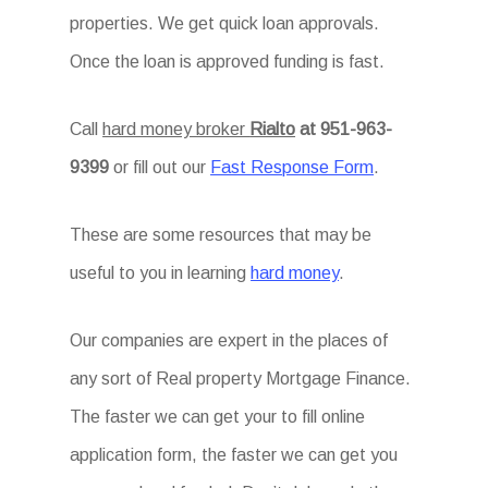
properties. We get quick loan approvals.
Once the loan is approved funding is fast.
Call
hard money broker
Rialto
at 951-963-
9399
or fill out our
Fast Response Form
.
These are some resources that may be
useful to you in learning
hard money
.
Our companies are expert in the places of
any sort of Real property Mortgage Finance.
The faster we can get your to fill online
application form, the faster we can get you