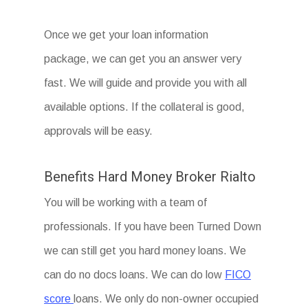
Once we get your loan information
package, we can get you an answer very
fast. We will guide and provide you with all
available options. If the collateral is good,
approvals will be easy.
Benefits Hard Money Broker Rialto
You will be working with a team of
professionals. If you have been Turned Down
we can still get you hard money loans. We
can do no docs loans. We can do low
FICO
score
loans. We only do non-owner occupied