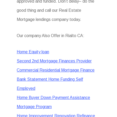
approved and funded. Don’t delay– do the
good thing and call our Real Estate
Mortgage lendings company today.
Our company Also Offer in Rialto CA:
Home Equity loan
Second 2nd Mortgage Finances Provider
Commercial Residential Mortgage Finance
Bank Statement Home Funding Self
Employed
Home Buyer Down Payment Assistance
Mortgage Program
Home Improvement Renovation Refinance