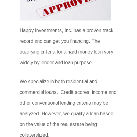
Happy Investments, Inc. has a proven track
record and can get you financing. The
qualifying criteria for a hard money loan vary
widely by lender and loan purpose.
We specialize in both residential and
commercial loans. Credit scores, income and
other conventional lending criteria may be
analyzed. However, we qualify a loan based
on the value of the real estate being
collateralized.