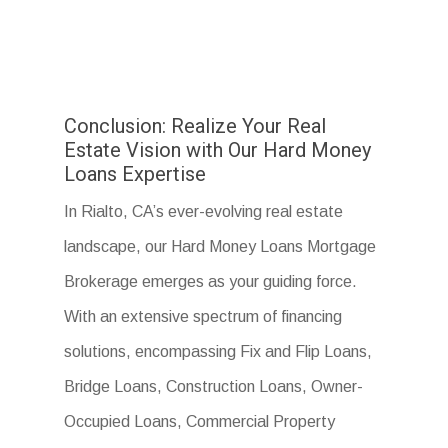
Conclusion: Realize Your Real
Estate Vision with Our Hard Money
Loans Expertise
In Rialto, CA’s ever-evolving real estate
landscape, our Hard Money Loans Mortgage
Brokerage emerges as your guiding force.
With an extensive spectrum of financing
solutions, encompassing Fix and Flip Loans,
Bridge Loans, Construction Loans, Owner-
Occupied Loans, Commercial Property