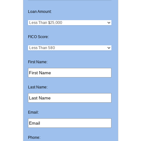
Loan Amount:
FICO Score:
First Name:
Last Name:
Email:
Phone: