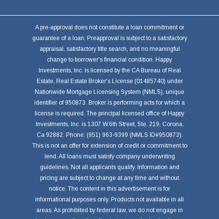
A pre-approval does not constitute a loan commitment or
guarantee of a loan. Preapproval is subject to a satisfactory
appraisal, satisfactory title search, and no meaningful
change to borrower's financial condition. Happy
Investments, Inc. is licensed by the CA Bureau of Real
Estate, Real Estate Broker's License (01485740) under
Nationwide Mortgage Licensing System (NMLS), unique
identifier of 950873. Broker is performing acts for which a
license is required. The principal licensed office of Happy
Investments, Inc. is 1307 W.6th Street, Ste. 219, Corona,
Ca 92882. Phone: (951) 963-9399 (NMLS ID#950873).
This is not an offer for extension of credit or commitment to
lend. All loans must satisfy company underwriting
guidelines. Not all applicants qualify. Information and
pricing are subject to change at any time and without
notice. The content in this advertisement is for
informational purposes only. Products not available in all
areas. As prohibited by federal law, we do not engage in