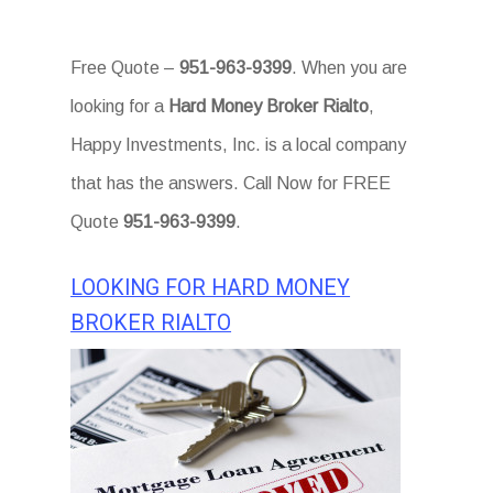
Free Quote –
951-963-9399
. When you are
looking for a
Hard Money Broker Rialto
,
Happy Investments, Inc. is a local company
that has the answers. Call Now for FREE
Quote
951-963-9399
.
LOOKING FOR HARD MONEY
BROKER RIALTO