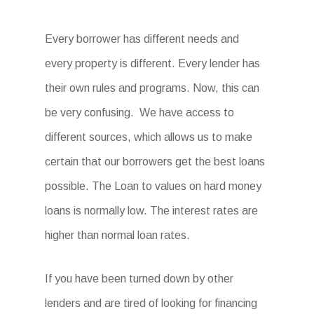
Every borrower has different needs and
every property is different. Every lender has
their own rules and programs. Now, this can
be very confusing. We have access to
different sources, which allows us to make
certain that our borrowers get the best loans
possible. The Loan to values on hard money
loans is normally low. The interest rates are
higher than normal loan rates.
If you have been turned down by other
lenders and are tired of looking for financing