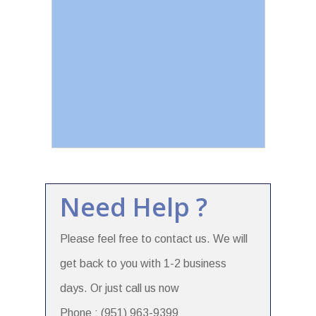
Need Help ?
Please feel free to contact us. We will
get back to you with 1-2 business
days. Or just call us now
Phone : (951) 963-9399