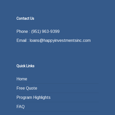
Contact Us
Phone : (951) 963-9399
Email : loans@happyinvestmentsinc.com
Quick Links
Home
Free Quote
Program Highlights
FAQ