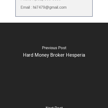
Email : hii7479@gmail.com
Previous Post
Hard Money Broker Hesperia