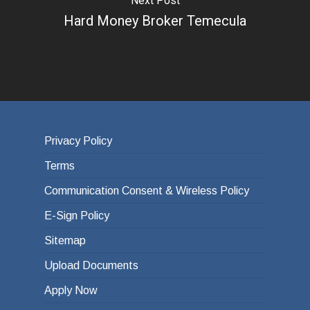
Next Post
Hard Money Broker Temecula
Privacy Policy
Terms
Communication Consent & Wireless Policy
E-Sign Policy
Sitemap
Upload Documents
Apply Now