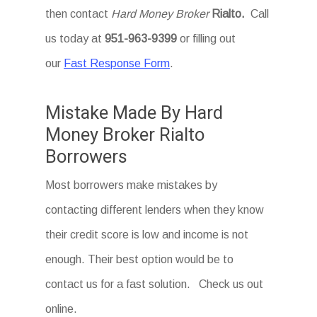
then contact
Hard Money Broker
Rialto
.
Call
us today at
951-963-9399
or filling out
our
Fast Response Form
.
Mistake Made By Hard
Money Broker Rialto
Borrowers
Most borrowers make mistakes by
contacting different lenders when they know
their credit score is low and income is not
enough. Their best option would be to
contact us for a fast solution. Check us out
online.