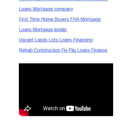
Loans Mortgage company
First Time Home Buyers FHA Mortgage
Loans Mortgage lender
Vacant Lands Lots Loans Financing
Rehab Construction Fix Flip Loans Finance