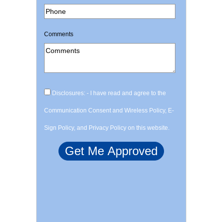
Comments
Disclosures: - I have read and agree to the
Communication Consent and Wireless Policy, E-
Sign Policy, and Privacy Policy on this website.