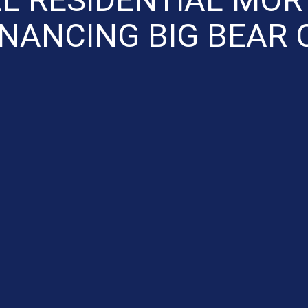
INANCING BIG BEAR 