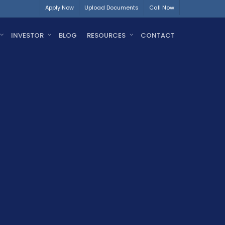
Apply Now
Upload Documents
Call Now
INVESTOR
BLOG
RESOURCES
CONTACT