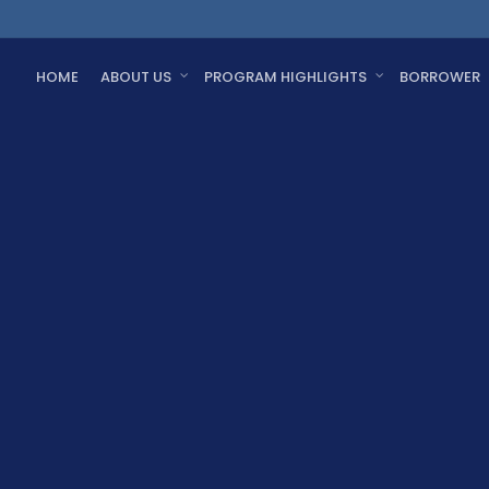
HOME
ABOUT US
PROGRAM HIGHLIGHTS
BORROWER