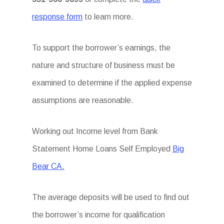
response form
to learn more.
To support the borrower’s earnings, the
nature and structure of business must be
examined to determine if the applied expense
assumptions are reasonable.
Working out Income level from Bank
Statement Home Loans Self Employed
Big
Bear CA.
The average deposits will be used to find out
the borrower’s income for qualification