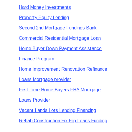
Hard Money Investments
Property Equity Lending
Second 2nd Mortgage Fundings Bank
Commercial Residential Mortgage Loan
Home Buyer Down Payment Assistance
Finance Program
Home Improvement Renovation Refinance
Loans Mortgage provider
First Time Home Buyers FHA Mortgage
Loans Provider
Vacant Lands Lots Lending Financing
Rehab Construction Fix Flip Loans Funding