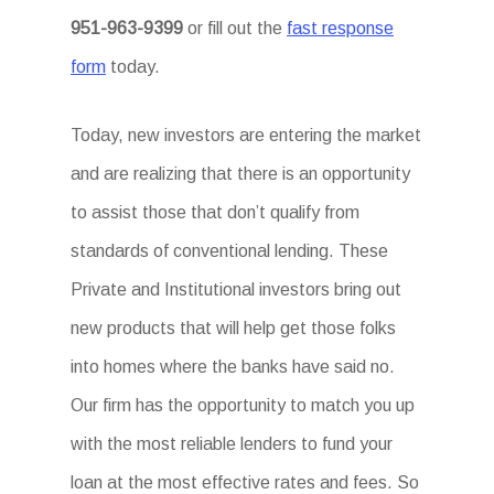
951-963-9399
or fill out the
fast response
form
today.
Today, new investors are entering the market
and are realizing that there is an opportunity
to assist those that don’t qualify from
standards of conventional lending. These
Private and Institutional investors bring out
new products that will help get those folks
into homes where the banks have said no.
Our firm has the opportunity to match you up
with the most reliable lenders to fund your
loan at the most effective rates and fees. So