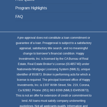
Program Highlights
FAQ
A pre-approval does not constitute a loan commitment or
guarantee of a loan. Preapproval is subject to a satisfactory
appraisal, satisfactory title search, and no meaningful
change to borrower's financial condition. Happy
Investments, Inc. is licensed by the CA Bureau of Real
Estate, Real Estate Broker's License (01485740) under
Nationwide Mortgage Licensing System (NMLS), unique
identifier of 950873. Broker is performing acts for which a
license is required. The principal licensed office of Happy
Investments, Inc. is 1307 W.6th Street, Ste. 219, Corona,
Ca 92882. Phone: (951) 963-9399 (NMLS ID#950873).
This is not an offer for extension of credit or commitment to
lend. All loans must satisfy company underwriting
guidelines. Not all applicants qualify. Information and