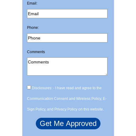
Email:
Phone:
Comments
Disclosures: - I have read and agree to the
Communication Consent and Wireless Policy, E-
Sign Policy, and Privacy Policy on this website.