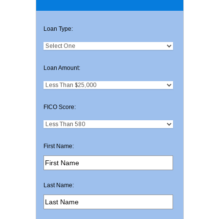
Loan Type:
Loan Amount:
FICO Score:
First Name:
Last Name: