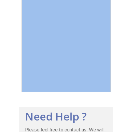
Need Help ?
Please feel free to contact us. We will