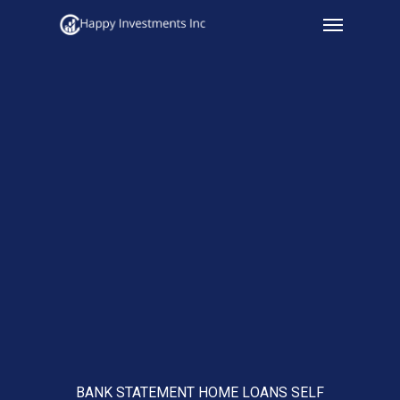
Menu
Skip
to
main
content
BANK STATEMENT HOME LOANS SELF