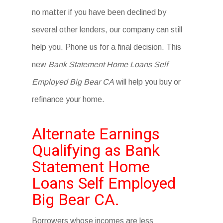
no matter if you have been declined by
several other lenders, our company can still
help you. Phone us for a final decision. This
new
Bank Statement Home Loans Self
Employed Big Bear CA
will help you buy or
refinance your home.
Alternate Earnings
Qualifying as Bank
Statement Home
Loans Self Employed
Big Bear CA.
Borrowers whose incomes are less