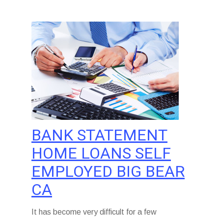
BANK STATEMENT
HOME LOANS SELF
EMPLOYED BIG BEAR
CA
It has become very difficult for a few