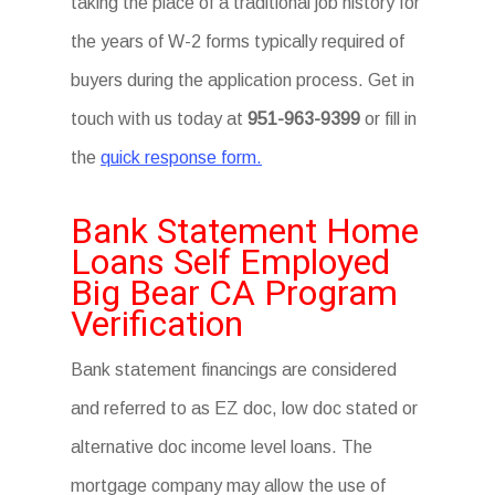
taking the place of a traditional job history for
the years of W-2 forms typically required of
buyers during the application process. Get in
touch with us today at
951-963-9399
or fill in
the
quick response form.
Bank Statement Home
Loans Self Employed
Big Bear CA Program
Verification
Bank statement financings are considered
and referred to as EZ doc, low doc stated or
alternative doc income level loans. The
mortgage company may allow the use of