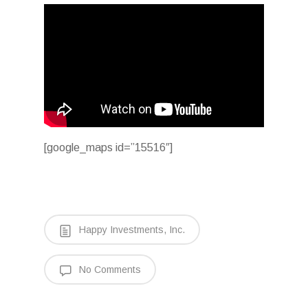
[google_maps id=”15516″]
Happy Investments, Inc.
No Comments