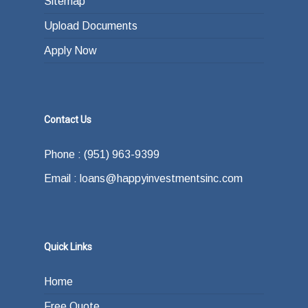
Sitemap
Upload Documents
Apply Now
Contact Us
Phone : (951) 963-9399
Email : loans@happyinvestmentsinc.com
Quick Links
Home
Free Quote