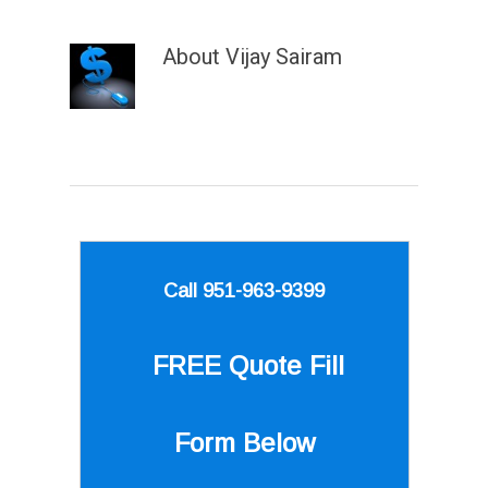
About
Vijay Sairam
Call 951-963-9399
FREE Quote
Fill
Form Below