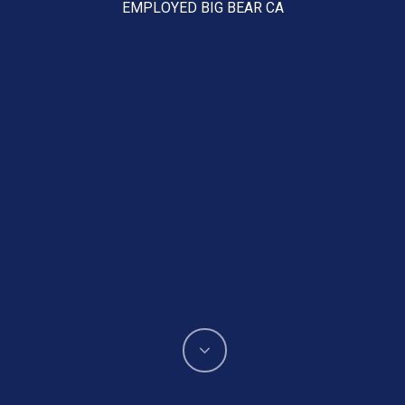
EMPLOYED BIG BEAR CA