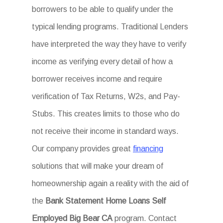
borrowers to be able to qualify under the
typical lending programs. Traditional Lenders
have interpreted the way they have to verify
income as verifying every detail of how a
borrower receives income and require
verification of Tax Returns, W2s, and Pay-
Stubs. This creates limits to those who do
not receive their income in standard ways.
Our company provides great
financing
solutions that will make your dream of
homeownership again a reality with the aid of
the
Bank Statement Home Loans Self
Employed Big Bear CA
program. Contact