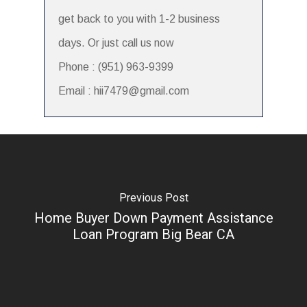
get back to you with 1-2 business
days. Or just call us now
Phone : (951) 963-9399
Email : hii7479@gmail.com
Previous Post
Home Buyer Down Payment Assistance
Loan Program Big Bear CA