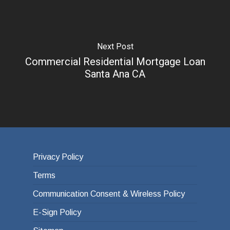
Next Post
Commercial Residential Mortgage Loan
Santa Ana CA
Privacy Policy
Terms
Communication Consent & Wireless Policy
E-Sign Policy