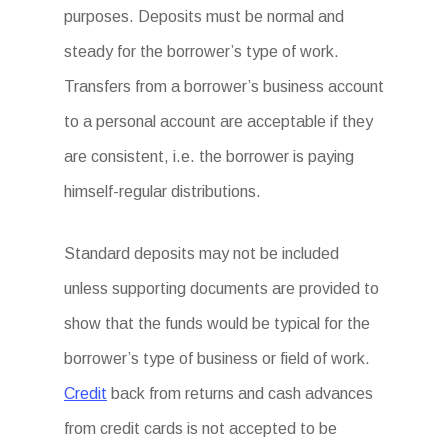
purposes. Deposits must be normal and
steady for the borrower’s type of work.
Transfers from a borrower’s business account
to a personal account are acceptable if they
are consistent, i.e. the borrower is paying
himself-regular distributions.
Standard deposits may not be included
unless supporting documents are provided to
show that the funds would be typical for the
borrower’s type of business or field of work.
Credit
back from returns and cash advances
from credit cards is not accepted to be