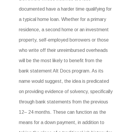
documented have a harder time qualifying for
a typical home loan. Whether for a primary
residence, a second home or an investment
property, self-employed borrowers or those
who write off their unreimbursed overheads
will be the most likely to benefit from the
bank statement Alt Docs program. As its
name would suggest, the idea is predicated
on providing evidence of solvency, specifically
through bank statements from the previous
12– 24 months. These can function as the
means for a down payment, in addition to