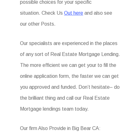
possible choices for your specific
situation. Check Us
Out here
and also see
our other Posts.
Our specialists are experienced in the places
of any sort of Real Estate Mortgage Lending.
The more efficient we can get your to fill the
online application form, the faster we can get
you approved and funded. Don’t hesitate– do
the brilliant thing and call our Real Estate
Mortgage lendings team today.
Our firm Also Provide in Big Bear CA: