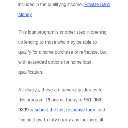
included in the qualifying income.
Private Hard
Money
This loan program is another step in opening
up lending to those who may be able to
qualify for a home purchase or refinance, but
with extended options for home loan
qualification.
As always, these are general guidelines for
this program. Phone us today at
951-963-
9399
or
submit the fast response form
, and
find out how to fully qualify and look into all