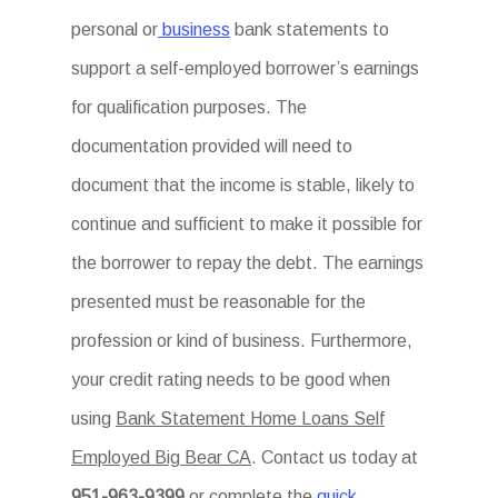
personal or
business
bank statements to
support a self-employed borrower’s earnings
for qualification purposes. The
documentation provided will need to
document that the income is stable, likely to
continue and sufficient to make it possible for
the borrower to repay the debt. The earnings
presented must be reasonable for the
profession or kind of business. Furthermore,
your credit rating needs to be good when
using
Bank Statement Home Loans Self
Employed Big Bear CA
. Contact us today at
951-963-9399
or complete the
quick