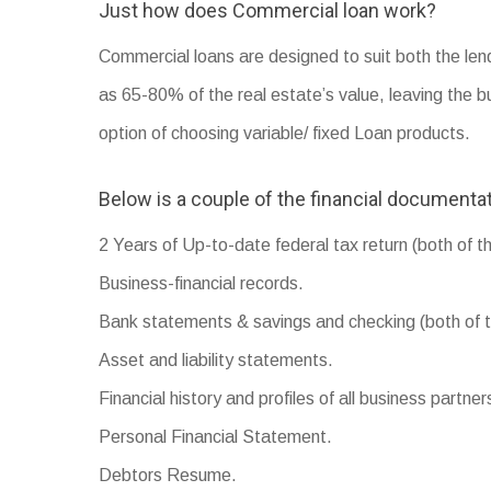
Just how does Commercial loan work?
Commercial loans are designed to suit both the len
as 65-80% of the real estate’s value, leaving the b
option of choosing variable/ fixed Loan products.
Below is a couple of the financial documentat
2 Years of Up-to-date federal tax return (both of t
Business-financial records.
Bank statements & savings and checking (both of t
Asset and liability statements.
Financial history and profiles of all business partner
Personal Financial Statement.
Debtors Resume.