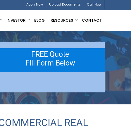
Apply Now
Upload Documents
Call Now
INVESTOR
BLOG
RESOURCES
CONTACT
FREE Quote
Fill Form Below
 COMMERCIAL REAL