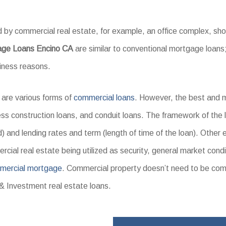
 by commercial real estate, for example, an office complex, s
age Loans Encino CA
are similar to conventional mortgage loans;
siness reasons.
 are various forms of
commercial loans
. However, the best and 
ss construction loans, and conduit loans. The framework of the l
) and lending rates and term (length of time of the loan). Other 
cial real estate being utilized as security, general market condi
mercial mortgage
. Commercial property doesn’t need to be co
& Investment real estate loans.