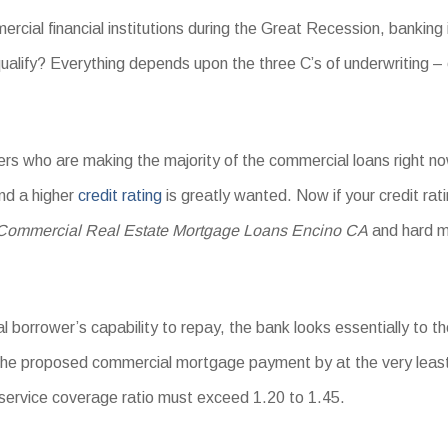
rcial financial institutions during the Great Recession, banking 
ualify? Everything depends upon the three C’s of underwriting – 
iders who are making the majority of the commercial loans right 
and a higher
credit rating
is greatly wanted. Now if your credit rat
Commercial Real Estate Mortgage Loans Encino CA
and hard m
 borrower’s capability to repay, the bank looks essentially to th
the proposed commercial mortgage payment by at the very leas
 service coverage ratio must exceed 1.20 to 1.45.