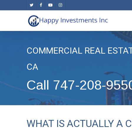
Skip
twitter
facebook
youtube
instagram
to
main
content
COMMERCIAL REAL ESTA
CA
Call 747-208-955
WHAT IS ACTUALLY A