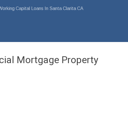
orking Capital Loans In Santa Clarita CA
cial Mortgage Property