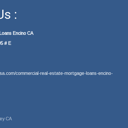
s :
 Loans Encino CA
05 # E
eusa.com/commercial-real-estate-mortgage-loans-encino-
ley CA