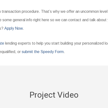
an transaction procedure. That’s why we offer an uncommon level 
 some general info right here so we can contact and talk about 
ms?
Apply Now
.
ate
lending experts to help you start building your personalized l
equalified, or
submit the Speedy Form
.
Project Video