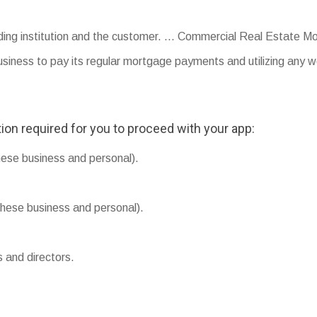
ding institution and the customer. … Commercial Real Estate Mo
usiness to pay its regular mortgage payments and utilizing any w
ion required for you to proceed with your app:
hese business and personal).
hese business and personal).
s and directors.