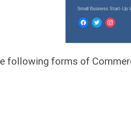
Small Business Start-Up W
facebook
twitter
instagram
e following forms of Commer