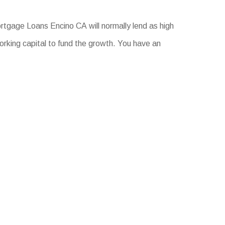
rtgage Loans Encino CA will normally lend as high
orking capital to fund the growth. You have an