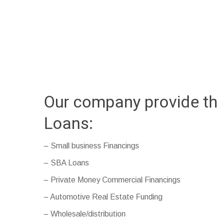
Our company provide th
Loans:
– Small business Financings
– SBA Loans
– Private Money Commercial Financings
– Automotive Real Estate Funding
– Wholesale/distribution