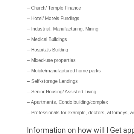
– Church/ Temple Finance
– Hotel/ Motels Fundings
– Industrial, Manufacturing, Mining
– Medical Buildings
– Hospitals Building
– Mixed-use properties
– Mobile/manufactured home parks
– Self-storage Lendings
– Senior Housing/ Assisted Living
– Apartments, Condo building/complex
– Professionals for example, doctors, attorneys, 
Information on how will I Get a