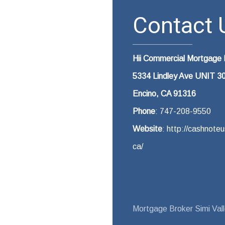
Contact U
Hii Commercial Mortgage
5334 Lindley Ave UNIT 3
Encino, CA 91316
Phone
: 747-208-9550
Website
: http://cashnot
ca/
Mortgage Broker Simi Val