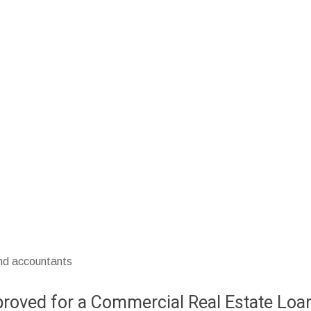
and accountants
pproved for a Commercial Real Estate Loa