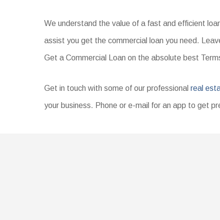
We understand the value of a fast and efficient lo
assist you get the commercial loan you need. Leave
Get a Commercial Loan on the absolute best Ter
Get in touch with some of our professional
real est
your business. Phone or e-mail for an app to get pr