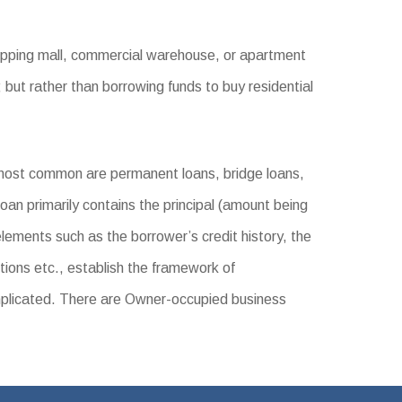
hopping mall, commercial warehouse, or apartment
 but rather than borrowing funds to buy residential
most common are permanent loans, bridge loans,
oan primarily contains the principal (amount being
elements such as the borrower’s credit history, the
tions etc., establish the framework of
mplicated. There are Owner-occupied business