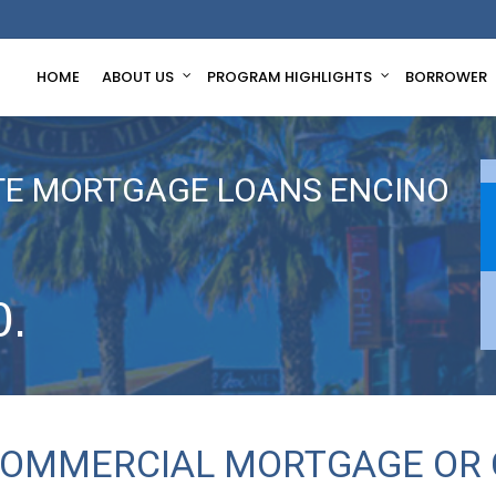
HOME
ABOUT US
PROGRAM HIGHLIGHTS
BORROWER
TE MORTGAGE LOANS ENCINO
0.
 COMMERCIAL MORTGAGE OR