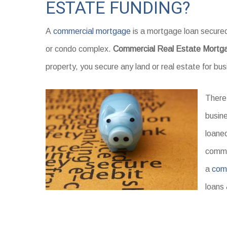
ESTATE FUNDING?
A
commercial mortgage
is a mortgage loan secured
or condo complex.
Commercial Real Estate Mortg
property, you secure any land or real estate for bu
There
busine
loaned
commer
a
com
loans 