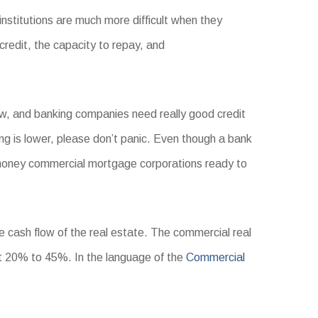
institutions are much more difficult when they
credit, the capacity to repay, and
now, and banking companies need really good credit
ing is lower, please don’t panic. Even though a bank
oney commercial mortgage corporations ready to
e cash flow of the real estate. The commercial real
t 20% to 45%. In the language of the
Commercial