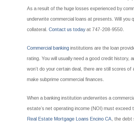
As a result of the huge losses experienced by comme
underwrite commercial loans at presents. Will you q
collateral.
Contact us today
at 747-208-9550.
Commercial banking
institutions are the loan prov
rating. You will usually need a good credit history, 
won’t do your certain deal, there are still scores of
make subprime commercial finances.
When a banking institution underwrites a commercial
estate’s net operating income (NOI) must exceed 
Real Estate Mortgage Loans Encino CA
, the debt