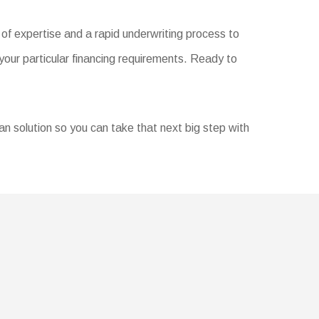
of expertise and a rapid underwriting process to
your particular financing requirements. Ready to
oan solution so you can take that next big step with