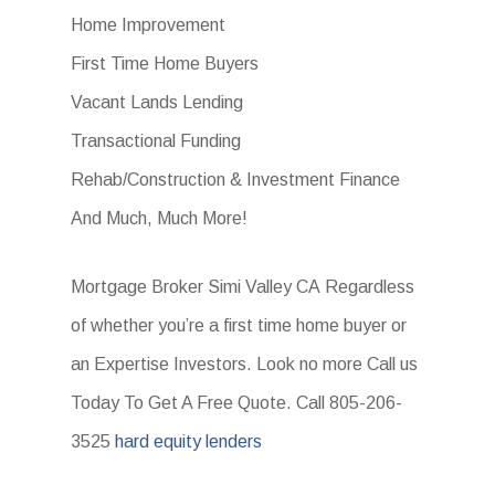
Home Improvement
First Time Home Buyers
Vacant Lands Lending
Transactional Funding
Rehab/Construction & Investment Finance
And Much, Much More!
Mortgage Broker Simi Valley CA Regardless
of whether you’re a first time home buyer or
an Expertise Investors. Look no more Call us
Today To Get A Free Quote. Call 805-206-
3525
hard equity lenders