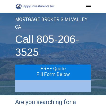
Menu
Skip
to
MORTGAGE BROKER SIMI VALLEY
main
CA
content
Call 805-206-
3525
FREE Quote
Fill Form Below
Are you searching for a