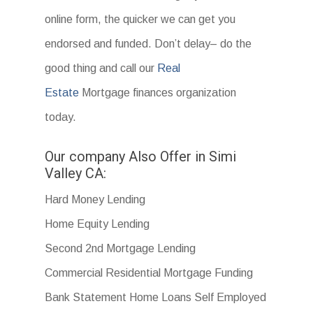
online form, the quicker we can get you
endorsed and funded. Don’t delay– do the
good thing and call our
Real
Estate
Mortgage finances organization
today.
Our company Also Offer in Simi
Valley CA:
Hard Money Lending
Home Equity Lending
Second 2nd Mortgage Lending
Commercial Residential Mortgage Funding
Bank Statement Home Loans Self Employed