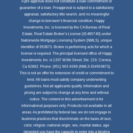
A pre-approval does not constitute a loan commitment or
guarantee of a loan. Preapproval is subject to a satisfactory
appraisal, satisfactory title search, and no meaningful
change to borrower's financial condition. Happy
Investments, Inc. is licensed by the CA Bureau of Real
Estate, Real Estate Broker's License (01485740) under
Nationwide Mortgage Licensing System (NMLS), unique
identifier of 950873. Broker is performing acts for which a
license is required. The principal licensed office of Happy
Investments, Inc. is 1307 W.6th Street, Ste. 219, Corona,
Ca 92882. Phone: (951) 963-9399 (NMLS ID#950873).
This is not an offer for extension of credit or commitment to
lend. All loans must satisfy company underwriting
guidelines. Not all applicants qualify. Information and
pricing are subject to change at any time and without
notice. The content in this advertisement is for
informational purposes only. Products not available in all
areas. As prohibited by federal law, we do not engage in
business practices that discriminate on the basis of race,
color, religion, national origin, sex, marital status, age
(provided you have the capacity to enter into a binding