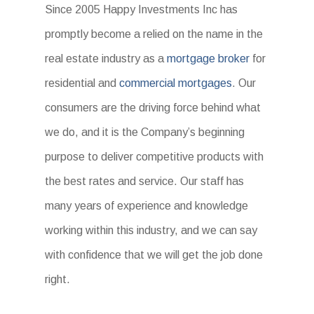
Since 2005 Happy Investments Inc has
promptly become a relied on the name in the
real estate industry as a
mortgage broker
for
residential and
commercial mortgages
. Our
consumers are the driving force behind what
we do, and it is the Company’s beginning
purpose to deliver competitive products with
the best rates and service. Our staff has
many years of experience and knowledge
working within this industry, and we can say
with confidence that we will get the job done
right.