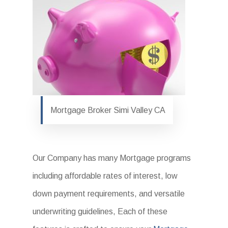
Mortgage Broker Simi Valley CA
Our Company has many Mortgage programs
including affordable rates of interest, low
down payment requirements, and versatile
underwriting guidelines, Each of these