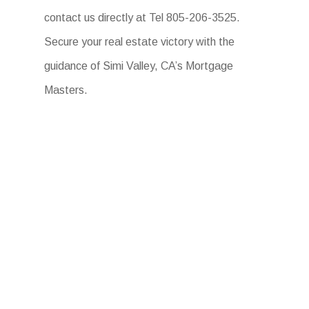
contact us directly at Tel 805-206-3525.
Secure your real estate victory with the
guidance of Simi Valley, CA’s Mortgage
Masters.