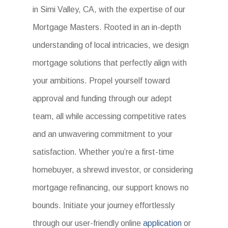
in Simi Valley, CA, with the expertise of our
Mortgage Masters. Rooted in an in-depth
understanding of local intricacies, we design
mortgage solutions that perfectly align with
your ambitions. Propel yourself toward
approval and funding through our adept
team, all while accessing competitive rates
and an unwavering commitment to your
satisfaction. Whether you’re a first-time
homebuyer, a shrewd investor, or considering
mortgage refinancing, our support knows no
bounds. Initiate your journey effortlessly
through our user-friendly online
application
or