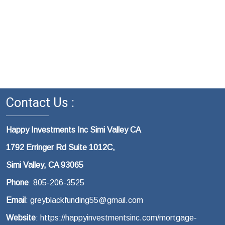
Contact Us :
Happy Investments Inc Simi Valley CA
1792 Erringer Rd Suite 1012C,
Simi Valley, CA 93065
Phone
: 805-206-3525
Email
: greyblackfunding55@gmail.com
Website
: https://happyinvestmentsinc.com/mortgage-