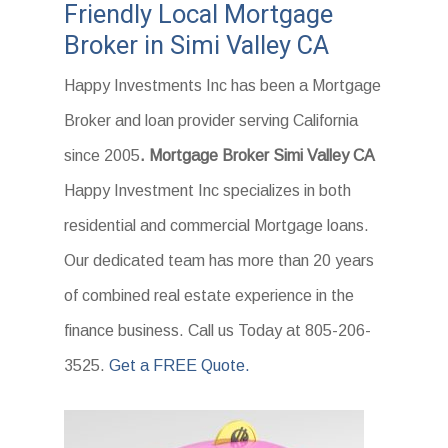
Friendly Local Mortgage
Broker in Simi Valley CA
Happy Investments Inc has been a Mortgage
Broker and loan provider serving California
since 2005
. Mortgage Broker Simi Valley CA
Happy Investment Inc specializes in both
residential and commercial Mortgage loans.
Our dedicated team has more than 20 years
of combined real estate experience in the
finance business. Call us Today at 805-206-
3525.
Get a FREE Quote.