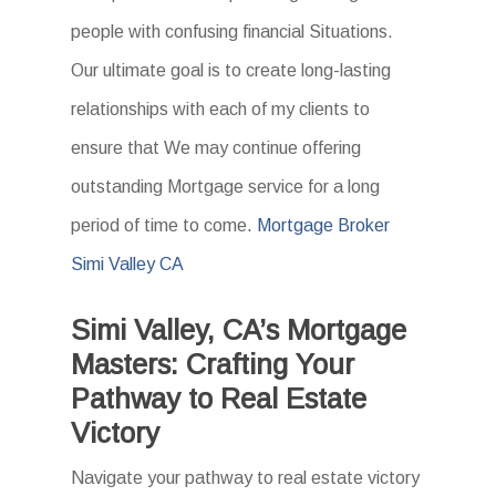
people with confusing financial Situations.
Our ultimate goal is to create long-lasting
relationships with each of my clients to
ensure that We may continue offering
outstanding Mortgage service for a long
period of time to come
. Mortgage Broker
Simi Valley CA
Simi Valley, CA’s Mortgage
Masters: Crafting Your
Pathway to Real Estate
Victory
Navigate your pathway to real estate victory