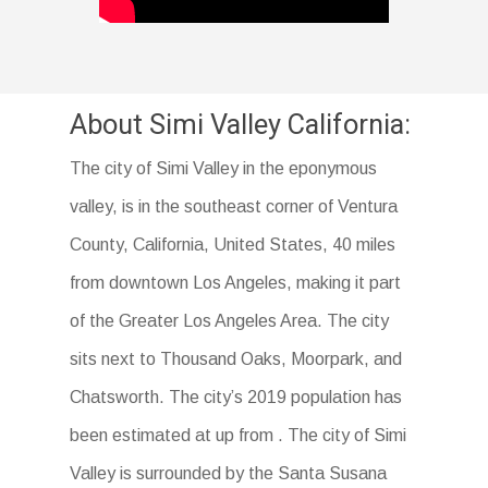
About Simi Valley California:
The city of Simi Valley in the eponymous
valley, is in the southeast corner of Ventura
County, California, United States, 40 miles
from downtown Los Angeles, making it part
of the Greater Los Angeles Area. The city
sits next to Thousand Oaks, Moorpark, and
Chatsworth. The city’s 2019 population has
been estimated at up from . The city of Simi
Valley is surrounded by the Santa Susana