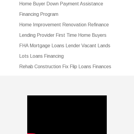
Home Buyer Down Payment Assistance
Financing Program
Home Improvement Renovation Refinance
Lending Provider First Time Home Buyers
FHA Mortgage Loans Lender Vacant Lands
Lots Loans Financing
Rehab Construction Fix Flip Loans Finances