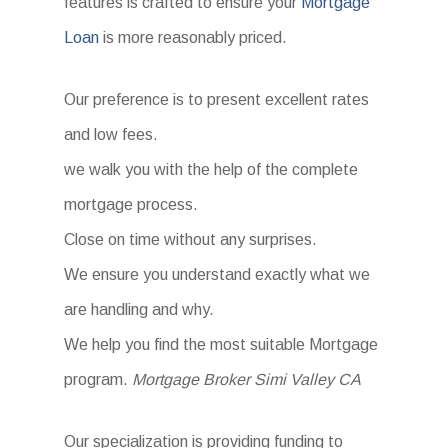
features is crafted to ensure your
Mortgage
Loan
is more reasonably priced.
Our preference is to present excellent rates
and low fees.
we walk you with the help of the complete
mortgage process.
Close on time without any surprises.
We ensure you understand exactly what we
are handling and why.
We help you find the most suitable Mortgage
program.
Mortgage Broker Simi Valley CA
Our specialization is providing funding to