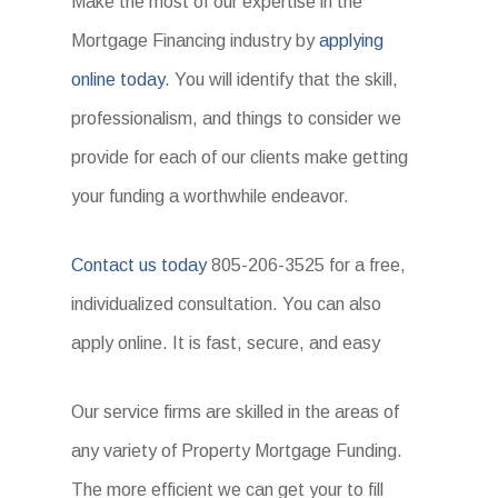
Make the most of our expertise in the
Mortgage Financing industry by
applying
online today.
You will identify that the skill,
professionalism, and things to consider we
provide for each of our clients make getting
your funding a worthwhile endeavor.
Contact us today
805-206-3525 for a free,
individualized consultation. You can also
apply online. It is fast, secure, and easy
Our service firms are skilled in the areas of
any variety of Property Mortgage Funding.
The more efficient we can get your to fill