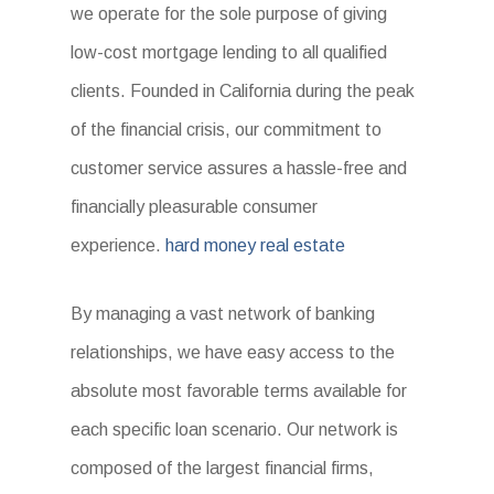
we operate for the sole purpose of giving
low-cost mortgage lending to all qualified
clients. Founded in California during the peak
of the financial crisis, our commitment to
customer service assures a hassle-free and
financially pleasurable consumer
experience.
hard money real estate
By managing a vast network of banking
relationships, we have easy access to the
absolute most favorable terms available for
each specific loan scenario. Our network is
composed of the largest financial firms,