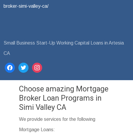
broker-simi-valley-ca/
Small Business Start-Up Working Capital Loans in Artesia
CA
facebook
twitter
instagram
Choose amazing Mortgage
Broker Loan Programs in
Simi Valley CA
We provide services for the following
Mortgage Loans: