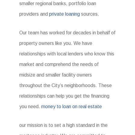
smaller regional banks, portfolio loan
providers and
private loaning
sources.
Our team has worked for decades in behalf of
property owners like you. We have
relationships with local lenders who know this
market and comprehend the needs of
midsize and smaller facility owners
throughout the City’s neighborhoods. These
relationships can help you get the financing
you need.
money to loan on real estate
our mission is to set a high standard in the