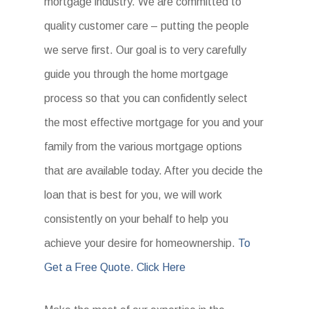
mortgage industry. We are committed to
quality customer care – putting the people
we serve first. Our goal is to very carefully
guide you through the home mortgage
process so that you can confidently select
the most effective mortgage for you and your
family from the various mortgage options
that are available today. After you decide the
loan that is best for you, we will work
consistently on your behalf to help you
achieve your desire for homeownership.
To
Get a Free Quote. Click Here