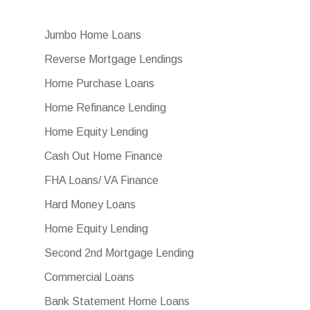
Jumbo Home Loans
Reverse Mortgage Lendings
Home Purchase Loans
Home Refinance Lending
Home Equity Lending
Cash Out Home Finance
FHA Loans/ VA Finance
Hard Money Loans
Home Equity Lending
Second 2nd Mortgage Lending
Commercial Loans
Bank Statement Home Loans