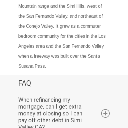
Mountain range and the Simi Hills, west of
the San Fernando Valley, and northeast of
the Conejo Valley. It grew as a commuter
bedroom community for the cities in the Los
Angeles area and the San Fernando Valley
when a freeway was built over the Santa
Susana Pass.
FAQ
When refinancing my
mortgage, can I get extra
money at closing so I can
pay off other debt in Simi
Valley CA?