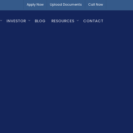
Apply Now
Upload Documents
Call Now
INVESTOR
BLOG
RESOURCES
CONTACT