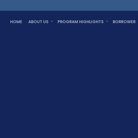
HOME
ABOUT US
PROGRAM HIGHLIGHTS
BORROWER