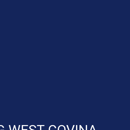
G WEST COVINA