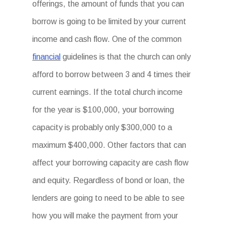
offerings, the amount of funds that you can
borrow is going to be limited by your current
income and cash flow. One of the common
financial
guidelines is that the church can only
afford to borrow between 3 and 4 times their
current earnings. If the total church income
for the year is $100,000, your borrowing
capacity is probably only $300,000 to a
maximum $400,000. Other factors that can
affect your borrowing capacity are cash flow
and equity. Regardless of bond or loan, the
lenders are going to need to be able to see
how you will make the payment from your