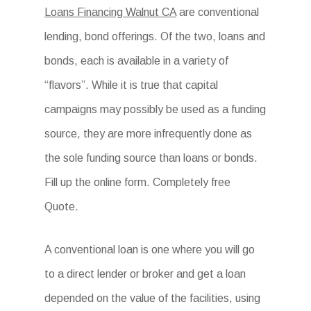
Loans Financing Walnut CA
are conventional
lending, bond offerings. Of the two, loans and
bonds, each is available in a variety of
“flavors”. While it is true that capital
campaigns may possibly be used as a funding
source, they are more infrequently done as
the sole funding source than loans or bonds.
Fill up the online form. Completely free
Quote.
A conventional loan is one where you will go
to a direct lender or broker and get a loan
depended on the value of the facilities, using