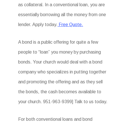
as collateral. In a conventional loan, you are
essentially borrowing all the money from one
lender. Apply today.
Free Quote.
A bond is a public offering for quite a few
people to “loan” you money by purchasing
bonds. Your church would deal with a bond
company who specializes in putting together
and promoting the offering and as they sell
the bonds, the cash becomes available to
your church. 951-963-9399] Talk to us today.
For both conventional loans and bond