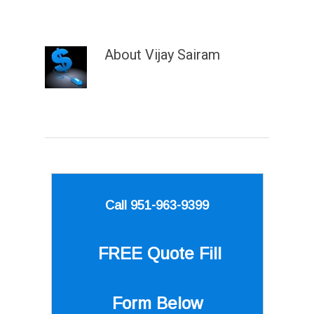
About
Vijay Sairam
Call 951-963-9399
FREE Quote
Fill
Form Below