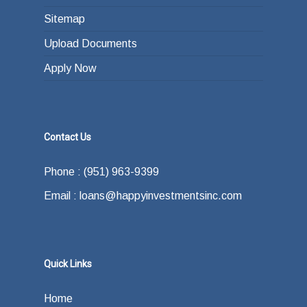
Sitemap
Upload Documents
Apply Now
Contact Us
Phone : (951) 963-9399
Email : loans@happyinvestmentsinc.com
Quick Links
Home