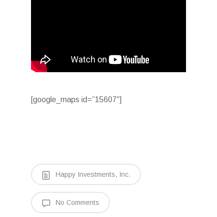
[google_maps id=”15607″]
Happy Investments, Inc.
No Comments