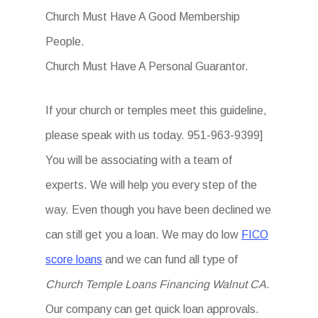
Church Must Have A Good Membership
People.
Church Must Have A Personal Guarantor.
If your church or temples meet this guideline,
please speak with us today. 951-963-9399]
You will be associating with a team of
experts. We will help you every step of the
way. Even though you have been declined we
can still get you a loan. We may do low
FICO
score loans
and we can fund all type of
Church Temple Loans Financing Walnut CA
.
Our company can get quick loan approvals.