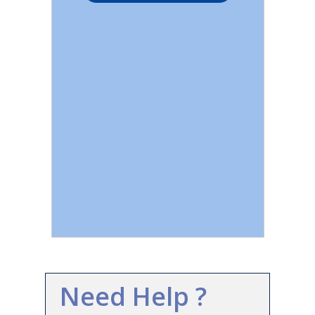
Need Help ?