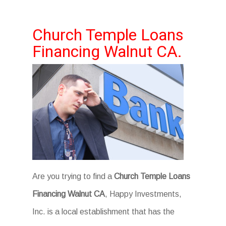
Church Temple Loans
Financing Walnut CA.
Are you trying to find a
Church Temple Loans
Financing Walnut CA
, Happy Investments,
Inc. is a local establishment that has the