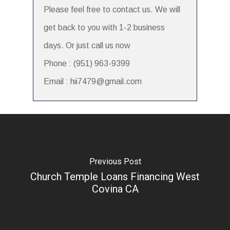
Please feel free to contact us. We will
get back to you with 1-2 business
days. Or just call us now
Phone : (951) 963-9399
Email : hii7479@gmail.com
Previous Post
Church Temple Loans Financing West
Covina CA