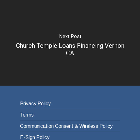
Next Post
Church Temple Loans Financing Vernon
CA
Privacy Policy
Terms
Communication Consent & Wireless Policy
E-Sign Policy