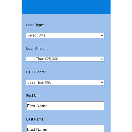
Loan Type:
Loan Amount:
FICO Score:
First Name:
Last Name: