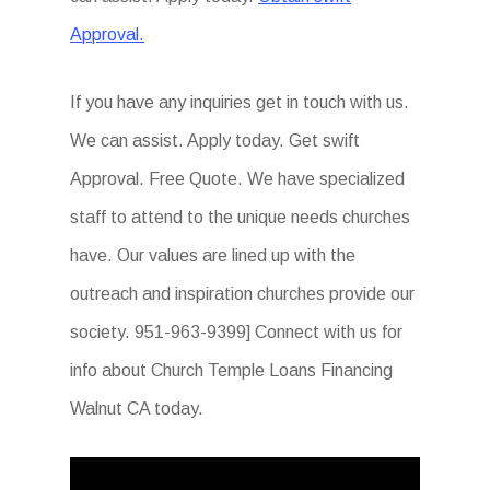
Approval.
If you have any inquiries get in touch with us.
We can assist. Apply today. Get swift
Approval. Free Quote. We have specialized
staff to attend to the unique needs churches
have. Our values are lined up with the
outreach and inspiration churches provide our
society. 951-963-9399] Connect with us for
info about Church Temple Loans Financing
Walnut CA today.