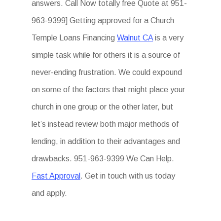
answers. Call Now totally free Quote at 951-
963-9399] Getting approved for a Church
Temple Loans Financing
Walnut CA
is a very
simple task while for others it is a source of
never-ending frustration. We could expound
on some of the factors that might place your
church in one group or the other later, but
let’s instead review both major methods of
lending, in addition to their advantages and
drawbacks. 951-963-9399 We Can Help.
Fast Approval
. Get in touch with us today
and apply.