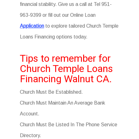
financial stability. Give us a call at Tel 951-
963-9399 or fill out our Online Loan
Application
to explore tailored Church Temple
Loans Financing options today.
Tips to remember for
Church Temple Loans
Financing Walnut CA.
Church Must Be Established.
Church Must Maintain An Average Bank
Account.
Church Must Be Listed In The Phone Service
Directory.