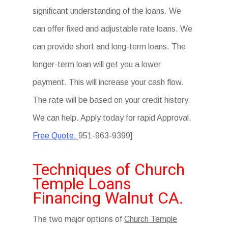
significant understanding of the loans. We
can offer fixed and adjustable rate loans. We
can provide short and long-term loans. The
longer-term loan will get you a lower
payment. This will increase your cash flow.
The rate will be based on your credit history.
We can help. Apply today for rapid Approval.
Free Quote.
951-963-9399]
Techniques of Church
Temple Loans
Financing Walnut CA.
The two major options of
Church Temple