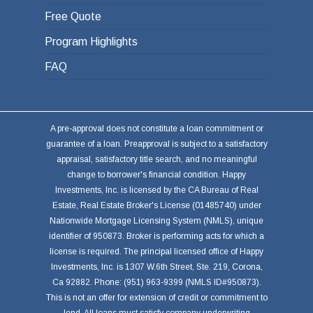
Free Quote
Program Highlights
FAQ
A pre-approval does not constitute a loan commitment or
guarantee of a loan. Preapproval is subject to a satisfactory
appraisal, satisfactory title search, and no meaningful
change to borrower's financial condition. Happy
Investments, Inc. is licensed by the CA Bureau of Real
Estate, Real Estate Broker's License (01485740) under
Nationwide Mortgage Licensing System (NMLS), unique
identifier of 950873. Broker is performing acts for which a
license is required. The principal licensed office of Happy
Investments, Inc. is 1307 W.6th Street, Ste. 219, Corona,
Ca 92882. Phone: (951) 963-9399 (NMLS ID#950873).
This is not an offer for extension of credit or commitment to