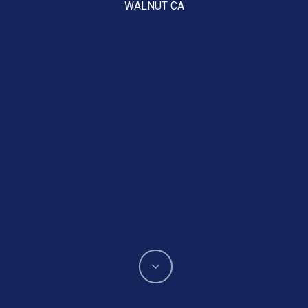
WALNUT CA