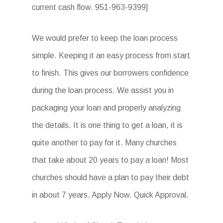
current cash flow. 951-963-9399]
We would prefer to keep the loan process
simple. Keeping it an easy process from start
to finish. This gives our borrowers confidence
during the loan process. We assist you in
packaging your loan and properly analyzing
the details. It is one thing to get a loan, it is
quite another to pay for it. Many churches
that take about 20 years to pay a loan! Most
churches should have a plan to pay their debt
in about 7 years. Apply Now. Quick Approval.