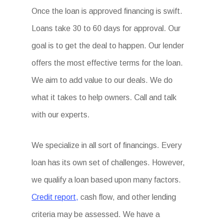
Once the loan is approved financing is swift.
Loans take 30 to 60 days for approval. Our
goal is to get the deal to happen. Our lender
offers the most effective terms for the loan.
We aim to add value to our deals. We do
what it takes to help owners. Call and talk
with our experts.
We specialize in all sort of financings. Every
loan has its own set of challenges. However,
we qualify a loan based upon many factors.
Credit report,
cash flow, and other lending
criteria may be assessed. We have a