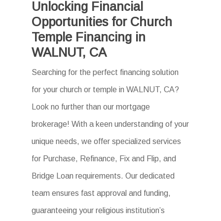
Unlocking Financial
Opportunities for Church
Temple Financing in
WALNUT, CA
Searching for the perfect financing solution
for your church or temple in WALNUT, CA?
Look no further than our mortgage
brokerage! With a keen understanding of your
unique needs, we offer specialized services
for Purchase, Refinance, Fix and Flip, and
Bridge Loan requirements. Our dedicated
team ensures fast approval and funding,
guaranteeing your religious institution’s