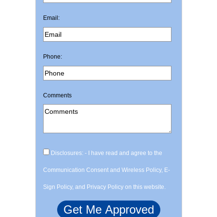
Email:
Phone:
Comments
Disclosures: - I have read and agree to the
Communication Consent and Wireless Policy, E-
Sign Policy, and Privacy Policy on this website.