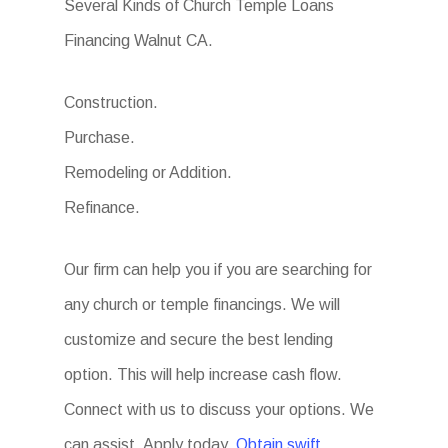
Several Kinds of Church Temple Loans
Financing Walnut CA.
Construction.
Purchase.
Remodeling or Addition.
Refinance.
Our firm can help you if you are searching for
any church or temple financings. We will
customize and secure the best lending
option. This will help increase cash flow.
Connect with us to discuss your options. We
can assist. Apply today.
Obtain swift