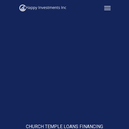
Menu
Skip
to
main
content
CHURCH TEMPLE LOANS FINANCING