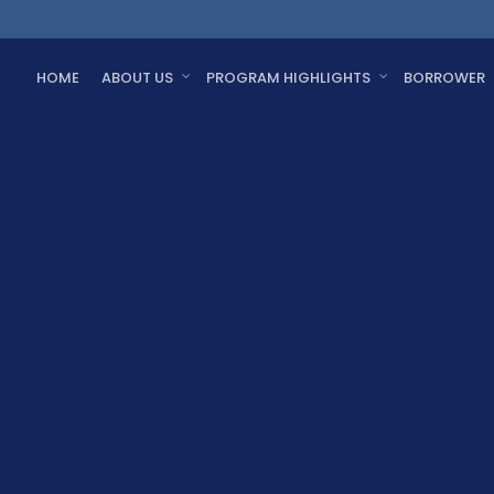
HOME
ABOUT US
PROGRAM HIGHLIGHTS
BORROWER