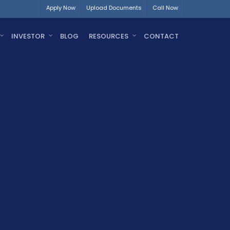
Apply Now
Upload Documents
Call Now
INVESTOR
BLOG
RESOURCES
CONTACT