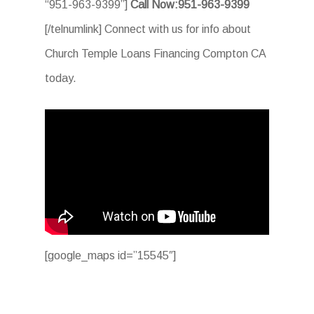
“951-963-9399”]
Call Now:951-963-9399
[/telnumlink] Connect with us for info about
Church Temple Loans Financing Compton CA
today.
[google_maps id=”15545″]