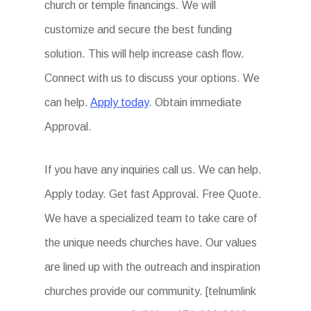
church or temple financings. We will
customize and secure the best funding
solution. This will help increase cash flow.
Connect with us to discuss your options. We
can help.
Apply today
. Obtain immediate
Approval.
If you have any inquiries call us. We can help.
Apply today. Get fast Approval. Free Quote.
We have a specialized team to take care of
the unique needs churches have. Our values
are lined up with the outreach and inspiration
churches provide our community. [telnumlink