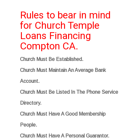
Rules to bear in mind
for Church Temple
Loans Financing
Compton CA.
Church Must Be Established.
Church Must Maintain An Average Bank
Account.
Church Must Be Listed In The Phone Service
Directory.
Church Must Have A Good Membership
People.
Church Must Have A Personal Guarantor.