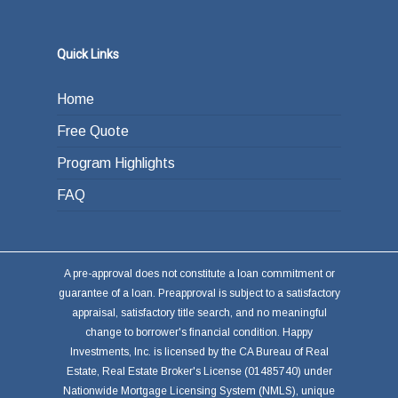
Quick Links
Home
Free Quote
Program Highlights
FAQ
A pre-approval does not constitute a loan commitment or
guarantee of a loan. Preapproval is subject to a satisfactory
appraisal, satisfactory title search, and no meaningful
change to borrower's financial condition. Happy
Investments, Inc. is licensed by the CA Bureau of Real
Estate, Real Estate Broker's License (01485740) under
Nationwide Mortgage Licensing System (NMLS), unique