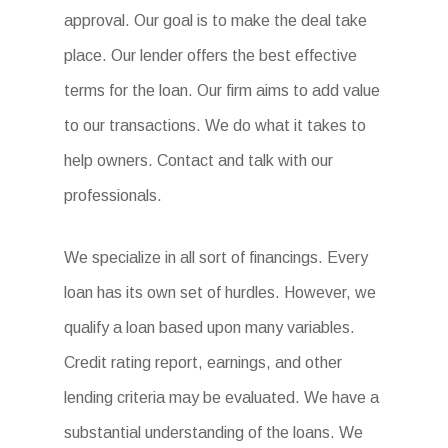
approval. Our goal is to make the deal take
place. Our lender offers the best effective
terms for the loan. Our firm aims to add value
to our transactions. We do what it takes to
help owners. Contact and talk with our
professionals.
We specialize in all sort of financings. Every
loan has its own set of hurdles. However, we
qualify a loan based upon many variables.
Credit rating report, earnings, and other
lending criteria may be evaluated. We have a
substantial understanding of the loans. We