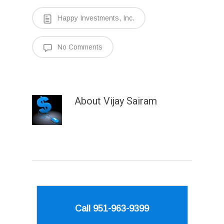
Happy Investments, Inc.
No Comments
About
Vijay Sairam
Call 951-963-9399