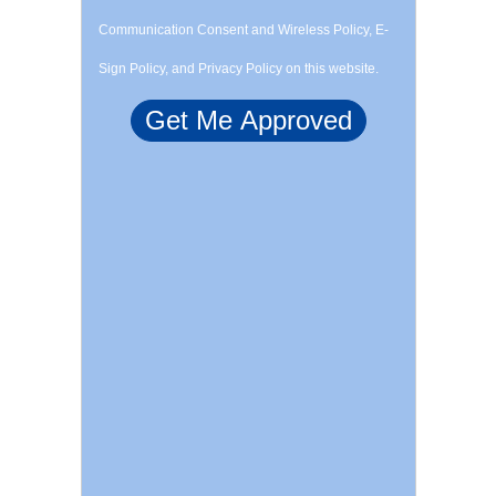
Communication Consent and Wireless Policy, E-
Sign Policy, and Privacy Policy on this website.