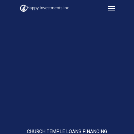
Menu
Skip
to
main
content
CHURCH TEMPLE LOANS FINANCING