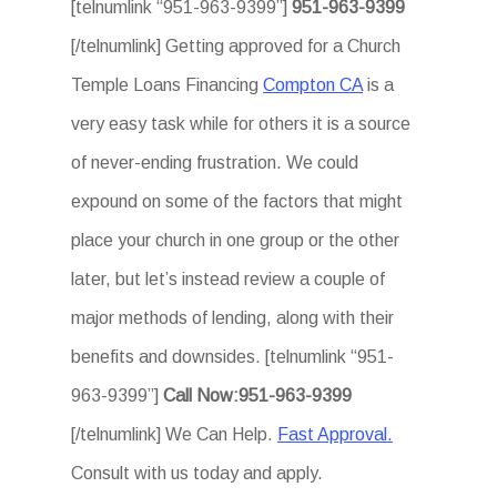
[telnumlink “951-963-9399”]
951-963-9399
[/telnumlink] Getting approved for a Church
Temple Loans Financing
Compton CA
is a
very easy task while for others it is a source
of never-ending frustration. We could
expound on some of the factors that might
place your church in one group or the other
later, but let’s instead review a couple of
major methods of lending, along with their
benefits and downsides. [telnumlink “951-
963-9399”]
Call Now:951-963-9399
[/telnumlink] We Can Help.
Fast Approval.
Consult with us today and apply.