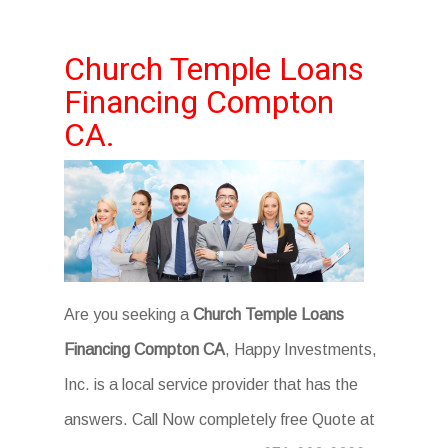
Church Temple Loans
Financing Compton
CA.
Are you seeking a
Church Temple Loans
Financing Compton CA
, Happy Investments,
Inc. is a local service provider that has the
answers. Call Now completely free Quote at