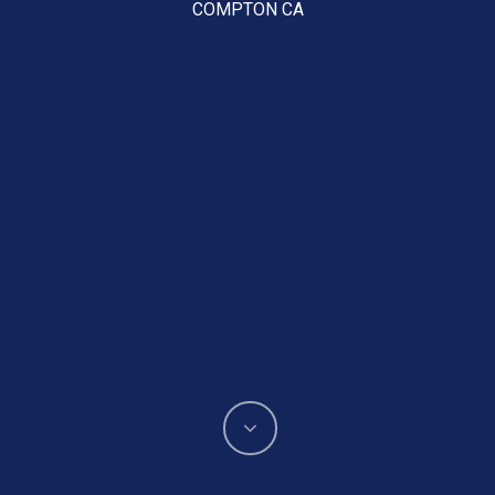
COMPTON CA