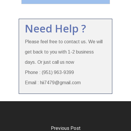
Need Help ?
Please feel free to contact us. We will
get back to you with 1-2 business
days. Or just call us now
Phone : (951) 963-9399
Email : hii7479@gmail.com
Previous Post