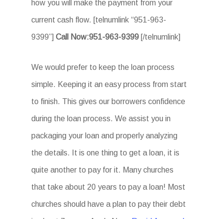
how you will make the payment from your
current cash flow. [telnumlink “951-963-
9399”]
Call Now:951-963-9399
[/telnumlink]
We would prefer to keep the loan process
simple. Keeping it an easy process from start
to finish. This gives our borrowers confidence
during the loan process. We assist you in
packaging your loan and properly analyzing
the details. It is one thing to get a loan, it is
quite another to pay for it. Many churches
that take about 20 years to pay a loan! Most
churches should have a plan to pay their debt