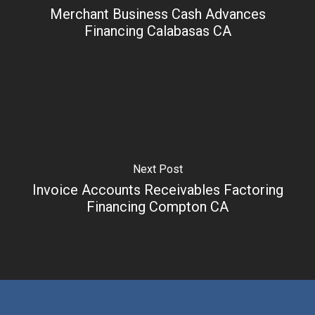
Merchant Business Cash Advances
Financing Calabasas CA
Next Post
Invoice Accounts Receivables Factoring
Financing Compton CA