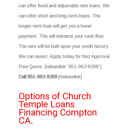
can offer fixed and adjustable rate loans. We
can offer short and long-term loans. The
longer-term loan will get you a lower
payment. This will enhance your cash flow.
The rate will be built upon your credit history.
We can assist. Apply today for fast Approval.
Free Quote. [telnumlink “951-963-9399”]
Call:951-963-9399
[/telnumlink]
Options of Church
Temple Loans
Financing Compton
CA.