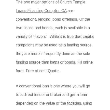
The two major options of
Church Temple
Loans Financing Compton CA
are
conventional lending, bond offerings. Of the
two, loans and bonds, each is available in a
variety of “flavors”. While it is true that capital
campaigns may be used as a funding source,
they are more infrequently done as the sole
funding source than loans or bonds. Fill online
form. Free of cost Quote.
A conventional loan is one where you will go
to a direct lender or broker and get a loan
depended on the value of the facilities, using