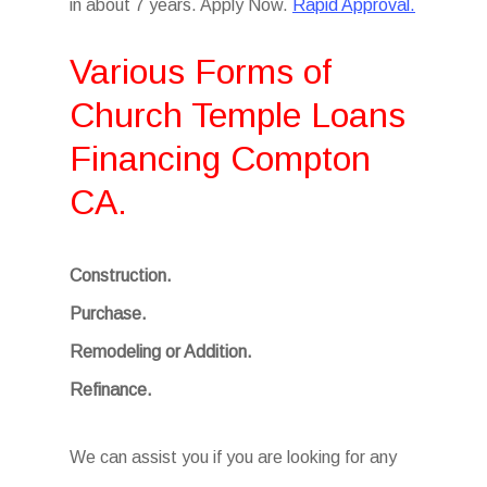
in about 7 years. Apply Now.
Rapid Approval.
Various Forms of
Church Temple Loans
Financing Compton
CA.
Construction.
Purchase.
Remodeling or Addition.
Refinance.
We can assist you if you are looking for any