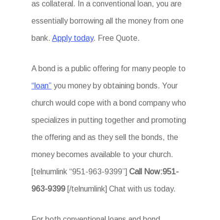
as collateral. In a conventional loan, you are
essentially borrowing all the money from one
bank.
Apply today
. Free Quote.
A bond is a public offering for many people to
“loan”
you money by obtaining bonds. Your
church would cope with a bond company who
specializes in putting together and promoting
the offering and as they sell the bonds, the
money becomes available to your church.
[telnumlink “951-963-9399”]
Call Now:951-
963-9399
[/telnumlink] Chat with us today.
For both conventional loans and bond