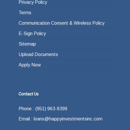
Privacy Policy
Terms
Communication Consent & Wireless Policy
E-Sign Policy
Sitemap
Upload Documents
Apply Now
Contact Us
Phone : (951) 963-9399
Email : loans@happyinvestmentsinc.com