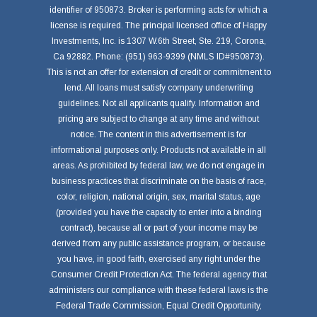
identifier of 950873. Broker is performing acts for which a
license is required. The principal licensed office of Happy
Investments, Inc. is 1307 W.6th Street, Ste. 219, Corona,
Ca 92882. Phone: (951) 963-9399 (NMLS ID#950873).
This is not an offer for extension of credit or commitment to
lend. All loans must satisfy company underwriting
guidelines. Not all applicants qualify. Information and
pricing are subject to change at any time and without
notice. The content in this advertisement is for
informational purposes only. Products not available in all
areas. As prohibited by federal law, we do not engage in
business practices that discriminate on the basis of race,
color, religion, national origin, sex, marital status, age
(provided you have the capacity to enter into a binding
contract), because all or part of your income may be
derived from any public assistance program, or because
you have, in good faith, exercised any right under the
Consumer Credit Protection Act. The federal agency that
administers our compliance with these federal laws is the
Federal Trade Commission, Equal Credit Opportunity,