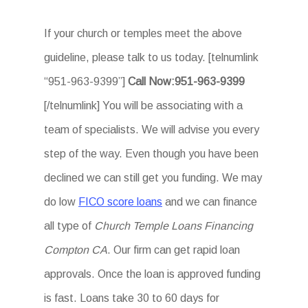
If your church or temples meet the above
guideline, please talk to us today. [telnumlink
“951-963-9399”]
Call Now:951-963-9399
[/telnumlink] You will be associating with a
team of specialists. We will advise you every
step of the way. Even though you have been
declined we can still get you funding. We may
do low
FICO score loans
and we can finance
all type of
Church Temple Loans Financing
Compton CA
. Our firm can get rapid loan
approvals. Once the loan is approved funding
is fast. Loans take 30 to 60 days for