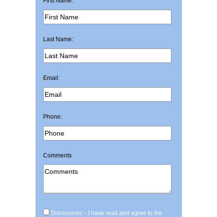
First Name:
Last Name:
Email:
Phone:
Comments
Disclosures: - I have read and agree to the