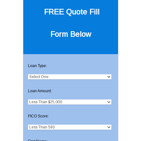
FREE Quote
Fill
Form Below
Loan Type:
Loan Amount:
FICO Score: