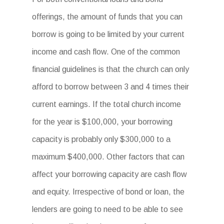
offerings, the amount of funds that you can
borrow is going to be limited by your current
income and cash flow. One of the common
financial guidelines is that the church can only
afford to borrow between 3 and 4 times their
current earnings. If the total church income
for the year is $100,000, your borrowing
capacity is probably only $300,000 to a
maximum $400,000. Other factors that can
affect your borrowing capacity are cash flow
and equity. Irrespective of bond or loan, the
lenders are going to need to be able to see