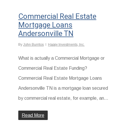
Commercial Real Estate
Mortgage Loans
Andersonville TN
By
John Burritos
Happy Investments, Inc.
What is actually a Commercial Mortgage or
Commercial Real Estate Funding?
Commercial Real Estate Mortgage Loans
Andersonville TN is a mortgage loan secured
by commercial real estate, for example, an...
Read More