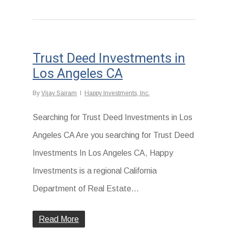
Trust Deed Investments in
Los Angeles CA
By
Vijay Sairam
Happy Investments, Inc.
Searching for Trust Deed Investments in Los
Angeles CA Are you searching for Trust Deed
Investments In Los Angeles CA, Happy
Investments is a regional California
Department of Real Estate…
Read More