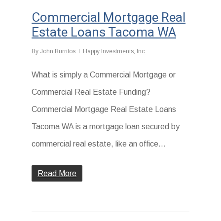
Commercial Mortgage Real
Estate Loans Tacoma WA
By
John Burritos
Happy Investments, Inc.
What is simply a Commercial Mortgage or
Commercial Real Estate Funding?
Commercial Mortgage Real Estate Loans
Tacoma WA is a mortgage loan secured by
commercial real estate, like an office...
Read More