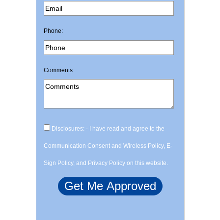
Phone:
Comments
Disclosures: - I have read and agree to the
Communication Consent and Wireless Policy, E-
Sign Policy, and Privacy Policy on this website.