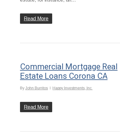
Read More
Commercial Mortgage Real
Estate Loans Corona CA
By
John Burritos
Happy Investments, Inc.
Read More