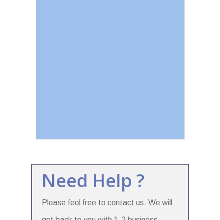
Need Help ?
Please feel free to contact us. We will
get back to you with 1-2 business