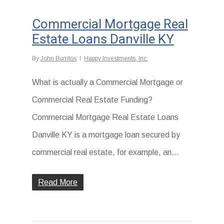
Commercial Mortgage Real
Estate Loans Danville KY
By
John Burritos
Happy Investments, Inc.
What is actually a Commercial Mortgage or
Commercial Real Estate Funding?
Commercial Mortgage Real Estate Loans
Danville KY is a mortgage loan secured by
commercial real estate, for example, an...
Read More