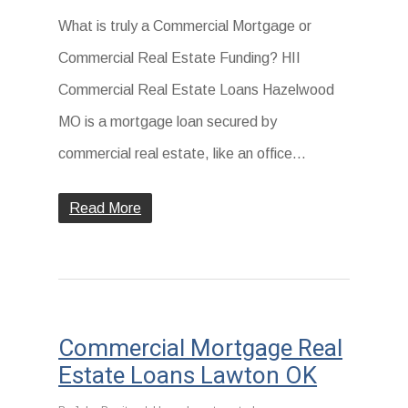
What is truly a Commercial Mortgage or
Commercial Real Estate Funding? HII
Commercial Real Estate Loans Hazelwood
MO is a mortgage loan secured by
commercial real estate, like an office...
Read More
Commercial Mortgage Real
Estate Loans Lawton OK