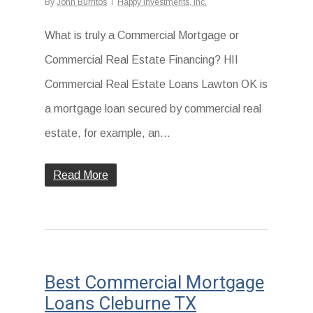
By
John Burritos
Happy Investments, Inc.
What is truly a Commercial Mortgage or
Commercial Real Estate Financing? HII
Commercial Real Estate Loans Lawton OK is
a mortgage loan secured by commercial real
estate, for example, an...
Read More
Best Commercial Mortgage
Loans Cleburne TX