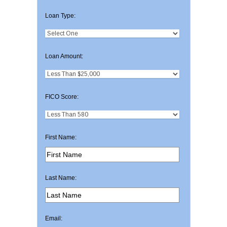
Loan Type:
Loan Amount:
FICO Score:
First Name:
Last Name:
Email: