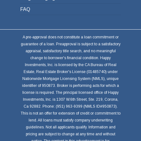
FAQ
A pre-approval does not constitute a loan commitment or
guarantee of a loan. Preapproval is subject to a satisfactory
appraisal, satisfactory title search, and no meaningful
change to borrower's financial condition. Happy
Investments, Inc. is licensed by the CA Bureau of Real
Estate, Real Estate Broker's License (01485740) under
Nationwide Mortgage Licensing System (NMLS), unique
identifier of 950873. Broker is performing acts for which a
license is required. The principal licensed office of Happy
Investments, Inc. is 1307 W.6th Street, Ste. 219, Corona,
Ca 92882. Phone: (951) 963-9399 (NMLS ID#950873).
This is not an offer for extension of credit or commitment to
lend. All loans must satisfy company underwriting
guidelines. Not all applicants qualify. Information and
pricing are subject to change at any time and without