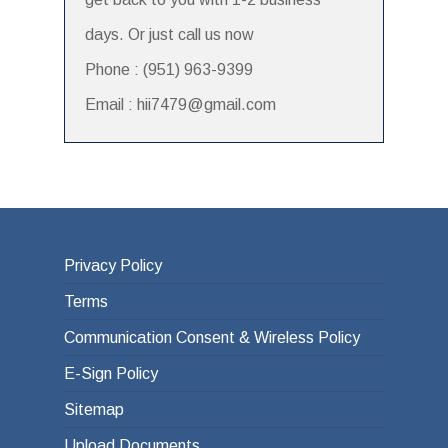
days. Or just call us now
Phone : (951) 963-9399
Email : hii7479@gmail.com
Privacy Policy
Terms
Communication Consent & Wireless Policy
E-Sign Policy
Sitemap
Upload Documents