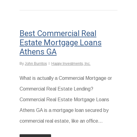
Best Commercial Real
Estate Mortgage Loans
Athens GA
By
John Burritos
Happy Investments, Inc.
What is actually a Commercial Mortgage or
Commercial Real Estate Lending?
Commercial Real Estate Mortgage Loans
Athens GA is a mortgage loan secured by
commercial real estate, like an office...