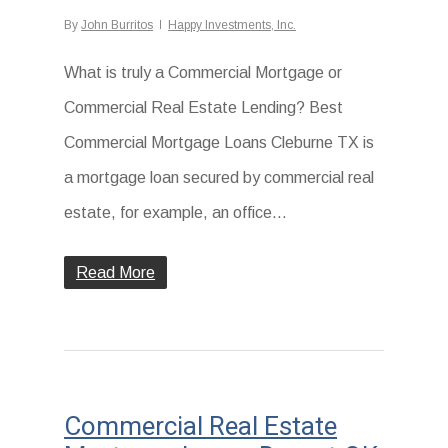
By
John Burritos
Happy Investments, Inc.
What is truly a Commercial Mortgage or
Commercial Real Estate Lending? Best
Commercial Mortgage Loans Cleburne TX is
a mortgage loan secured by commercial real
estate, for example, an office...
Read More
Commercial Real Estate