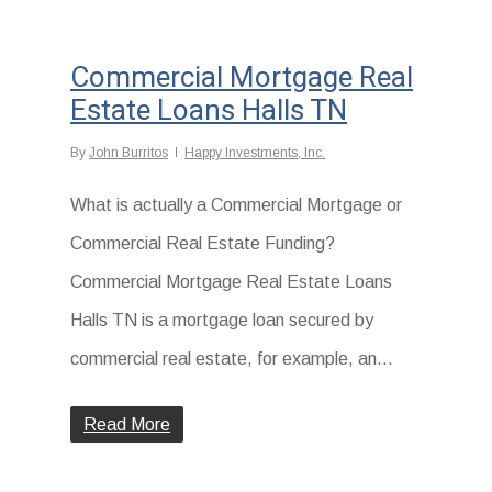
Commercial Mortgage Real
Estate Loans Halls TN
By
John Burritos
Happy Investments, Inc.
What is actually a Commercial Mortgage or
Commercial Real Estate Funding?
Commercial Mortgage Real Estate Loans
Halls TN is a mortgage loan secured by
commercial real estate, for example, an...
Read More