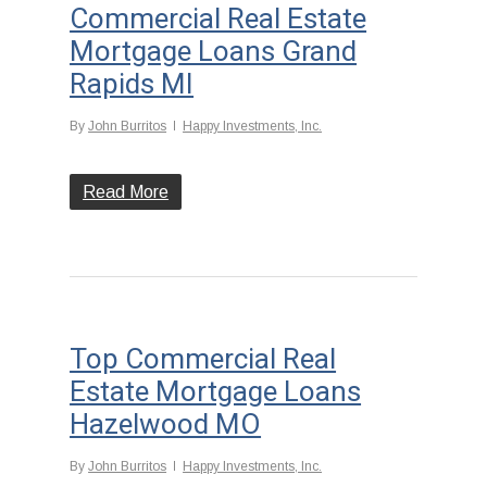
Commercial Real Estate
Mortgage Loans Grand
Rapids MI
By
John Burritos
Happy Investments, Inc.
Read More
Top Commercial Real
Estate Mortgage Loans
Hazelwood MO
By
John Burritos
Happy Investments, Inc.