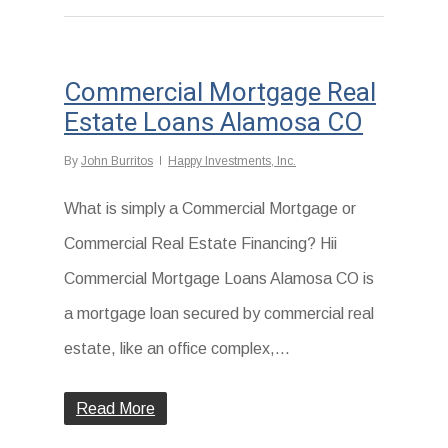
Commercial Mortgage Real
Estate Loans Alamosa CO
By
John Burritos
Happy Investments, Inc.
What is simply a Commercial Mortgage or
Commercial Real Estate Financing? Hii
Commercial Mortgage Loans Alamosa CO is
a mortgage loan secured by commercial real
estate, like an office complex,...
Read More