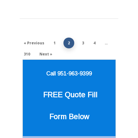
« Previous
1
2
3
4
…
310
Next »
Call 951-963-9399
FREE Quote
Fill
Form Below