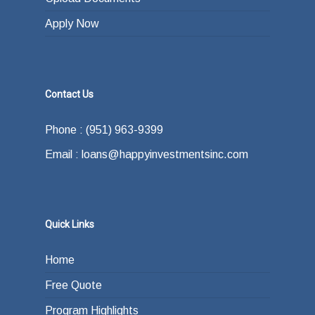
Apply Now
Contact Us
Phone : (951) 963-9399
Email : loans@happyinvestmentsinc.com
Quick Links
Home
Free Quote
Program Highlights