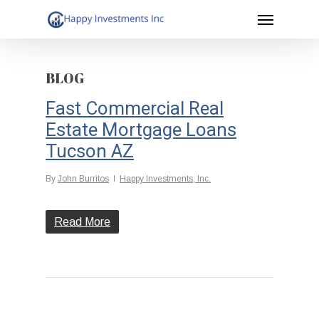
Menu
Skip
to
main
BLOG
content
Fast Commercial Real
Estate Mortgage Loans
Tucson AZ
By
John Burritos
Happy Investments, Inc.
Read More