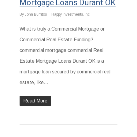
Mortgage Loans Durant OK
By
John Burritos
Happy Investments, Inc.
What is truly a Commercial Mortgage or
Commercial Real Estate Funding?
commercial mortgage commercial Real
Estate Mortgage Loans Durant OK is a
mortgage loan secured by commercial real
estate, like...
Read More