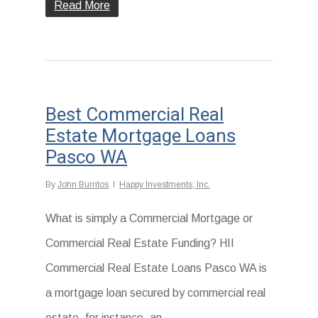
Read More
Best Commercial Real
Estate Mortgage Loans
Pasco WA
By
John Burritos
Happy Investments, Inc.
What is simply a Commercial Mortgage or
Commercial Real Estate Funding? HII
Commercial Real Estate Loans Pasco WA is
a mortgage loan secured by commercial real
estate, for instance, an...