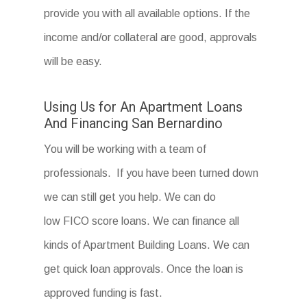
provide you with all available options. If the
income and/or collateral are good, approvals
will be easy.
Using Us for An Apartment Loans
And Financing San Bernardino
You will be working with a team of
professionals. If you have been turned down
we can still get you help. We can do
low FICO score loans. We can finance all
kinds of Apartment Building Loans. We can
get quick loan approvals. Once the loan is
approved funding is fast.