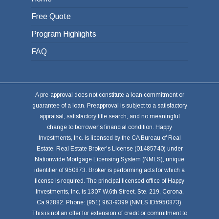
Free Quote
Program Highlights
FAQ
A pre-approval does not constitute a loan commitment or
guarantee of a loan. Preapproval is subject to a satisfactory
appraisal, satisfactory title search, and no meaningful
change to borrower's financial condition. Happy
Investments, Inc. is licensed by the CA Bureau of Real
Estate, Real Estate Broker's License (01485740) under
Nationwide Mortgage Licensing System (NMLS), unique
identifier of 950873. Broker is performing acts for which a
license is required. The principal licensed office of Happy
Investments, Inc. is 1307 W.6th Street, Ste. 219, Corona,
Ca 92882. Phone: (951) 963-9399 (NMLS ID#950873).
This is not an offer for extension of credit or commitment to