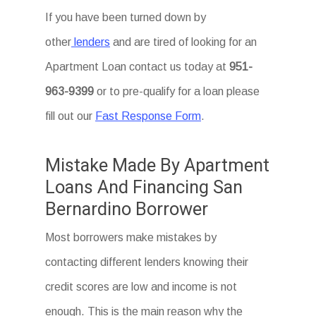
If you have been turned down by
other
lenders
and are tired of looking for an
Apartment Loan
contact us today at
951-
963-9399
or to pre-qualify for a loan please
fill out our
Fast Response Form
.
Mistake Made By Apartment
Loans And Financing San
Bernardino Borrower
Most borrowers make mistakes by
contacting different lenders knowing their
credit scores are low and income is not
enough. This is the main reason why the