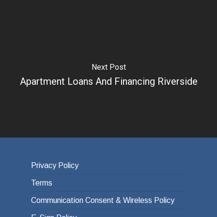
Next Post
Apartment Loans And Financing Riverside
Privacy Policy
Terms
Communication Consent & Wireless Policy