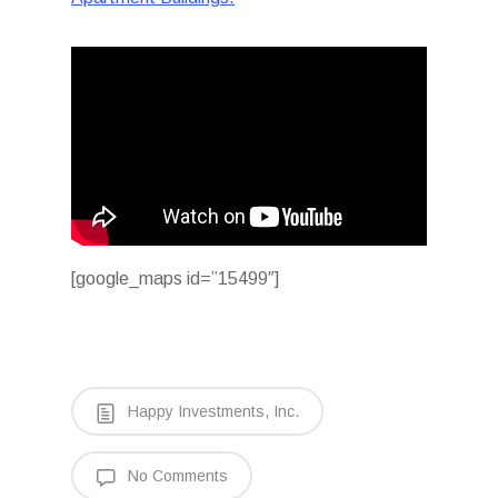
[google_maps id=”15499″]
Happy Investments, Inc.
No Comments