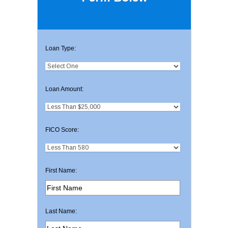
Loan Type:
Loan Amount:
FICO Score:
First Name:
Last Name: