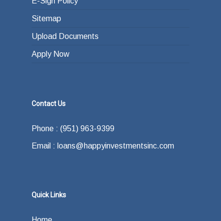
E-Sign Policy
Sitemap
Upload Documents
Apply Now
Contact Us
Phone : (951) 963-9399
Email : loans@happyinvestmentsinc.com
Quick Links
Home