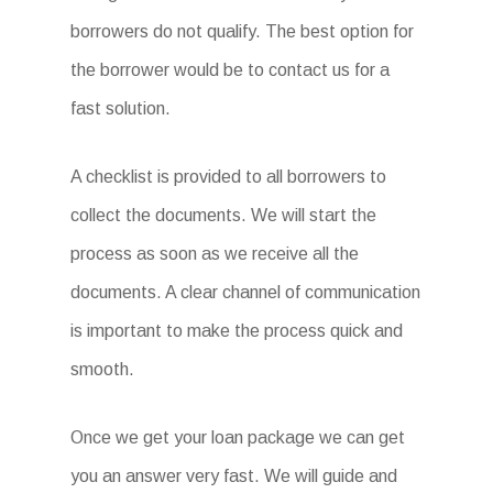
borrowers do not qualify. The best option for
the borrower would be to contact us for a
fast solution.
A checklist is provided to all borrowers to
collect the documents. We will start the
process as soon as we receive all the
documents. A clear channel of communication
is important to make the process quick and
smooth.
Once we get your loan package we can get
you an answer very fast. We will guide and