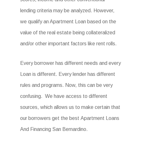
lending criteria may be analyzed. However,
we qualify an Apartment Loan based on the
value of the real estate being collateralized
and/or other important factors like rent rolls.
Every borrower has different needs and every
Loan is different. Every lender has different
rules and programs. Now, this can be very
confusing. We have access to different
sources, which allows us to make certain that
our borrowers get the best
Apartment Loans
And Financing San Bernardino
.