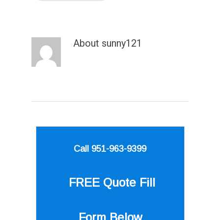
About
sunny121
Call 951-963-9399
FREE Quote
Fill
Form Below