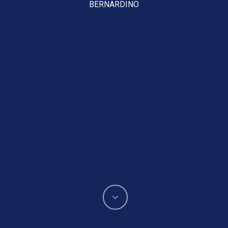
BERNARDINO