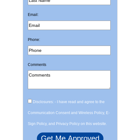
Email:
Phone:
Comments
Disclosures: - I have read and agree to the
Communication Consent and Wireless Policy, E-
Sign Policy, and Privacy Policy on this website.