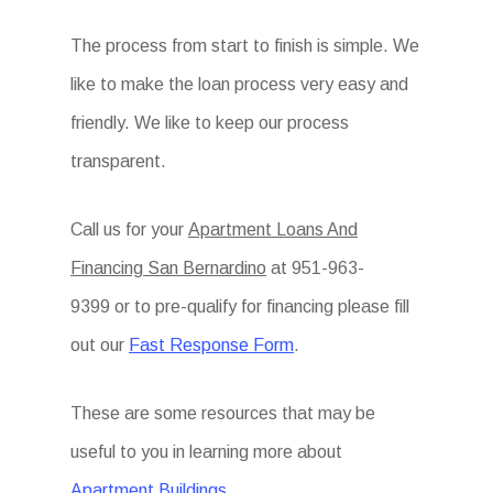
The process from start to finish is simple. We
like to make the loan process very easy and
friendly. We like to keep our process
transparent.
Call us for your
Apartment Loans And
Financing San Bernardino
at
951-963-
9399 or to pre-qualify for financing please fill
out our
Fast Response Form
.
These are some resources that may be
useful to you in learning more about
Apartment Buildings.