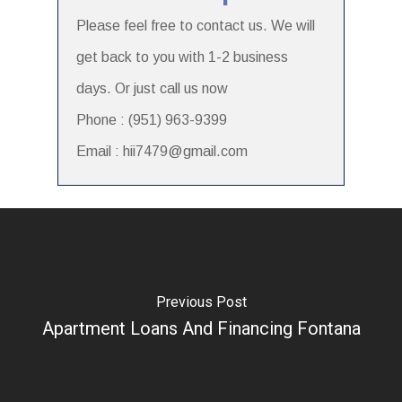
Please feel free to contact us. We will
get back to you with 1-2 business
days. Or just call us now
Phone : (951) 963-9399
Email : hii7479@gmail.com
Previous Post
Apartment Loans And Financing Fontana