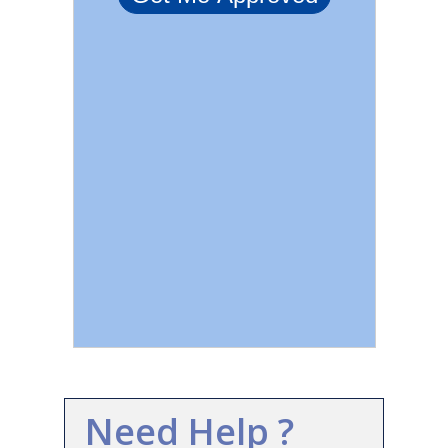
Need Help ?