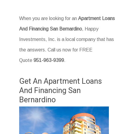
When you are looking for an
Apartment Loans
And Financing San Bernardino
, Happy
Investments, Inc. is a local company that has
the answers. Call us now for FREE
Quote
951-963-9399
.
Get An Apartment Loans
And Financing San
Bernardino