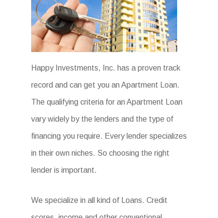
Happy Investments, Inc. has a proven track
record and can get you an Apartment Loan.
The qualifying criteria for an Apartment Loan
vary widely by the lenders and the type of
financing you require. Every lender specializes
in their own niches. So choosing the right
lender is important.
We specialize in all kind of Loans. Credit
scores, income and other conventional