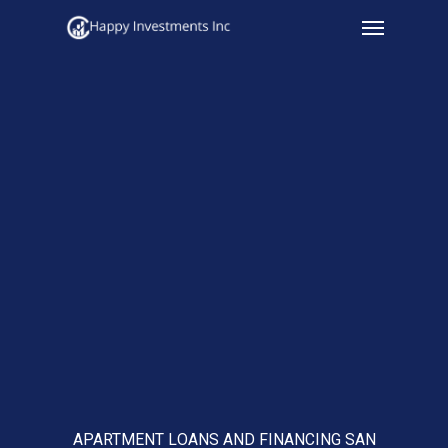
Menu
Skip
to
main
content
APARTMENT LOANS AND FINANCING SAN