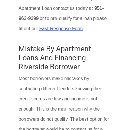
Apartment Loan
contact us today at
951-
963-9399
or to pre-qualify for a loan please
fill out our
Fast Response Form
.
Mistake By Apartment
Loans And Financing
Riverside Borrower
Most borrowers make mistakes by
contacting different lenders knowing their
credit scores are low and income is not
enough. This is the main reason why the
borrowers do not qualify. The best option for
the borrower would be to contact us for a