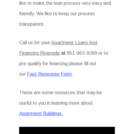
like to make the loan process very easy and
friendly. We like to keep our process
transparent.
Call us for your
Apartment Loans And
Financing Riverside
at
951-963-9399 or to
pre-qualify for financing please fill out
our
Fast Response Form
.
These are some resources that may be
useful to you in learning more about
Apartment Buildings.