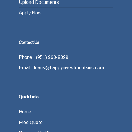
Upload Documents
Apply Now
Contact Us
Phone : (951) 963-9399
Email : loans@happyinvestmentsinc.com
Quick Links
Home
Free Quote