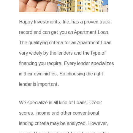
Happy Investments, Inc. has a proven track
record and can get you an Apartment Loan.
The qualifying criteria for an Apartment Loan
vary widely by the lenders and the type of
financing you require. Every lender specializes
in their own niches. So choosing the right
lender is important.
We specialize in all kind of Loans. Credit
scores, income and other conventional
lending criteria may be analyzed. However,