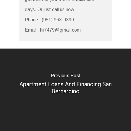
days. Or just call us now
Phone : (951) 963-9399
Email : hii7479@gmail.com
Previous Post
Apartment Loans And Financing San
Bernardino