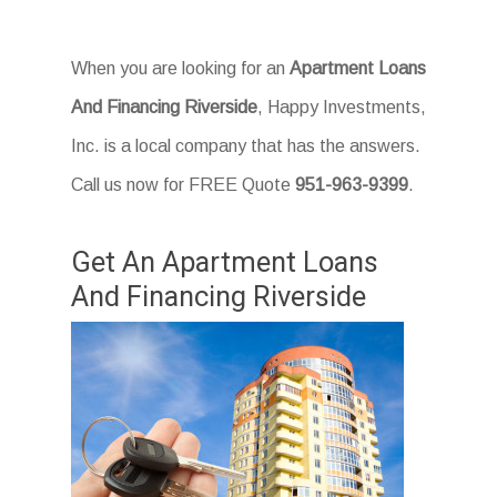
When you are looking for an
Apartment Loans
And Financing Riverside
, Happy Investments,
Inc. is a local company that has the answers.
Call us now for FREE Quote
951-963-9399
.
Get An Apartment Loans
And Financing Riverside