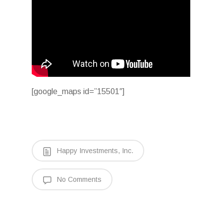
[google_maps id=”15501″]
Happy Investments, Inc.
No Comments