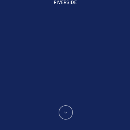
RIVERSIDE