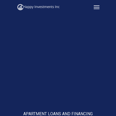
Menu
Skip
to
main
content
APARTMENT LOANS AND FINANCING