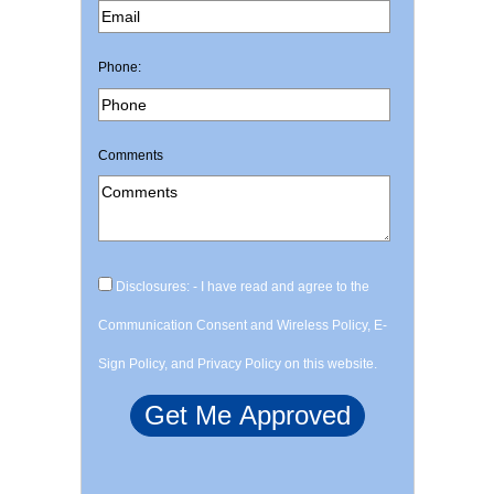
Phone:
Comments
Disclosures: - I have read and agree to the
Communication Consent and Wireless Policy, E-
Sign Policy, and Privacy Policy on this website.