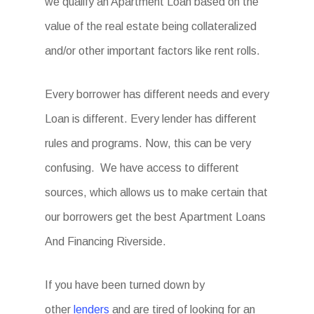
we qualify an Apartment Loan based on the
value of the real estate being collateralized
and/or other important factors like rent rolls.
Every borrower has different needs and every
Loan is different. Every lender has different
rules and programs. Now, this can be very
confusing. We have access to different
sources, which allows us to make certain that
our borrowers get the best
Apartment Loans
And Financing Riverside
.
If you have been turned down by
other
lenders
and are tired of looking for an