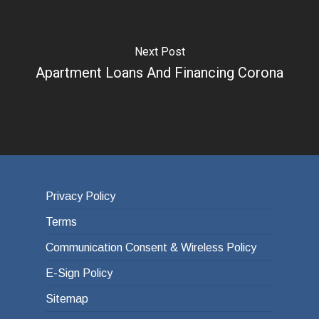
Next Post
Apartment Loans And Financing Corona
Privacy Policy
Terms
Communication Consent & Wireless Policy
E-Sign Policy
Sitemap