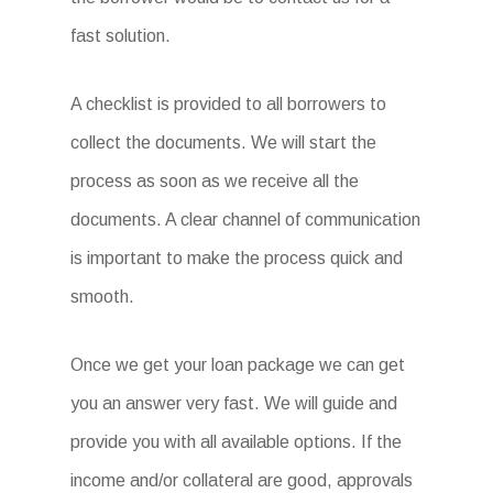
fast solution.
A checklist is provided to all borrowers to
collect the documents. We will start the
process as soon as we receive all the
documents. A clear channel of communication
is important to make the process quick and
smooth.
Once we get your loan package we can get
you an answer very fast. We will guide and
provide you with all available options. If the
income and/or collateral are good, approvals