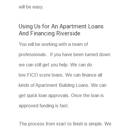
will be easy.
Using Us for An Apartment Loans
And Financing Riverside
You will be working with a team of
professionals. If you have been turned down
we can still get you help. We can do
low FICO score loans. We can finance all
kinds of Apartment Building Loans. We can
get quick loan approvals. Once the loan is
approved funding is fast.
The process from start to finish is simple. We