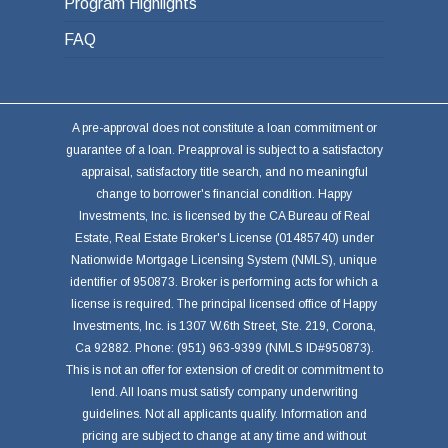
Program Highlights
FAQ
A pre-approval does not constitute a loan commitment or
guarantee of a loan. Preapproval is subject to a satisfactory
appraisal, satisfactory title search, and no meaningful
change to borrower's financial condition. Happy
Investments, Inc. is licensed by the CA Bureau of Real
Estate, Real Estate Broker's License (01485740) under
Nationwide Mortgage Licensing System (NMLS), unique
identifier of 950873. Broker is performing acts for which a
license is required. The principal licensed office of Happy
Investments, Inc. is 1307 W.6th Street, Ste. 219, Corona,
Ca 92882. Phone: (951) 963-9399 (NMLS ID#950873).
This is not an offer for extension of credit or commitment to
lend. All loans must satisfy company underwriting
guidelines. Not all applicants qualify. Information and
pricing are subject to change at any time and without