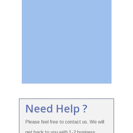
Need Help ?
Please feel free to contact us. We will
get back to you with 1-2 business