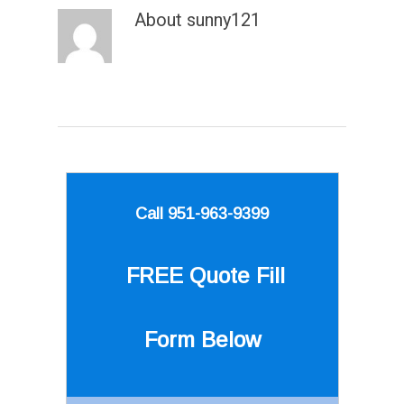
About
sunny121
Call 951-963-9399
FREE Quote
Fill
Form Below