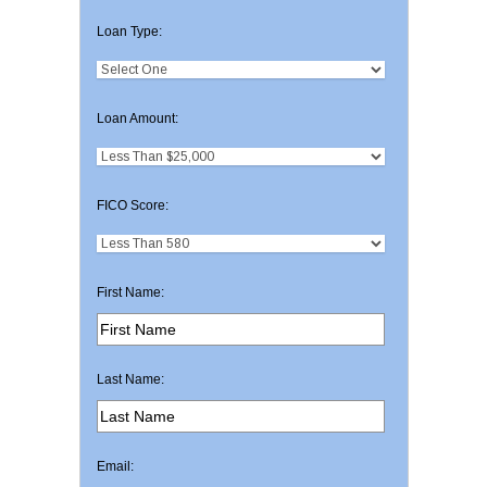
Loan Type:
Loan Amount:
FICO Score:
First Name:
Last Name:
Email: