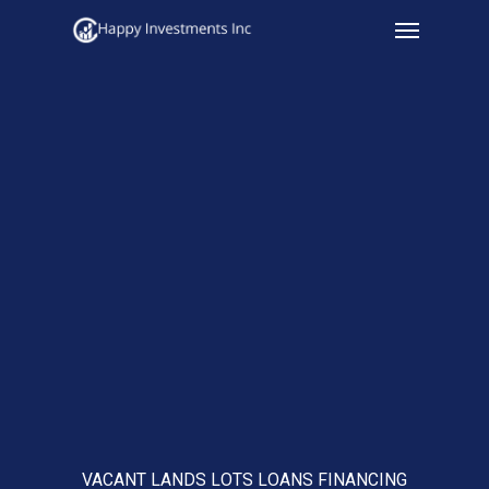
Menu
Skip
to
main
content
VACANT LANDS LOTS LOANS FINANCING