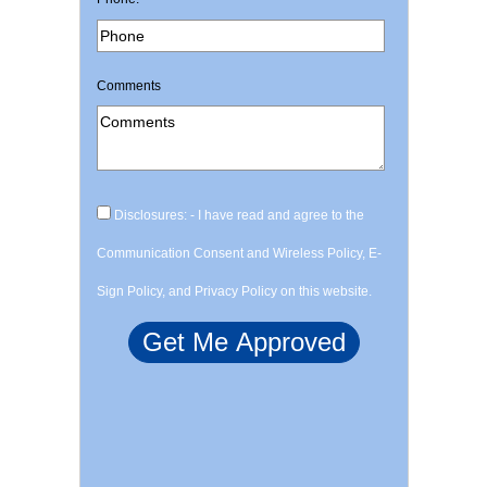
Comments
Disclosures: - I have read and agree to the
Communication Consent and Wireless Policy, E-
Sign Policy, and Privacy Policy on this website.