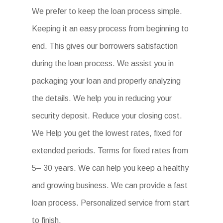
We prefer to keep the loan process simple.
Keeping it an easy process from beginning to
end. This gives our borrowers satisfaction
during the loan process. We assist you in
packaging your loan and properly analyzing
the details. We help you in reducing your
security deposit. Reduce your closing cost.
We Help you get the lowest rates, fixed for
extended periods. Terms for fixed rates from
5– 30 years. We can help you keep a healthy
and growing business. We can provide a fast
loan process. Personalized service from start
to finish.