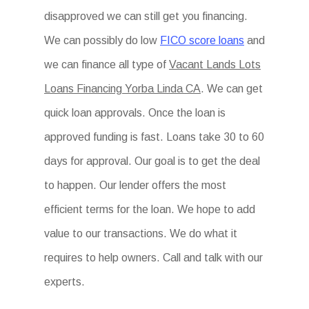
disapproved we can still get you financing.
We can possibly do low
FICO score loans
and
we can finance all type of
Vacant Lands Lots
Loans Financing Yorba Linda CA
. We can get
quick loan approvals. Once the loan is
approved funding is fast. Loans take 30 to 60
days for approval. Our goal is to get the deal
to happen. Our lender offers the most
efficient terms for the loan. We hope to add
value to our transactions. We do what it
requires to help owners. Call and talk with our
experts.