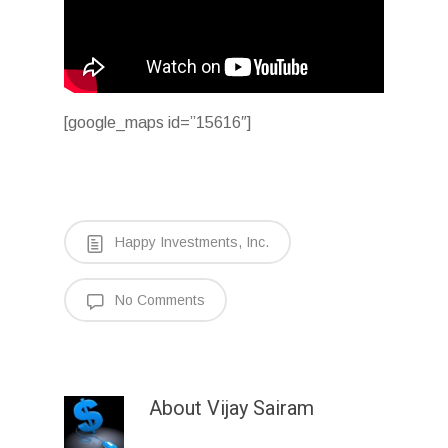
[google_maps id=”15616″]
Happy Investments, Inc.
No Comments
About
Vijay Sairam