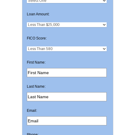
Loan Amount:
FICO Score:
First Name:
Last Name:
Email:
Phone: