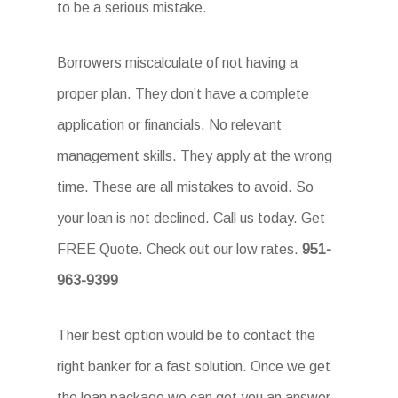
to be a serious mistake.
Borrowers miscalculate of not having a
proper plan. They don’t have a complete
application or financials. No relevant
management skills. They apply at the wrong
time. These are all mistakes to avoid. So
your loan is not declined. Call us today. Get
FREE Quote. Check out our low rates.
951-
963-9399
Their best option would be to contact the
right banker for a fast solution. Once we get
the loan package we can get you an answer