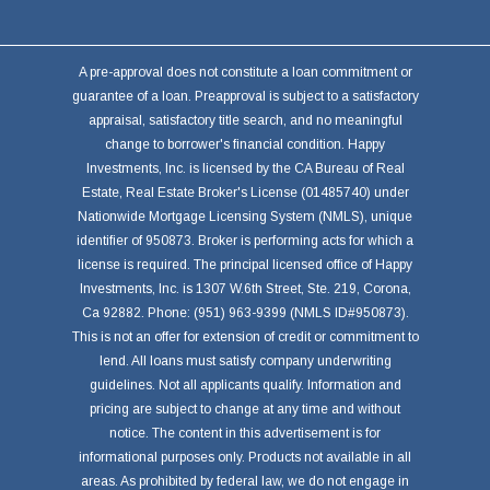
A pre-approval does not constitute a loan commitment or
guarantee of a loan. Preapproval is subject to a satisfactory
appraisal, satisfactory title search, and no meaningful
change to borrower's financial condition. Happy
Investments, Inc. is licensed by the CA Bureau of Real
Estate, Real Estate Broker's License (01485740) under
Nationwide Mortgage Licensing System (NMLS), unique
identifier of 950873. Broker is performing acts for which a
license is required. The principal licensed office of Happy
Investments, Inc. is 1307 W.6th Street, Ste. 219, Corona,
Ca 92882. Phone: (951) 963-9399 (NMLS ID#950873).
This is not an offer for extension of credit or commitment to
lend. All loans must satisfy company underwriting
guidelines. Not all applicants qualify. Information and
pricing are subject to change at any time and without
notice. The content in this advertisement is for
informational purposes only. Products not available in all
areas. As prohibited by federal law, we do not engage in