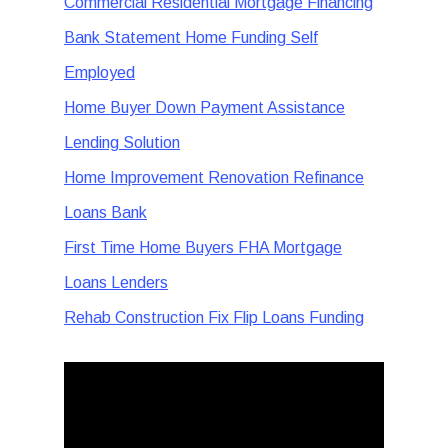
Commercial Residential Mortgage Financing
Bank Statement Home Funding Self
Employed
Home Buyer Down Payment Assistance
Lending Solution
Home Improvement Renovation Refinance
Loans Bank
First Time Home Buyers FHA Mortgage
Loans Lenders
Rehab Construction Fix Flip Loans Funding