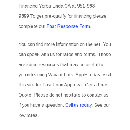
Financing Yorba Linda CA at
951-963-
9399
To get pre-qualify for financing please
complete our
Fast Response Form
.
You can find more information on the net. You
can speak with us for rates and terms. These
are some resources that may be useful to
you in learning Vacant Lots. Apply today. Visit
this site for Fast Loan Approval. Get a Free
Quote. Please do not hesitate to contact us
if you have a question.
Call us today
. See our
low rates.