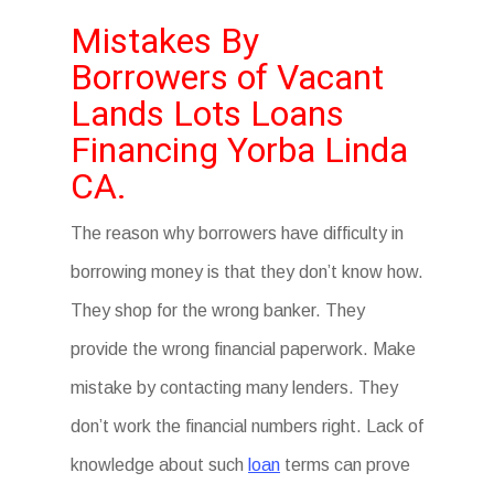
Mistakes By
Borrowers of Vacant
Lands Lots Loans
Financing Yorba Linda
CA.
The reason why borrowers have difficulty in
borrowing money is that they don’t know how.
They shop for the wrong banker. They
provide the wrong financial paperwork. Make
mistake by contacting many lenders. They
don’t work the financial numbers right. Lack of
knowledge about such
loan
terms can prove