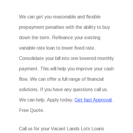
We can get you reasonable and flexible
prepayment penalties with the ability to buy
down the term. Refinance your existing
variable rate loan to lower fixed rate.
Consolidate your bill into one lowered monthly
payment. This will help you improve your cash
flow. We can offer a full range of financial
solutions. If you have any questions call us.
We can help. Apply today.
Get fast Approval
.
Free Quote.
Call us for your Vacant Lands Lots Loans