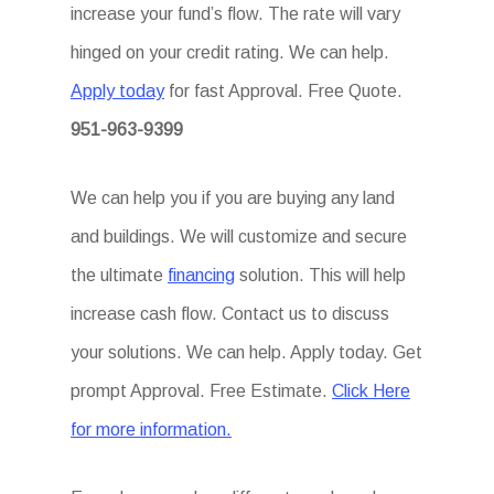
increase your fund’s flow. The rate will vary
hinged on your credit rating. We can help.
Apply today
for fast Approval. Free Quote.
951-963-9399
We can help you if you are buying any land
and buildings. We will customize and secure
the ultimate
financing
solution. This will help
increase cash flow. Contact us to discuss
your solutions. We can help. Apply today. Get
prompt Approval. Free Estimate.
Click Here
for more information.