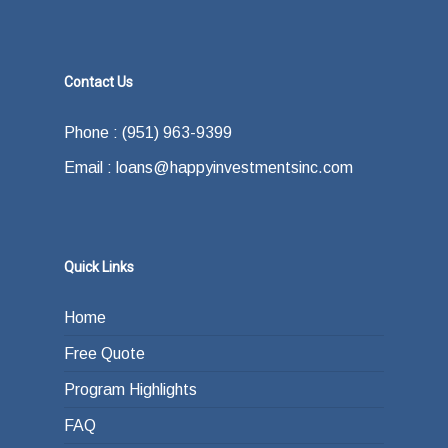
Contact Us
Phone : (951) 963-9399
Email : loans@happyinvestmentsinc.com
Quick Links
Home
Free Quote
Program Highlights
FAQ