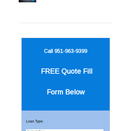
Call 951-963-9399
FREE Quote
Fill
Form Below
Loan Type: