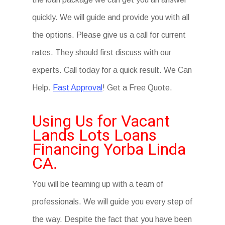
quickly. We will guide and provide you with all
the options. Please give us a call for current
rates. They should first discuss with our
experts. Call today for a quick result. We Can
Help.
Fast Approval
! Get a Free Quote.
Using Us for Vacant
Lands Lots Loans
Financing Yorba Linda
CA.
You will be teaming up with a team of
professionals. We will guide you every step of
the way. Despite the fact that you have been