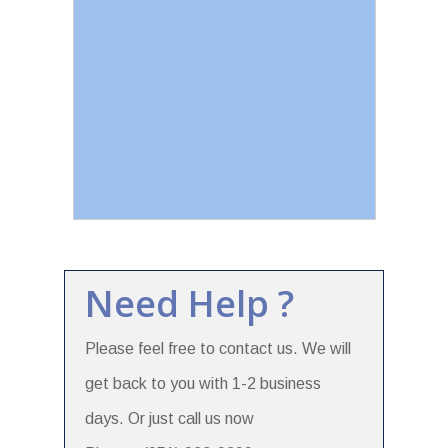
Need Help ?
Please feel free to contact us. We will
get back to you with 1-2 business
days. Or just call us now