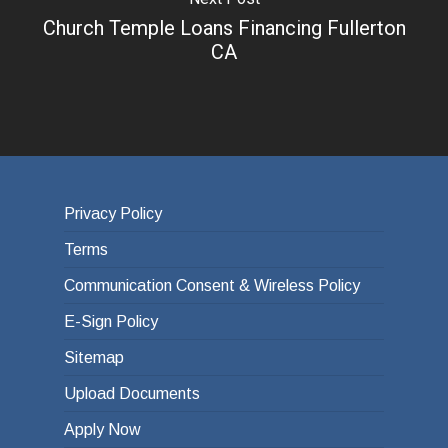
Church Temple Loans Financing Fullerton
CA
Privacy Policy
Terms
Communication Consent & Wireless Policy
E-Sign Policy
Sitemap
Upload Documents
Apply Now