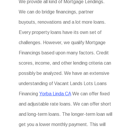
We provide all kind of Mortgage Lendings.
We can do bridge financings, partner
buyouts, renovations and a lot more loans.
Every property loans have its own set of
challenges. However, we qualify Mortgage
Financings based upon many factors. Credit
scores, income, and other lending criteria can
possibly be analyzed. We have an extensive
understanding of Vacant Lands Lots Loans
Financing
Yorba Linda CA
We can offer fixed
and adjustable rate loans. We can offer short
and long-term loans. The longer-term loan will
get you a lower monthly payment. This will