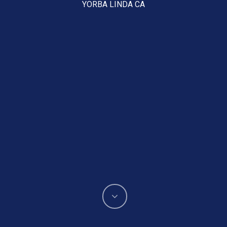
YORBA LINDA CA