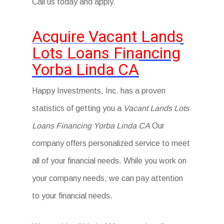
Call us today and apply.
Acquire Vacant Lands
Lots Loans Financing
Yorba Linda CA
Happy Investments, Inc. has a proven
statistics of getting you a
Vacant Lands Lots
Loans Financing Yorba Linda CA
Our
company offers personalized service to meet
all of your financial needs. While you work on
your company needs, we can pay attention
to your financial needs.