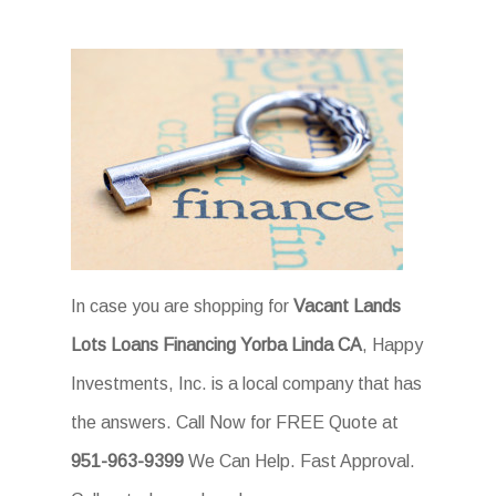
In case you are shopping for
Vacant Lands
Lots Loans Financing Yorba Linda CA
, Happy
Investments, Inc. is a local company that has
the answers. Call Now for FREE Quote at
951-963-9399
We Can Help. Fast Approval.