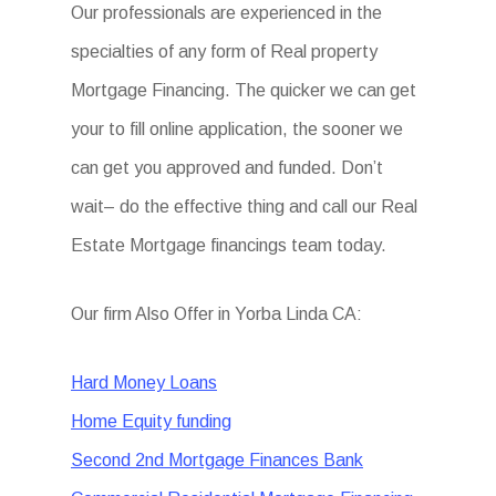
Our professionals are experienced in the
specialties of any form of Real property
Mortgage Financing. The quicker we can get
your to fill online application, the sooner we
can get you approved and funded. Don’t
wait– do the effective thing and call our Real
Estate Mortgage financings team today.
Our firm Also Offer in Yorba Linda CA:
Hard Money Loans
Home Equity funding
Second 2nd Mortgage Finances Bank