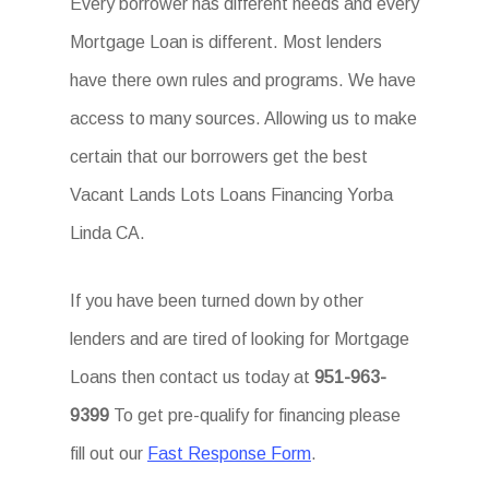
Every borrower has different needs and every
Mortgage Loan is different. Most lenders
have there own rules and programs. We have
access to many sources. Allowing us to make
certain that our borrowers get the best
Vacant Lands Lots Loans Financing Yorba
Linda CA.
If you have been turned down by other
lenders and are tired of looking for Mortgage
Loans then contact us today at
951-963-
9399
To get pre-qualify for financing please
fill out our
Fast Response Form
.