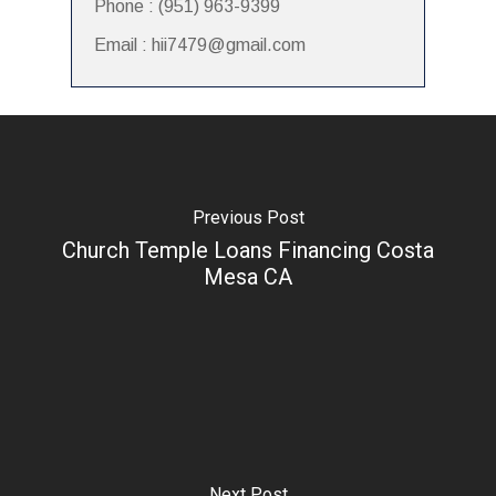
Phone : (951) 963-9399
Email : hii7479@gmail.com
Previous Post
Church Temple Loans Financing Costa
Mesa CA
Next Post