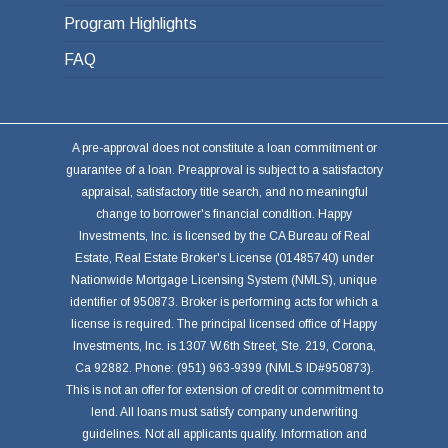
Program Highlights
FAQ
A pre-approval does not constitute a loan commitment or
guarantee of a loan. Preapproval is subject to a satisfactory
appraisal, satisfactory title search, and no meaningful
change to borrower's financial condition. Happy
Investments, Inc. is licensed by the CA Bureau of Real
Estate, Real Estate Broker's License (01485740) under
Nationwide Mortgage Licensing System (NMLS), unique
identifier of 950873. Broker is performing acts for which a
license is required. The principal licensed office of Happy
Investments, Inc. is 1307 W.6th Street, Ste. 219, Corona,
Ca 92882. Phone: (951) 963-9399 (NMLS ID#950873).
This is not an offer for extension of credit or commitment to
lend. All loans must satisfy company underwriting
guidelines. Not all applicants qualify. Information and