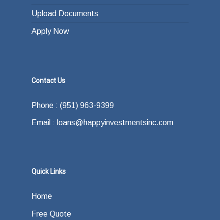
Upload Documents
Apply Now
Contact Us
Phone : (951) 963-9399
Email : loans@happyinvestmentsinc.com
Quick Links
Home
Free Quote