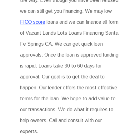
the way. Even though you have been refused
we can still get you financing. We may low
FICO score
loans and we can finance all form
of
Vacant Lands Lots Loans Financing Santa
Fe Springs CA
. We can get quick loan
approvals. Once the loan is approved funding
is rapid. Loans take 30 to 60 days for
approval. Our goal is to get the deal to
happen. Our lender offers the most effective
terms for the loan. We hope to add value to
our transactions. We do what it requires to
help owners. Call and consult with our
experts.