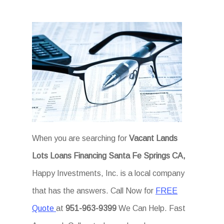
When you are searching for
Vacant Lands
Lots Loans Financing Santa Fe Springs CA,
Happy Investments, Inc. is a local company
that has the answers. Call Now for
FREE
Quote
at
951-963-9399
We Can Help. Fast