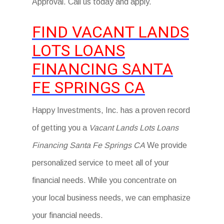
Approval. Call us today and apply.
FIND VACANT LANDS
LOTS LOANS
FINANCING SANTA
FE SPRINGS CA
Happy Investments, Inc. has a proven record
of getting you a
Vacant Lands Lots Loans
Financing Santa Fe Springs CA
We provide
personalized service to meet all of your
financial needs. While you concentrate on
your local business needs, we can emphasize
your financial needs.