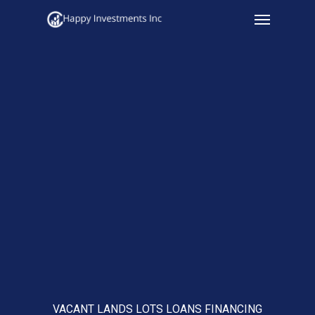
Menu
Skip
to
main
content
VACANT LANDS LOTS LOANS FINANCING