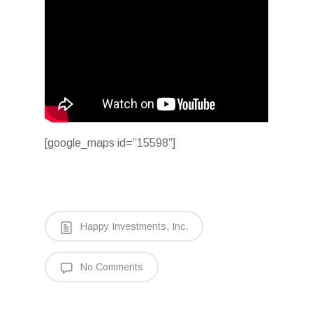
[google_maps id=”15598″]
Happy Investments, Inc.
No Comments