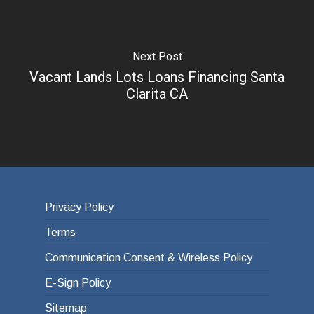
Next Post
Vacant Lands Lots Loans Financing Santa
Clarita CA
Privacy Policy
Terms
Communication Consent & Wireless Policy
E-Sign Policy
Sitemap