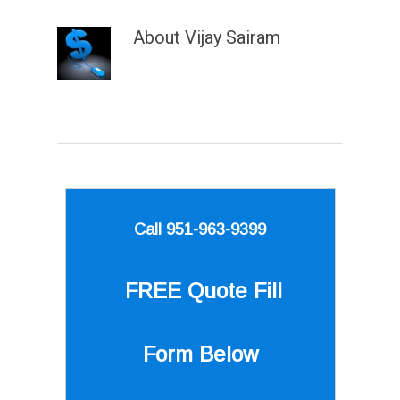
About
Vijay Sairam
Call 951-963-9399
FREE Quote
Fill
Form Below