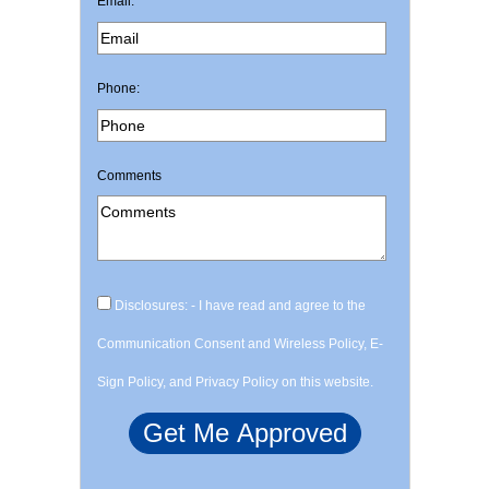
Email:
Phone:
Comments
Disclosures: - I have read and agree to the
Communication Consent and Wireless Policy, E-
Sign Policy, and Privacy Policy on this website.