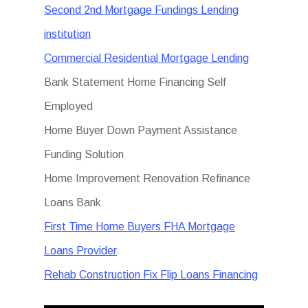
Second 2nd Mortgage Fundings Lending
institution
Commercial Residential Mortgage Lending
Bank Statement Home Financing Self
Employed
Home Buyer Down Payment Assistance
Funding Solution
Home Improvement Renovation Refinance
Loans Bank
First Time Home Buyers FHA Mortgage
Loans Provider
Rehab Construction Fix Flip Loans Financing