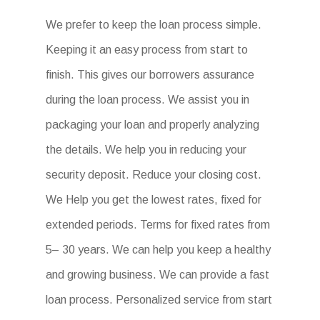
We prefer to keep the loan process simple.
Keeping it an easy process from start to
finish. This gives our borrowers assurance
during the loan process. We assist you in
packaging your loan and properly analyzing
the details. We help you in reducing your
security deposit. Reduce your closing cost.
We Help you get the lowest rates, fixed for
extended periods. Terms for fixed rates from
5– 30 years. We can help you keep a healthy
and growing business. We can provide a fast
loan process. Personalized service from start