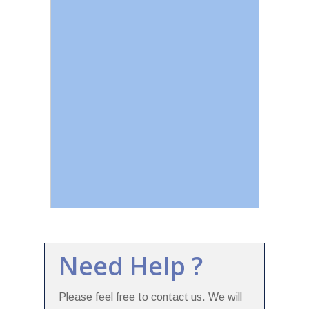
Need Help ?
Please feel free to contact us. We will