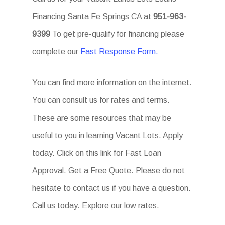
Financing Santa Fe Springs CA at
951-963-
9399
To get pre-qualify for financing please
complete our
Fast Response Form.
You can find more information on the internet.
You can consult us for rates and terms.
These are some resources that may be
useful to you in learning Vacant Lots. Apply
today. Click on this link for Fast Loan
Approval. Get a Free Quote. Please do not
hesitate to contact us if you have a question.
Call us today. Explore our low rates.