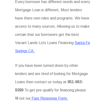
Every borrower has different needs and every
Mortgage Loan is different. Most lenders
have there own rules and programs. We have
access to many sources. Allowing us to make
certain that our borrowers get the best
Vacant Lands Lots Loans Financing
Santa Fe
Springs CA.
If you have been turned down by other
lenders and are tired of looking for Mortgage
Loans then contact us today at
951-963-
9399
To get pre-qualify for financing please
fill out our
Fast Response Form.