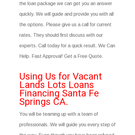
the loan package we can get you an answer
quickly. We will guide and provide you with all
the options. Please give us a call for current
rates. They should first discuss with our
experts. Call today for a quick result. We Can
Help. Fast Approval! Get a Free Quote.
Using Us for Vacant
Lands Lots Loans
Financing Santa Fe
Springs CA.
You will be teaming up with a team of
professionals. We will guide you every step of