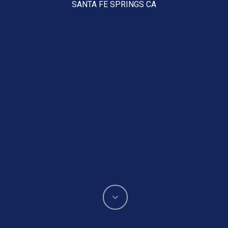
SANTA FE SPRINGS CA