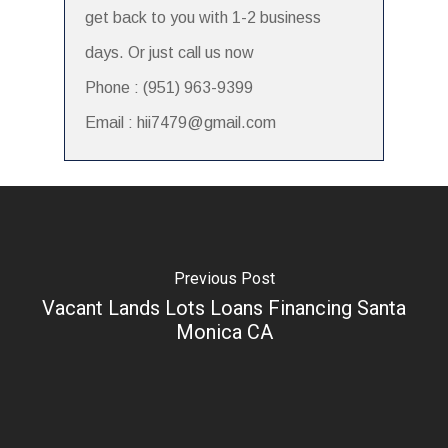
get back to you with 1-2 business
days. Or just call us now
Phone : (951) 963-9399
Email : hii7479@gmail.com
Previous Post
Vacant Lands Lots Loans Financing Santa
Monica CA