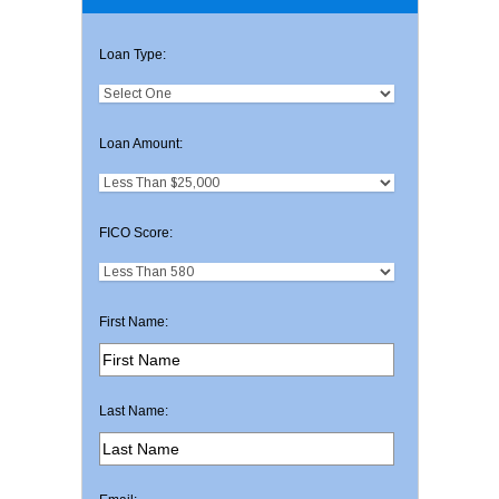
Loan Type:
Loan Amount:
FICO Score:
First Name:
Last Name: