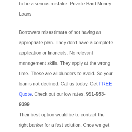
to be a serious mistake. Private Hard Money
Loans
Borrowers misestimate of not having an
appropriate plan. They don’t have a complete
application or financials. No relevant
management skills. They apply at the wrong
time. These are all blunders to avoid. So your
loan is not declined. Call us today. Get
FREE
Quote
. Check out our low rates.
951-963-
9399
Their best option would be to contact the
right banker for a fast solution. Once we get