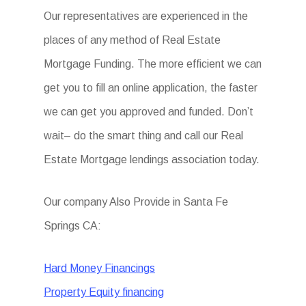
Our representatives are experienced in the
places of any method of Real Estate
Mortgage Funding. The more efficient we can
get you to fill an online application, the faster
we can get you approved and funded. Don’t
wait– do the smart thing and call our Real
Estate Mortgage lendings association today.
Our company Also Provide in Santa Fe
Springs CA:
Hard Money Financings
Property Equity financing