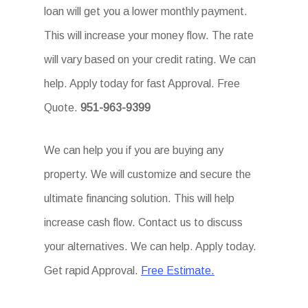
loan will get you a lower monthly payment.
This will increase your money flow. The rate
will vary based on your credit rating. We can
help. Apply today for fast Approval. Free
Quote.
951-963-9399
We can help you if you are buying any
property. We will customize and secure the
ultimate financing solution. This will help
increase cash flow. Contact us to discuss
your alternatives. We can help. Apply today.
Get rapid Approval.
Free Estimate.