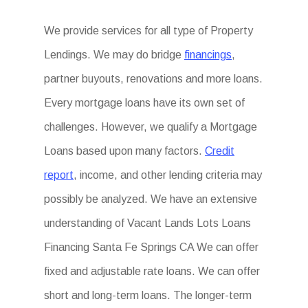
We provide services for all type of Property
Lendings. We may do bridge
financings
,
partner buyouts, renovations and more loans.
Every mortgage loans have its own set of
challenges. However, we qualify a Mortgage
Loans based upon many factors.
Credit
report
, income, and other lending criteria may
possibly be analyzed. We have an extensive
understanding of Vacant Lands Lots Loans
Financing Santa Fe Springs CA We can offer
fixed and adjustable rate loans. We can offer
short and long-term loans. The longer-term