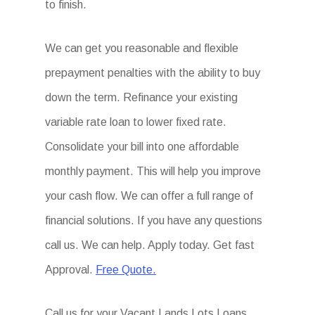
to finish.
We can get you reasonable and flexible
prepayment penalties with the ability to buy
down the term. Refinance your existing
variable rate loan to lower fixed rate.
Consolidate your bill into one affordable
monthly payment. This will help you improve
your cash flow. We can offer a full range of
financial solutions. If you have any questions
call us. We can help. Apply today. Get fast
Approval.
Free Quote.
Call us for your Vacant Lands Lots Loans