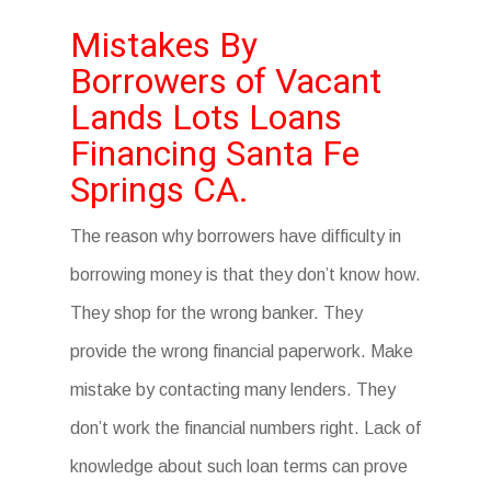
Mistakes By
Borrowers of Vacant
Lands Lots Loans
Financing Santa Fe
Springs CA.
The reason why borrowers have difficulty in
borrowing money is that they don’t know how.
They shop for the wrong banker. They
provide the wrong financial paperwork. Make
mistake by contacting many lenders. They
don’t work the financial numbers right. Lack of
knowledge about such loan terms can prove