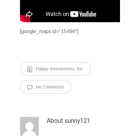
[google_maps id=”15499″]
Happy Investments, Inc.
No Comments
About
sunny121