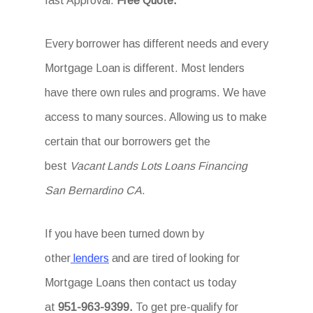
fast Approval.
Free Quote.
Every borrower has different needs and every
Mortgage Loan is different. Most lenders
have there own rules and programs. We have
access to many sources. Allowing us to make
certain that our borrowers get the
best
Vacant Lands Lots Loans Financing
San Bernardino CA
.
If you have been turned down by
other
lenders
and are tired of looking for
Mortgage Loans then
contact us today
at
951-963-9399.
To
get
pre-qualify for