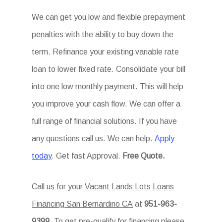
We can get you low and flexible prepayment
penalties with the ability to buy down the
term. Refinance your existing variable rate
loan to lower fixed rate. Consolidate your bill
into one low monthly payment. This will help
you improve your cash flow. We can offer a
full range of financial solutions. If you have
any questions call us. We can help.
Apply
today
. Get fast Approval.
Free Quote.
Call us for your
Vacant Lands Lots Loans
Financing San Bernardino CA
at
951-963-
9399
. To get pre-qualify for financing please