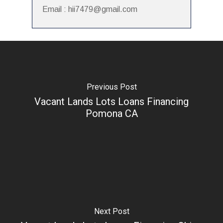
Email : hii7479@gmail.com
Previous Post
Vacant Lands Lots Loans Financing
Pomona CA
Next Post