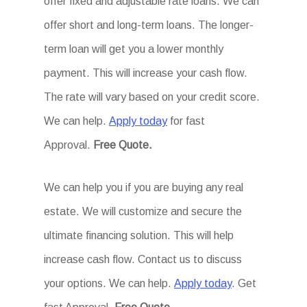
offer fixed and adjustable rate loans. We can
offer short and long-term loans. The longer-
term loan will get you a lower monthly
payment. This will increase your cash flow.
The rate will vary based on your credit score.
We can help.
Apply today
for fast
Approval.
Free Quote.
We can help you if you are buying any real
estate. We will customize and secure the
ultimate financing solution. This will help
increase cash flow. Contact us to discuss
your options. We can help.
Apply today
. Get