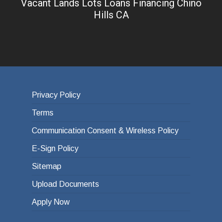
Vacant Lands Lots Loans Financing Chino
Hills CA
Privacy Policy
Terms
Communication Consent & Wireless Policy
E-Sign Policy
Sitemap
Upload Documents
Apply Now