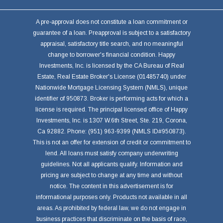
A pre-approval does not constitute a loan commitment or
guarantee of a loan. Preapproval is subject to a satisfactory
appraisal, satisfactory title search, and no meaningful
change to borrower's financial condition. Happy
Investments, Inc. is licensed by the CA Bureau of Real
Estate, Real Estate Broker's License (01485740) under
Nationwide Mortgage Licensing System (NMLS), unique
identifier of 950873. Broker is performing acts for which a
license is required. The principal licensed office of Happy
Investments, Inc. is 1307 W.6th Street, Ste. 219, Corona,
Ca 92882. Phone: (951) 963-9399 (NMLS ID#950873).
This is not an offer for extension of credit or commitment to
lend. All loans must satisfy company underwriting
guidelines. Not all applicants qualify. Information and
pricing are subject to change at any time and without
notice. The content in this advertisement is for
informational purposes only. Products not available in all
areas. As prohibited by federal law, we do not engage in
business practices that discriminate on the basis of race,