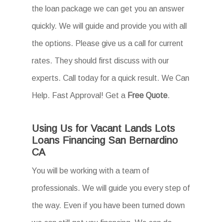
the loan package we can get you an answer
quickly. We will guide and provide you with all
the options. Please give us a call for current
rates. They should first discuss with our
experts. Call today for a quick result. We Can
Help. Fast Approval! Get a
Free Quote
.
Using Us for Vacant Lands Lots
Loans Financing San Bernardino
CA
You will be working with a team of
professionals. We will guide you every step of
the way. Even if you have been turned down