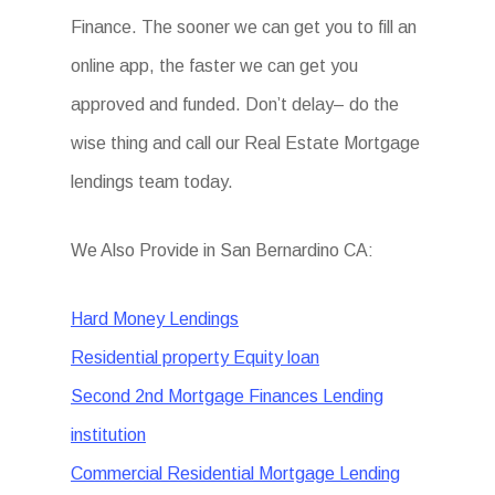
Finance. The sooner we can get you to fill an
online app, the faster we can get you
approved and funded. Don’t delay– do the
wise thing and call our Real Estate Mortgage
lendings team today.
We Also Provide in San Bernardino CA:
Hard Money Lendings
Residential property Equity loan
Second 2nd Mortgage Finances Lending
institution
Commercial Residential Mortgage Lending