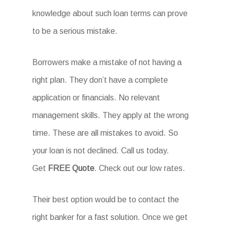
knowledge about such loan terms can prove
to be a serious mistake.
Borrowers make a mistake of not having a
right plan. They don’t have a complete
application or financials. No relevant
management skills. They apply at the wrong
time. These are all mistakes to avoid. So
your loan is not declined. Call us today.
Get
FREE Quote
. Check out our low rates.
Their best option would be to contact the
right banker for a fast solution. Once we get