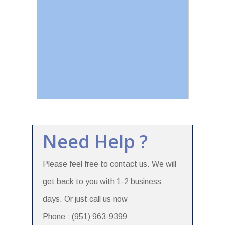
Need Help ?
Please feel free to contact us. We will
get back to you with 1-2 business
days. Or just call us now
Phone : (951) 963-9399