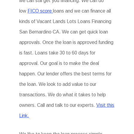
we can still get you financing. We can do
low
FICO score
loans and we can finance all
kinds of Vacant Lands Lots Loans Financing
San Bernardino CA. We can get quick loan
approvals. Once the loan is approved funding
is fast. Loans take 30 to 60 days for
approval. Our goal is to make the deal
happen. Our lender offers the best terms for
the loan. We look to add value to our
transactions. We do what it takes to help
owners. Call and talk to our experts.
Visit this
Link.