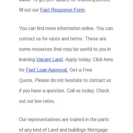
fill out our
Fast Response Form
.
You can find more information online. You can
contact us for rates and terms. These are
some resources that may be useful to you in
learning
Vacant Land
. Apply today. Click here
for
Fast Loan Approval.
Get a Free
Quote. Please do not hesitate to contact us
if you have a question. Call us today. Check
out our low rates.
Our representatives are trained in the parts
of any kind of Land and buildings Mortgage