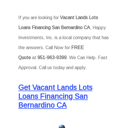
If you are looking for
Vacant Lands Lots
Loans Financing San Bernardino CA
, Happy
Investments, Inc. is a local company that has
the answers. Call Now for
FREE
Quote
at
951-963-9399
. We Can Help. Fast
Approval. Call us today and apply.
Get Vacant Lands Lots
Loans Financing San
Bernardino CA