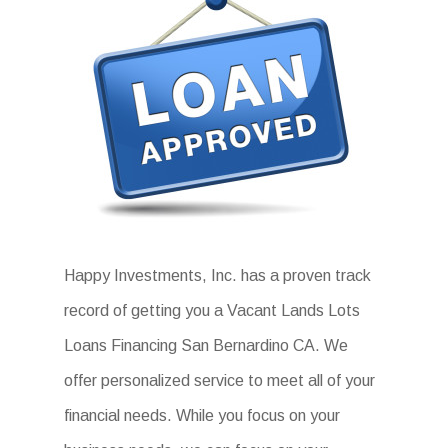
Happy Investments, Inc. has a proven track
record of getting you a Vacant Lands Lots
Loans Financing San Bernardino CA. We
offer personalized service to meet all of your
financial needs. While you focus on your