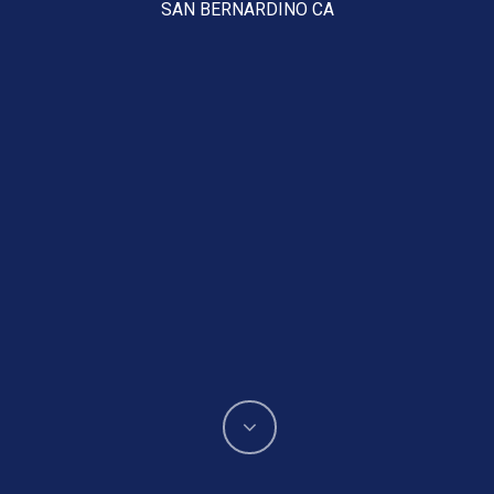
SAN BERNARDINO CA