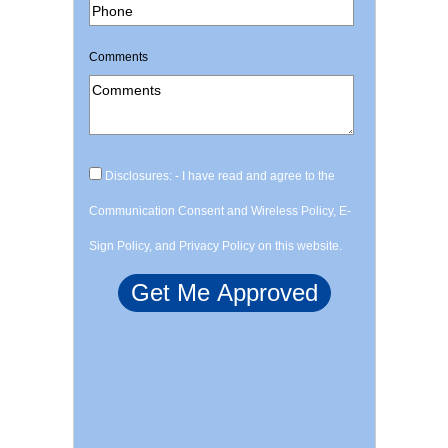
Comments
Disclosures: - I have read and agree to the
Communication Consent and Wireless Policy, E-
Sign Policy, and Privacy Policy on this website.