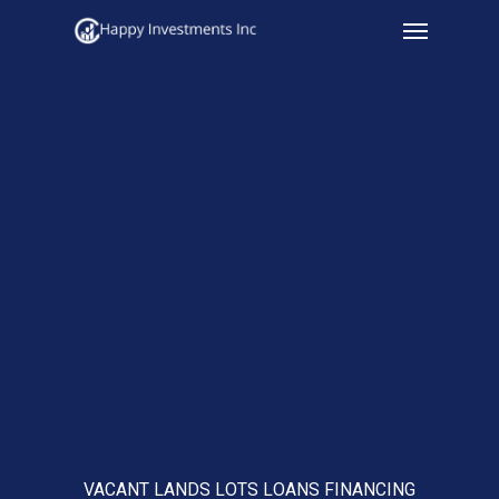
Menu
Skip
to
main
content
VACANT LANDS LOTS LOANS FINANCING