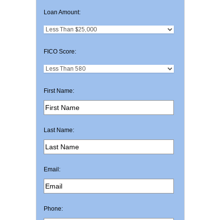
Loan Amount:
FICO Score:
First Name:
Last Name:
Email:
Phone: