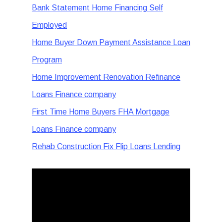
Bank Statement Home Financing Self
Employed
Home Buyer Down Payment Assistance Loan
Program
Home Improvement Renovation Refinance
Loans Finance company
First Time Home Buyers FHA Mortgage
Loans Finance company
Rehab Construction Fix Flip Loans Lending