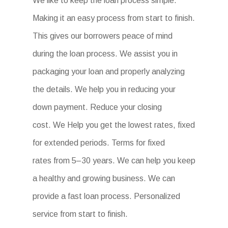
We like to keep the loan process simple.
Making it an easy process from start to finish.
This gives our borrowers peace of mind
during the loan process. We assist you in
packaging your loan and properly analyzing
the details. We help you in reducing your
down payment. Reduce your closing
cost. We Help you get the lowest rates, fixed
for extended periods. Terms for fixed
rates from 5–30 years. We can help you keep
a healthy and growing business. We can
provide a fast loan process. Personalized
service from start to finish.