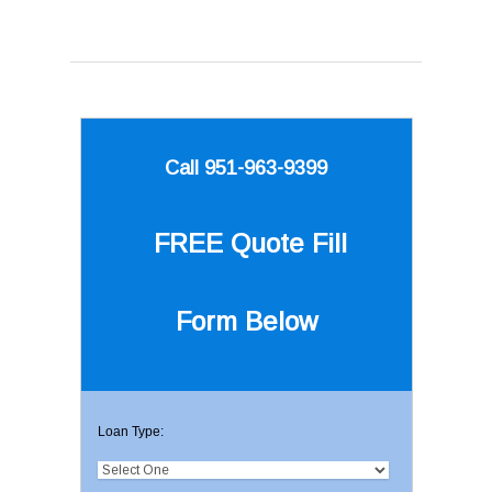
Call 951-963-9399
FREE Quote
Fill
Form Below
Loan Type: