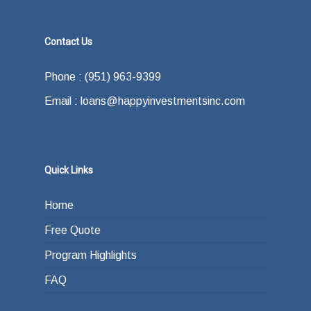
Contact Us
Phone : (951) 963-9399
Email : loans@happyinvestmentsinc.com
Quick Links
Home
Free Quote
Program Highlights
FAQ