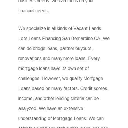
business needs, we can focus on your
financial needs.
We specialize in all kinds of Vacant Lands
Lots Loans Financing San Bernardino CA. We
can do bridge loans, partner buyouts,
renovations and many more loans. Every
mortgage loans have its own set of
challenges. However, we qualify Mortgage
Loans based on many factors. Credit scores,
income, and other lending criteria can be
analyzed. We have an extensive
understanding of Mortgage Loans. We can