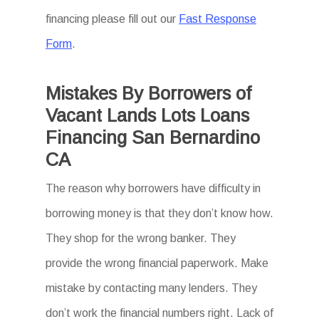
financing please fill out our
Fast Response
Form
.
Mistakes By Borrowers of
Vacant Lands Lots Loans
Financing San Bernardino
CA
The reason why borrowers have difficulty in
borrowing money is that they don’t know how.
They shop for the wrong banker. They
provide the wrong financial paperwork. Make
mistake by contacting many lenders. They
don’t work the financial numbers right. Lack of