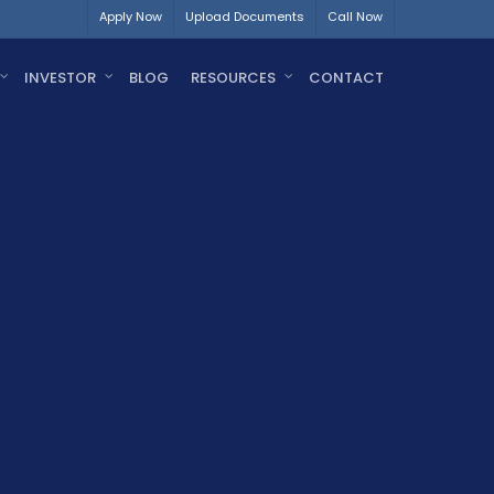
Apply Now
Upload Documents
Call Now
INVESTOR
BLOG
RESOURCES
CONTACT