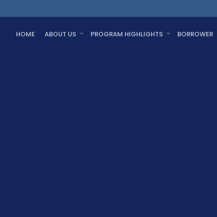
HOME
ABOUT US
PROGRAM HIGHLIGHTS
BORROWER