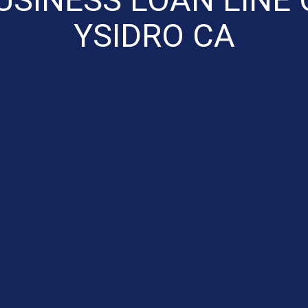
YSIDRO CA