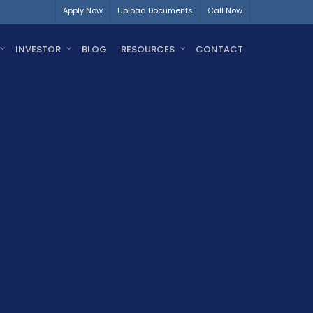
Apply Now
Upload Documents
Call Now
INVESTOR
BLOG
RESOURCES
CONTACT