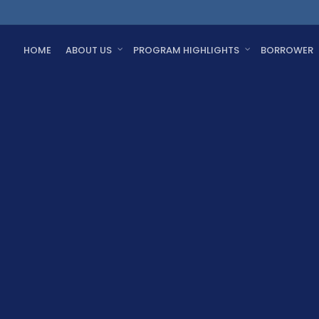
HOME
ABOUT US
PROGRAM HIGHLIGHTS
BORROWER