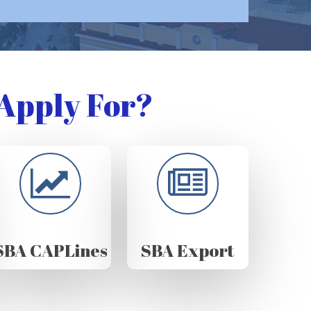
Apply For?
SBA CAPLines
SBA Export