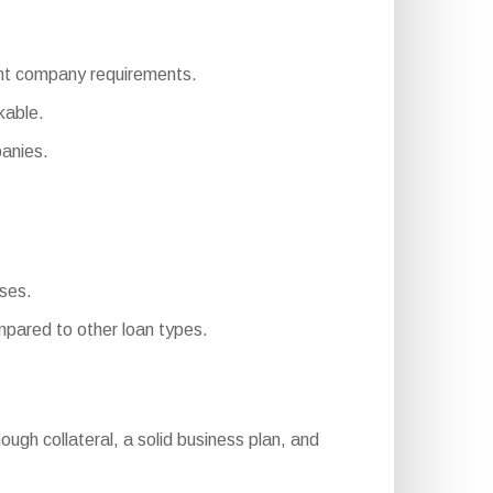
erent company requirements.
kable.
panies.
sses.
pared to other loan types.
enough collateral, a solid business plan, and