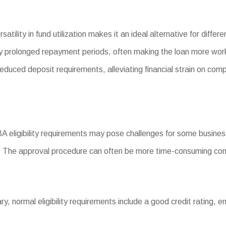
satility in fund utilization makes it an ideal alternative for diff
 prolonged repayment periods, often making the loan more wor
ced deposit requirements, alleviating financial strain on com
SBA eligibility requirements may pose challenges for some busine
 The approval procedure can often be more time-consuming com
vary, normal eligibility requirements include a good credit rating, 