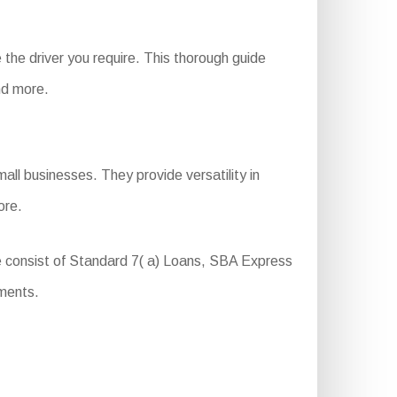
he driver you require. This thorough guide
and more.
ll businesses. They provide versatility in
ore.
e consist of Standard 7( a) Loans, SBA Express
ements.