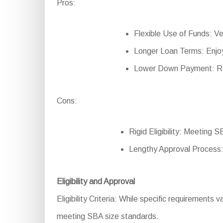
Pros:
Flexible Use of Funds: Ver
Longer Loan Terms: Enjoy
Lower Down Payment: Redu
Cons:
Rigid Eligibility: Meeting 
Lengthy Approval Process:
Eligibility and Approval
Eligibility Criteria: While specific requirements 
meeting SBA size standards.