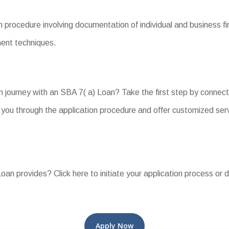
 procedure involving documentation of individual and business fin
yment techniques.
n journey with an SBA 7( a) Loan? Take the first step by connect
you through the application procedure and offer customized ser
an provides? Click here to initiate your application process or d
Apply Now