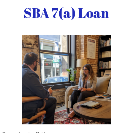
SBA 7(a) Loan