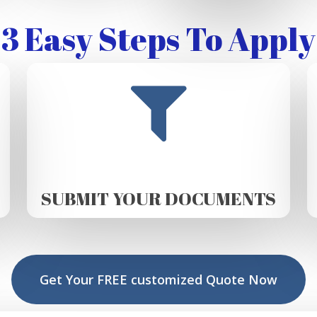
3 Easy Steps To Apply
SUBMIT YOUR DOCUMENTS
Get Your FREE customized Quote Now