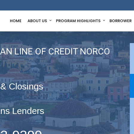
HOME
ABOUT US
PROGRAM HIGHLIGHTS
BORROWER
AN LINE OF CREDIT NORCO
 & Closings
ns Lenders