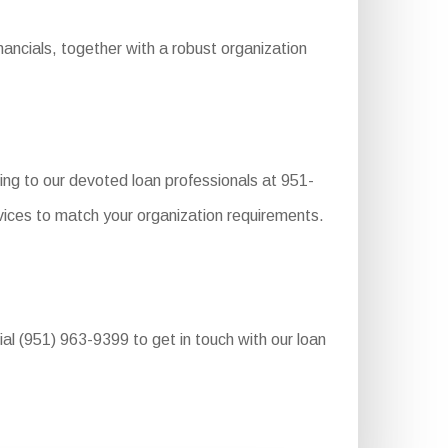
ancials, together with a robust organization
ing to our devoted loan professionals at 951-
vices to match your organization requirements.
ial (951) 963-9399 to get in touch with our loan