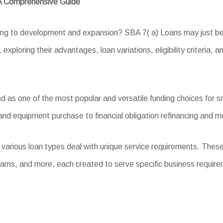
 A Comprehensive Guide
ing to development and expansion? SBA 7( a) Loans may just be t
exploring their advantages, loan variations, eligibility criteria, 
as one of the most popular and versatile funding choices for sma
and equipment purchase to financial obligation refinancing and m
 various loan types deal with unique service requirements. Thes
ams, and more, each created to serve specific business requir