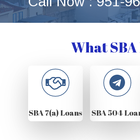
Call Now : 951-9
What SBA 
SBA 7(a) Loans
SBA 504 Loa