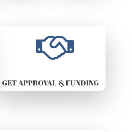
GET APPROVAL & FUNDING