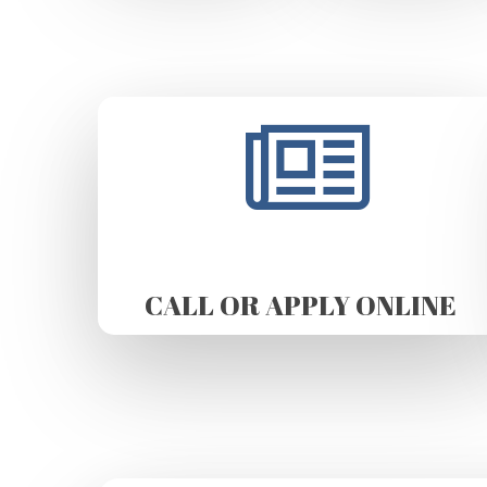
CALL OR APPLY ONLINE