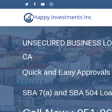
Skip
twitter
facebook
youtube
instagram
to
main
content
UNSECURED BUSINESS LO
CA
Quick and Easy Approvals
SBA 7(a) and SBA 504 Loa