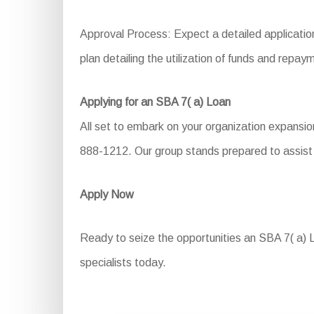
Approval Process: Expect a detailed application
plan detailing the utilization of funds and repa
Applying for an SBA 7( a) Loan
All set to embark on your organization expansio
888-1212. Our group stands prepared to assist 
Apply Now
Ready to seize the opportunities an SBA 7( a) Lo
specialists today.