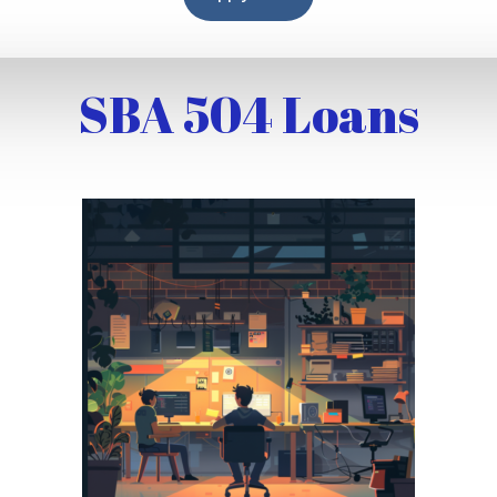
SBA 504 Loans