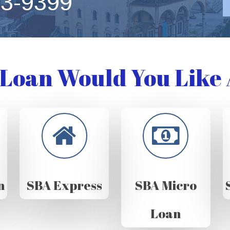
63-9399
Loan Would You Like 
n
SBA Express
SBA Micro
Loan