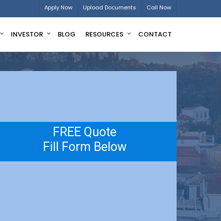
Apply Now
Upload Documents
Call Now
INVESTOR
BLOG
RESOURCES
CONTACT
FREE Quote
Fill Form Below