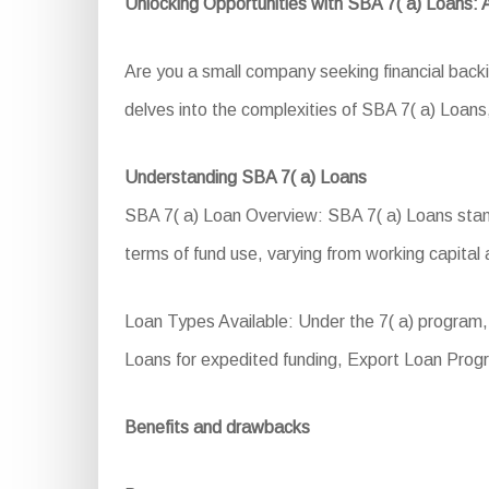
Unlocking Opportunities with SBA 7( a) Loans:
Are you a small company seeking financial back
delves into the complexities of SBA 7( a) Loans, 
Understanding SBA 7( a) Loans
SBA 7( a) Loan Overview: SBA 7( a) Loans stand 
terms of fund use, varying from working capital 
Loan Types Available: Under the 7( a) program,
Loans for expedited funding, Export Loan Progr
Benefits and drawbacks