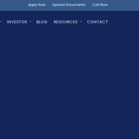
Apply Now
Upload Documents
Call Now
INVESTOR
BLOG
RESOURCES
CONTACT