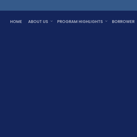
HOME
ABOUT US
PROGRAM HIGHLIGHTS
BORROWER