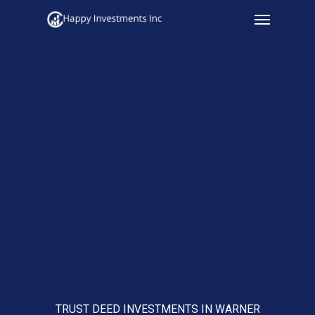
Menu
Skip
to
main
content
TRUST DEED INVESTMENTS IN WARNER