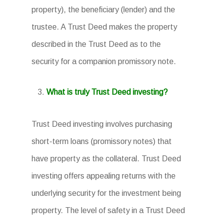
property), the beneficiary (lender) and the
trustee. A Trust Deed makes the property
described in the Trust Deed as to the
security for a companion promissory note.
What is truly Trust Deed investing?
Trust Deed investing involves purchasing
short-term loans (promissory notes) that
have property as the collateral. Trust Deed
investing offers appealing returns with the
underlying security for the investment being
property. The level of safety in a Trust Deed