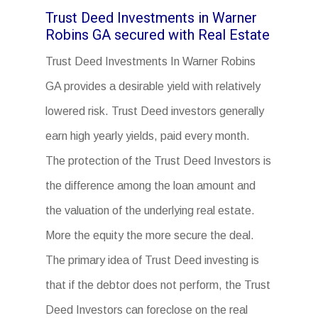
Trust Deed Investments in Warner
Robins GA secured with Real Estate
Trust Deed Investments In Warner Robins
GA provides a desirable yield with relatively
lowered risk. Trust Deed investors generally
earn high yearly yields, paid every month.
The protection of the Trust Deed Investors is
the difference among the loan amount and
the valuation of the underlying real estate.
More the equity the more secure the deal.
The primary idea of Trust Deed investing is
that if the debtor does not perform, the Trust
Deed Investors can foreclose on the real