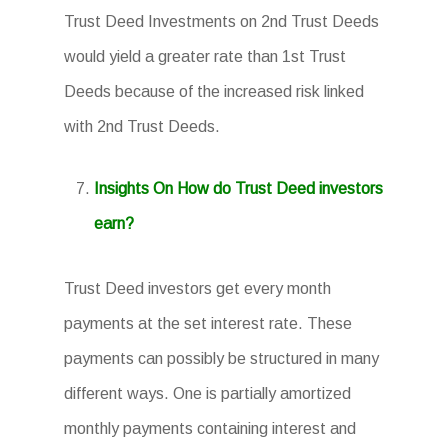
Trust Deed Investments on 2nd Trust Deeds
would yield a greater rate than 1st Trust
Deeds because of the increased risk linked
with 2nd Trust Deeds.
Insights On How do Trust Deed investors
earn?
Trust Deed investors get every month
payments at the set interest rate. These
payments can possibly be structured in many
different ways. One is partially amortized
monthly payments containing interest and