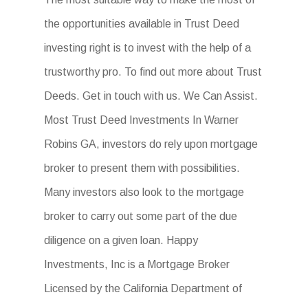
the opportunities available in Trust Deed
investing right is to invest with the help of a
trustworthy pro. To find out more about Trust
Deeds. Get in touch with us. We Can Assist.
Most Trust Deed Investments In Warner
Robins GA, investors do rely upon mortgage
broker to present them with possibilities.
Many investors also look to the mortgage
broker to carry out some part of the due
diligence on a given loan. Happy
Investments, Inc is a Mortgage Broker
Licensed by the California Department of