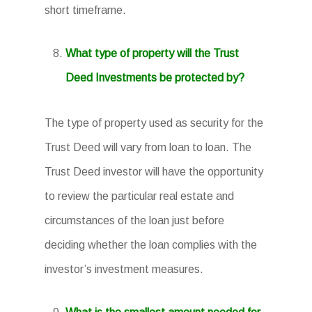
short timeframe.
What type of property will the Trust
Deed Investments be protected by?
The type of property used as security for the
Trust Deed will vary from loan to loan. The
Trust Deed investor will have the opportunity
to review the particular real estate and
circumstances of the loan just before
deciding whether the loan complies with the
investor’s investment measures.