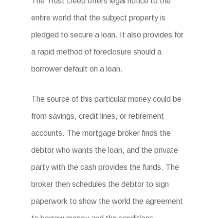
The Trust Deed offers legal notice to the
entire world that the subject property is
pledged to secure a loan. It also provides for
a rapid method of foreclosure should a
borrower default on a loan.
The source of this particular money could be
from savings, credit lines, or retirement
accounts. The mortgage broker finds the
debtor who wants the loan, and the private
party with the cash provides the funds. The
broker then schedules the debtor to sign
paperwork to show the world the agreement