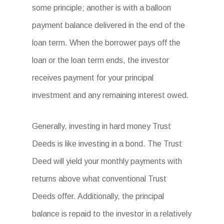
some principle; another is with a balloon
payment balance delivered in the end of the
loan term. When the borrower pays off the
loan or the loan term ends, the investor
receives payment for your principal
investment and any remaining interest owed.
Generally, investing in hard money Trust
Deeds is like investing in a bond. The Trust
Deed will yield your monthly payments with
returns above what conventional Trust
Deeds offer. Additionally, the principal
balance is repaid to the investor in a relatively