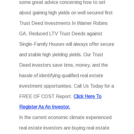
some great advice concerning how to set
about gaining high yields on well secured first
Trust Deed Investments In Warner Robins
GA. Reduced LTV Trust Deeds against
Single-Family Houses will always offer secure
and stable high yielding yields. Our Trust
Deed investors save time, money, and the
hassle of identifying qualified real estate
investment opportunities. Call Us Today for a
FREE OF COST Report.
Click Here To
Register As An Investor.
In the current economic climate experienced
real estate investors are buying real estate