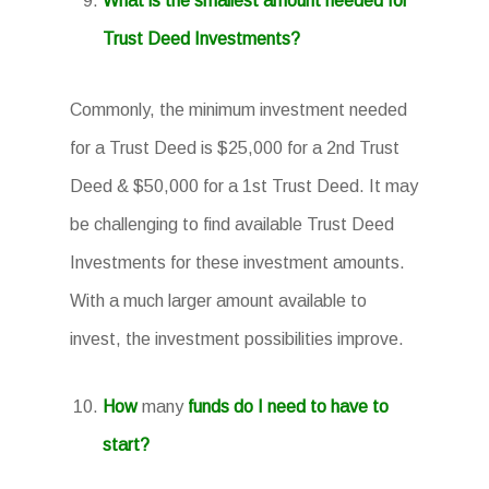
What is the smallest amount needed for
Trust Deed Investments?
Commonly, the minimum investment needed
for a Trust Deed is $25,000 for a 2nd Trust
Deed & $50,000 for a 1st Trust Deed. It may
be challenging to find available Trust Deed
Investments for these investment amounts.
With a much larger amount available to
invest, the investment possibilities improve.
How
many
funds do I need to have to
start?