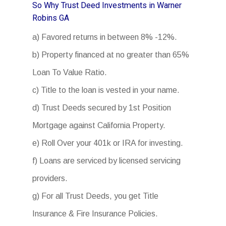
So Why Trust Deed Investments in Warner
Robins GA
a) Favored returns in between 8% -12%.
b) Property financed at no greater than 65%
Loan To Value Ratio.
c) Title to the loan is vested in your name.
d) Trust Deeds secured by 1st Position
Mortgage against California Property.
e) Roll Over your 401k or IRA for investing.
f) Loans are serviced by licensed servicing
providers.
g) For all Trust Deeds, you get Title
Insurance & Fire Insurance Policies.