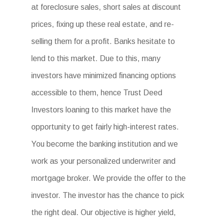
at foreclosure sales, short sales at discount
prices, fixing up these real estate, and re-
selling them for a profit. Banks hesitate to
lend to this market. Due to this, many
investors have minimized financing options
accessible to them, hence Trust Deed
Investors loaning to this market have the
opportunity to get fairly high-interest rates.
You become the banking institution and we
work as your personalized underwriter and
mortgage broker. We provide the offer to the
investor. The investor has the chance to pick
the right deal. Our objective is higher yield,