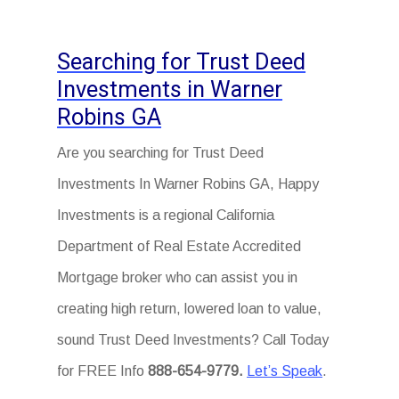
Searching for Trust Deed
Investments in Warner
Robins GA
Are you searching for Trust Deed
Investments In Warner Robins GA, Happy
Investments is a regional California
Department of Real Estate Accredited
Mortgage broker who can assist you in
creating high return, lowered loan to value,
sound Trust Deed Investments? Call Today
for FREE Info
888-654-9779.
Let’s Speak
.