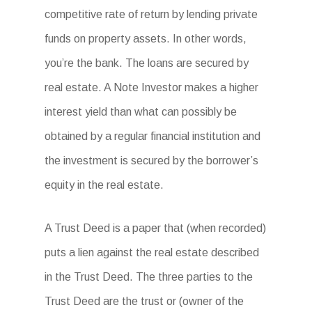
competitive rate of return by lending private
funds on property assets. In other words,
you’re the bank. The loans are secured by
real estate. A Note Investor makes a higher
interest yield than what can possibly be
obtained by a regular financial institution and
the investment is secured by the borrower’s
equity in the real estate.
A Trust Deed is a paper that (when recorded)
puts a lien against the real estate described
in the Trust Deed. The three parties to the
Trust Deed are the trust or (owner of the