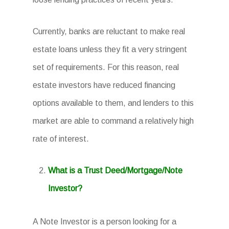
Currently, banks are reluctant to make real
estate loans unless they fit a very stringent
set of requirements. For this reason, real
estate investors have reduced financing
options available to them, and lenders to this
market are able to command a relatively high
rate of interest.
What is a Trust Deed/Mortgage/Note
Investor?
A Note Investor is a person looking for a