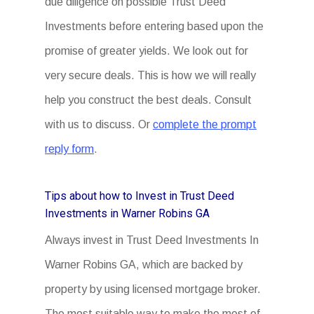
due diligence on possible Trust Deed
Investments before entering based upon the
promise of greater yields. We look out for
very secure deals. This is how we will really
help you construct the best deals. Consult
with us to discuss. Or
complete the prompt
reply form
.
Tips about how to Invest in Trust Deed
Investments in Warner Robins GA
Always invest in Trust Deed Investments In
Warner Robins GA, which are backed by
property by using licensed mortgage broker.
The most suitable way to make the most of