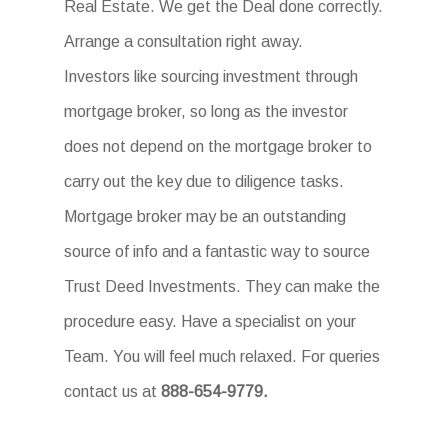
Real Estate. We get the Deal done correctly.
Arrange a consultation right away.
Investors like sourcing investment through
mortgage broker, so long as the investor
does not depend on the mortgage broker to
carry out the key due to diligence tasks.
Mortgage broker may be an outstanding
source of info and a fantastic way to source
Trust Deed Investments. They can make the
procedure easy. Have a specialist on your
Team. You will feel much relaxed. For queries
contact us at
888-654-9779.