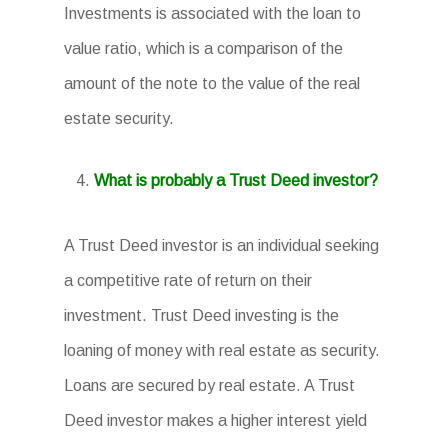
Investments is associated with the loan to
value ratio, which is a comparison of the
amount of the note to the value of the real
estate security.
What is probably a Trust Deed investor?
A Trust Deed investor is an individual seeking
a competitive rate of return on their
investment. Trust Deed investing is the
loaning of money with real estate as security.
Loans are secured by real estate. A Trust
Deed investor makes a higher interest yield