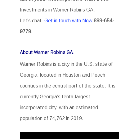
Investments in Warner Robins GA.
Let’s chat.
Get in touch with Now
888-654-
9779
.
About Warner Robins GA.
Warner Robins is a city in the U.S. state of
Georgia, located in Houston and Peach
counties in the central part of the state. It is
currently Georgia’s tenth-largest
incorporated city, with an estimated
population of 74,762 in 2019.