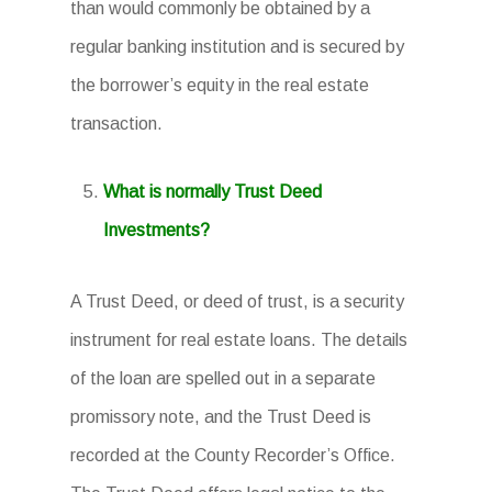
than would commonly be obtained by a
regular banking institution and is secured by
the borrower’s equity in the real estate
transaction.
What is normally Trust Deed
Investments?
A Trust Deed, or deed of trust, is a security
instrument for real estate loans. The details
of the loan are spelled out in a separate
promissory note, and the Trust Deed is
recorded at the County Recorder’s Office.