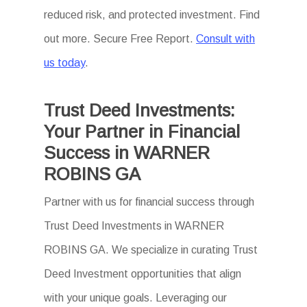
reduced risk, and protected investment. Find
out more. Secure Free Report.
Consult with
us today
.
Trust Deed Investments:
Your Partner in Financial
Success in WARNER
ROBINS GA
Partner with us for financial success through
Trust Deed Investments in WARNER
ROBINS GA. We specialize in curating Trust
Deed Investment opportunities that align
with your unique goals. Leveraging our