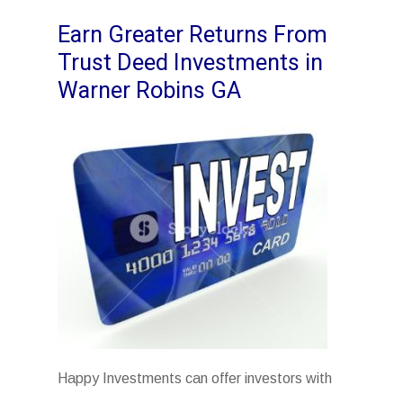
Earn Greater Returns From
Trust Deed Investments in
Warner Robins GA
Happy Investments can offer investors with