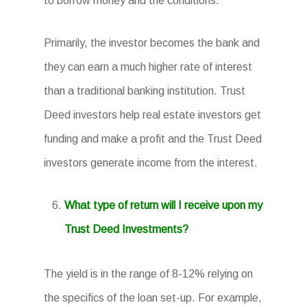
to borrow money and the conditions.
Primarily, the investor becomes the bank and
they can earn a much higher rate of interest
than a traditional banking institution. Trust
Deed investors help real estate investors get
funding and make a profit and the Trust Deed
investors generate income from the interest.
What type of return will I receive upon my
Trust Deed Investments?
The yield is in the range of 8-12% relying on
the specifics of the loan set-up. For example,