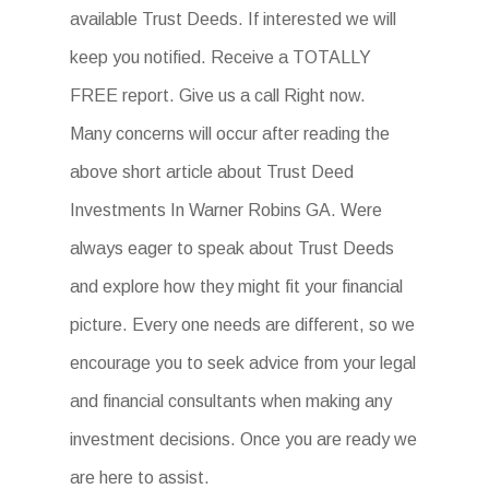
available Trust Deeds. If interested we will
keep you notified. Receive a TOTALLY
FREE report. Give us a call Right now.
Many concerns will occur after reading the
above short article about Trust Deed
Investments In Warner Robins GA. Were
always eager to speak about Trust Deeds
and explore how they might fit your financial
picture. Every one needs are different, so we
encourage you to seek advice from your legal
and financial consultants when making any
investment decisions. Once you are ready we
are here to assist.