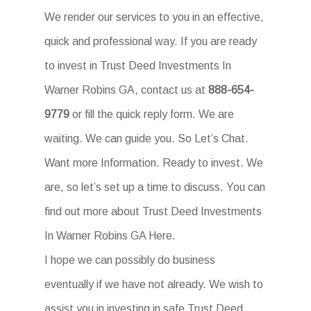
We render our services to you in an effective,
quick and professional way. If you are ready
to invest in Trust Deed Investments In
Warner Robins GA, contact us at
888-654-
9779
or fill the quick reply form. We are
waiting. We can guide you. So Let’s Chat.
Want more Information. Ready to invest. We
are, so let’s set up a time to discuss. You can
find out more about Trust Deed Investments
In Warner Robins GA Here.
I hope we can possibly do business
eventually if we have not already. We wish to
assist you in investing in safe Trust Deed