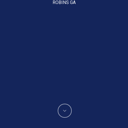
ROBINS GA