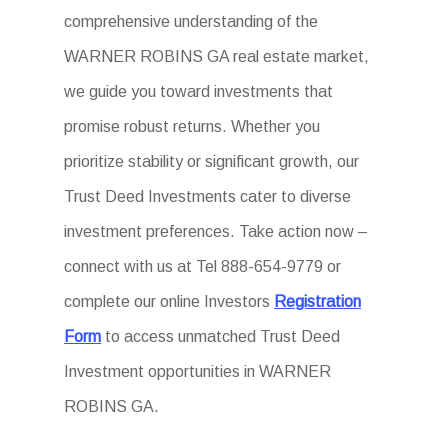
comprehensive understanding of the
WARNER ROBINS GA real estate market,
we guide you toward investments that
promise robust returns. Whether you
prioritize stability or significant growth, our
Trust Deed Investments cater to diverse
investment preferences. Take action now –
connect with us at Tel 888-654-9779 or
complete our online Investors
Registration
Form
to access unmatched Trust Deed
Investment opportunities in WARNER
ROBINS GA.