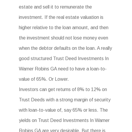
estate and sell it to remunerate the
investment. If the real estate valuation is
higher relative to the loan amount, and then
the investment should not lose money even
when the debtor defaults on the loan. A really
good structured Trust Deed Investments In
Warner Robins GA need to have a loan-to-
value of 65%. Or Lower.
Investors can get returns of 8% to 12% on
Trust Deeds with a strong margin of security
with loan-to-value of, say 65% or less. The
yields on Trust Deed Investments In Warner
Robins GA are very desirable. But there is