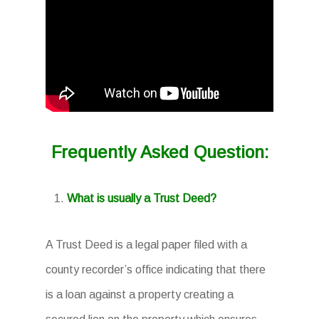
Frequently Asked Question:
What is usually a Trust Deed?
A Trust Deed is a legal paper filed with a
county recorder’s office indicating that there
is a loan against a property creating a