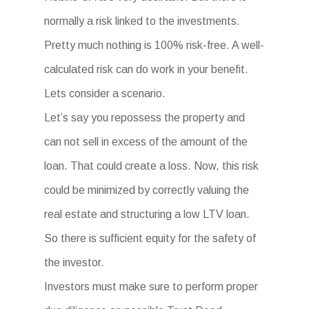
normally a risk linked to the investments.
Pretty much nothing is 100% risk-free. A well-
calculated risk can do work in your benefit.
Lets consider a scenario.
Let’s say you repossess the property and
can not sell in excess of the amount of the
loan. That could create a loss. Now, this risk
could be minimized by correctly valuing the
real estate and structuring a low LTV loan.
So there is sufficient equity for the safety of
the investor.
Investors must make sure to perform proper