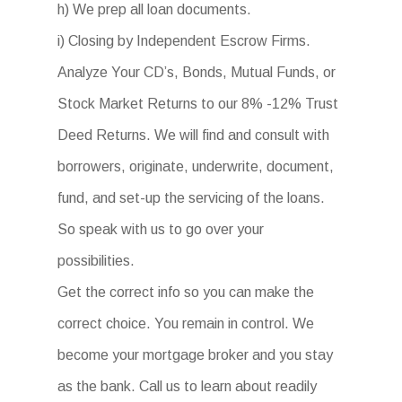
h) We prep all loan documents.
i) Closing by Independent Escrow Firms.
Analyze Your CD’s, Bonds, Mutual Funds, or
Stock Market Returns to our 8% -12% Trust
Deed Returns. We will find and consult with
borrowers, originate, underwrite, document,
fund, and set-up the servicing of the loans.
So speak with us to go over your
possibilities.
Get the correct info so you can make the
correct choice. You remain in control. We
become your mortgage broker and you stay
as the bank. Call us to learn about readily