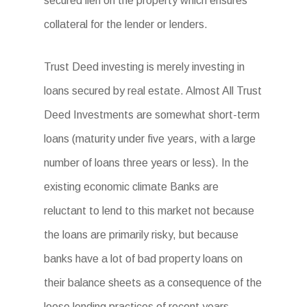
secured lien on the property which ensures
collateral for the lender or lenders.
Trust Deed investing is merely investing in
loans secured by real estate. Almost All Trust
Deed Investments are somewhat short-term
loans (maturity under five years, with a large
number of loans three years or less). In the
existing economic climate Banks are
reluctant to lend to this market not because
the loans are primarily risky, but because
banks have a lot of bad property loans on
their balance sheets as a consequence of the
loose lending practices of recent years.