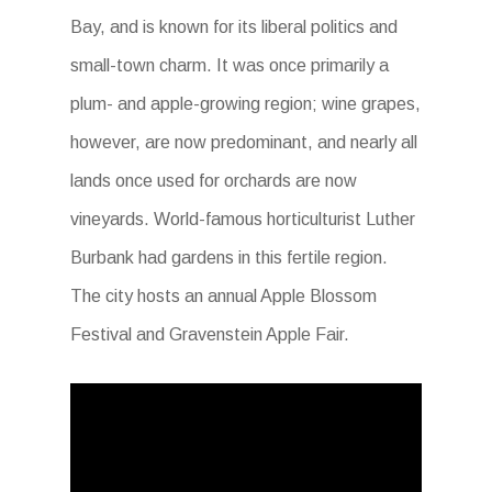
Bay, and is known for its liberal politics and
small-town charm. It was once primarily a
plum- and apple-growing region; wine grapes,
however, are now predominant, and nearly all
lands once used for orchards are now
vineyards. World-famous horticulturist Luther
Burbank had gardens in this fertile region.
The city hosts an annual Apple Blossom
Festival and Gravenstein Apple Fair.