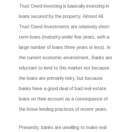
Trust Deed investing is basically investing in
loans secured by the property. Almost All
Trust Deed Investments are relatively short-
term loans (maturity under five years, with a
large number of loans three years or less). In
the current economic environment, Banks are
reluctant to lend to this market not because
the loans are primarily risky, but because
banks have a good deal of bad real estate
loans on their account as a consequence of
the loose lending practices of recent years.
Presently, banks are unwilling to make real