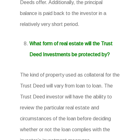
Deeds offer. Additionally, the principal
balance is paid back to the investor in a
relatively very short period.
What form of real estate will the Trust
Deed Investments be protected by?
The kind of property used as collateral for the
Trust Deed will vary from loan to loan. The
Trust Deed investor will have the ability to
review the particular real estate and
circumstances of the loan before deciding
whether or not the loan complies with the