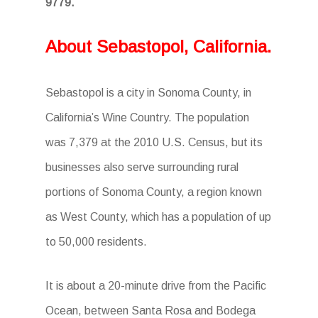
9779.
About Sebastopol, California.
Sebastopol is a city in Sonoma County, in
California’s Wine Country. The population
was 7,379 at the 2010 U.S. Census, but its
businesses also serve surrounding rural
portions of Sonoma County, a region known
as West County, which has a population of up
to 50,000 residents.
It is about a 20-minute drive from the Pacific
Ocean, between Santa Rosa and Bodega