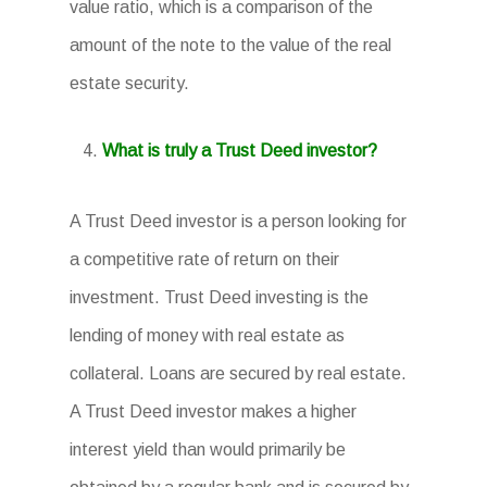
value ratio, which is a comparison of the
amount of the note to the value of the real
estate security.
What is truly a Trust Deed investor?
A Trust Deed investor is a person looking for
a competitive rate of return on their
investment. Trust Deed investing is the
lending of money with real estate as
collateral. Loans are secured by real estate.
A Trust Deed investor makes a higher
interest yield than would primarily be