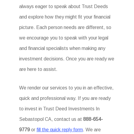
always eager to speak about Trust Deeds
and explore how they might fit your financial
picture. Each person needs are different, so
we encourage you to speak with your legal
and financial specialists when making any
investment decisions. Once you are ready we
are here to assist.
We render our services to you in an effective,
quick and professional way. If you are ready
to invest in Trust Deed Investments In
Sebastopol CA, contact us at
888-654-
9779
or
fill the quick reply form
. We are