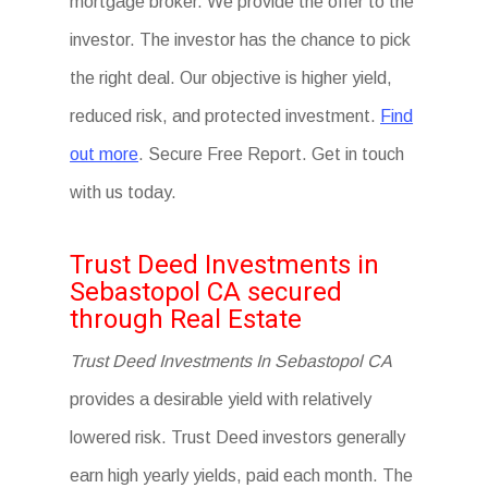
mortgage broker. We provide the offer to the
investor. The investor has the chance to pick
the right deal. Our objective is higher yield,
reduced risk, and protected investment.
Find
out more
. Secure Free Report. Get in touch
with us today.
Trust Deed Investments in
Sebastopol CA secured
through Real Estate
Trust Deed Investments In Sebastopol CA
provides a desirable yield with relatively
lowered risk. Trust Deed investors generally
earn high yearly yields, paid each month. The