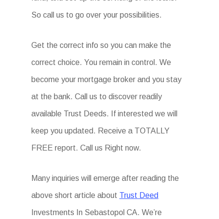
So call us to go over your possibilities.
Get the correct info so you can make the
correct choice. You remain in control. We
become your mortgage broker and you stay
at the bank. Call us to discover readily
available Trust Deeds. If interested we will
keep you updated. Receive a TOTALLY
FREE report. Call us Right now.
Many inquiries will emerge after reading the
above short article about
Trust Deed
Investments In Sebastopol CA. We’re