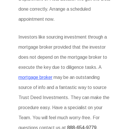
done correctly. Arrange a scheduled
appointment now.
Investors like sourcing investment through a
mortgage broker provided that the investor
does not depend on the mortgage broker to
execute the key due to diligence tasks. A
mortgage broker
may be an outstanding
source of info and a fantastic way to source
Trust Deed Investments. They can make the
procedure easy. Have a specialist on your
Team. You will feel much worry-free. For
questions contact us at
888-654-9779
.