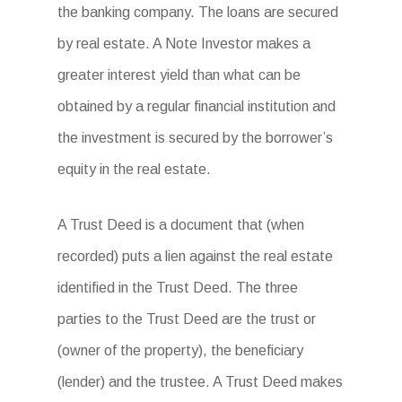
the banking company. The loans are secured
by real estate. A Note Investor makes a
greater interest yield than what can be
obtained by a regular financial institution and
the investment is secured by the borrower’s
equity in the real estate.
A Trust Deed is a document that (when
recorded) puts a lien against the real estate
identified in the Trust Deed. The three
parties to the Trust Deed are the trust or
(owner of the property), the beneficiary
(lender) and the trustee. A Trust Deed makes