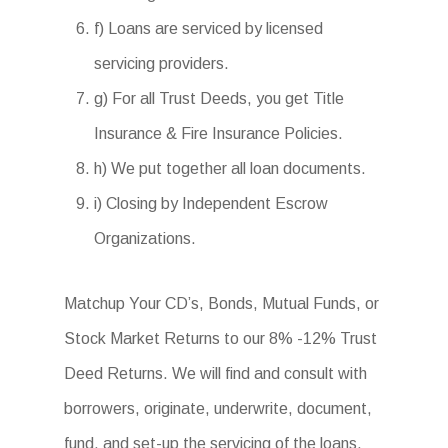
f) Loans are serviced by licensed
servicing providers.
g) For all Trust Deeds, you get Title
Insurance & Fire Insurance Policies.
h) We put together all loan documents.
i) Closing by Independent Escrow
Organizations.
Matchup Your CD’s, Bonds, Mutual Funds, or
Stock Market Returns to our 8% -12% Trust
Deed Returns. We will find and consult with
borrowers, originate, underwrite, document,
fund, and set-up the servicing of the loans.