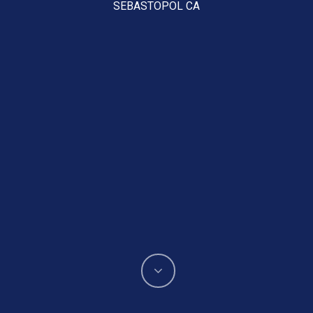
SEBASTOPOL CA