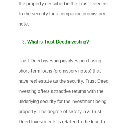
the property described in the Trust Deed as
to the security for a companion promissory
note.
What is Trust Deed investing?
Trust Deed investing involves purchasing
short-term loans (promissory notes) that
have real estate as the security. Trust Deed
investing offers attractive returns with the
underlying security for the investment being
property. The degree of safety in a Trust
Deed Investments is related to the loan to