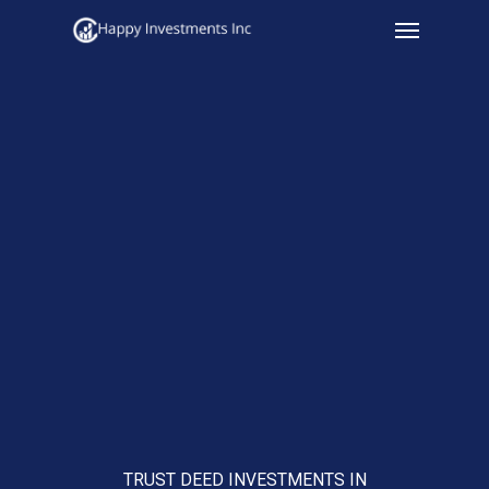
Menu
Skip
to
main
content
TRUST DEED INVESTMENTS IN