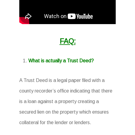
FAQ:
What is actually a Trust Deed?
A Trust Deed is a legal paper filed with a
county recorder’s office indicating that there
is a loan against a property creating a
secured lien on the property which ensures
collateral for the lender or lenders.