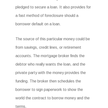
pledged to secure a loan. It also provides for
a fast method of foreclosure should a
borrower default on a loan.
The source of this particular money could be
from savings, credit lines, or retirement
accounts. The mortgage broker finds the
debtor who really wants the loan, and the
private party with the money provides the
funding. The broker then schedules the
borrower to sign paperwork to show the
world the contract to borrow money and the
terms.