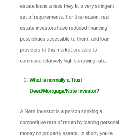
estate loans unless they fit a very stringent
set of requirements. For this reason, real
estate investors have reduced financing
possibilities accessible to them, and loan
providers to this market are able to
command relatively high borrowing rate.
What is normally a Trust
Deed/Mortgage/Note Investor?
A Note Investor is a person seeking a
competitive rate of return by loaning personal
money on property assets. In short, you’re