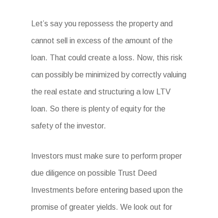
Let’s say you repossess the property and
cannot sell in excess of the amount of the
loan. That could create a loss. Now, this risk
can possibly be minimized by correctly valuing
the real estate and structuring a low LTV
loan. So there is plenty of equity for the
safety of the investor.
Investors must make sure to perform proper
due diligence on possible Trust Deed
Investments before entering based upon the
promise of greater yields. We look out for