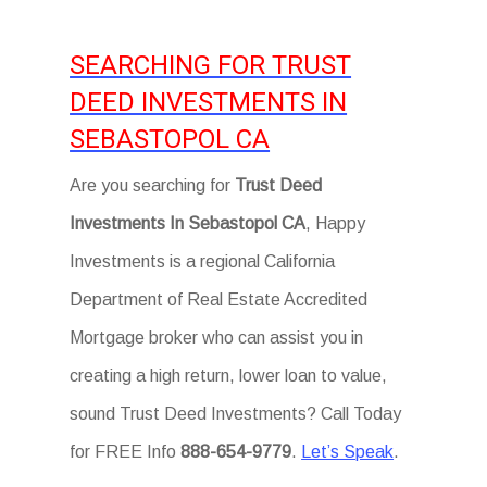
SEARCHING FOR TRUST
DEED INVESTMENTS IN
SEBASTOPOL CA
Are you searching for
Trust Deed
Investments In Sebastopol CA
, Happy
Investments is a regional California
Department of Real Estate Accredited
Mortgage broker who can assist you in
creating a high return, lower loan to value,
sound Trust Deed Investments? Call Today
for FREE Info
888-654-9779
.
Let’s Speak
.