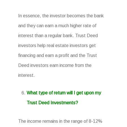
In essence, the investor becomes the bank
and they can earn a much higher rate of
interest than a regular bank. Trust Deed
investors help real estate investors get
financing and earn a profit and the Trust
Deed investors earn income from the
interest.
What type of return will I get upon my
Trust Deed Investments?
The income remains in the range of 8-12%