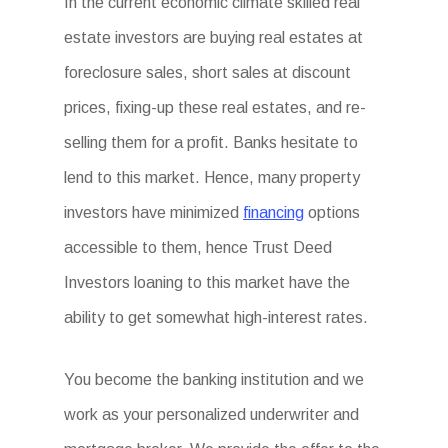
In the current economic climate skilled real
estate investors are buying real estates at
foreclosure sales, short sales at discount
prices, fixing-up these real estates, and re-
selling them for a profit. Banks hesitate to
lend to this market. Hence, many property
investors have minimized
financing
options
accessible to them, hence Trust Deed
Investors loaning to this market have the
ability to get somewhat high-interest rates.
You become the banking institution and we
work as your personalized underwriter and