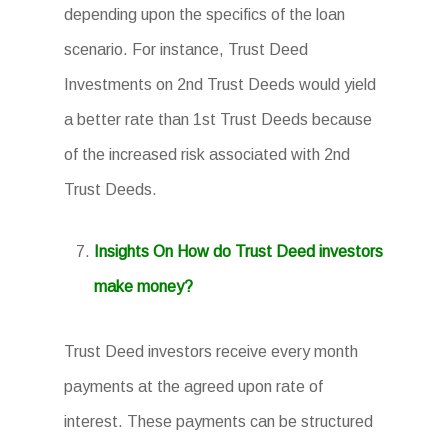
depending upon the specifics of the loan
scenario. For instance, Trust Deed
Investments on 2nd Trust Deeds would yield
a better rate than 1st Trust Deeds because
of the increased risk associated with 2nd
Trust Deeds.
Insights On How do Trust Deed investors
make money?
Trust Deed investors receive every month
payments at the agreed upon rate of
interest. These payments can be structured