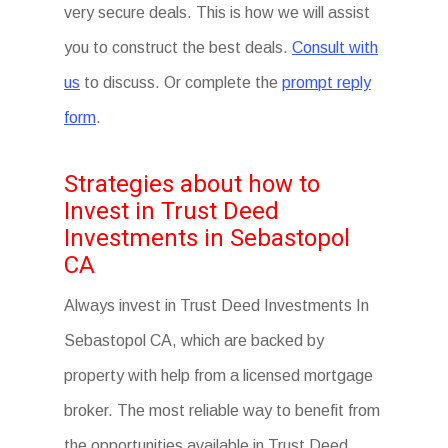
very secure deals. This is how we will assist
you to construct the best deals.
Consult with
us
to discuss. Or complete the
prompt reply
form
.
Strategies about how to
Invest in Trust Deed
Investments in Sebastopol
CA
Always invest in Trust Deed Investments In
Sebastopol CA, which are backed by
property with help from a licensed mortgage
broker. The most reliable way to benefit from
the opportunities available in Trust Deed