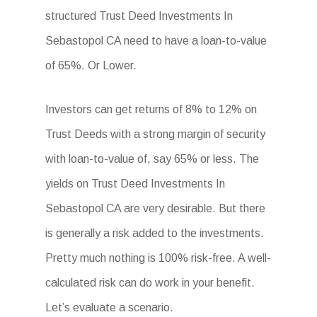
structured Trust Deed Investments In
Sebastopol CA need to have a loan-to-value
of 65%. Or Lower.
Investors can get returns of 8% to 12% on
Trust Deeds with a strong margin of security
with loan-to-value of, say 65% or less. The
yields on Trust Deed Investments In
Sebastopol CA are very desirable. But there
is generally a risk added to the investments.
Pretty much nothing is 100% risk-free. A well-
calculated risk can do work in your benefit.
Let’s evaluate a scenario.