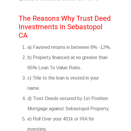
The Reasons Why Trust Deed
Investments in Sebastopol
CA
a) Favored returns in between 8% -12%.
b) Property financed at no greater than
65% Loan To Value Ratio.
c) Title to the loan is vested in your
name.
d) Trust Deeds secured by 1st Position
Mortgage against Sebastopol Property.
e) Roll Over your 401k or IRA for
investing.