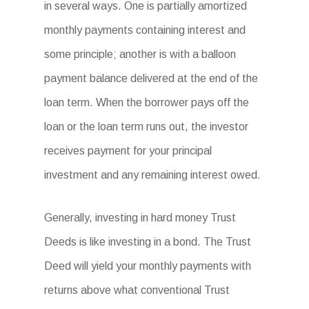
in several ways. One is partially amortized
monthly payments containing interest and
some principle; another is with a balloon
payment balance delivered at the end of the
loan term. When the borrower pays off the
loan or the loan term runs out, the investor
receives payment for your principal
investment and any remaining interest owed.
Generally, investing in hard money Trust
Deeds is like investing in a bond. The Trust
Deed will yield your monthly payments with
returns above what conventional Trust