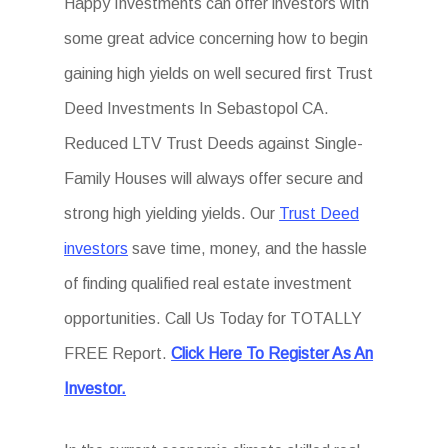
Happy Investments can offer investors with
some great advice concerning how to begin
gaining high yields on well secured first Trust
Deed Investments In Sebastopol CA.
Reduced LTV Trust Deeds against Single-
Family Houses will always offer secure and
strong high yielding yields. Our
Trust Deed
investors
save time, money, and the hassle
of finding qualified real estate investment
opportunities. Call Us Today for TOTALLY
FREE Report.
Click Here To Register As An
Investor.