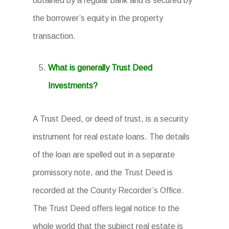
obtained by a regular bank and is secured by
the borrower’s equity in the property
transaction.
What is generally Trust Deed
Investments?
A Trust Deed, or deed of trust, is a security
instrument for real estate loans. The details
of the loan are spelled out in a separate
promissory note, and the Trust Deed is
recorded at the County Recorder’s Office.
The Trust Deed offers legal notice to the
whole world that the subject real estate is