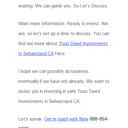
waiting. We can guide you. So Let’s Discuss.
Want more Information. Ready to invest. We
are, so let’s set up a time to discuss. You can
find out more about
Trust Deed Investments
In Sebastopol CA
Here.
I hope we can possibly do business
eventually if we have not already. We want to
assist you in investing in safe Trust Deed
Investments in Sebastopol CA.
Let’s speak.
Get in touch with Now
888-654-