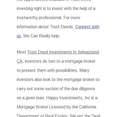
investing right is to invest with the help of a
trustworthy professional. For more
information about Trust Deeds.
Connect with
us
. We Can Really help.
Most
Trust Deed Investments In Sebastopol
CA
, investors do turn to a mortgage broker
to present them with possibilities. Many
investors also look to the mortgage broker to
carry out some section of the due diligence
on a given loan. Happy Investments, Inc is a
Mortgage Broker Licensed by the California
Department of Real Estate. We get the Deal