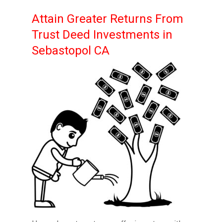
Attain Greater Returns From
Trust Deed Investments in
Sebastopol CA