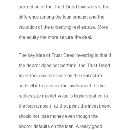
protection of the Trust Deed Investors is the
difference among the loan amount and the
valuation of the underlying real estate. More
the equity the more secure the deal.
The key idea of Trust Deed investing is that if
the debtor does not perform, the Trust Deed
Investors can foreclose on the real estate
and sell it to recover the investment. If the
real estate market value is higher relative to
the loan amount, at that point the investment
should not lose money even though the
debtor defaults on the loan. A really good