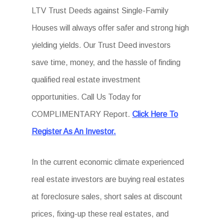
LTV Trust Deeds against Single-Family
Houses will always offer safer and strong high
yielding yields. Our Trust Deed investors
save time, money, and the hassle of finding
qualified real estate investment
opportunities. Call Us Today for
COMPLIMENTARY Report.
Click Here To
Register As An Investor.
In the current economic climate experienced
real estate investors are buying real estates
at foreclosure sales, short sales at discount
prices, fixing-up these real estates, and