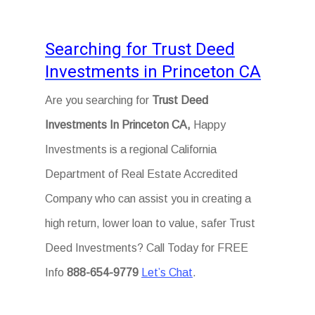
Searching for Trust Deed
Investments in Princeton CA
Are you searching for
Trust Deed
Investments In Princeton CA,
Happy
Investments is a regional California
Department of Real Estate Accredited
Company who can assist you in creating a
high return, lower loan to value, safer Trust
Deed Investments? Call Today for FREE
Info
888-654-9779
Let’s Chat
.