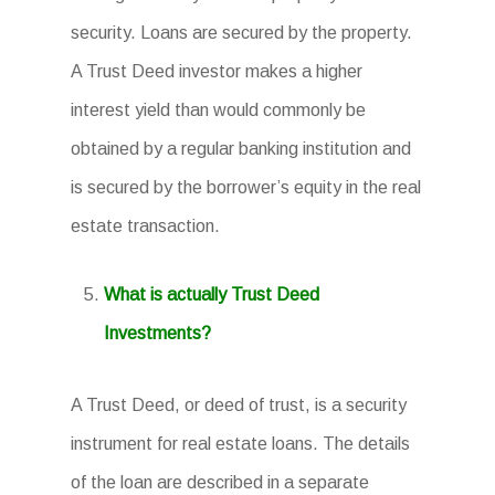
security. Loans are secured by the property.
A Trust Deed investor makes a higher
interest yield than would commonly be
obtained by a regular banking institution and
is secured by the borrower’s equity in the real
estate transaction.
What is actually Trust Deed
Investments?
A Trust Deed, or deed of trust, is a security
instrument for real estate loans. The details
of the loan are described in a separate