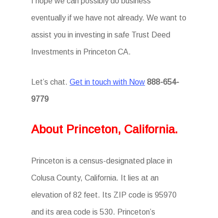
I hope we can possibly do business
eventually if we have not already. We want to
assist you in investing in safe Trust Deed
Investments in Princeton CA.
Let’s chat.
Get in touch with Now
888-654-
9779
About Princeton, California.
Princeton is a census-designated place in
Colusa County, California. It lies at an
elevation of 82 feet. Its ZIP code is 95970
and its area code is 530. Princeton’s