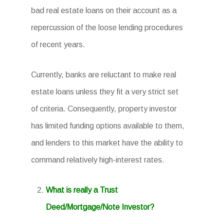
bad real estate loans on their account as a
repercussion of the loose lending procedures
of recent years.
Currently, banks are reluctant to make real
estate loans unless they fit a very strict set
of criteria. Consequently, property investor
has limited funding options available to them,
and lenders to this market have the ability to
command relatively high-interest rates.
What is really a Trust
Deed/Mortgage/Note Investor?