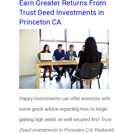
Earn Greater Returns From
Trust Deed Investments in
Princeton CA
Happy Investments can offer investors with
some great advice regarding how to begin
gaining high yields on well secured first
Trust
Deed Investments In Princeton CA.
Reduced