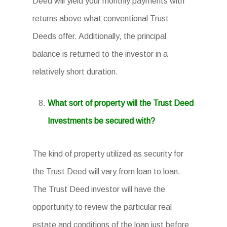
Deed will yield your monthly payments with
returns above what conventional Trust
Deeds offer. Additionally, the principal
balance is returned to the investor in a
relatively short duration.
What sort of property will the Trust Deed
Investments be secured with?
The kind of property utilized as security for
the Trust Deed will vary from loan to loan.
The Trust Deed investor will have the
opportunity to review the particular real
estate and conditions of the loan just before