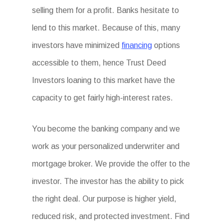
selling them for a profit. Banks hesitate to
lend to this market. Because of this, many
investors have minimized
financing
options
accessible to them, hence Trust Deed
Investors loaning to this market have the
capacity to get fairly high-interest rates.
You become the banking company and we
work as your personalized underwriter and
mortgage broker. We provide the offer to the
investor. The investor has the ability to pick
the right deal. Our purpose is higher yield,
reduced risk, and protected investment. Find