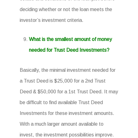
deciding whether or not the loan meets the
investor’s investment criteria.
What is the smallest amount of money
needed for Trust Deed Investments?
Basically, the minimal investment needed for
a Trust Deed is $25,000 for a 2nd Trust
Deed & $50,000 for a 1st Trust Deed. It may
be difficult to find available Trust Deed
Investments for these investment amounts.
With a much larger amount available to
invest, the investment possibilities improve.