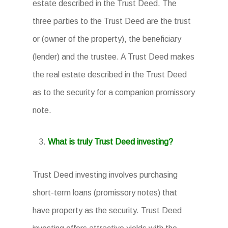
estate described in the Trust Deed. The
three parties to the Trust Deed are the trust
or (owner of the property), the beneficiary
(lender) and the trustee. A Trust Deed makes
the real estate described in the Trust Deed
as to the security for a companion promissory
note.
What is truly Trust Deed investing?
Trust Deed investing involves purchasing
short-term loans (promissory notes) that
have property as the security. Trust Deed