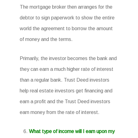
The mortgage broker then arranges for the
debtor to sign paperwork to show the entire
world the agreement to borrow the amount
of money and the terms.
Primarily, the investor becomes the bank and
they can earn a much higher rate of interest
than a regular bank. Trust Deed investors
help real estate investors get financing and
earn a profit and the Trust Deed investors
earn money from the rate of interest.
What type of income will I earn upon my