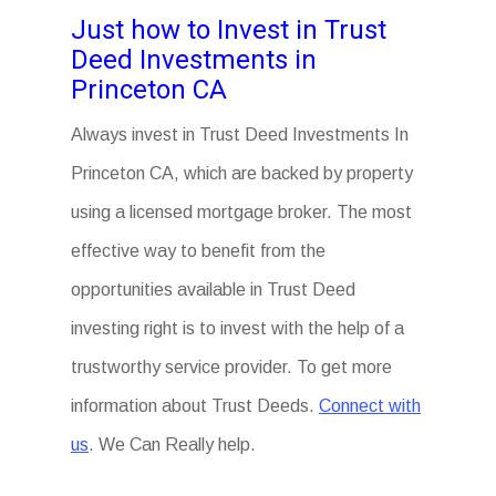
Just how to Invest in Trust
Deed Investments in
Princeton CA
Always invest in Trust Deed Investments In
Princeton CA, which are backed by property
using a licensed mortgage broker. The most
effective way to benefit from the
opportunities available in Trust Deed
investing right is to invest with the help of a
trustworthy service provider. To get more
information about Trust Deeds.
Connect with
us
. We Can Really help.