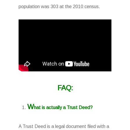
population was 303 at the 2010 census.
FAQ:
W
hat is actually a Trust Deed?
A Trust Deed is a legal document filed with a