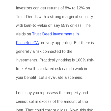
Investors can get returns of 8% to 12% on
Trust Deeds with a strong margin of security
with loan-to-value of, say 65% or less. The
yields on
Trust Deed Investments In
Princeton CA
are very appealing. But there is
generally a risk connected to the
investments. Practically nothing is 100% risk-
free. A well-calculated risk can do work in
your benefit. Let’s evaluate a scenario.
Let’s say you repossess the property and
cannot sell in excess of the amount of the
loan. That could create a loss. Now, this risk