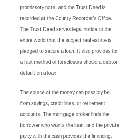
promissory note, and the Trust Deed is
recorded at the County Recorder’s Office.
The Trust Deed serves legal notice to the
entire world that the subject real estate is
pledged to secure a loan. It also provides for
a fast method of foreclosure should a debtor
default on a loan.
The source of the money can possibly be
from savings, credit lines, or retirement
accounts. The mortgage broker finds the
borrower who wants the loan, and the private
party with the cash provides the financing.