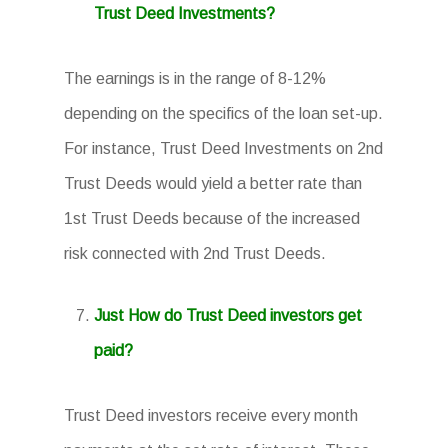
Trust Deed Investments?
The earnings is in the range of 8-12%
depending on the specifics of the loan set-up.
For instance, Trust Deed Investments on 2nd
Trust Deeds would yield a better rate than
1st Trust Deeds because of the increased
risk connected with 2nd Trust Deeds.
Just How do Trust Deed investors get
paid?
Trust Deed investors receive every month