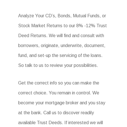
Analyze Your CD’s, Bonds, Mutual Funds, or
Stock Market Returns to our 8% -12% Trust
Deed Returns. We will find and consult with
borrowers, originate, underwrite, document,
fund, and set-up the servicing of the loans.
So talk to us to review your possibilities.
Get the correct info so you can make the
correct choice. You remain in control. We
become your mortgage broker and you stay
at the bank. Call us to discover readily
available Trust Deeds. If interested we will