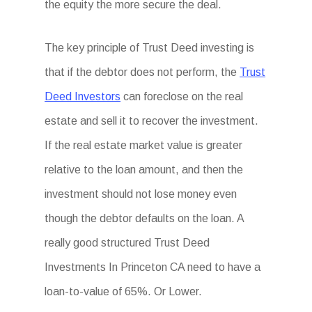
the equity the more secure the deal.
The key principle of Trust Deed investing is
that if the debtor does not perform, the
Trust
Deed Investors
can foreclose on the real
estate and sell it to recover the investment.
If the real estate market value is greater
relative to the loan amount, and then the
investment should not lose money even
though the debtor defaults on the loan. A
really good structured Trust Deed
Investments In Princeton CA need to have a
loan-to-value of 65%. Or Lower.