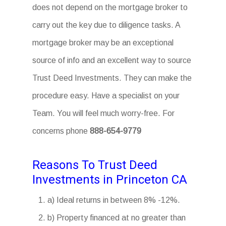
does not depend on the mortgage broker to
carry out the key due to diligence tasks. A
mortgage broker may be an exceptional
source of info and an excellent way to source
Trust Deed Investments. They can make the
procedure easy. Have a specialist on your
Team. You will feel much worry-free. For
concerns phone
888-654-9779
Reasons To Trust Deed
Investments in Princeton CA
a) Ideal returns in between 8% -12%.
b) Property financed at no greater than