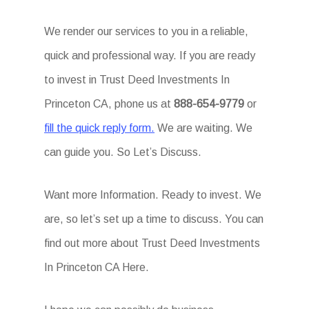
We render our services to you in a reliable,
quick and professional way. If you are ready
to invest in Trust Deed Investments In
Princeton CA, phone us at
888-654-9779
or
fill the quick reply form.
We are waiting. We
can guide you. So Let’s Discuss.
Want more Information. Ready to invest. We
are, so let’s set up a time to discuss. You can
find out more about Trust Deed Investments
In Princeton CA Here.