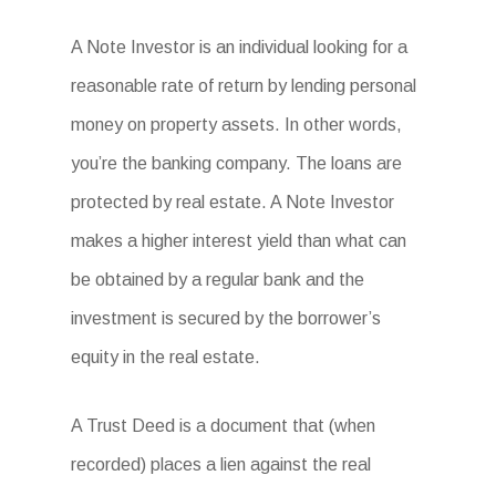
A Note Investor is an individual looking for a
reasonable rate of return by lending personal
money on property assets. In other words,
you’re the banking company. The loans are
protected by real estate. A Note Investor
makes a higher interest yield than what can
be obtained by a regular bank and the
investment is secured by the borrower’s
equity in the real estate.
A Trust Deed is a document that (when
recorded) places a lien against the real