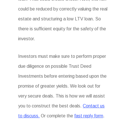
could be reduced by correctly valuing the real
estate and structuring a low LTV loan. So
there is sufficient equity for the safety of the
investor.
Investors must make sure to perform proper
due diligence on possible Trust Deed
Investments before entering based upon the
promise of greater yields. We look out for
very secure deals. This is how we will assist
you to construct the best deals.
Contact us
to discuss.
Or complete the
fast reply form
.