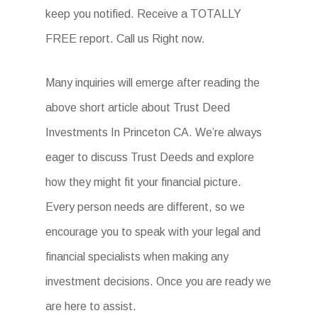
keep you notified. Receive a TOTALLY
FREE report. Call us Right now.
Many inquiries will emerge after reading the
above short article about Trust Deed
Investments In Princeton CA. We’re always
eager to discuss Trust Deeds and explore
how they might fit your financial picture.
Every person needs are different, so we
encourage you to speak with your legal and
financial specialists when making any
investment decisions. Once you are ready we
are here to assist.