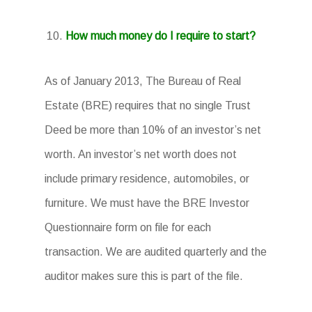
How much money do I require to start?
As of January 2013, The Bureau of Real
Estate (BRE) requires that no single Trust
Deed be more than 10% of an investor’s net
worth. An investor’s net worth does not
include primary residence, automobiles, or
furniture. We must have the BRE Investor
Questionnaire form on file for each
transaction. We are audited quarterly and the
auditor makes sure this is part of the file.