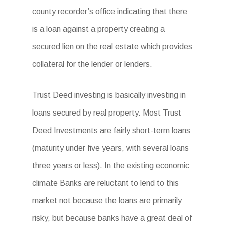
county recorder’s office indicating that there
is a loan against a property creating a
secured lien on the real estate which provides
collateral for the lender or lenders.
Trust Deed investing is basically investing in
loans secured by real property. Most Trust
Deed Investments are fairly short-term loans
(maturity under five years, with several loans
three years or less). In the existing economic
climate Banks are reluctant to lend to this
market not because the loans are primarily
risky, but because banks have a great deal of