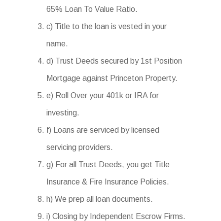
65% Loan To Value Ratio.
c) Title to the loan is vested in your
name.
d) Trust Deeds secured by 1st Position
Mortgage against Princeton Property.
e) Roll Over your 401k or IRA for
investing.
f) Loans are serviced by licensed
servicing providers.
g) For all Trust Deeds, you get Title
Insurance & Fire Insurance Policies.
h) We prep all loan documents.
i) Closing by Independent Escrow Firms.