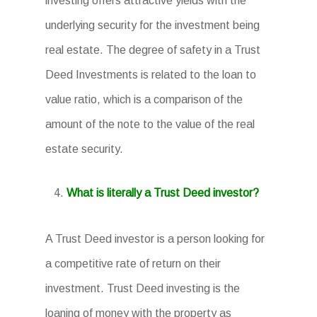
investing offers attractive yields with the
underlying security for the investment being
real estate. The degree of safety in a Trust
Deed Investments is related to the loan to
value ratio, which is a comparison of the
amount of the note to the value of the real
estate security.
What is literally a Trust Deed investor?
A Trust Deed investor is a person looking for
a competitive rate of return on their
investment. Trust Deed investing is the
loaning of money with the property as