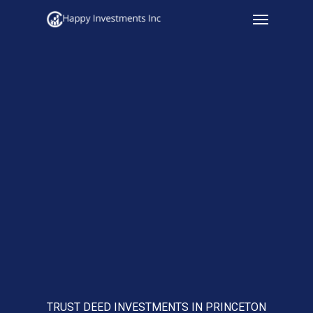
Menu
Skip
to
main
content
TRUST DEED INVESTMENTS IN PRINCETON