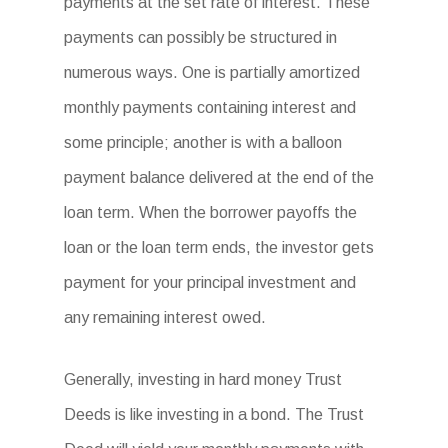
payments at the set rate of interest. These
payments can possibly be structured in
numerous ways. One is partially amortized
monthly payments containing interest and
some principle; another is with a balloon
payment balance delivered at the end of the
loan term. When the borrower payoffs the
loan or the loan term ends, the investor gets
payment for your principal investment and
any remaining interest owed.
Generally, investing in hard money Trust
Deeds is like investing in a bond. The Trust