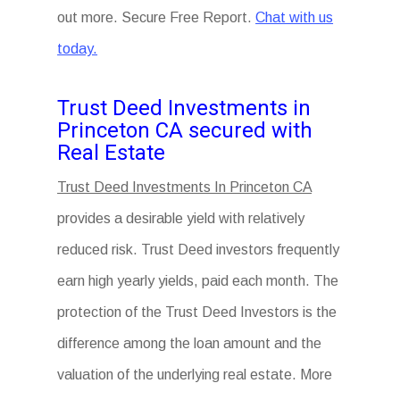
out more. Secure Free Report.
Chat with us
today.
Trust Deed Investments in
Princeton CA secured with
Real Estate
Trust Deed Investments In Princeton CA
provides a desirable yield with relatively
reduced risk. Trust Deed investors frequently
earn high yearly yields, paid each month. The
protection of the Trust Deed Investors is the
difference among the loan amount and the
valuation of the underlying real estate. More