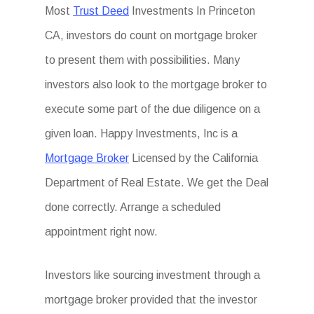
Most
Trust Deed
Investments In Princeton
CA, investors do count on mortgage broker
to present them with possibilities. Many
investors also look to the mortgage broker to
execute some part of the due diligence on a
given loan. Happy Investments, Inc is a
Mortgage Broker
Licensed by the California
Department of Real Estate. We get the Deal
done correctly. Arrange a scheduled
appointment right now.
Investors like sourcing investment through a
mortgage broker provided that the investor