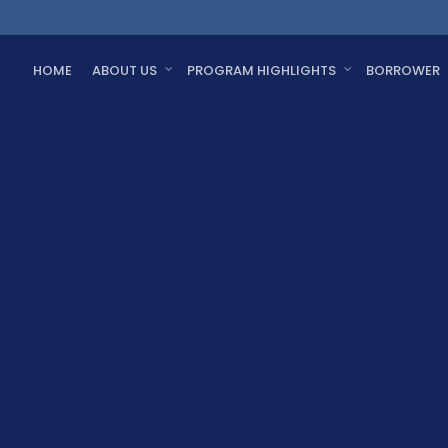
HOME
ABOUT US
PROGRAM HIGHLIGHTS
BORROWER