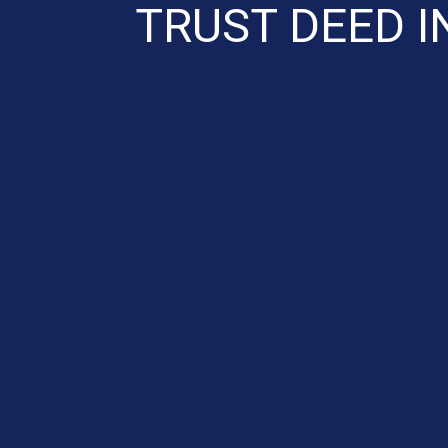
TRUST DEED I