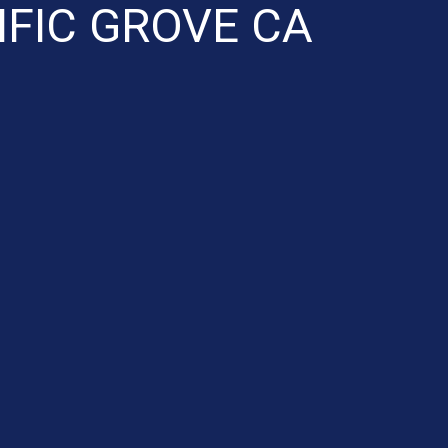
IFIC GROVE CA