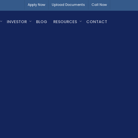
Apply Now
Upload Documents
Call Now
INVESTOR
BLOG
RESOURCES
CONTACT