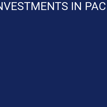
NVESTMENTS IN PAC