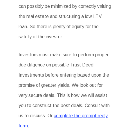
can possibly be minimized by correctly valuing
the real estate and structuring a low LTV
loan. So there is plenty of equity for the
safety of the investor.
Investors must make sure to perform proper
due diligence on possible Trust Deed
Investments before entering based upon the
promise of greater yields. We look out for
very secure deals. This is how we will assist
you to construct the best deals. Consult with
us to discuss. Or
complete the prompt reply
form
.