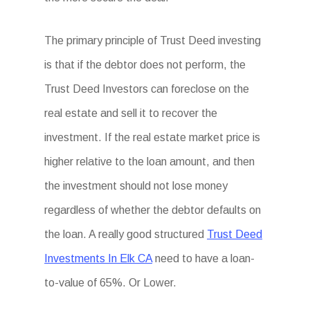
The primary principle of Trust Deed investing
is that if the debtor does not perform, the
Trust Deed Investors can foreclose on the
real estate and sell it to recover the
investment. If the real estate market price is
higher relative to the loan amount, and then
the investment should not lose money
regardless of whether the debtor defaults on
the loan. A really good structured
Trust Deed
Investments In Elk CA
need to have a loan-
to-value of 65%. Or Lower.