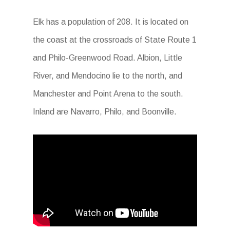
Elk has a population of 208. It is located on
the coast at the crossroads of State Route 1
and Philo-Greenwood Road. Albion, Little
River, and Mendocino lie to the north, and
Manchester and Point Arena to the south.
Inland are Navarro, Philo, and Boonville.