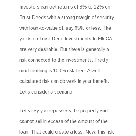
Investors can get returns of 8% to 12% on
Trust Deeds with a strong margin of security
with loan-to-value of, say 65% or less. The
yields on Trust Deed Investments In Elk CA
are very desirable. But there is generally a
risk connected to the investments. Pretty
much nothing is 100% risk-free. A well-
calculated risk can do work in your benefit.
Let’s consider a scenario.
Let’s say you repossess the property and
cannot sell in excess of the amount of the
loan. That could create a loss. Now, this risk