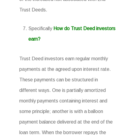
Trust Deeds.
Specifically
How do Trust Deed investors
earn?
Trust Deed investors earn regular monthly
payments at the agreed upon interest rate.
These payments can be structured in
different ways. One is partially amortized
monthly payments containing interest and
some principle; another is with a balloon
payment balance delivered at the end of the
loan term. When the borrower repays the