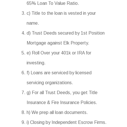
65% Loan To Value Ratio.
c) Title to the loan is vested in your
name.
d) Trust Deeds secured by 1st Position
Mortgage against Elk Property.
e) Roll Over your 401k or IRA for
investing.
f) Loans are serviced by licensed
servicing organizations.
g) For all Trust Deeds, you get Title
Insurance & Fire Insurance Policies.
h) We prep all loan documents.
i) Closing by Independent Escrow Firms.