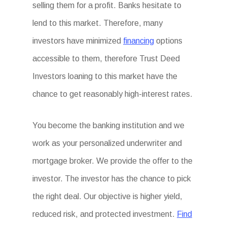
selling them for a profit. Banks hesitate to
lend to this market. Therefore, many
investors have minimized
financing
options
accessible to them, therefore Trust Deed
Investors loaning to this market have the
chance to get reasonably high-interest rates.
You become the banking institution and we
work as your personalized underwriter and
mortgage broker. We provide the offer to the
investor. The investor has the chance to pick
the right deal. Our objective is higher yield,
reduced risk, and protected investment.
Find