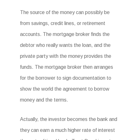
The source of the money can possibly be
from savings, credit lines, or retirement
accounts. The mortgage broker finds the
debtor who really wants the loan, and the
private party with the money provides the
funds. The mortgage broker then arranges
for the borrower to sign documentation to
show the world the agreement to borrow
money and the terms.
Actually, the investor becomes the bank and
they can earn a much higher rate of interest