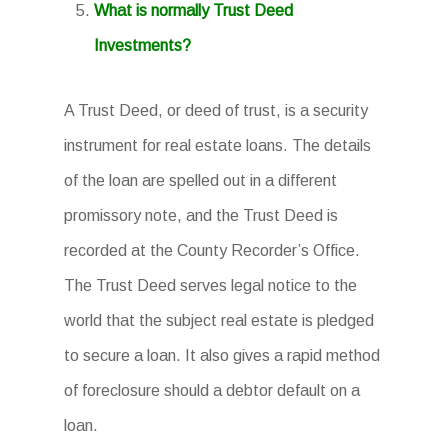
What is normally Trust Deed
Investments?
A Trust Deed, or deed of trust, is a security
instrument for real estate loans. The details
of the loan are spelled out in a different
promissory note, and the Trust Deed is
recorded at the County Recorder’s Office.
The Trust Deed serves legal notice to the
world that the subject real estate is pledged
to secure a loan. It also gives a rapid method
of foreclosure should a debtor default on a
loan.