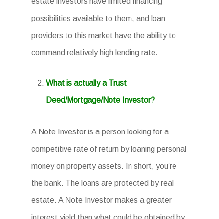
estate investors have limited financing
possibilities available to them, and loan
providers to this market have the ability to
command relatively high lending rate.
What is actually a Trust
Deed/Mortgage/Note Investor?
A Note Investor is a person looking for a
competitive rate of return by loaning personal
money on property assets. In short, you’re
the bank. The loans are protected by real
estate. A Note Investor makes a greater
interest yield than what could be obtained by