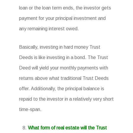
loan or the loan term ends, the investor gets
payment for your principal investment and
any remaining interest owed.
Basically, investing in hard money Trust
Deeds is like investing in a bond. The Trust
Deed will yield your monthly payments with
returns above what traditional Trust Deeds
offer. Additionally, the principal balance is
repaid to the investor in a relatively very short
time-span.
What form of real estate will the Trust