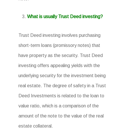
What is usually Trust Deed investing?
Trust Deed investing involves purchasing
short-term loans (promissory notes) that
have property as the security. Trust Deed
investing offers appealing yields with the
underlying security for the investment being
real estate. The degree of safety in a Trust
Deed Investments is related to the loan to
value ratio, which is a comparison of the
amount of the note to the value of the real
estate collateral.