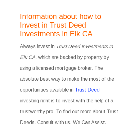
Information about how to
Invest in Trust Deed
Investments in Elk CA
Always invest in
Trust Deed Investments In
Elk CA
, which are backed by property by
using a licensed mortgage broker. The
absolute best way to make the most of the
opportunities available in
Trust Deed
investing right is to invest with the help of a
trustworthy pro. To find out more about Trust
Deeds. Consult with us. We Can Assist.