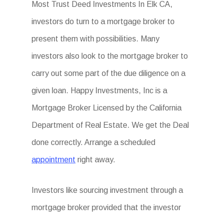
Most Trust Deed Investments In Elk CA,
investors do turn to a mortgage broker to
present them with possibilities. Many
investors also look to the mortgage broker to
carry out some part of the due diligence on a
given loan. Happy Investments, Inc is a
Mortgage Broker Licensed by the California
Department of Real Estate. We get the Deal
done correctly. Arrange a scheduled
appointment
right away.
Investors like sourcing investment through a
mortgage broker provided that the investor