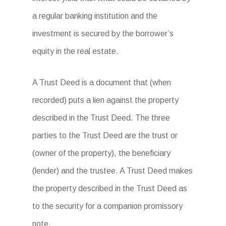
a regular banking institution and the
investment is secured by the borrower’s
equity in the real estate.
A Trust Deed is a document that (when
recorded) puts a lien against the property
described in the Trust Deed. The three
parties to the Trust Deed are the trust or
(owner of the property), the beneficiary
(lender) and the trustee. A Trust Deed makes
the property described in the Trust Deed as
to the security for a companion promissory
note.