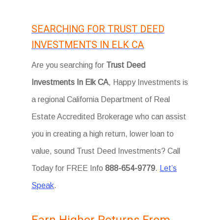
SEARCHING FOR TRUST DEED
INVESTMENTS IN ELK CA
Are you searching for
Trust Deed
Investments In Elk CA
, Happy Investments is
a regional California Department of Real
Estate Accredited Brokerage who can assist
you in creating a high return, lower loan to
value, sound Trust Deed Investments? Call
Today for FREE Info
888-654-9779
.
Let’s
Speak
.