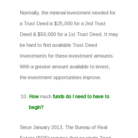
Normally, the minimal investment needed for
a Trust Deed is $25,000 for a 2nd Trust
Deed & $50,000 for a 1st Trust Deed. It may
be hard to find available Trust Deed
Investments for these investment amounts.
With a greater amount available to invest,
the investment opportunities improve.
How
much
funds do I need to have to
begin?
Since January 2013, The Bureau of Real