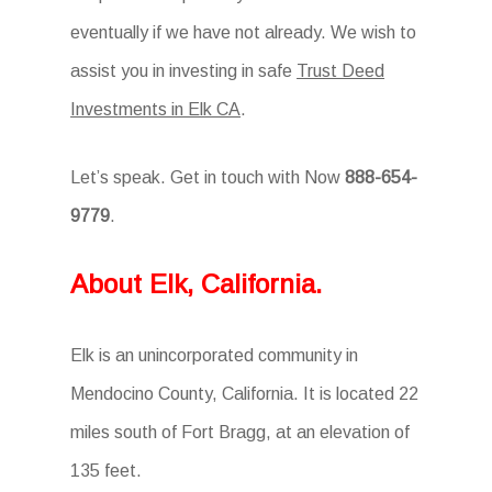
eventually if we have not already. We wish to
assist you in investing in safe
Trust Deed
Investments in Elk CA
.
Let’s speak. Get in touch with Now
888-654-
9779
.
About Elk, California.
Elk is an unincorporated community in
Mendocino County, California. It is located 22
miles south of Fort Bragg, at an elevation of
135 feet.