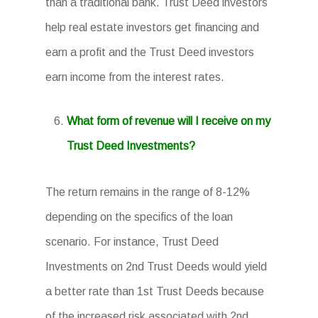
than a traditional bank. Trust Deed investors
help real estate investors get financing and
earn a profit and the Trust Deed investors
earn income from the interest rates.
What form of revenue will I receive on my
Trust Deed Investments?
The return remains in the range of 8-12%
depending on the specifics of the loan
scenario. For instance, Trust Deed
Investments on 2nd Trust Deeds would yield
a better rate than 1st Trust Deeds because
of the increased risk associated with 2nd