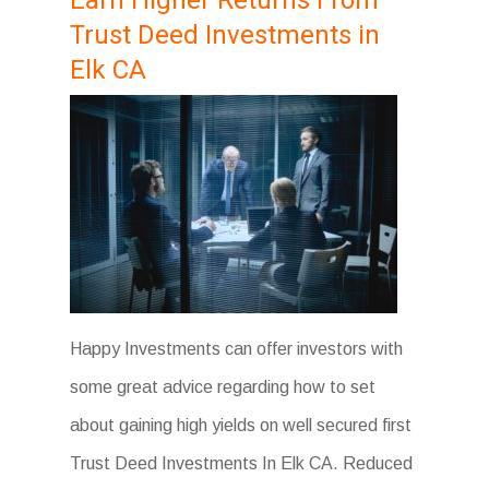
Earn Higher Returns From
Trust Deed Investments in
Elk CA
Happy Investments can offer investors with
some great advice regarding how to set
about gaining high yields on well secured first
Trust Deed Investments In Elk CA. Reduced