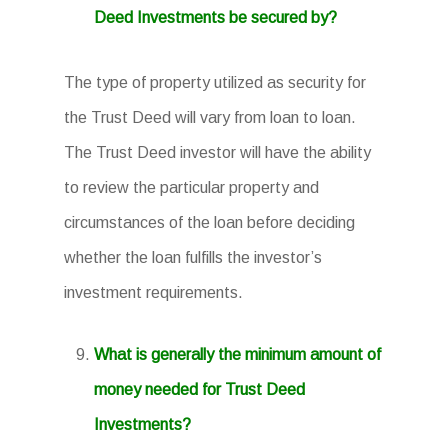
Deed Investments be secured by?
The type of property utilized as security for
the Trust Deed will vary from loan to loan.
The Trust Deed investor will have the ability
to review the particular property and
circumstances of the loan before deciding
whether the loan fulfills the investor’s
investment requirements.
What is generally the minimum amount of
money needed for Trust Deed
Investments?