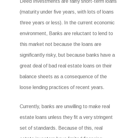
Deed Investments are fairly short-term loans
(maturity under five years, with lots of loans
three years or less). In the current economic
environment, Banks are reluctant to lend to
this market not because the loans are
significantly risky, but because banks have a
great deal of bad real estate loans on their
balance sheets as a consequence of the
loose lending practices of recent years.
Currently, banks are unwilling to make real
estate loans unless they fit a very stringent
set of standards. Because of this, real