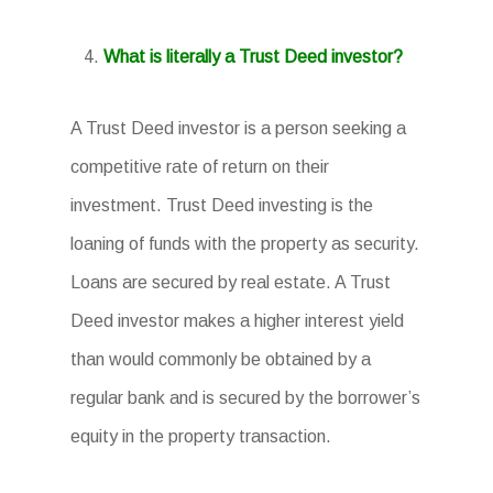
What is literally a Trust Deed investor?
A Trust Deed investor is a person seeking a
competitive rate of return on their
investment. Trust Deed investing is the
loaning of funds with the property as security.
Loans are secured by real estate. A Trust
Deed investor makes a higher interest yield
than would commonly be obtained by a
regular bank and is secured by the borrower’s
equity in the property transaction.