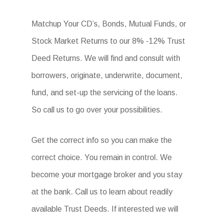
Matchup Your CD’s, Bonds, Mutual Funds, or
Stock Market Returns to our 8% -12% Trust
Deed Returns. We will find and consult with
borrowers, originate, underwrite, document,
fund, and set-up the servicing of the loans.
So call us to go over your possibilities.
Get the correct info so you can make the
correct choice. You remain in control. We
become your mortgage broker and you stay
at the bank. Call us to learn about readily
available Trust Deeds. If interested we will