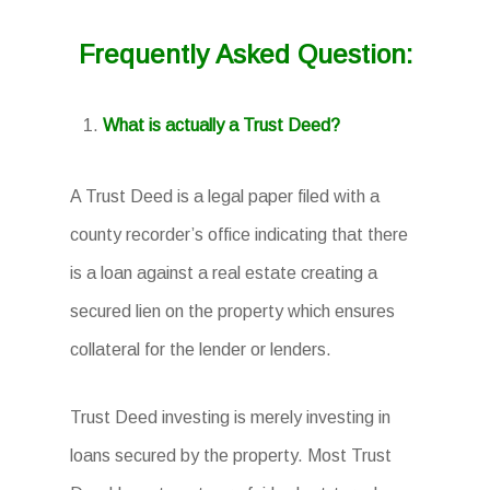
Frequently Asked Question:
What is actually a Trust Deed?
A Trust Deed is a legal paper filed with a
county recorder’s office indicating that there
is a loan against a real estate creating a
secured lien on the property which ensures
collateral for the lender or lenders.
Trust Deed investing is merely investing in
loans secured by the property. Most Trust