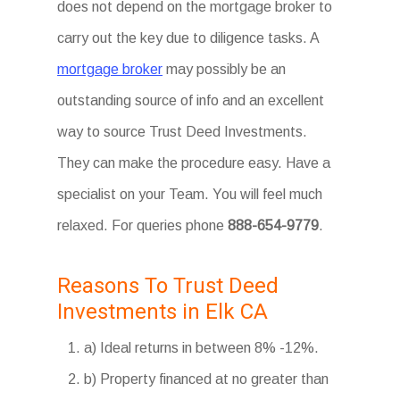
does not depend on the mortgage broker to
carry out the key due to diligence tasks. A
mortgage broker
may possibly be an
outstanding source of info and an excellent
way to source Trust Deed Investments.
They can make the procedure easy. Have a
specialist on your Team. You will feel much
relaxed. For queries phone
888-654-9779
.
Reasons To Trust Deed
Investments in Elk CA
a) Ideal returns in between 8% -12%.
b) Property financed at no greater than