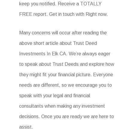
keep you notified. Receive a TOTALLY
FREE report. Get in touch with Right now.
Many concerns will occur after reading the
above short article about Trust Deed
Investments In Elk CA. We’re always eager
to speak about Trust Deeds and explore how
they might fit your financial picture. Everyone
needs are different, so we encourage you to
speak with your legal and financial
consultants when making any investment
decisions. Once you are ready we are here to
assist.