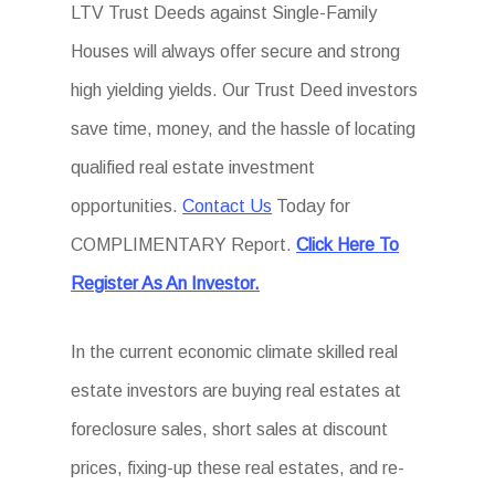
LTV Trust Deeds against Single-Family
Houses will always offer secure and strong
high yielding yields. Our Trust Deed investors
save time, money, and the hassle of locating
qualified real estate investment
opportunities.
Contact Us
Today for
COMPLIMENTARY Report.
Click Here To
Register As An Investor.
In the current economic climate skilled real
estate investors are buying real estates at
foreclosure sales, short sales at discount
prices, fixing-up these real estates, and re-