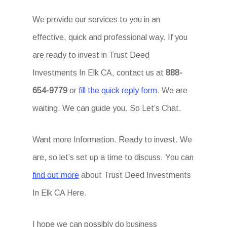
We provide our services to you in an
effective, quick and professional way. If you
are ready to invest in Trust Deed
Investments In Elk CA, contact us at
888-
654-9779
or
fill the quick reply form
. We are
waiting. We can guide you. So Let’s Chat.
Want more Information. Ready to invest. We
are, so let’s set up a time to discuss. You can
find out more
about Trust Deed Investments
In Elk CA Here.
I hope we can possibly do business