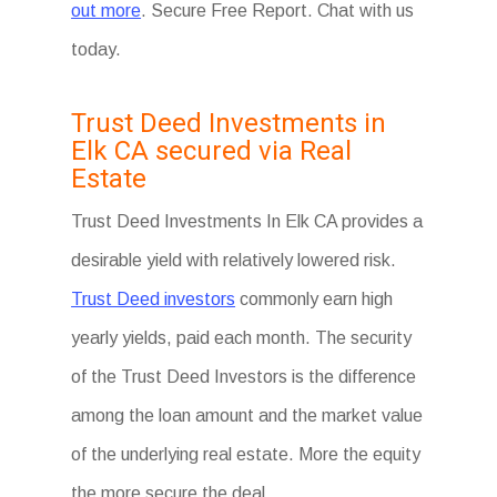
out more
. Secure Free Report. Chat with us
today.
Trust Deed Investments in
Elk CA secured via Real
Estate
Trust Deed Investments In Elk CA provides a
desirable yield with relatively lowered risk.
Trust Deed investors
commonly earn high
yearly yields, paid each month. The security
of the Trust Deed Investors is the difference
among the loan amount and the market value
of the underlying real estate. More the equity
the more secure the deal.