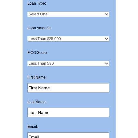
Loan Type:
Loan Amount:
FICO Score:
First Name:
Last Name:
Email: