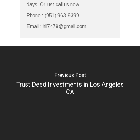
days. Or just call us now
Phone : (951) 963-9399
Email : hii7479@gmail.com
Previous Post
Trust Deed Investments in Los Angeles
CA