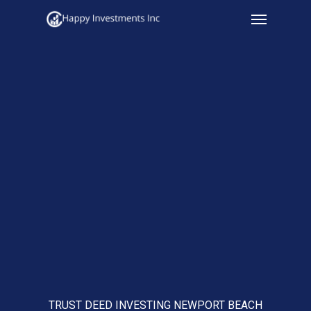
Menu
Skip
to
main
content
TRUST DEED INVESTING NEWPORT BEACH