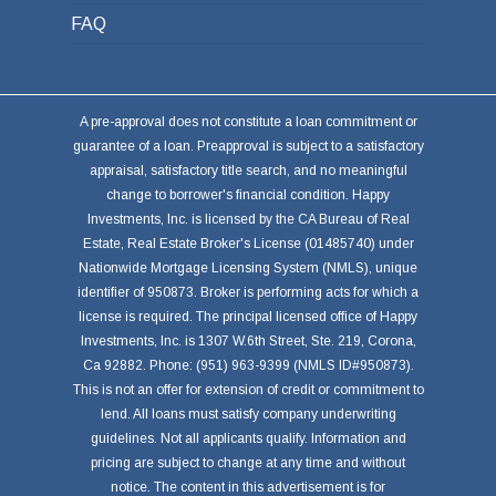
FAQ
A pre-approval does not constitute a loan commitment or
guarantee of a loan. Preapproval is subject to a satisfactory
appraisal, satisfactory title search, and no meaningful
change to borrower's financial condition. Happy
Investments, Inc. is licensed by the CA Bureau of Real
Estate, Real Estate Broker's License (01485740) under
Nationwide Mortgage Licensing System (NMLS), unique
identifier of 950873. Broker is performing acts for which a
license is required. The principal licensed office of Happy
Investments, Inc. is 1307 W.6th Street, Ste. 219, Corona,
Ca 92882. Phone: (951) 963-9399 (NMLS ID#950873).
This is not an offer for extension of credit or commitment to
lend. All loans must satisfy company underwriting
guidelines. Not all applicants qualify. Information and
pricing are subject to change at any time and without
notice. The content in this advertisement is for