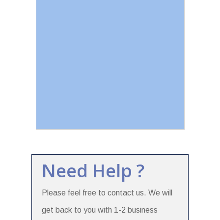
Need Help ?
Please feel free to contact us. We will
get back to you with 1-2 business