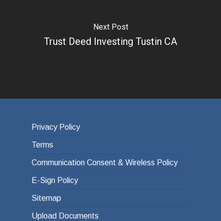
Next Post
Trust Deed Investing Tustin CA
Privacy Policy
Terms
Communication Consent & Wireless Policy
E-Sign Policy
Sitemap
Upload Documents