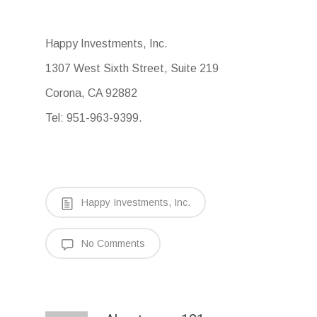
Happy Investments, Inc.
1307 West Sixth Street, Suite 219
Corona, CA 92882
Tel: 951-963-9399.
Happy Investments, Inc.
No Comments