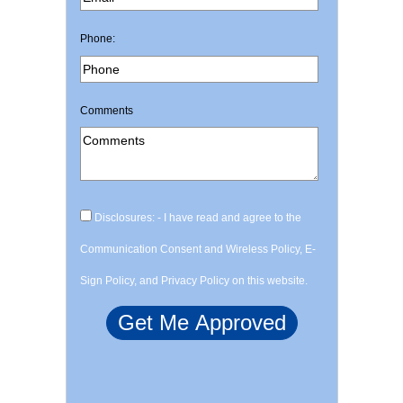
Phone:
Comments
Disclosures: - I have read and agree to the
Communication Consent and Wireless Policy, E-
Sign Policy, and Privacy Policy on this website.