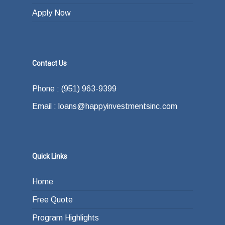
Apply Now
Contact Us
Phone : (951) 963-9399
Email : loans@happyinvestmentsinc.com
Quick Links
Home
Free Quote
Program Highlights