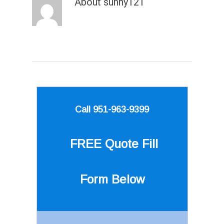
About
sunny121
Call 951-963-9399
FREE Quote
Fill
Form Below