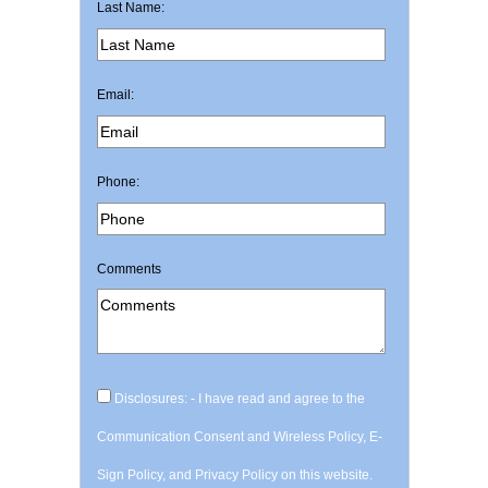
Last Name:
Email:
Phone:
Comments
Disclosures: - I have read and agree to the
Communication Consent and Wireless Policy, E-
Sign Policy, and Privacy Policy on this website.