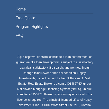
Home
Free Quote
Program Highlights
FAQ
A pre-approval does not constitute a loan commitment or
guarantee of a loan. Preapproval is subject to a satisfactory
appraisal, satisfactory title search, and no meaningful
change to borrower's financial condition. Happy
Investments, Inc. is licensed by the CA Bureau of Real
Estate, Real Estate Broker's License (01485740) under
Nationwide Mortgage Licensing System (NMLS), unique
identifier of 950873. Broker is performing acts for which a
license is required. The principal licensed office of Happy
Investments, Inc. is 1307 W.6th Street, Ste. 219, Corona,