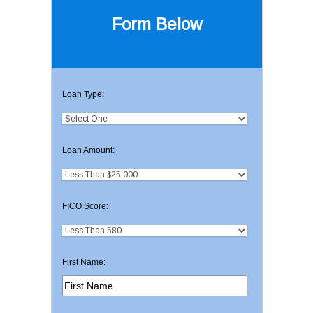
Form Below
Loan Type:
Loan Amount:
FICO Score:
First Name: