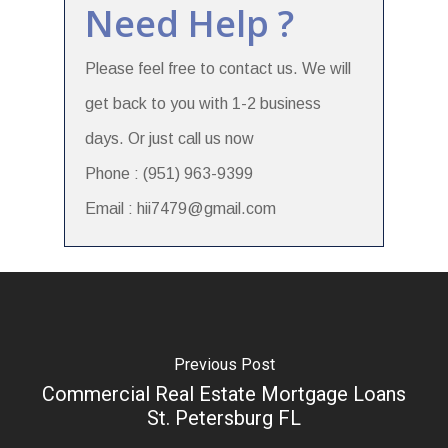
Need Help ?
Please feel free to contact us. We will
get back to you with 1-2 business
days. Or just call us now
Phone : (951) 963-9399
Email : hii7479@gmail.com
Previous Post
Commercial Real Estate Mortgage Loans
St. Petersburg FL