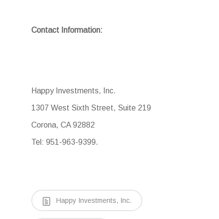
Contact Information:
Happy Investments, Inc.
1307 West Sixth Street, Suite 219
Corona, CA 92882
Tel: 951-963-9399.
Happy Investments, Inc.