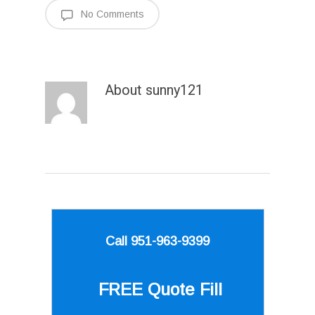
No Comments
About
sunny121
Call 951-963-9399
FREE Quote
Fill