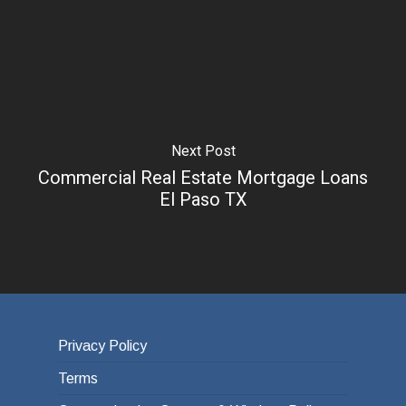
Next Post
Commercial Real Estate Mortgage Loans
El Paso TX
Privacy Policy
Terms