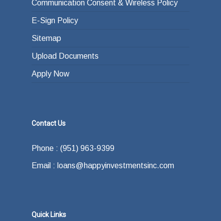
Communication Consent & Wireless Policy
E-Sign Policy
Sitemap
Upload Documents
Apply Now
Contact Us
Phone : (951) 963-9399
Email : loans@happyinvestmentsinc.com
Quick Links