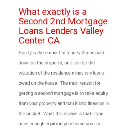
What exactly is a
Second 2nd Mortgage
Loans Lenders Valley
Center CA
Equity is the amount of money that is paid
down on the property, or it can be the
valuation of the residence minus any loans
owed on the house. The main reason for
getting a second mortgage is to take equity
from your property and turn it into finances in
the pocket. What this means is that if you
have enough equity in your home you can