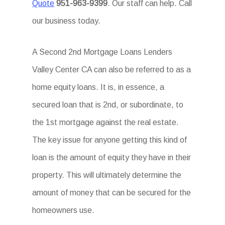
Quote
951-963-9399
. Our staff can help. Call
our business today.
A Second 2nd Mortgage Loans Lenders
Valley Center CA can also be referred to as a
home equity loans. It is, in essence, a
secured loan that is 2nd, or subordinate, to
the 1st mortgage against the real estate.
The key issue for anyone getting this kind of
loan is the amount of equity they have in their
property. This will ultimately determine the
amount of money that can be secured for the
homeowners use.