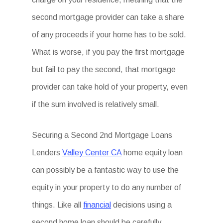
second mortgage provider can take a share
of any proceeds if your home has to be sold.
What is worse, if you pay the first mortgage
but fail to pay the second, that mortgage
provider can take hold of your property, even
if the sum involved is relatively small.
Securing a Second 2nd Mortgage Loans
Lenders
Valley Center CA
home equity loan
can possibly be a fantastic way to use the
equity in your property to do any number of
things. Like all
financial
decisions using a
second home loan should be carefully