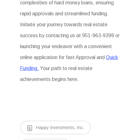
complexities of hard money loans, ensuring
rapid approvals and streamlined funding.
Initiate your journey towards real estate
success by contacting us at 951-963-9399 or
launching your endeavor with a convenient
online application for fast Approval and
Quick
Funding.
Your path to real estate
achievements begins here.
Happy Investments, Inc.