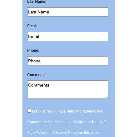
Last Name:
Email:
Phone:
Comments
Disclosures: - I have read and agree to the
Communication Consent and Wireless Policy, E-
Sign Policy, and Privacy Policy on this website.