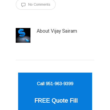
No Comments
About
Vijay Sairam
Call 951-963-9399
FREE Quote
Fill