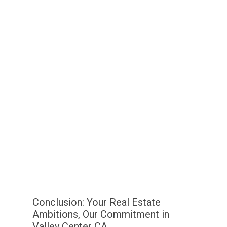
Conclusion: Your Real Estate
Ambitions, Our Commitment in
Valley Center CA