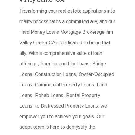
Transforming your real estate aspirations into
reality necessitates a committed ally, and our
Hard Money Loans Mortgage Brokerage inm
Valley Center CA is dedicated to being that
ally. With a comprehensive suite of loan
offerings, from Fix and Flip Loans, Bridge
Loans, Construction Loans, Owner-Occupied
Loans, Commercial Property Loans, Land
Loans, Rehab Loans, Rental Property
Loans, to Distressed Property Loans, we
empower you to achieve your goals. Our
adept team is here to demystify the