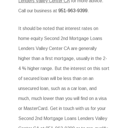
Lenders Valley Center CA
for more advice.
Call our business at
951-963-9399
.
It should be noted that interest rates on
home equity Second 2nd Mortgage Loans
Lenders Valley Center CA are generally
higher than a first mortgage, usually in the 2-
4 % higher range. But the interest on this sort
of secured loan will be less than on an
unsecured loan, such as a car loan, and
much, much lower than you will find on a visa
or MasterCard. Get in touch with us for your
Second 2nd Mortgage Loans Lenders Valley