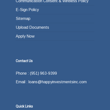
Communication Consent & Wireless Policy
E-Sign Policy
Sitemap
Upload Documents
Apply Now
Contact Us
Phone : (951) 963-9399
Email : loans@happyinvestmentsinc.com
Quick Links