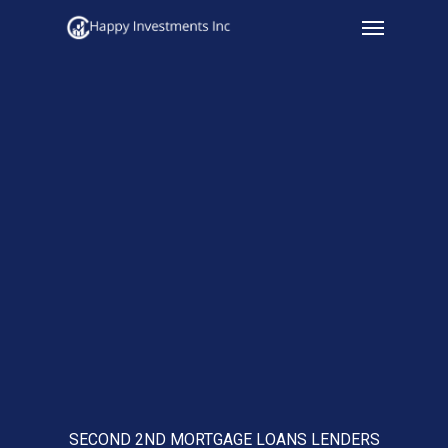
Menu
Skip
to
main
content
SECOND 2ND MORTGAGE LOANS LENDERS