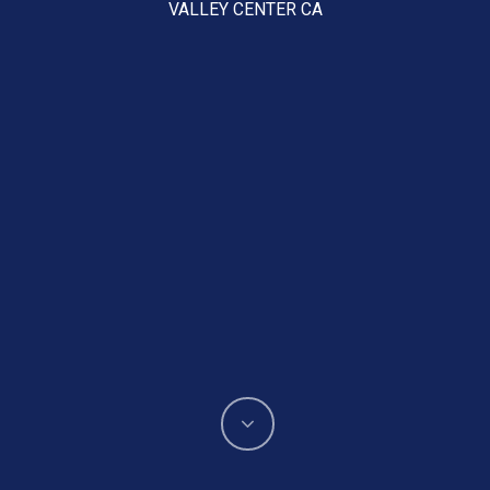
VALLEY CENTER CA