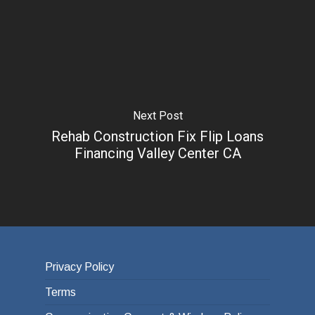
Next Post
Rehab Construction Fix Flip Loans
Financing Valley Center CA
Privacy Policy
Terms