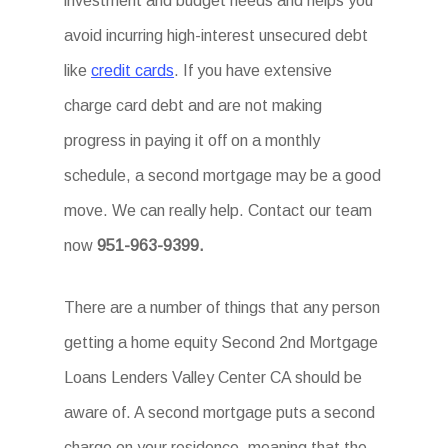
investment and budget needs and helps you
avoid incurring high-interest unsecured debt
like
credit cards
. If you have extensive
charge card debt and are not making
progress in paying it off on a monthly
schedule, a second mortgage may be a good
move. We can really help. Contact our team
now
951-963-9399.
There are a number of things that any person
getting a home equity Second 2nd Mortgage
Loans Lenders Valley Center CA should be
aware of. A second mortgage puts a second
charge on your residence, meaning that the