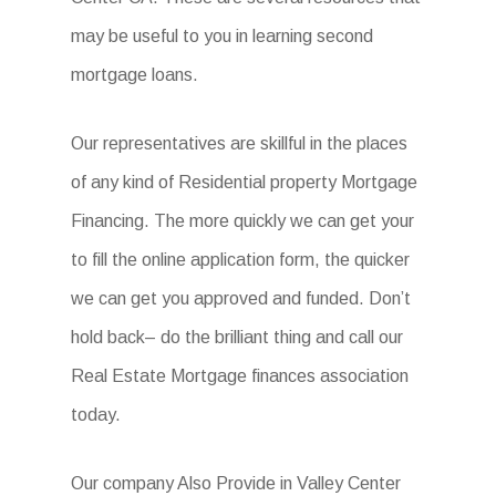
may be useful to you in learning second
mortgage loans.
Our representatives are skillful in the places
of any kind of Residential property Mortgage
Financing. The more quickly we can get your
to fill the online application form, the quicker
we can get you approved and funded. Don’t
hold back– do the brilliant thing and call our
Real Estate Mortgage finances association
today.
Our company Also Provide in Valley Center