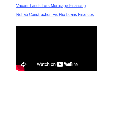
Vacant Lands Lots Mortgage Financing
Rehab Construction Fix Flip Loans Finances