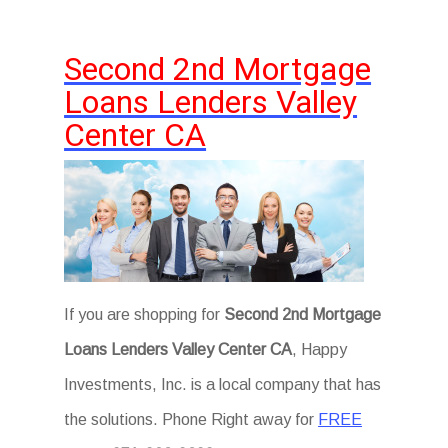
Second 2nd Mortgage
Loans Lenders Valley
Center CA
If you are shopping for
Second 2nd Mortgage
Loans Lenders Valley Center CA
, Happy
Investments, Inc. is a local company that has
the solutions. Phone Right away for
FREE