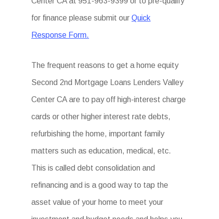
Center CA at 951-963-9399 or to pre-qualify
for finance please submit our
Quick
Response Form.
The frequent reasons to get a home equity
Second 2nd Mortgage Loans Lenders Valley
Center CA are to pay off high-interest charge
cards or other higher interest rate debts,
refurbishing the home, important family
matters such as education, medical, etc.
This is called debt consolidation and
refinancing and is a good way to tap the
asset value of your home to meet your