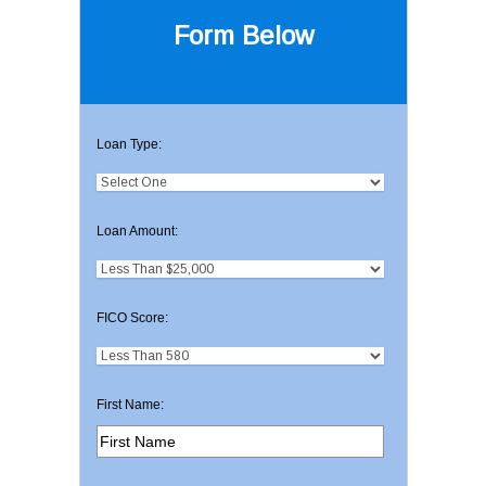
Form Below
Loan Type:
Loan Amount:
FICO Score:
First Name: