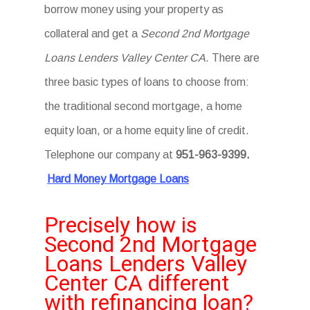
borrow money using your property as
collateral and get a
Second 2nd Mortgage
Loans Lenders Valley Center CA
. There are
three basic types of loans to choose from:
the traditional second mortgage, a home
equity loan, or a home equity line of credit.
Telephone our company at
951-963-9399.
Hard Money Mortgage Loans
Precisely how is
Second 2nd Mortgage
Loans Lenders Valley
Center CA different
with refinancing loan?