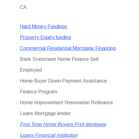
CA:
Hard Money Fundings
Property Equity funding
Commercial Residential Mortgage Financing
Bank Statement Home Finance Self
Employed
Home Buyer Down Payment Assistance
Finance Program
Home Improvement Renovation Refinance
Loans Mortgage lender
First Time Home Buyers FHA Mortgage
Loans Financial institution