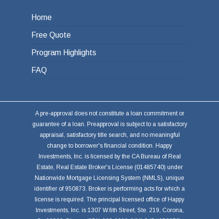
Home
Free Quote
Program Highlights
FAQ
A pre-approval does not constitute a loan commitment or
guarantee of a loan. Preapproval is subject to a satisfactory
appraisal, satisfactory title search, and no meaningful
change to borrower's financial condition. Happy
Investments, Inc. is licensed by the CA Bureau of Real
Estate, Real Estate Broker's License (01485740) under
Nationwide Mortgage Licensing System (NMLS), unique
identifier of 950873. Broker is performing acts for which a
license is required. The principal licensed office of Happy
Investments, Inc. is 1307 W.6th Street, Ste. 219, Corona,