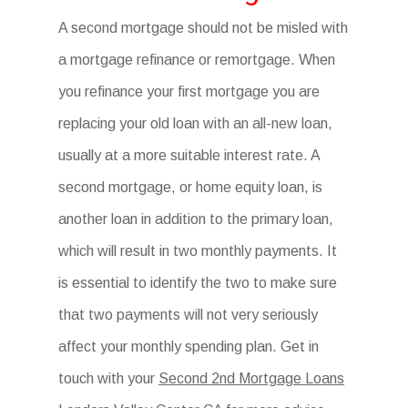
A second mortgage should not be misled with
a mortgage refinance or remortgage. When
you refinance your first mortgage you are
replacing your old loan with an all-new loan,
usually at a more suitable interest rate. A
second mortgage, or home equity loan, is
another loan in addition to the primary loan,
which will result in two monthly payments. It
is essential to identify the two to make sure
that two payments will not very seriously
affect your monthly spending plan. Get in
touch with your
Second 2nd Mortgage Loans