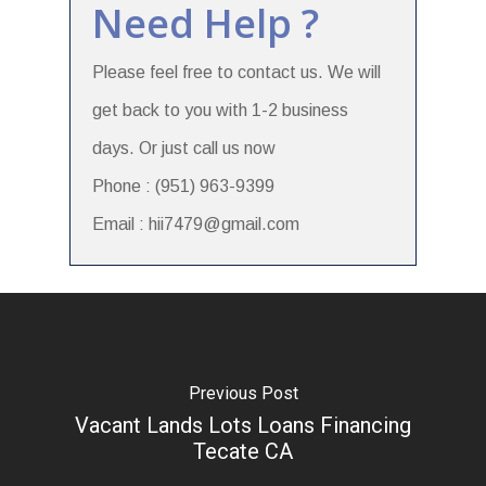
Need Help ?
Please feel free to contact us. We will
get back to you with 1-2 business
days. Or just call us now
Phone : (951) 963-9399
Email : hii7479@gmail.com
Previous Post
Vacant Lands Lots Loans Financing
Tecate CA