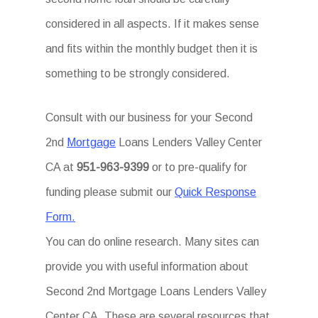
considered in all aspects. If it makes sense
and fits within the monthly budget then it is
something to be strongly considered.
Consult with our business for your Second
2nd
Mortgage
Loans Lenders Valley Center
CA at
951-963-9399
or to pre-qualify for
funding please submit our
Quick Response
Form.
You can do online research. Many sites can
provide you with useful information about
Second 2nd Mortgage Loans Lenders Valley
Center CA. These are several resources that