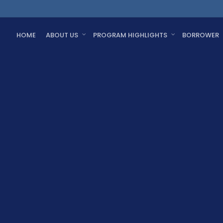
HOME
ABOUT US
PROGRAM HIGHLIGHTS
BORROWER