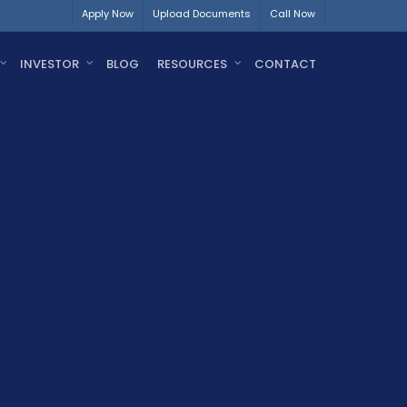
Apply Now
Upload Documents
Call Now
INVESTOR
BLOG
RESOURCES
CONTACT