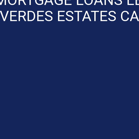
VERDES ESTATES C