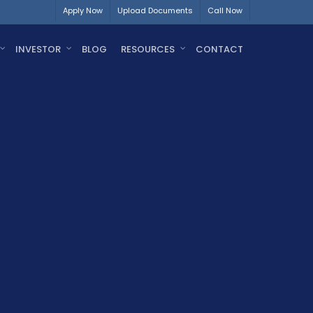
Apply Now
Upload Documents
Call Now
INVESTOR
BLOG
RESOURCES
CONTACT