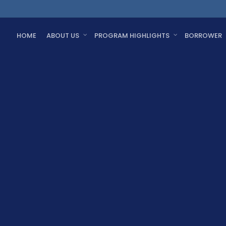
HOME
ABOUT US
PROGRAM HIGHLIGHTS
BORROWER