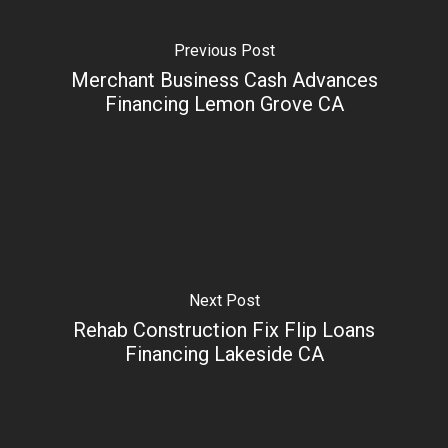
Previous Post
Merchant Business Cash Advances
Financing Lemon Grove CA
Next Post
Rehab Construction Fix Flip Loans
Financing Lakeside CA