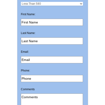
First Name:
Last Name:
Email:
Phone:
Comments