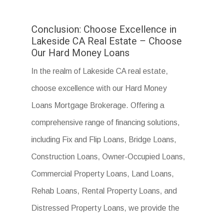
Conclusion: Choose Excellence in
Lakeside CA Real Estate – Choose
Our Hard Money Loans
In the realm of Lakeside CA real estate,
choose excellence with our Hard Money
Loans Mortgage Brokerage. Offering a
comprehensive range of financing solutions,
including Fix and Flip Loans, Bridge Loans,
Construction Loans, Owner-Occupied Loans,
Commercial Property Loans, Land Loans,
Rehab Loans, Rental Property Loans, and
Distressed Property Loans, we provide the