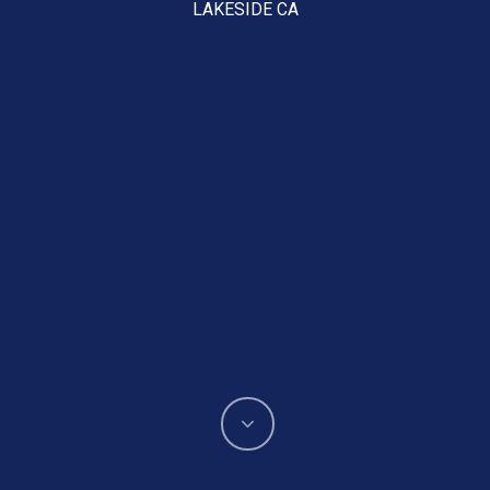
LAKESIDE CA