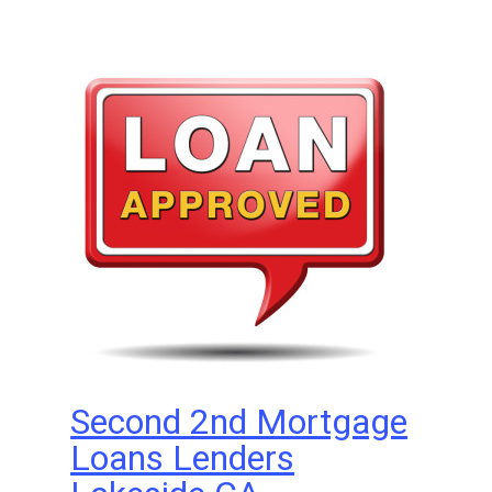
Second 2nd Mortgage
Loans Lenders