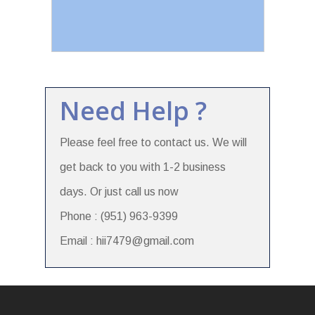
Need Help ?
Please feel free to contact us. We will
get back to you with 1-2 business
days. Or just call us now
Phone : (951) 963-9399
Email : hii7479@gmail.com