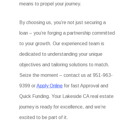
means to propel your journey.
By choosing us, you’re not just securing a
loan – you’re forging a partnership committed
to your growth. Our experienced team is
dedicated to understanding your unique
objectives and tailoring solutions to match.
Seize the moment – contact us at 951-963-
9399 or
Apply Online
for fast Approval and
Quick Funding. Your Lakeside CA real estate
journey is ready for excellence, and we’re
excited to be part of it.