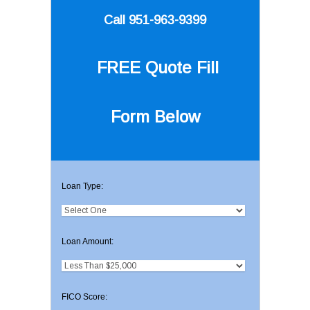
Call 951-963-9399
FREE Quote
Fill
Form Below
Loan Type:
Loan Amount:
FICO Score: