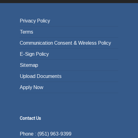
Privacy Policy
Terms
Communication Consent & Wireless Policy
E-Sign Policy
Sitemap
Upload Documents
Apply Now
Contact Us
Phone : (951) 963-9399