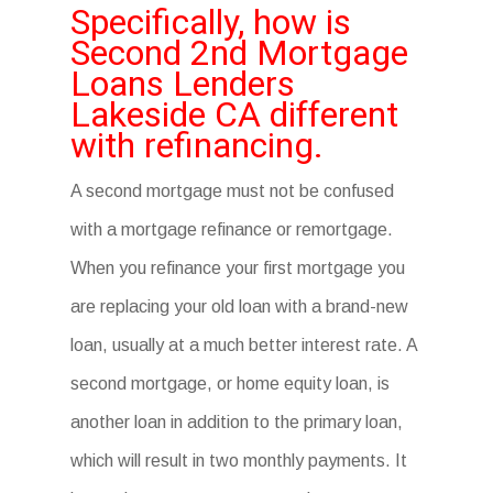
Specifically, how is
Second 2nd Mortgage
Loans Lenders
Lakeside CA different
with refinancing.
A second mortgage must not be confused
with a mortgage refinance or remortgage.
When you refinance your first mortgage you
are replacing your old loan with a brand-new
loan, usually at a much better interest rate. A
second mortgage, or home equity loan, is
another loan in addition to the primary loan,
which will result in two monthly payments. It