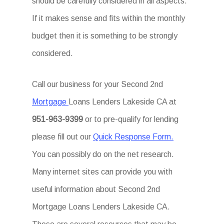
should be carefully considered in all aspects.
If it makes sense and fits within the monthly
budget then it is something to be strongly
considered.
Call our business for your Second 2nd
Mortgage
Loans Lenders Lakeside CA at
951-963-9399
or to pre-qualify for lending
please fill out our
Quick Response Form.
You can possibly do on the net research.
Many internet sites can provide you with
useful information about Second 2nd
Mortgage Loans Lenders Lakeside CA.