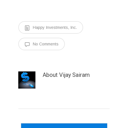
Happy Investments, Inc.
No Comments
About
Vijay Sairam