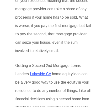
on your residence, meaning that the second
mortgage provider can take a share of any
proceeds if your home has to be sold. What
is worse, if you pay the first mortgage but fail
to pay the second, that mortgage provider
can seize your house, even if the sum
involved is relatively small.
Getting a Second 2nd Mortgage Loans
Lenders
Lakeside CA
home equity loan can
be a very good way to use the equity in your
residence to do any number of things. Like all
financial decisions using a second home loan