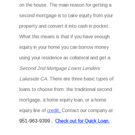
on the house. The main reason for getting a
second mortgage is to take equity from your
property and convert it into cash in pocket.
What this means is that if you have enough
equity in your home you can borrow money
using your residence as collateral and get a
Second 2nd Mortgage Loans Lenders
Lakeside CA.
There are three basic types of
loans to choose from: the traditional second
mortgage, a home equity loan, or a home
equity line of
credit.
Contact our company at
951-963-9399
.
Check out for Quick Loan.