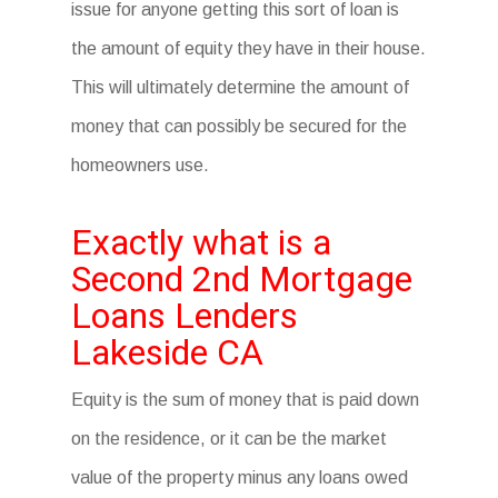
issue for anyone getting this sort of loan is
the amount of equity they have in their house.
This will ultimately determine the amount of
money that can possibly be secured for the
homeowners use.
Exactly what is a
Second 2nd Mortgage
Loans Lenders
Lakeside CA
Equity is the sum of money that is paid down
on the residence, or it can be the market
value of the property minus any loans owed