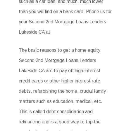
such as a car loan, and much, much lower
than you will find on a bank card. Phone us for
your Second 2nd Mortgage Loans Lenders
Lakeside CA at
The basic reasons to get a home equity
Second 2nd Mortgage Loans Lenders
Lakeside CA are to pay off high-interest
credit cards or other higher interest rate
debts, refurbishing the home, crucial family
matters such as education, medical, etc.
This is called debt consolidation and
refinancing and is a good way to tap the