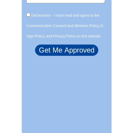
Disclosures: - I have read and agree to the
Communication Consent and Wireless Policy, E-
Sign Policy, and Privacy Policy on this website.