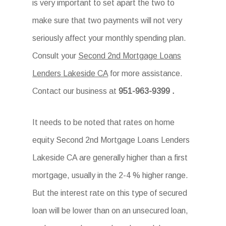
is very important to set apart the two to
make sure that two payments will not very
seriously affect your monthly spending plan.
Consult your
Second 2nd Mortgage Loans
Lenders Lakeside CA
for more assistance.
Contact our business at
951-963-9399
.
It needs to be noted that rates on home
equity Second 2nd Mortgage Loans Lenders
Lakeside CA are generally higher than a first
mortgage, usually in the 2-4 % higher range.
But the interest rate on this type of secured
loan will be lower than on an unsecured loan,