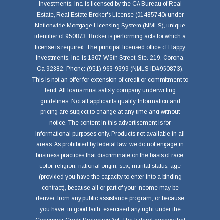
Investments, Inc. is licensed by the CA Bureau of Real
Estate, Real Estate Broker's License (01485740) under
Nationwide Mortgage Licensing System (NMLS), unique
identifier of 950873. Broker is performing acts for which a
license is required. The principal licensed office of Happy
Investments, Inc. is 1307 W.6th Street, Ste. 219, Corona,
Ca 92882. Phone: (951) 963-9399 (NMLS ID#950873).
This is not an offer for extension of credit or commitment to
lend. All loans must satisfy company underwriting
guidelines. Not all applicants qualify. Information and
pricing are subject to change at any time and without
notice. The content in this advertisement is for
informational purposes only. Products not available in all
areas. As prohibited by federal law, we do not engage in
business practices that discriminate on the basis of race,
color, religion, national origin, sex, marital status, age
(provided you have the capacity to enter into a binding
contract), because all or part of your income may be
derived from any public assistance program, or because
you have, in good faith, exercised any right under the