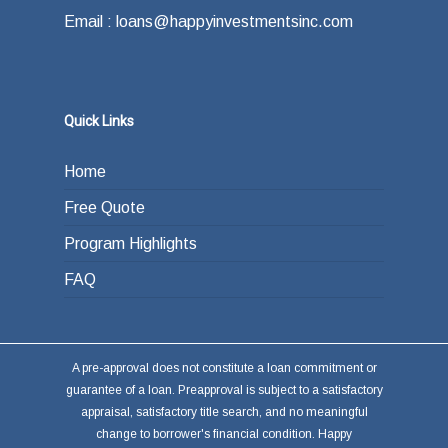
Email : loans@happyinvestmentsinc.com
Quick Links
Home
Free Quote
Program Highlights
FAQ
A pre-approval does not constitute a loan commitment or
guarantee of a loan. Preapproval is subject to a satisfactory
appraisal, satisfactory title search, and no meaningful
change to borrower's financial condition. Happy