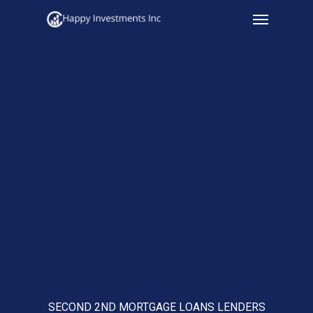
Menu
Skip
to
main
content
SECOND 2ND MORTGAGE LOANS LENDERS