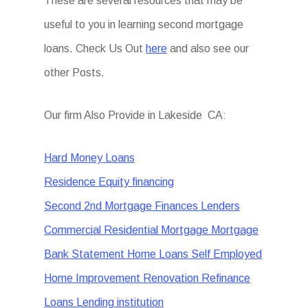
These are several resources that may be
useful to you in learning second mortgage
loans. Check Us Out
here
and also see our
other Posts.
Our firm Also Provide in Lakeside CA:
Hard Money Loans
Residence Equity financing
Second 2nd Mortgage Finances Lenders
Commercial Residential Mortgage Mortgage
Bank Statement Home Loans Self Employed
Home Improvement Renovation Refinance
Loans Lending institution