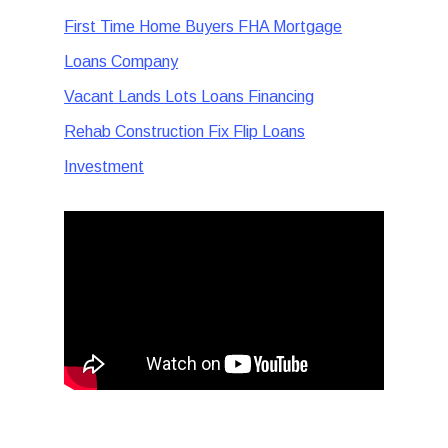
First Time Home Buyers FHA Mortgage
Loans Company
Vacant Lands Lots Loans Financing
Rehab Construction Fix Flip Loans
Investment