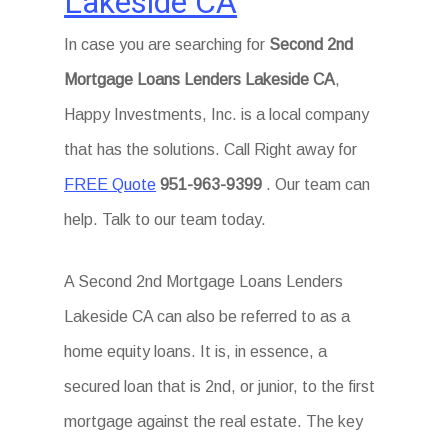
Lakeside CA
In case you are searching for
Second 2nd
Mortgage Loans Lenders Lakeside CA
,
Happy Investments, Inc. is a local company
that has the solutions. Call Right away for
FREE Quote
951-963-9399
. Our team can
help. Talk to our team today.
A Second 2nd Mortgage Loans Lenders
Lakeside CA can also be referred to as a
home equity loans. It is, in essence, a
secured loan that is 2nd, or junior, to the first
mortgage against the real estate. The key