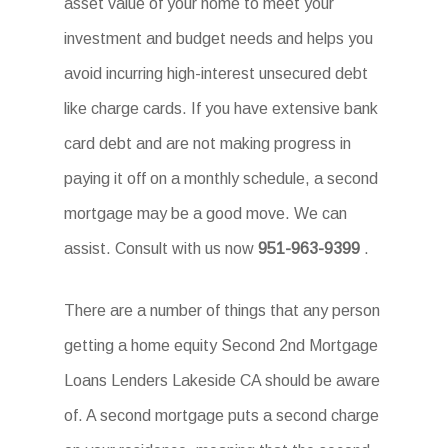
asset value of your home to meet your
investment and budget needs and helps you
avoid incurring high-interest unsecured debt
like charge cards. If you have extensive bank
card debt and are not making progress in
paying it off on a monthly schedule, a second
mortgage may be a good move. We can
assist. Consult with us now
951-963-9399
.
There are a number of things that any person
getting a home equity Second 2nd Mortgage
Loans Lenders Lakeside CA should be aware
of. A second mortgage puts a second charge