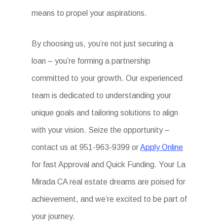
means to propel your aspirations.
By choosing us, you’re not just securing a
loan – you’re forming a partnership
committed to your growth. Our experienced
team is dedicated to understanding your
unique goals and tailoring solutions to align
with your vision. Seize the opportunity –
contact us at 951-963-9399 or
Apply Online
for fast Approval and Quick Funding. Your La
Mirada CA real estate dreams are poised for
achievement, and we’re excited to be part of
your journey.