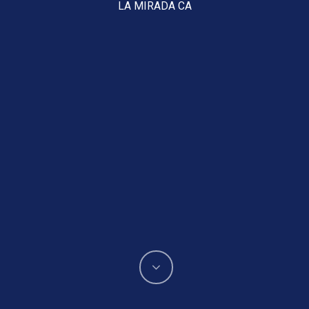
LA MIRADA CA