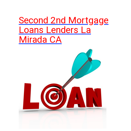
Second 2nd Mortgage
Loans Lenders La
Mirada CA