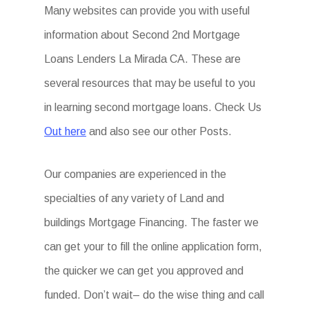
Many websites can provide you with useful
information about Second 2nd Mortgage
Loans Lenders La Mirada CA. These are
several resources that may be useful to you
in learning second mortgage loans. Check Us
Out here
and also see our other Posts.
Our companies are experienced in the
specialties of any variety of Land and
buildings Mortgage Financing. The faster we
can get your to fill the online application form,
the quicker we can get you approved and
funded. Don’t wait– do the wise thing and call