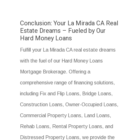
Conclusion: Your La Mirada CA Real
Estate Dreams – Fueled by Our
Hard Money Loans
Fulfill your La Mirada CA real estate dreams
with the fuel of our Hard Money Loans
Mortgage Brokerage. Offering a
comprehensive range of financing solutions,
including Fix and Flip Loans, Bridge Loans,
Construction Loans, Owner-Occupied Loans,
Commercial Property Loans, Land Loans,
Rehab Loans, Rental Property Loans, and
Distressed Property Loans, we provide the