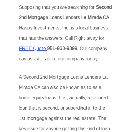
Supposing that you are searching for
Second
2nd Mortgage Loans Lenders La Mirada CA
,
Happy Investments, Inc. is a local business
that has the answers. Call Right away for
FREE Quote
951-963-9399
. Our company
can assist. Talk to our company today.
A Second 2nd Mortgage Loans Lenders La
Mirada CA can also be known as to as a
home equity loans. It is, actually, a secured
loan that is second, or subordinate, to the
1st mortgage against the real estate. The
key issue for anyone getting this kind of loan