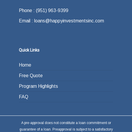
Phone : (951) 963-9399
Email : loans@happyinvestmentsinc.com
Quick Links
Home
Free Quote
Program Highlights
FAQ
A pre-approval does not constitute a loan commitment or
guarantee of a loan. Preapproval is subject to a satisfactory