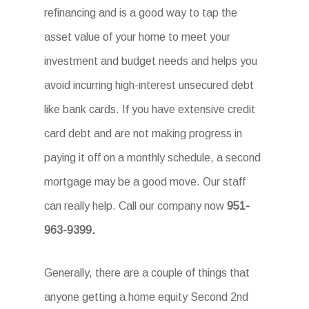
refinancing and is a good way to tap the
asset value of your home to meet your
investment and budget needs and helps you
avoid incurring high-interest unsecured debt
like bank cards. If you have extensive credit
card debt and are not making progress in
paying it off on a monthly schedule, a second
mortgage may be a good move. Our staff
can really help. Call our company now
951-
963-9399
.
Generally, there are a couple of things that
anyone getting a home equity Second 2nd