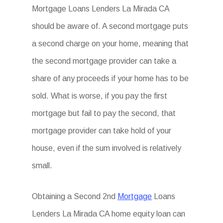
Mortgage Loans Lenders La Mirada CA
should be aware of. A second mortgage puts
a second charge on your home, meaning that
the second mortgage provider can take a
share of any proceeds if your home has to be
sold. What is worse, if you pay the first
mortgage but fail to pay the second, that
mortgage provider can take hold of your
house, even if the sum involved is relatively
small.
Obtaining a Second 2nd
Mortgage
Loans
Lenders La Mirada CA home equity loan can