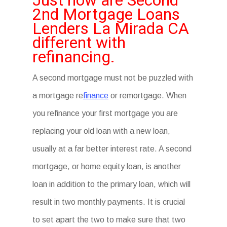
Just how are Second
2nd Mortgage Loans
Lenders La Mirada CA
different with
refinancing.
A second mortgage must not be puzzled with
a mortgage re
finance
or remortgage. When
you refinance your first mortgage you are
replacing your old loan with a new loan,
usually at a far better interest rate. A second
mortgage, or home equity loan, is another
loan in addition to the primary loan, which will
result in two monthly payments. It is crucial
to set apart the two to make sure that two