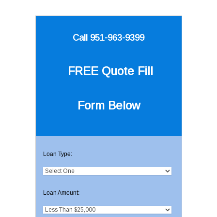
Call 951-963-9399
FREE Quote
Fill
Form Below
Loan Type:
Loan Amount: