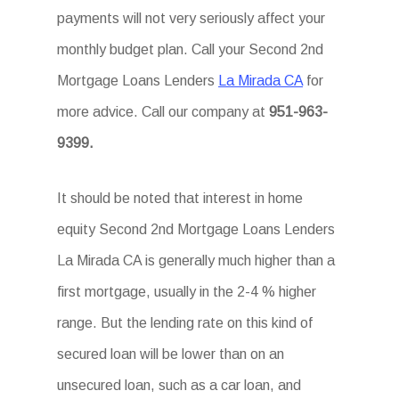
payments will not very seriously affect your
monthly budget plan. Call your Second 2nd
Mortgage Loans Lenders
La Mirada CA
for
more advice. Call our company at
951-963-
9399.
It should be noted that interest in home
equity Second 2nd Mortgage Loans Lenders
La Mirada CA is generally much higher than a
first mortgage, usually in the 2-4 % higher
range. But the lending rate on this kind of
secured loan will be lower than on an
unsecured loan, such as a car loan, and