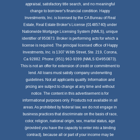
appraisal, satisfactory title search, and no meaningful
change to borrower's financial condition. Happy
Investments, Inc. is licensed by the CA Bureau of Real
Estate, Real Estate Broker's License (01485740) under
Nationwide Mortgage Licensing System (NMLS), unique
identifier of 950873. Broker is performing acts for which a
license is required. The principal licensed office of Happy
Investments, Inc. is 1307 W.6th Street, Ste. 219, Corona,
Ca 92882. Phone: (951) 963-9399 (NMLS ID#950873).
This is not an offer for extension of credit or commitment to
lend. All loans must satisfy company underwriting
guidelines. Not all applicants qualify. Information and
pricing are subject to change at any time and without
notice. The content in this advertisement is for
informational purposes only. Products not available in all
areas. As prohibited by federal law, we do not engage in
business practices that discriminate on the basis of race,
color, religion, national origin, sex, marital status, age
(provided you have the capacity to enter into a binding
contract), because all or part of your income may be