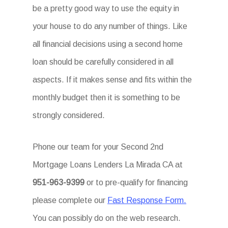
be a pretty good way to use the equity in
your house to do any number of things. Like
all financial decisions using a second home
loan should be carefully considered in all
aspects. If it makes sense and fits within the
monthly budget then it is something to be
strongly considered.
Phone our team for your Second 2nd
Mortgage Loans Lenders La Mirada CA at
951-963-9399
or to pre-qualify for financing
please complete our
Fast Response Form.
You can possibly do on the web research.