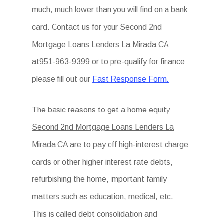
much, much lower than you will find on a bank
card. Contact us for your Second 2nd
Mortgage Loans Lenders La Mirada CA
at951-963-9399 or to pre-qualify for finance
please fill out our
Fast Response Form.
The basic reasons to get a home equity
Second 2nd Mortgage Loans Lenders La
Mirada CA
are to pay off high-interest charge
cards or other higher interest rate debts,
refurbishing the home, important family
matters such as education, medical, etc.
This is called debt consolidation and