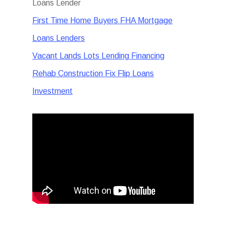
Loans Lender
First Time Home Buyers FHA Mortgage
Loans Lenders
Vacant Lands Lots Lending Financing
Rehab Construction Fix Flip Loans
Investment