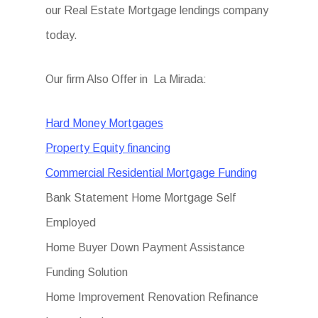
our Real Estate Mortgage lendings company
today.
Our firm Also Offer in La Mirada:
Hard Money Mortgages
Property Equity financing
Commercial Residential Mortgage Funding
Bank Statement Home Mortgage Self
Employed
Home Buyer Down Payment Assistance
Funding Solution
Home Improvement Renovation Refinance