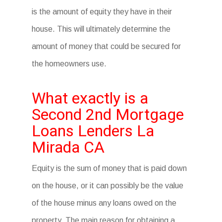
is the amount of equity they have in their
house. This will ultimately determine the
amount of money that could be secured for
the homeowners use.
What exactly is a
Second 2nd Mortgage
Loans Lenders La
Mirada CA
Equity is the sum of money that is paid down
on the house, or it can possibly be the value
of the house minus any loans owed on the
property. The main reason for obtaining a