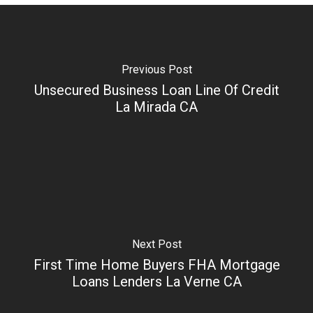
Previous Post
Unsecured Business Loan Line Of Credit
La Mirada CA
Next Post
First Time Home Buyers FHA Mortgage
Loans Lenders La Verne CA