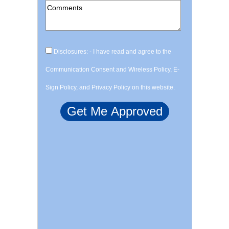
Disclosures: - I have read and agree to the
Communication Consent and Wireless Policy, E-
Sign Policy, and Privacy Policy on this website.