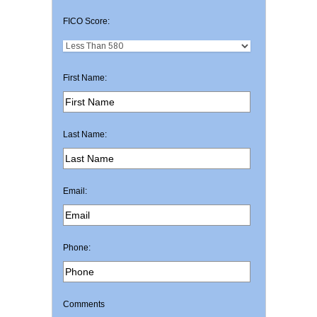
FICO Score:
First Name:
Last Name:
Email:
Phone:
Comments