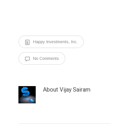
Happy Investments, Inc.
No Comments
About
Vijay Sairam