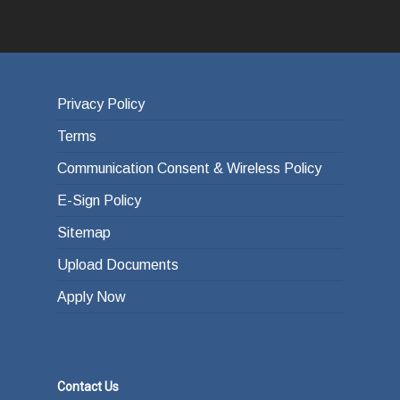
Privacy Policy
Terms
Communication Consent & Wireless Policy
E-Sign Policy
Sitemap
Upload Documents
Apply Now
Contact Us