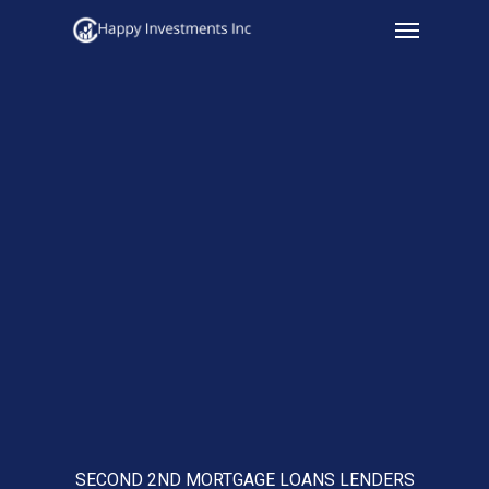
Menu
Skip
to
main
content
SECOND 2ND MORTGAGE LOANS LENDERS