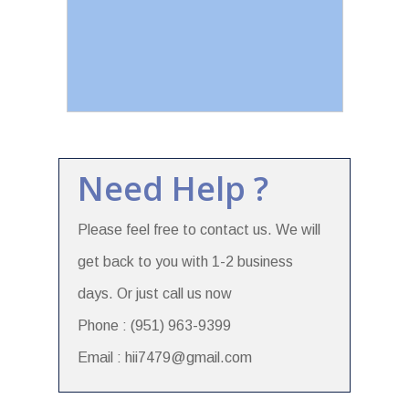
Need Help ?
Please feel free to contact us. We will
get back to you with 1-2 business
days. Or just call us now
Phone : (951) 963-9399
Email : hii7479@gmail.com