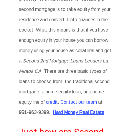
second mortgage is to take equity from your
residence and convert it into finances in the
pocket. What this means is that if you have
enough equity in your house you can borrow
money using your house as collateral and get
a
Second 2nd Mortgage Loans Lenders La
Mirada CA
. There are three basic types of
loans to choose from: the traditional second
mortgage, a home equity loan, or a home
equity line of
credit
.
Contact our team
at
951-963-9399
.
Hard Money Real Estate