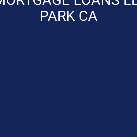
PARK CA