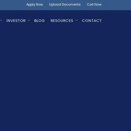
Apply Now
Upload Documents
Call Now
INVESTOR
BLOG
RESOURCES
CONTACT