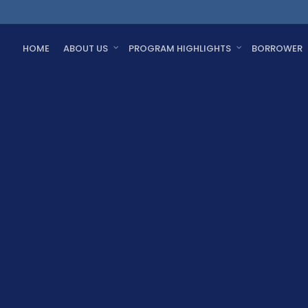
HOME
ABOUT US
PROGRAM HIGHLIGHTS
BORROWER