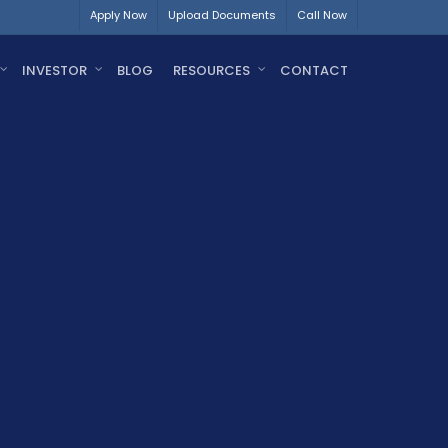
Apply Now
Upload Documents
Call Now
INVESTOR
BLOG
RESOURCES
CONTACT