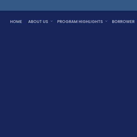
HOME
ABOUT US
PROGRAM HIGHLIGHTS
BORROWER