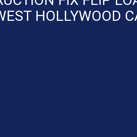
WEST HOLLYWOOD C