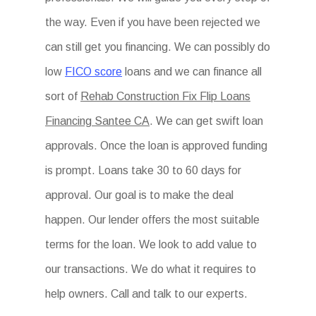
the way. Even if you have been rejected we
can still get you financing. We can possibly do
low
FICO score
loans and we can finance all
sort of
Rehab Construction Fix Flip Loans
Financing Santee CA
. We can get swift loan
approvals. Once the loan is approved funding
is prompt. Loans take 30 to 60 days for
approval. Our goal is to make the deal
happen. Our lender offers the most suitable
terms for the loan. We look to add value to
our transactions. We do what it requires to
help owners. Call and talk to our experts.