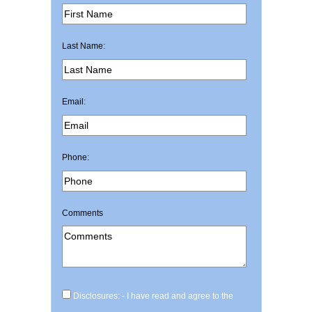
Last Name:
Email:
Phone:
Comments
Disclosures: - I have read and agree to the