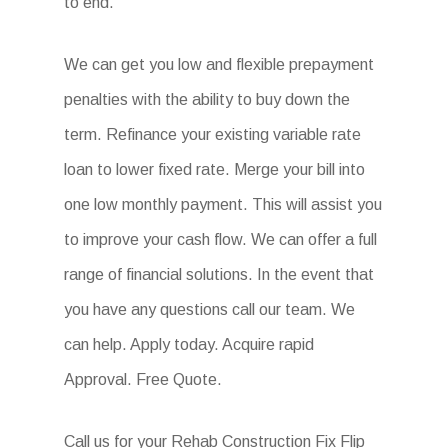
to end.
We can get you low and flexible prepayment
penalties with the ability to buy down the
term. Refinance your existing variable rate
loan to lower fixed rate. Merge your bill into
one low monthly payment. This will assist you
to improve your cash flow. We can offer a full
range of financial solutions. In the event that
you have any questions call our team. We
can help. Apply today. Acquire rapid
Approval. Free Quote.
Call us for your Rehab Construction Fix Flip