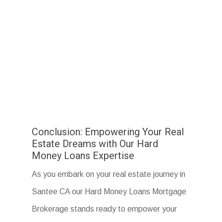
Conclusion: Empowering Your Real
Estate Dreams with Our Hard
Money Loans Expertise
As you embark on your real estate journey in
Santee CA our Hard Money Loans Mortgage
Brokerage stands ready to empower your