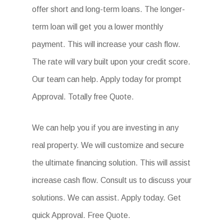
offer short and long-term loans. The longer-
term loan will get you a lower monthly
payment. This will increase your cash flow.
The rate will vary built upon your credit score.
Our team can help. Apply today for prompt
Approval. Totally free Quote.
We can help you if you are investing in any
real property. We will customize and secure
the ultimate financing solution. This will assist
increase cash flow. Consult us to discuss your
solutions. We can assist. Apply today. Get
quick Approval. Free Quote.