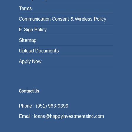
Terms
Communication Consent & Wireless Policy
E-Sign Policy
Sitemap
Upload Documents
Apply Now
Contact Us
Phone : (951) 963-9399
Email : loans@happyinvestmentsinc.com