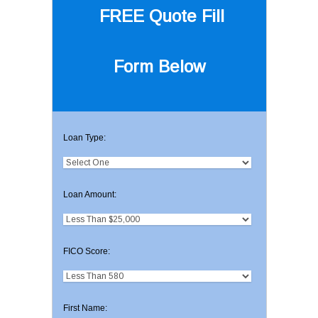
FREE Quote
Fill
Form Below
Loan Type:
Loan Amount:
FICO Score:
First Name: