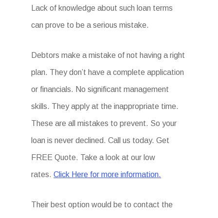
Lack of knowledge about such loan terms
can prove to be a serious mistake.
Debtors make a mistake of not having a right
plan. They don’t have a complete application
or financials. No significant management
skills. They apply at the inappropriate time.
These are all mistakes to prevent. So your
loan is never declined. Call us today. Get
FREE Quote. Take a look at our low
rates.
Click Here for more information.
Their best option would be to contact the