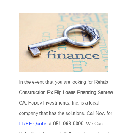
In the event that you are looking for
Rehab
Construction Fix Flip Loans Financing Santee
CA,
Happy Investments, Inc. is a local
company that has the solutions. Call Now for
FREE Quote
at
951-963-9399
. We Can