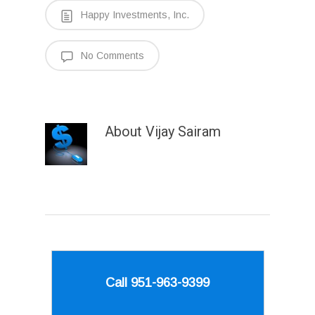
Happy Investments, Inc.
No Comments
About
Vijay Sairam
Call 951-963-9399