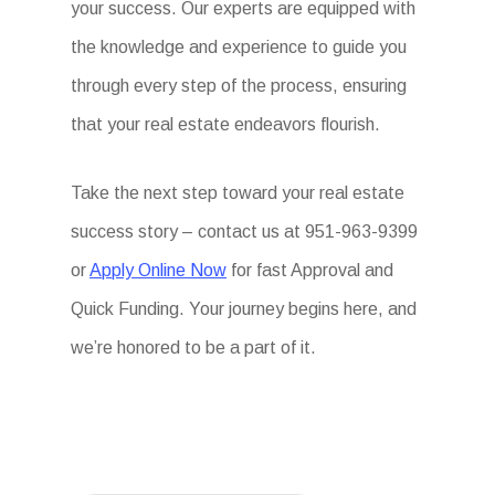
your success. Our experts are equipped with
the knowledge and experience to guide you
through every step of the process, ensuring
that your real estate endeavors flourish.
Take the next step toward your real estate
success story – contact us at 951-963-9399
or
Apply Online Now
for fast Approval and
Quick Funding. Your journey begins here, and
we’re honored to be a part of it.