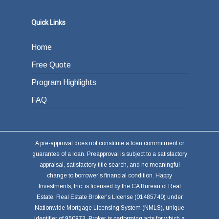
Quick Links
Home
Free Quote
Program Highlights
FAQ
A pre-approval does not constitute a loan commitment or
guarantee of a loan. Preapproval is subject to a satisfactory
appraisal, satisfactory title search, and no meaningful
change to borrower's financial condition. Happy
Investments, Inc. is licensed by the CA Bureau of Real
Estate, Real Estate Broker's License (01485740) under
Nationwide Mortgage Licensing System (NMLS), unique
identifier of 950873. Broker is performing acts for which a