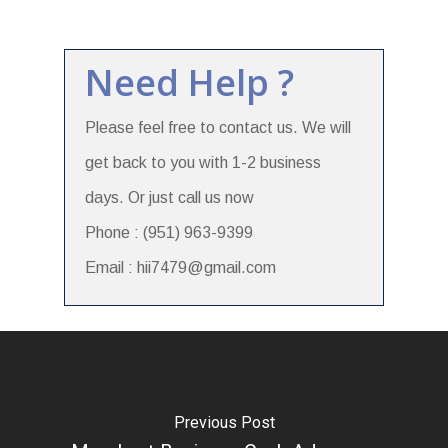
Need Help ?
Please feel free to contact us. We will
get back to you with 1-2 business
days. Or just call us now
Phone : (951) 963-9399
Email : hii7479@gmail.com
Previous Post