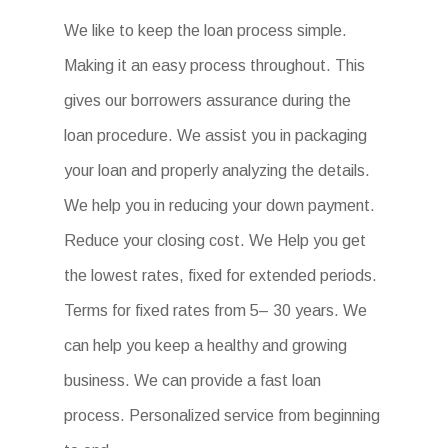
We like to keep the loan process simple.
Making it an easy process throughout. This
gives our borrowers assurance during the
loan procedure. We assist you in packaging
your loan and properly analyzing the details.
We help you in reducing your down payment.
Reduce your closing cost. We Help you get
the lowest rates, fixed for extended periods.
Terms for fixed rates from 5– 30 years. We
can help you keep a healthy and growing
business. We can provide a fast loan
process. Personalized service from beginning