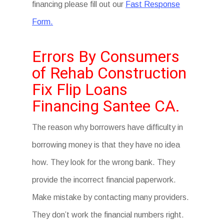
financing please fill out our
Fast Response
Form.
Errors By Consumers
of Rehab Construction
Fix Flip Loans
Financing Santee CA.
The reason why borrowers have difficulty in
borrowing money is that they have no idea
how. They look for the wrong bank. They
provide the incorrect financial paperwork.
Make mistake by contacting many providers.
They don’t work the financial numbers right.