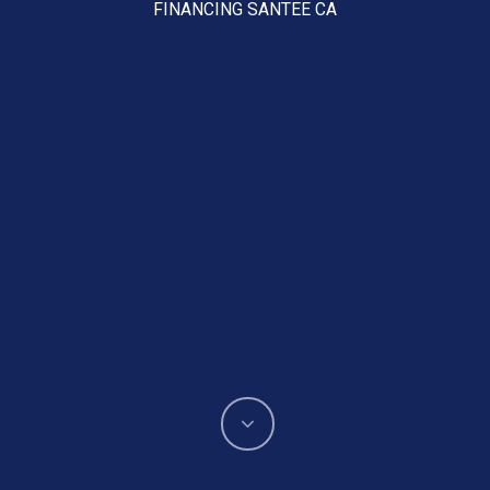
FINANCING SANTEE CA