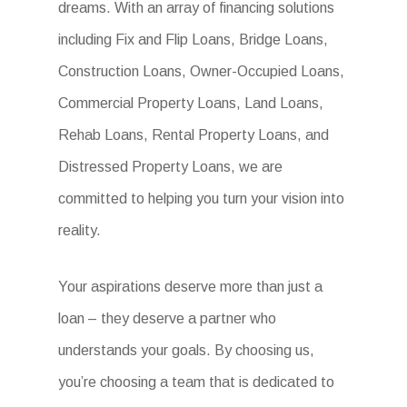
dreams. With an array of financing solutions
including Fix and Flip Loans, Bridge Loans,
Construction Loans, Owner-Occupied Loans,
Commercial Property Loans, Land Loans,
Rehab Loans, Rental Property Loans, and
Distressed Property Loans, we are
committed to helping you turn your vision into
reality.
Your aspirations deserve more than just a
loan – they deserve a partner who
understands your goals. By choosing us,
you’re choosing a team that is dedicated to