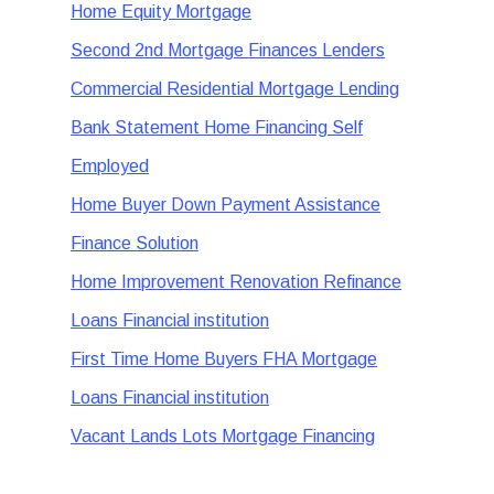
Home Equity Mortgage
Second 2nd Mortgage Finances Lenders
Commercial Residential Mortgage Lending
Bank Statement Home Financing Self
Employed
Home Buyer Down Payment Assistance
Finance Solution
Home Improvement Renovation Refinance
Loans Financial institution
First Time Home Buyers FHA Mortgage
Loans Financial institution
Vacant Lands Lots Mortgage Financing