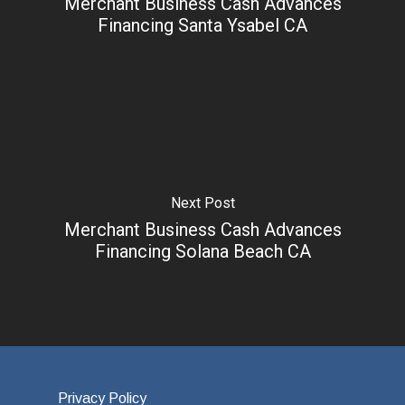
Merchant Business Cash Advances
Financing Santa Ysabel CA
Next Post
Merchant Business Cash Advances
Financing Solana Beach CA
Privacy Policy