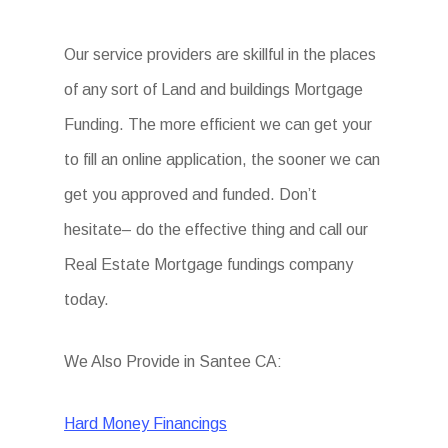
Our service providers are skillful in the places
of any sort of Land and buildings Mortgage
Funding. The more efficient we can get your
to fill an online application, the sooner we can
get you approved and funded. Don’t
hesitate– do the effective thing and call our
Real Estate Mortgage fundings company
today.
We Also Provide in Santee CA:
Hard Money Financings