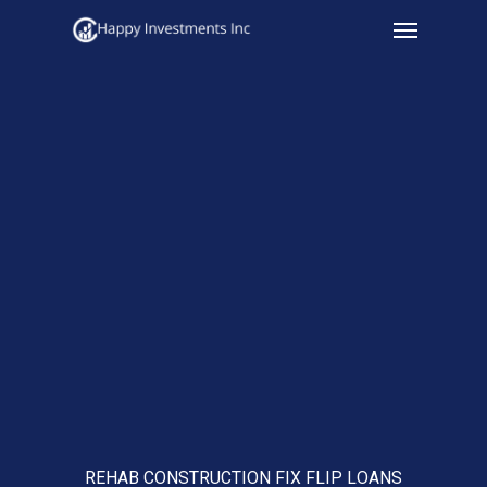
Menu
Skip
to
main
content
REHAB CONSTRUCTION FIX FLIP LOANS