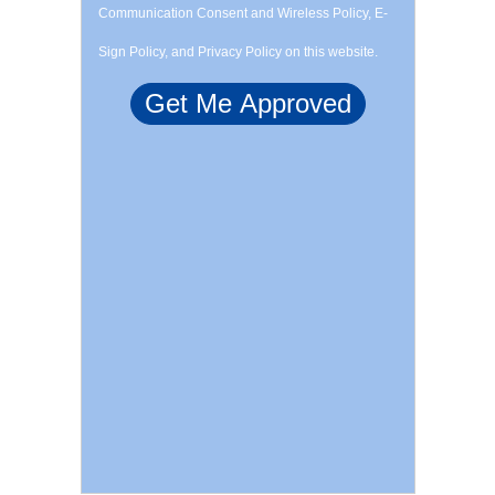
Communication Consent and Wireless Policy, E-
Sign Policy, and Privacy Policy on this website.