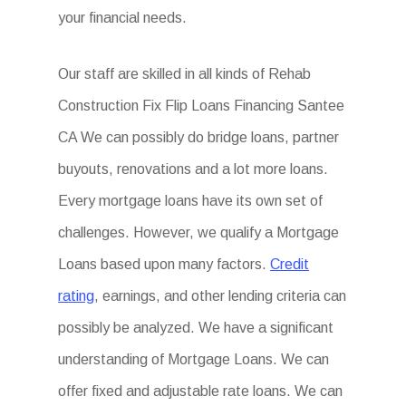
your financial needs.
Our staff are skilled in all kinds of Rehab
Construction Fix Flip Loans Financing Santee
CA We can possibly do bridge loans, partner
buyouts, renovations and a lot more loans.
Every mortgage loans have its own set of
challenges. However, we qualify a Mortgage
Loans based upon many factors.
Credit
rating
, earnings, and other lending criteria can
possibly be analyzed. We have a significant
understanding of Mortgage Loans. We can
offer fixed and adjustable rate loans. We can