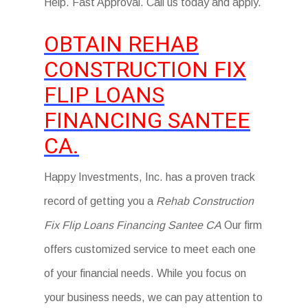
Help. Fast Approval. Call us today and apply.
OBTAIN REHAB
CONSTRUCTION FIX
FLIP LOANS
FINANCING SANTEE
CA.
Happy Investments, Inc. has a proven track
record of getting you a
Rehab Construction
Fix Flip Loans Financing Santee CA
Our firm
offers customized service to meet each one
of your financial needs. While you focus on
your business needs, we can pay attention to