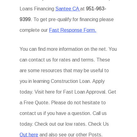
Loans Financing
Santee CA
at
951-963-
9399
. To get pre-qualify for financing please
complete our
Fast Response Form.
You can find more information on the net. You
can contact us for rates and terms. These
are some resources that may be useful to
you in learning Construction Loan. Apply
today. Visit here for Fast Loan Approval. Get
a Free Quote. Please do not hesitate to
contact us if you have a question. Call us
today. Check out our low rates. Check Us
Out here
and also see our other Posts.