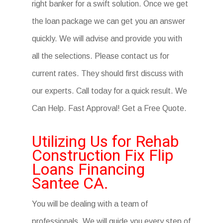
right banker for a swift solution. Once we get
the loan package we can get you an answer
quickly. We will advise and provide you with
all the selections. Please contact us for
current rates. They should first discuss with
our experts. Call today for a quick result. We
Can Help. Fast Approval! Get a Free Quote.
Utilizing Us for Rehab
Construction Fix Flip
Loans Financing
Santee CA.
You will be dealing with a team of
professionals. We will guide you every step of