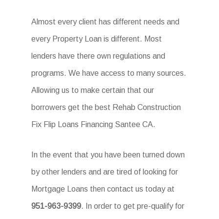
Almost every client has different needs and
every Property Loan is different. Most
lenders have there own regulations and
programs. We have access to many sources.
Allowing us to make certain that our
borrowers get the best Rehab Construction
Fix Flip Loans Financing Santee CA.
In the event that you have been turned down
by other lenders and are tired of looking for
Mortgage Loans then contact us today at
951-963-9399
. In order to get pre-qualify for