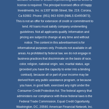
license is required. The principal licensed office of Happy
Investments, Inc. is 1307 W.6th Street, Ste. 219, Corona,
Ca 92882. Phone: (951) 963-9399 (NMLS ID#950873).
This is not an offer for extension of credit or commitment to
lend. All loans must satisfy company underwriting
guidelines. Not all applicants qualify. Information and
pricing are subject to change at any time and without
notice. The content in this advertisement is for
informational purposes only. Products not available in all
areas. As prohibited by federal law, we do not engage in
business practices that discriminate on the basis of race,
color, religion, national origin, sex, marital status, age
(provided you have the capacity to enter into a binding
contract), because all or part of your income may be
derived from any public assistance program, or because
you have, in good faith, exercised any right under the
Consumer Credit Protection Act. The federal agency that
administers our compliance with these federal laws is the
Federal Trade Commission, Equal Credit Opportunity,
Washington, DC, 20580. American Financial Network, Inc.