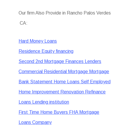
Our firm Also Provide in Rancho Palos Verdes
CA:
Hard Money Loans
Residence Equity financing
Second 2nd Mortgage Finances Lenders
Commercial Residential Mortgage Mortgage
Bank Statement Home Loans Self Employed
Home Improvement Renovation Refinance
Loans Lending institution
First Time Home Buyers FHA Mortgage
Loans Company