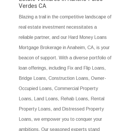
Verdes CA
Blazing a trail in the competitive landscape of
real estate investment necessitates a
reliable partner, and our Hard Money Loans
Mortgage Brokerage in Anaheim, CA, is your
beacon of support. With a diverse portfolio of
loan offerings, including Fix and Flip Loans,
Bridge Loans, Construction Loans, Owner-
Occupied Loans, Commercial Property
Loans, Land Loans, Rehab Loans, Rental
Property Loans, and Distressed Property
Loans, we empower you to conquer your
ambitions. Our seasoned experts stand