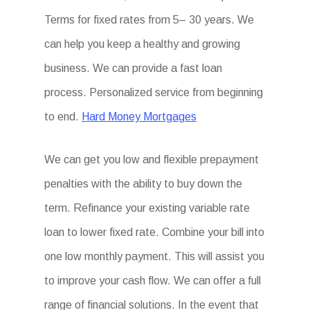
Terms for fixed rates from 5– 30 years. We
can help you keep a healthy and growing
business. We can provide a fast loan
process. Personalized service from beginning
to end.
Hard Money Mortgages
We can get you low and flexible prepayment
penalties with the ability to buy down the
term. Refinance your existing variable rate
loan to lower fixed rate. Combine your bill into
one low monthly payment. This will assist you
to improve your cash flow. We can offer a full
range of financial solutions. In the event that