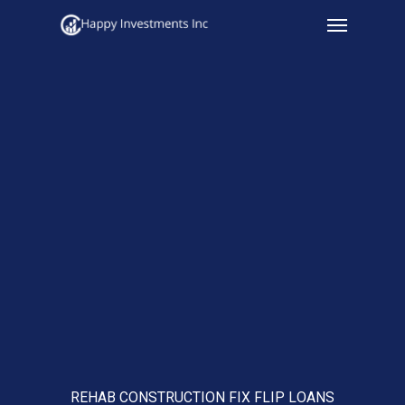
Menu
Skip
to
main
content
REHAB CONSTRUCTION FIX FLIP LOANS