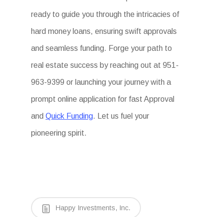
ready to guide you through the intricacies of
hard money loans, ensuring swift approvals
and seamless funding. Forge your path to
real estate success by reaching out at 951-
963-9399 or launching your journey with a
prompt online application for fast Approval
and
Quick Funding
. Let us fuel your
pioneering spirit.
Happy Investments, Inc.