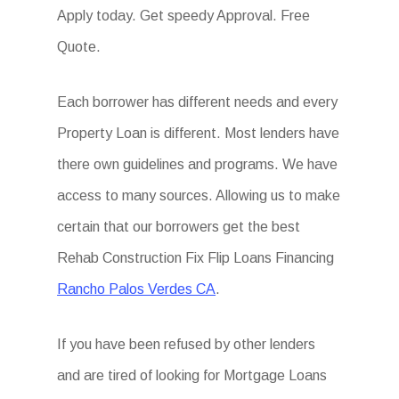
Apply today. Get speedy Approval. Free
Quote.
Each borrower has different needs and every
Property Loan is different. Most lenders have
there own guidelines and programs. We have
access to many sources. Allowing us to make
certain that our borrowers get the best
Rehab Construction Fix Flip Loans Financing
Rancho Palos Verdes CA
.
If you have been refused by other lenders
and are tired of looking for Mortgage Loans