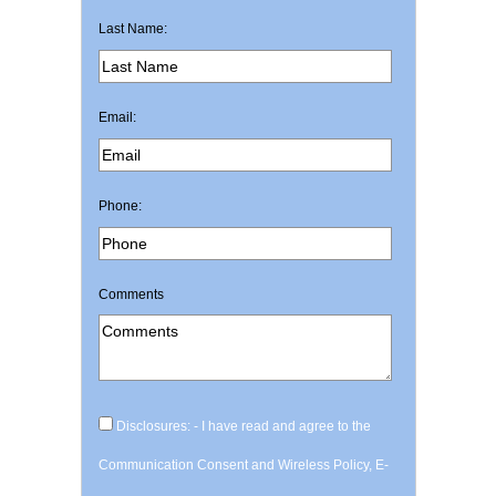
Last Name:
Email:
Phone:
Comments
Disclosures: - I have read and agree to the
Communication Consent and Wireless Policy, E-