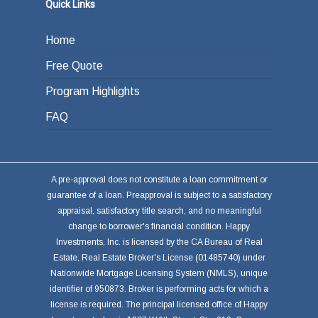
Quick Links
Home
Free Quote
Program Highlights
FAQ
A pre-approval does not constitute a loan commitment or
guarantee of a loan. Preapproval is subject to a satisfactory
appraisal, satisfactory title search, and no meaningful
change to borrower's financial condition. Happy
Investments, Inc. is licensed by the CA Bureau of Real
Estate, Real Estate Broker's License (01485740) under
Nationwide Mortgage Licensing System (NMLS), unique
identifier of 950873. Broker is performing acts for which a
license is required. The principal licensed office of Happy