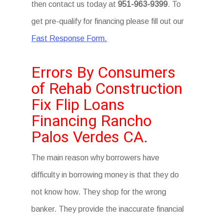
then contact us today at
951-963-9399
. To
get pre-qualify for financing please fill out our
Fast Response Form.
Errors By Consumers
of Rehab Construction
Fix Flip Loans
Financing Rancho
Palos Verdes CA.
The main reason why borrowers have
difficulty in borrowing money is that they do
not know how. They shop for the wrong
banker. They provide the inaccurate financial