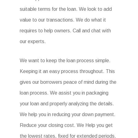
suitable terms for the loan. We look to add
value to our transactions. We do what it
requires to help owners. Call and chat with
our experts.
We want to keep the loan process simple.
Keeping it an easy process throughout. This
gives our borrowers peace of mind during the
loan process. We assist you in packaging
your loan and properly analyzing the details.
We help you in reducing your down payment.
Reduce your closing cost. We Help you get
the lowest rates, fixed for extended periods.