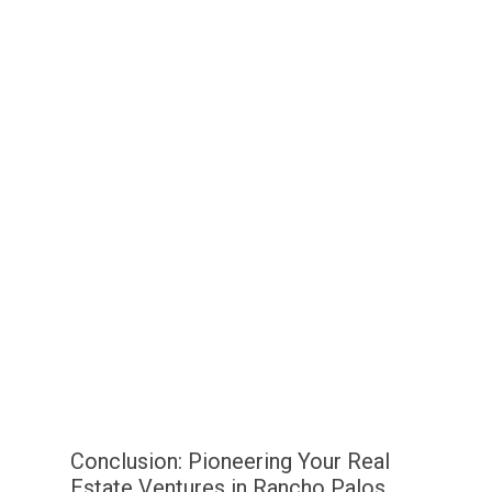
Conclusion: Pioneering Your Real
Estate Ventures in Rancho Palos