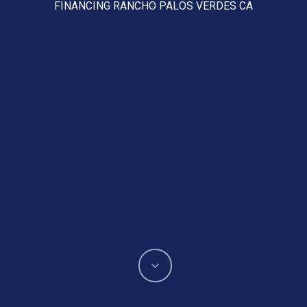
FINANCING RANCHO PALOS VERDES CA