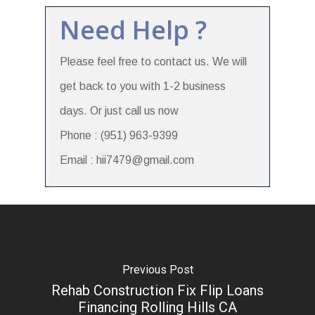
Need Help ?
Please feel free to contact us. We will
get back to you with 1-2 business
days. Or just call us now
Phone : (951) 963-9399
Email : hii7479@gmail.com
Previous Post
Rehab Construction Fix Flip Loans
Financing Rolling Hills CA