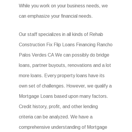
While you work on your business needs, we
can emphasize your financial needs.
Our staff specializes in all kinds of Rehab
Construction Fix Flip Loans Financing Rancho
Palos Verdes CA We can possibly do bridge
loans, partner buyouts, renovations and a lot
more loans. Every property loans have its
own set of challenges. However, we qualify a
Mortgage Loans based upon many factors.
Credit history, profit, and other lending
criteria can be analyzed. We have a
comprehensive understanding of Mortgage