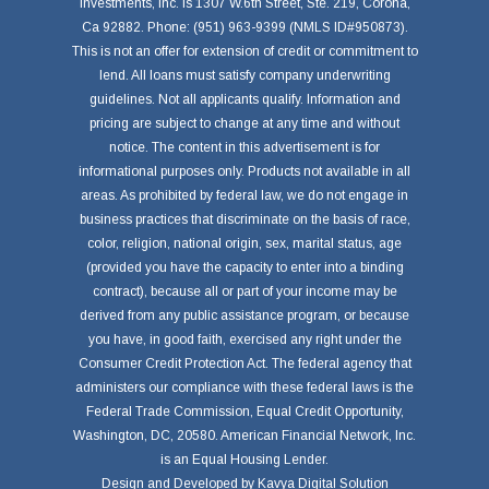
Investments, Inc. is 1307 W.6th Street, Ste. 219, Corona,
Ca 92882. Phone: (951) 963-9399 (NMLS ID#950873).
This is not an offer for extension of credit or commitment to
lend. All loans must satisfy company underwriting
guidelines. Not all applicants qualify. Information and
pricing are subject to change at any time and without
notice. The content in this advertisement is for
informational purposes only. Products not available in all
areas. As prohibited by federal law, we do not engage in
business practices that discriminate on the basis of race,
color, religion, national origin, sex, marital status, age
(provided you have the capacity to enter into a binding
contract), because all or part of your income may be
derived from any public assistance program, or because
you have, in good faith, exercised any right under the
Consumer Credit Protection Act. The federal agency that
administers our compliance with these federal laws is the
Federal Trade Commission, Equal Credit Opportunity,
Washington, DC, 20580. American Financial Network, Inc.
is an Equal Housing Lender.
Design and Developed by
Kavya Digital Solution