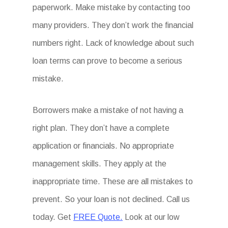
paperwork. Make mistake by contacting too
many providers. They don’t work the financial
numbers right. Lack of knowledge about such
loan terms can prove to become a serious
mistake.
Borrowers make a mistake of not having a
right plan. They don’t have a complete
application or financials. No appropriate
management skills. They apply at the
inappropriate time. These are all mistakes to
prevent. So your loan is not declined. Call us
today. Get
FREE Quote.
Look at our low