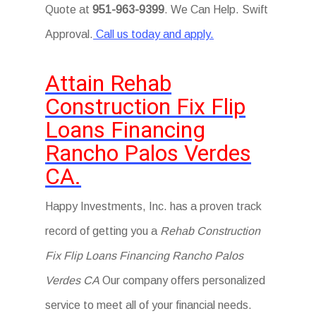
Quote at
951-963-9399
. We Can Help. Swift
Approval.
Call us today and apply.
Attain Rehab
Construction Fix Flip
Loans Financing
Rancho Palos Verdes
CA.
Happy Investments, Inc. has a proven track
record of getting you a
Rehab Construction
Fix Flip Loans Financing Rancho Palos
Verdes CA
Our company offers personalized
service to meet all of your financial needs.