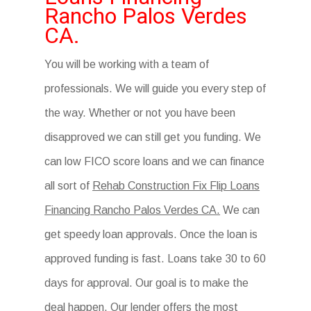
Rancho Palos Verdes
CA.
You will be working with a team of
professionals. We will guide you every step of
the way. Whether or not you have been
disapproved we can still get you funding. We
can low FICO score loans and we can finance
all sort of
Rehab Construction Fix Flip Loans
Financing Rancho Palos Verdes CA.
We can
get speedy loan approvals. Once the loan is
approved funding is fast. Loans take 30 to 60
days for approval. Our goal is to make the
deal happen. Our lender offers the most