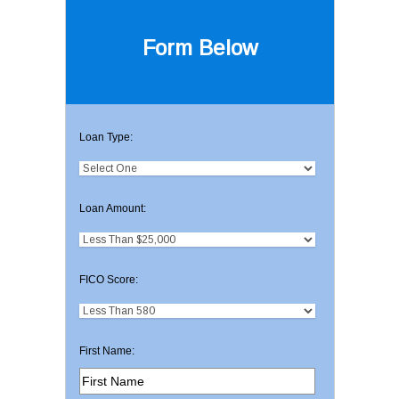
Form Below
Loan Type:
Loan Amount:
FICO Score:
First Name: