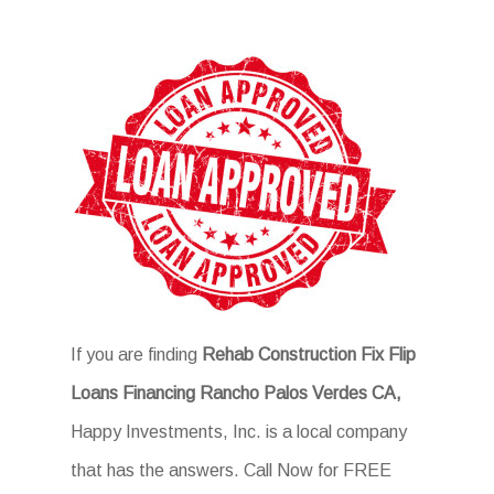
If you are finding
Rehab Construction Fix Flip
Loans Financing Rancho Palos Verdes CA,
Happy Investments, Inc. is a local company
that has the answers. Call Now for FREE