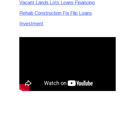
Vacant Lands Lots Loans Financing
Rehab Construction Fix Flip Loans
Investment