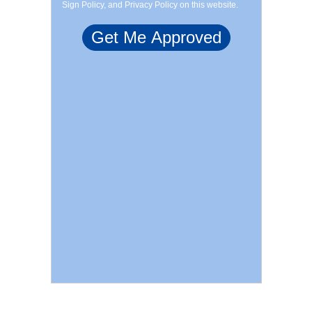
Sign Policy, and Privacy Policy on this website.