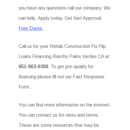
you have any questions call our company. We
can help. Apply today. Get fast Approval.
Free Quote.
Call us for your Rehab Construction Fix Flip
Loans Financing Rancho Palos Verdes CA at
951-963-9399
. To get pre-qualify for
financing please fill out our Fast Response
Form.
You can find more information on the internet.
You can contact us for rates and terms.
These are some resources that may be