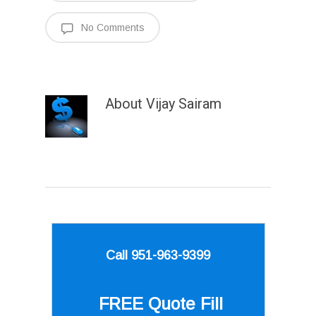
No Comments
About
Vijay Sairam
Call 951-963-9399
FREE Quote
Fill