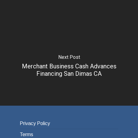
Next Post
Merchant Business Cash Advances
Financing San Dimas CA
Privacy Policy
Terms