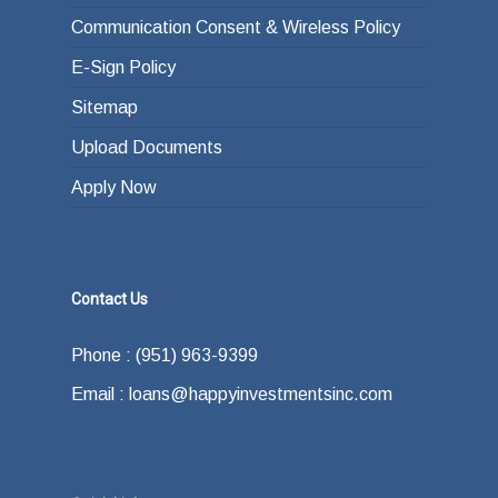
Communication Consent & Wireless Policy
E-Sign Policy
Sitemap
Upload Documents
Apply Now
Contact Us
Phone : (951) 963-9399
Email : loans@happyinvestmentsinc.com