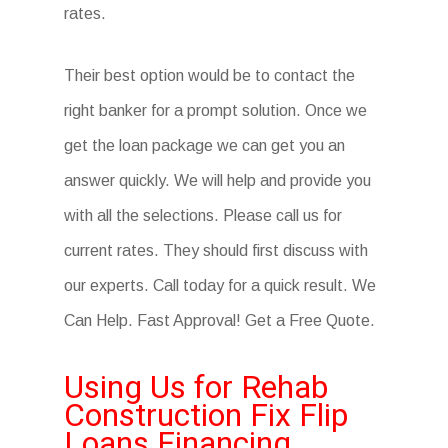
rates.
Their best option would be to contact the
right banker for a prompt solution. Once we
get the loan package we can get you an
answer quickly. We will help and provide you
with all the selections. Please call us for
current rates. They should first discuss with
our experts. Call today for a quick result. We
Can Help. Fast Approval! Get a Free Quote.
Using Us for Rehab
Construction Fix Flip
Loans Financing