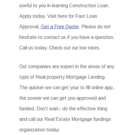
useful to you in learning Construction Loan.
Apply today. Visit here for Fast Loan
Approval.
Get a Free Quote
. Please do not
hesitate to contact us if you have a question.
Call us today. Check out our low rates.
Our companies are expert in the areas of any
type of Real property Mortgage Lending.
The quicker we can get your to fill online app,
the sooner we can get you approved and
funded. Don’t wait– do the effective thing
and call our Real Estate Mortgage fundings
organization today.