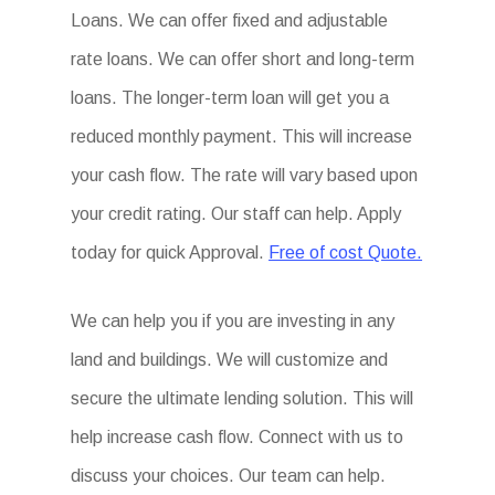
Loans. We can offer fixed and adjustable
rate loans. We can offer short and long-term
loans. The longer-term loan will get you a
reduced monthly payment. This will increase
your cash flow. The rate will vary based upon
your credit rating. Our staff can help. Apply
today for quick Approval.
Free of cost Quote.
We can help you if you are investing in any
land and buildings. We will customize and
secure the ultimate lending solution. This will
help increase cash flow. Connect with us to
discuss your choices. Our team can help.