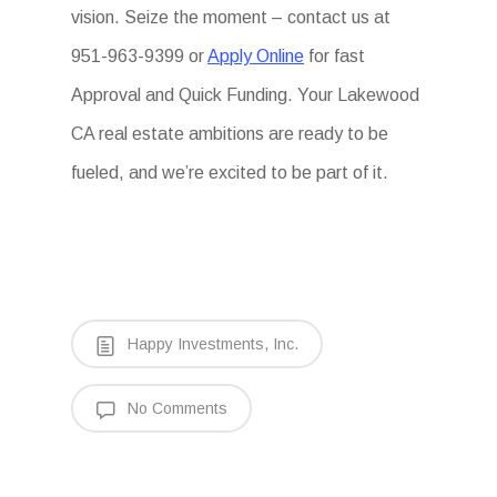
vision. Seize the moment – contact us at
951-963-9399 or
Apply Online
for fast
Approval and Quick Funding. Your Lakewood
CA real estate ambitions are ready to be
fueled, and we’re excited to be part of it.
Happy Investments, Inc.
No Comments