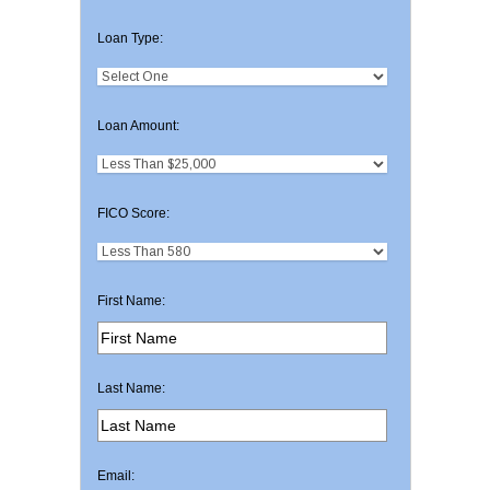
Loan Type:
Loan Amount:
FICO Score:
First Name:
Last Name:
Email: