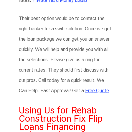
rates.
Private Hard Money Loans
Their best option would be to contact the
right banker for a swift solution. Once we get
the loan package we can get you an answer
quickly. We will help and provide you with all
the selections. Please give us a ring for
current rates. They should first discuss with
our pros. Call today for a quick result. We
Can Help. Fast Approval! Get a
Free Quote
.
Using Us for Rehab
Construction Fix Flip
Loans Financing