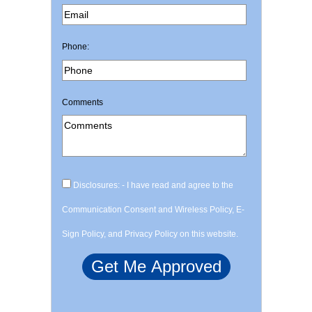
Phone:
Comments
Disclosures: - I have read and agree to the
Communication Consent and Wireless Policy, E-
Sign Policy, and Privacy Policy on this website.