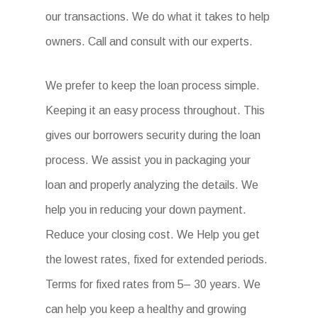
our transactions. We do what it takes to help
owners. Call and consult with our experts.
We prefer to keep the loan process simple.
Keeping it an easy process throughout. This
gives our borrowers security during the loan
process. We assist you in packaging your
loan and properly analyzing the details. We
help you in reducing your down payment.
Reduce your closing cost. We Help you get
the lowest rates, fixed for extended periods.
Terms for fixed rates from 5– 30 years. We
can help you keep a healthy and growing