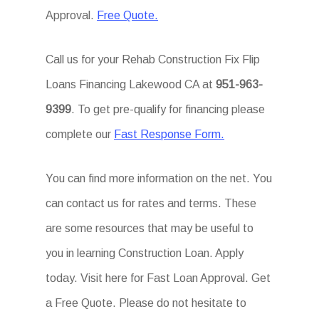
Approval.
Free Quote.
Call us for your Rehab Construction Fix Flip
Loans Financing Lakewood CA at
951-963-
9399
. To get pre-qualify for financing please
complete our
Fast Response Form.
You can find more information on the net. You
can contact us for rates and terms. These
are some resources that may be useful to
you in learning Construction Loan. Apply
today. Visit here for Fast Loan Approval. Get
a Free Quote. Please do not hesitate to