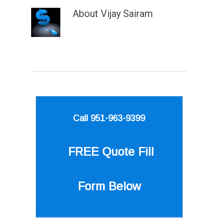
About
Vijay Sairam
Call 951-963-9399
FREE Quote
Fill
Form Below