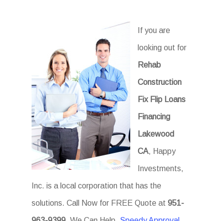
If you are
looking out for
Rehab
Construction
Fix Flip Loans
Financing
Lakewood
CA
, Happy
Investments,
Inc. is a local corporation that has the
solutions. Call Now for FREE Quote at
951-
963-9399
. We Can Help.
Speedy Approval
.