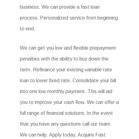
business. We can provide a fast loan
process. Personalized service from beginning
to end.
We can get you low and flexible prepayment
penalties with the ability to buy down the
term. Refinance your existing variable rate
loan to lower fixed rate. Consolidate your bill
into one low monthly payment. This will aid
you to improve your cash flow. We can offer a
full range of financial solutions. In the event
that you have any questions call our team.
We can help. Apply today. Acquire Fast