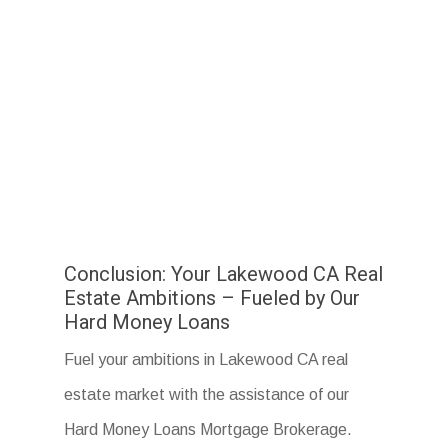
Conclusion: Your Lakewood CA Real
Estate Ambitions – Fueled by Our
Hard Money Loans
Fuel your ambitions in Lakewood CA real
estate market with the assistance of our
Hard Money Loans Mortgage Brokerage.