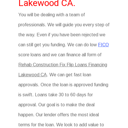
Lakewood CA.
You will be dealing with a team of
professionals. We will guide you every step of
the way. Even if you have been rejected we
can still get you funding. We can do low
FICO
score loans and we can finance all form of
Rehab Construction Fix Flip Loans Financing
Lakewood CA
. We can get fast loan
approvals. Once the loan is approved funding
is swift. Loans take 30 to 60 days for
approval. Our goal is to make the deal
happen. Our lender offers the most ideal
terms for the loan. We look to add value to