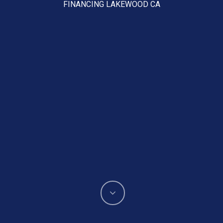
FINANCING LAKEWOOD CA