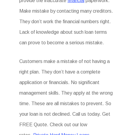
provide the inaccurate
financial
paperwork.
Make mistake by contacting many creditors.
They don’t work the financial numbers right.
Lack of knowledge about such loan terms
can prove to become a serious mistake.
Customers make a mistake of not having a
right plan. They don’t have a complete
application or financials. No significant
management skills. They apply at the wrong
time. These are all mistakes to prevent. So
your loan is not declined. Call us today. Get
FREE Quote. Check out our low