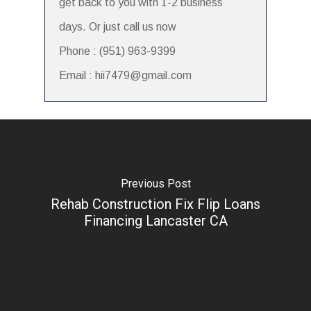
get back to you with 1-2 business
days. Or just call us now
Phone : (951) 963-9399
Email : hii7479@gmail.com
Previous Post
Rehab Construction Fix Flip Loans
Financing Lancaster CA