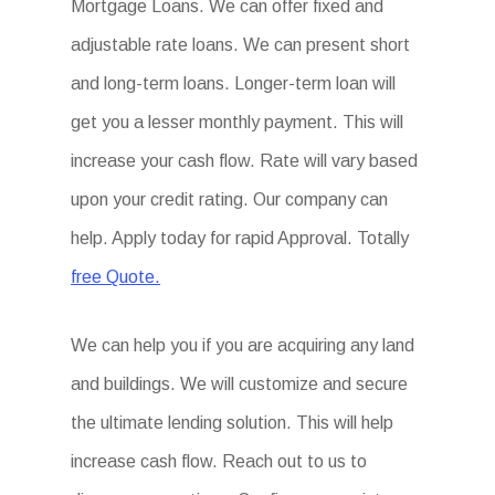
Mortgage Loans. We can offer fixed and
adjustable rate loans. We can present short
and long-term loans. Longer-term loan will
get you a lesser monthly payment. This will
increase your cash flow. Rate will vary based
upon your credit rating. Our company can
help. Apply today for rapid Approval. Totally
free Quote.
We can help you if you are acquiring any land
and buildings. We will customize and secure
the ultimate lending solution. This will help
increase cash flow. Reach out to us to