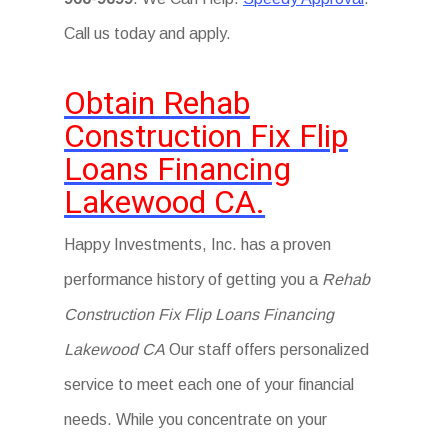
Call us today and apply.
Obtain Rehab
Construction Fix Flip
Loans Financing
Lakewood CA.
Happy Investments, Inc. has a proven
performance history of getting you a
Rehab
Construction Fix Flip Loans Financing
Lakewood CA
Our staff offers personalized
service to meet each one of your financial
needs. While you concentrate on your