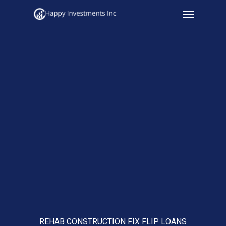
Menu
Skip
to
main
content
REHAB CONSTRUCTION FIX FLIP LOANS