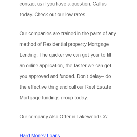
contact us if you have a question. Call us
today. Check out our low rates.
Our companies are trained in the parts of any
method of Residential property Mortgage
Lending. The quicker we can get your to fill
an online application, the faster we can get
you approved and funded. Don’t delay– do
the effective thing and call our Real Estate
Mortgage fundings group today.
Our company Also Offer in Lakewood CA:
Hard Money Loans