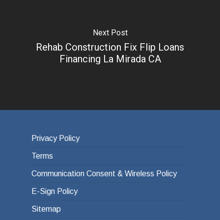
Next Post
Rehab Construction Fix Flip Loans
Financing La Mirada CA
Privacy Policy
Terms
Communication Consent & Wireless Policy
E-Sign Policy
Sitemap