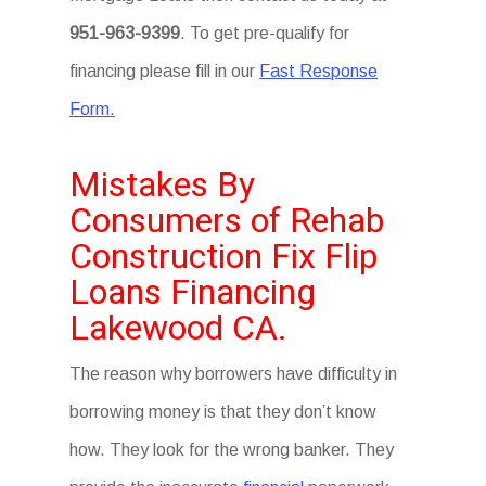
951-963-9399
. To get pre-qualify for
financing please fill in our
Fast Response
Form.
Mistakes By
Consumers of Rehab
Construction Fix Flip
Loans Financing
Lakewood CA.
The reason why borrowers have difficulty in
borrowing money is that they don’t know
how. They look for the wrong banker. They