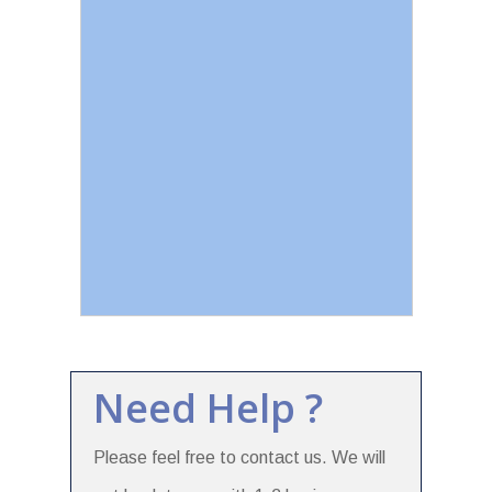
Need Help ?
Please feel free to contact us. We will