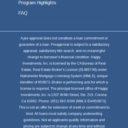
Program Highlights
FAQ
A pre-approval does not constitute a loan commitment or
guarantee of a loan. Preapproval is subject to a satisfactory
appraisal, satisfactory title search, and no meaningful
change to borrower's financial condition. Happy
Investments, Inc. is licensed by the CA Bureau of Real
Estate, Real Estate Broker's License (01485740) under
Nationwide Mortgage Licensing System (NMLS), unique
identifier of 950873. Broker is performing acts for which a
license is required. The principal licensed office of Happy
Investments, Inc. is 1307 W.6th Street, Ste. 219, Corona,
Ca 92882. Phone: (951) 963-9399 (NMLS ID#950873).
This is not an offer for extension of credit or commitment to
lend. All loans must satisfy company underwriting
guidelines. Not all applicants qualify. Information and
pricing are subject to change at any time and without