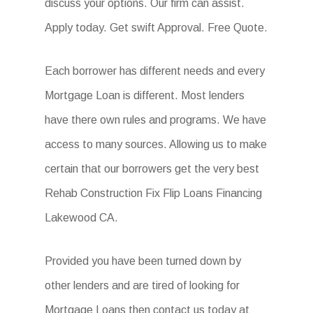
discuss your options. Our firm can assist.
Apply today. Get swift Approval. Free Quote.
Each borrower has different needs and every
Mortgage Loan is different. Most lenders
have there own rules and programs. We have
access to many sources. Allowing us to make
certain that our borrowers get the very best
Rehab Construction Fix Flip Loans Financing
Lakewood CA.
Provided you have been turned down by
other lenders and are tired of looking for
Mortgage Loans then contact us today at