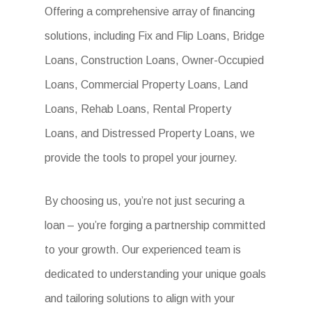
Offering a comprehensive array of financing
solutions, including Fix and Flip Loans, Bridge
Loans, Construction Loans, Owner-Occupied
Loans, Commercial Property Loans, Land
Loans, Rehab Loans, Rental Property
Loans, and Distressed Property Loans, we
provide the tools to propel your journey.
By choosing us, you’re not just securing a
loan – you’re forging a partnership committed
to your growth. Our experienced team is
dedicated to understanding your unique goals
and tailoring solutions to align with your