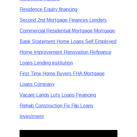
Residence Equity financing
Second 2nd Mortgage Finances Lenders
Commercial Residential Mortgage Mortgage
Bank Statement Home Loans Self Employed
Home Improvement Renovation Refinance
Loans Lending institution
First Time Home Buyers FHA Mortgage
Loans Company
Vacant Lands Lots Loans Financing
Rehab Construction Fix Flip Loans
Investment