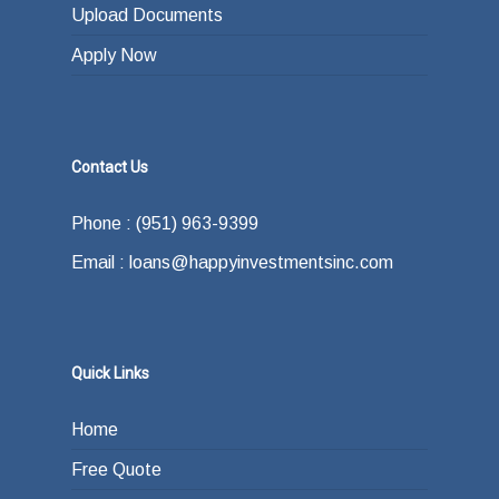
Upload Documents
Apply Now
Contact Us
Phone : (951) 963-9399
Email : loans@happyinvestmentsinc.com
Quick Links
Home
Free Quote