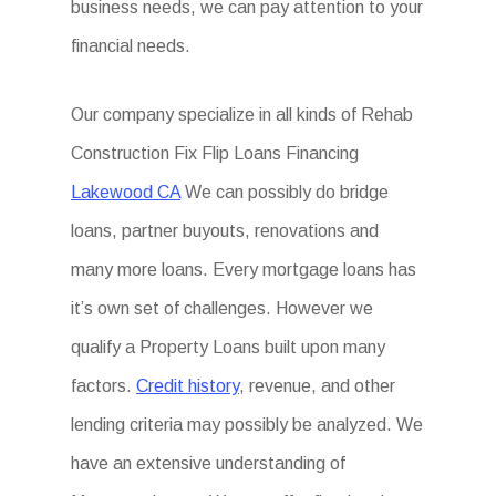
business needs, we can pay attention to your
financial needs.
Our company specialize in all kinds of Rehab
Construction Fix Flip Loans Financing
Lakewood CA
We can possibly do bridge
loans, partner buyouts, renovations and
many more loans. Every mortgage loans has
it’s own set of challenges. However we
qualify a Property Loans built upon many
factors.
Credit history
, revenue, and other
lending criteria may possibly be analyzed. We
have an extensive understanding of