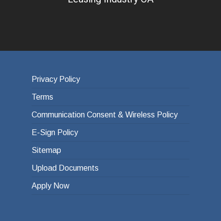
Privacy Policy
Terms
Communication Consent & Wireless Policy
E-Sign Policy
Sitemap
Upload Documents
Apply Now