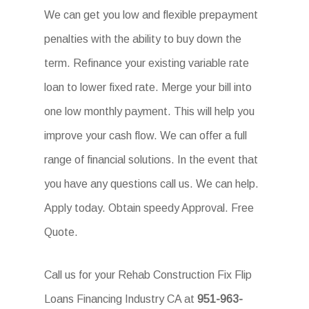
We can get you low and flexible prepayment
penalties with the ability to buy down the
term. Refinance your existing variable rate
loan to lower fixed rate. Merge your bill into
one low monthly payment. This will help you
improve your cash flow. We can offer a full
range of financial solutions. In the event that
you have any questions call us. We can help.
Apply today. Obtain speedy Approval. Free
Quote.
Call us for your Rehab Construction Fix Flip
Loans Financing Industry CA at
951-963-