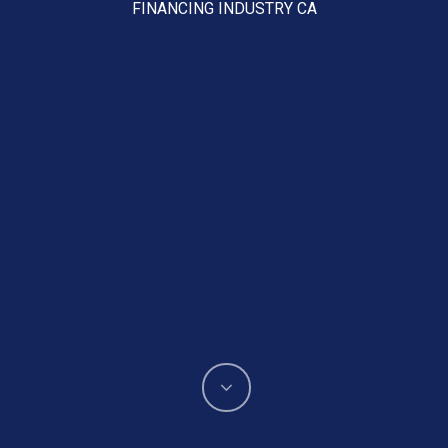
FINANCING INDUSTRY CA