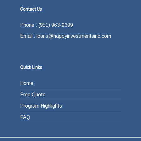
Contact Us
Phone : (951) 963-9399
Email : loans@happyinvestmentsinc.com
Quick Links
Home
Free Quote
Program Highlights
FAQ