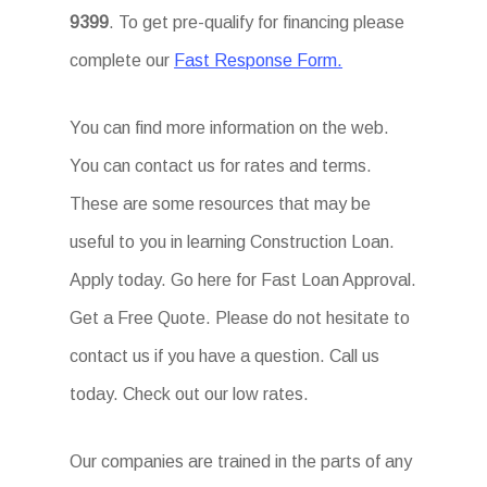
9399
. To get pre-qualify for financing please
complete our
Fast Response Form.
You can find more information on the web.
You can contact us for rates and terms.
These are some resources that may be
useful to you in learning Construction Loan.
Apply today. Go here for Fast Loan Approval.
Get a Free Quote. Please do not hesitate to
contact us if you have a question. Call us
today. Check out our low rates.
Our companies are trained in the parts of any