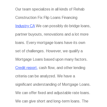
Our team specializes in all kinds of Rehab
Construction Fix Flip Loans Financing
Industry CA
We can possibly do bridge loans,
partner buyouts, renovations and a lot more
loans. Every mortgage loans have its own
set of challenges. However, we qualify a
Mortgage Loans based upon many factors.
Credit report,
cash flow, and other lending
criteria can be analyzed. We have a
significant understanding of Mortgage Loans.
We can offer fixed and adjustable rate loans.
We can give short and long-term loans. The