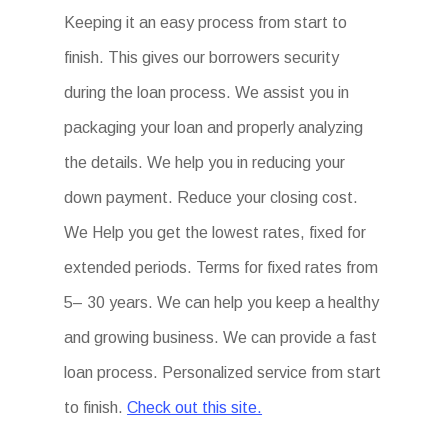
Keeping it an easy process from start to
finish. This gives our borrowers security
during the loan process. We assist you in
packaging your loan and properly analyzing
the details. We help you in reducing your
down payment. Reduce your closing cost.
We Help you get the lowest rates, fixed for
extended periods. Terms for fixed rates from
5– 30 years. We can help you keep a healthy
and growing business. We can provide a fast
loan process. Personalized service from start
to finish.
Check out this site.