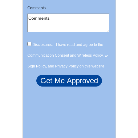
Comments
Disclosures: - I have read and agree to the
Communication Consent and Wireless Policy, E-
Sign Policy, and Privacy Policy on this website.