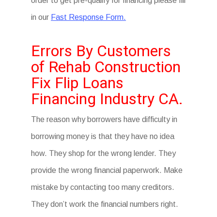
order to get pre-qualify for financing please fill
in our
Fast Response Form.
Errors By Customers
of Rehab Construction
Fix Flip Loans
Financing Industry CA.
The reason why borrowers have difficulty in
borrowing money is that they have no idea
how. They shop for the wrong lender. They
provide the wrong financial paperwork. Make
mistake by contacting too many creditors.
They don’t work the financial numbers right.