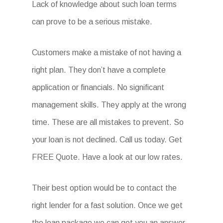
Lack of knowledge about such loan terms
can prove to be a serious mistake.
Customers make a mistake of not having a
right plan. They don’t have a complete
application or financials. No significant
management skills. They apply at the wrong
time. These are all mistakes to prevent. So
your loan is not declined. Call us today. Get
FREE Quote. Have a look at our low rates.
Their best option would be to contact the
right lender for a fast solution. Once we get
the loan package we can get you an answer