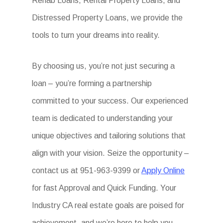
Rehab Loans, Rental Property Loans, and
Distressed Property Loans, we provide the
tools to turn your dreams into reality.
By choosing us, you’re not just securing a
loan – you’re forming a partnership
committed to your success. Our experienced
team is dedicated to understanding your
unique objectives and tailoring solutions that
align with your vision. Seize the opportunity –
contact us at 951-963-9399 or
Apply Online
for fast Approval and Quick Funding. Your
Industry CA real estate goals are poised for
achievement, and we’re here to help you