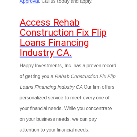
Approval
. Call us today and apply.
Access Rehab
Construction Fix Flip
Loans Financing
Industry CA.
Happy Investments, Inc. has a proven record
of getting you a
Rehab Construction Fix Flip
Loans Financing Industry CA
Our firm offers
personalized service to meet every one of
your financial needs. While you concentrate
on your business needs, we can pay
attention to your financial needs.