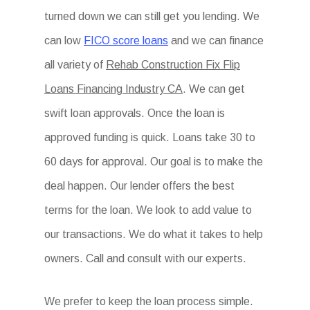
turned down we can still get you lending. We
can low
FICO score loans
and we can finance
all variety of
Rehab Construction Fix Flip
Loans Financing Industry CA
. We can get
swift loan approvals. Once the loan is
approved funding is quick. Loans take 30 to
60 days for approval. Our goal is to make the
deal happen. Our lender offers the best
terms for the loan. We look to add value to
our transactions. We do what it takes to help
owners. Call and consult with our experts.
We prefer to keep the loan process simple.