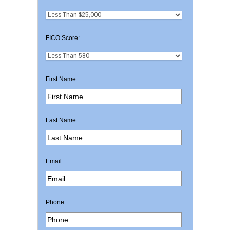
FICO Score:
First Name:
Last Name:
Email:
Phone: