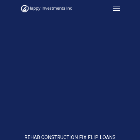
Menu
Skip
to
main
content
REHAB CONSTRUCTION FIX FLIP LOANS