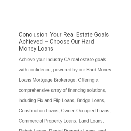
Conclusion: Your Real Estate Goals
Achieved – Choose Our Hard
Money Loans
Achieve your Industry CA real estate goals
with confidence, powered by our Hard Money
Loans Mortgage Brokerage. Offering a
comprehensive array of financing solutions,
including Fix and Flip Loans, Bridge Loans,
Construction Loans, Owner-Occupied Loans,
Commercial Property Loans, Land Loans,