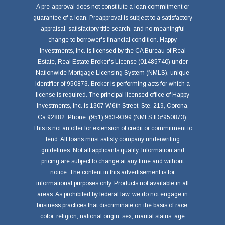
A pre-approval does not constitute a loan commitment or
guarantee of a loan. Preapproval is subject to a satisfactory
appraisal, satisfactory title search, and no meaningful
change to borrower's financial condition. Happy
Investments, Inc. is licensed by the CA Bureau of Real
Estate, Real Estate Broker's License (01485740) under
Nationwide Mortgage Licensing System (NMLS), unique
identifier of 950873. Broker is performing acts for which a
license is required. The principal licensed office of Happy
Investments, Inc. is 1307 W.6th Street, Ste. 219, Corona,
Ca 92882. Phone: (951) 963-9399 (NMLS ID#950873).
This is not an offer for extension of credit or commitment to
lend. All loans must satisfy company underwriting
guidelines. Not all applicants qualify. Information and
pricing are subject to change at any time and without
notice. The content in this advertisement is for
informational purposes only. Products not available in all
areas. As prohibited by federal law, we do not engage in
business practices that discriminate on the basis of race,
color, religion, national origin, sex, marital status, age