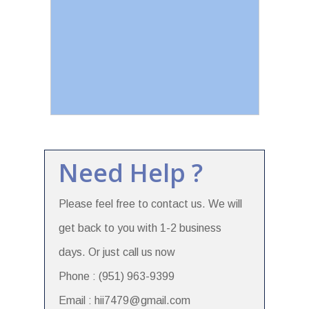
Need Help ?
Please feel free to contact us. We will
get back to you with 1-2 business
days. Or just call us now
Phone : (951) 963-9399
Email : hii7479@gmail.com