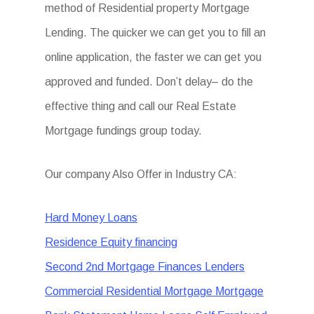
method of Residential property Mortgage
Lending. The quicker we can get you to fill an
online application, the faster we can get you
approved and funded. Don’t delay– do the
effective thing and call our Real Estate
Mortgage fundings group today.
Our company Also Offer in Industry CA:
Hard Money Loans
Residence Equity financing
Second 2nd Mortgage Finances Lenders
Commercial Residential Mortgage Mortgage