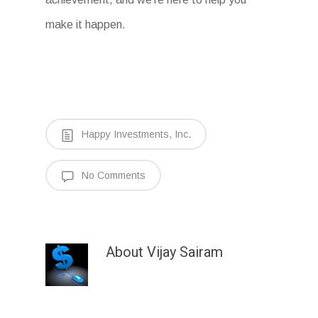
make it happen.
Happy Investments, Inc.
No Comments
About
Vijay Sairam