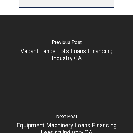
Previous Post
Vacant Lands Lots Loans Financing
Industry CA
Next Post
Equipment Machinery Loans Financing
Leasing Industry CA