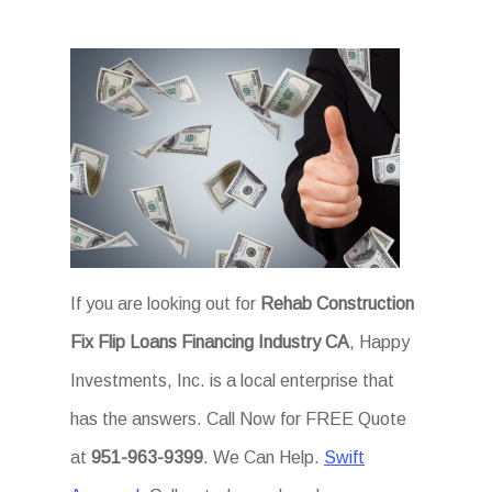
If you are looking out for
Rehab Construction
Fix Flip Loans Financing Industry CA
, Happy
Investments, Inc. is a local enterprise that
has the answers. Call Now for FREE Quote
at
951-963-9399
. We Can Help.
Swift