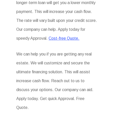
longer-term loan will get you a lower monthly
payment. This will increase your cash flow.
The rate will vary built upon your credit score.
Our company can help. Apply today for
speedy Approval.
Cost-free Quote.
We can help you if you are getting any real
estate. We will customize and secure the
ultimate financing solution. This will assist
increase cash flow. Reach out to us to
discuss your options. Our company can aid.
Apply today. Get quick Approval. Free
Quote.