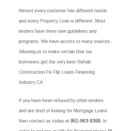
Almost every customer has different needs
and every Property Loan is different. Most
lenders have there own guidelines and
programs. We have access to many sources.
Allowing us to make certain that our
borrowers get the very best Rehab
Construction Fix Flip Loans Financing
Industry CA.
If you have been refused by other lenders
and are tired of looking for Mortgage Loans
then contact us today at
951-963-9399
. In