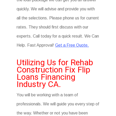
quickly. We will advise and provide you with
all the selections. Please phone us for current
rates. They should first discuss with our
experts. Call today for a quick result. We Can
Help. Fast Approval!
Get a Free Quote.
Utilizing Us for Rehab
Construction Fix Flip
Loans Financing
Industry CA.
You will be working with a team of
professionals. We will guide you every step of
the way. Whether or not you have been