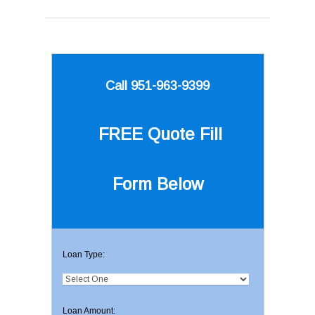
Call 951-963-9399
FREE Quote
Fill
Form Below
Loan Type:
Loan Amount: