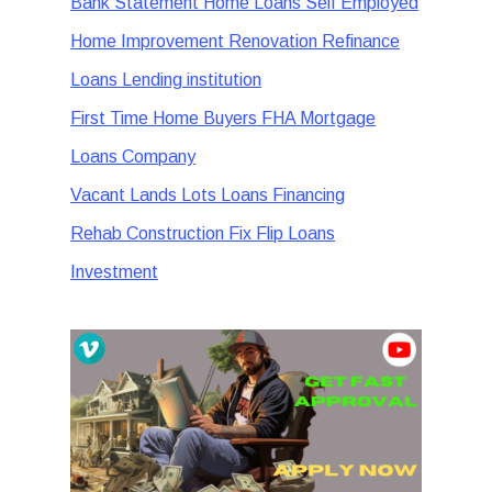
Bank Statement Home Loans Self Employed
Home Improvement Renovation Refinance
Loans Lending institution
First Time Home Buyers FHA Mortgage
Loans Company
Vacant Lands Lots Loans Financing
Rehab Construction Fix Flip Loans
Investment