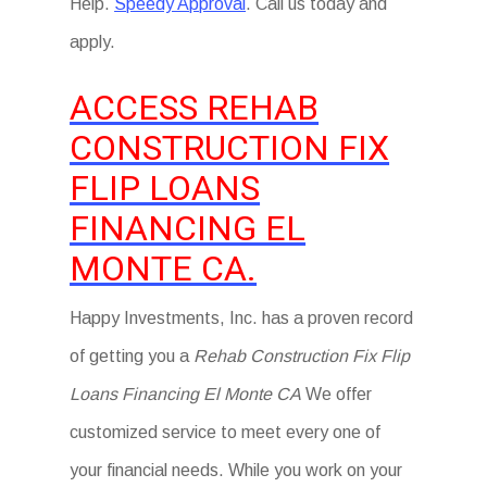
Help.
Speedy Approval
. Call us today and
apply.
ACCESS REHAB
CONSTRUCTION FIX
FLIP LOANS
FINANCING EL
MONTE CA.
Happy Investments, Inc. has a proven record
of getting you a
Rehab Construction Fix Flip
Loans Financing El Monte CA
We offer
customized service to meet every one of
your financial needs. While you work on your