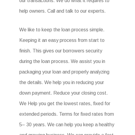
our transactions. We do what it requires to
help owners. Call and talk to our experts.
We like to keep the loan process simple.
Keeping it an easy process from start to
finish. This gives our borrowers security
during the loan process. We assist you in
packaging your loan and properly analyzing
the details. We help you in reducing your
down payment. Reduce your closing cost.
We Help you get the lowest rates, fixed for
extended periods. Terms for fixed rates from
5– 30 years. We can help you keep a healthy