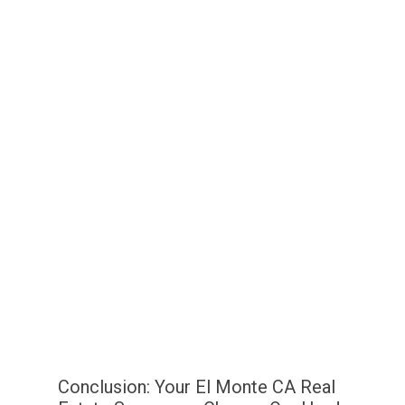
Conclusion: Your El Monte CA Real