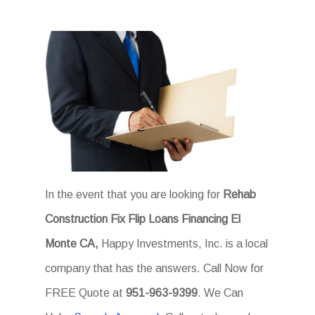
In the event that you are looking for
Rehab
Construction Fix Flip Loans Financing El
Monte CA,
Happy Investments, Inc. is a local
company that has the answers. Call Now for
FREE Quote at
951-963-9399
. We Can