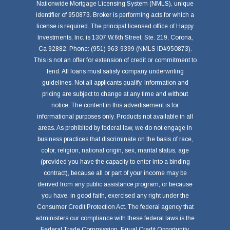
Nationwide Mortgage Licensing System (NMLS), unique
identifier of 950873. Broker is performing acts for which a
license is required. The principal licensed office of Happy
Investments, Inc. is 1307 W.6th Street, Ste. 219, Corona,
Ca 92882. Phone: (951) 963-9399 (NMLS ID#950873).
This is not an offer for extension of credit or commitment to
lend. All loans must satisfy company underwriting
guidelines. Not all applicants qualify. Information and
pricing are subject to change at any time and without
notice. The content in this advertisement is for
informational purposes only. Products not available in all
areas. As prohibited by federal law, we do not engage in
business practices that discriminate on the basis of race,
color, religion, national origin, sex, marital status, age
(provided you have the capacity to enter into a binding
contract), because all or part of your income may be
derived from any public assistance program, or because
you have, in good faith, exercised any right under the
Consumer Credit Protection Act. The federal agency that
administers our compliance with these federal laws is the
Federal Trade Commission, Equal Credit Opportunity,