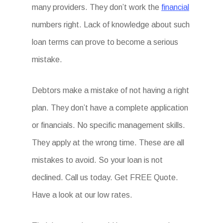
many providers. They don’t work the
financial
numbers right. Lack of knowledge about such
loan terms can prove to become a serious
mistake.
Debtors make a mistake of not having a right
plan. They don’t have a complete application
or financials. No specific management skills.
They apply at the wrong time. These are all
mistakes to avoid. So your loan is not
declined. Call us today. Get FREE Quote.
Have a look at our low rates.