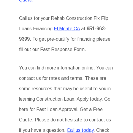
Call us for your Rehab Construction Fix Flip
Loans Financing
El Monte CA
at
951-963-
9399
. To get pre-qualify for financing please
fill out our Fast Response Form.
You can find more information online. You can
contact us for rates and terms. These are
some resources that may be useful to you in
learning Construction Loan. Apply today. Go
here for Fast Loan Approval. Get a Free
Quote. Please do not hesitate to contact us
if you have a question.
Call us today
. Check