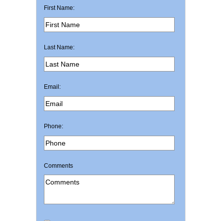
First Name:
Last Name:
Email:
Phone:
Comments