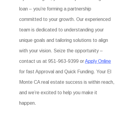
loan – you’re forming a partnership
committed to your growth. Our experienced
team is dedicated to understanding your
unique goals and tailoring solutions to align
with your vision. Seize the opportunity –
contact us at 951-963-9399 or
Apply Online
for fast Approval and Quick Funding. Your El
Monte CA real estate success is within reach,
and we’re excited to help you make it
happen.