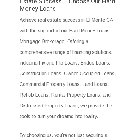
Estate Success – Choose Our Hard
Money Loans
Achieve real estate success in El Monte CA
with the support of our Hard Money Loans
Mortgage Brokerage. Offering a
comprehensive range of financing solutions,
including Fix and Flip Loans, Bridge Loans,
Construction Loans, Owner-Occupied Loans,
Commercial Property Loans, Land Loans,
Rehab Loans, Rental Property Loans, and
Distressed Property Loans, we provide the
tools to turn your dreams into reality.
By choosing us, you’re not just securing a