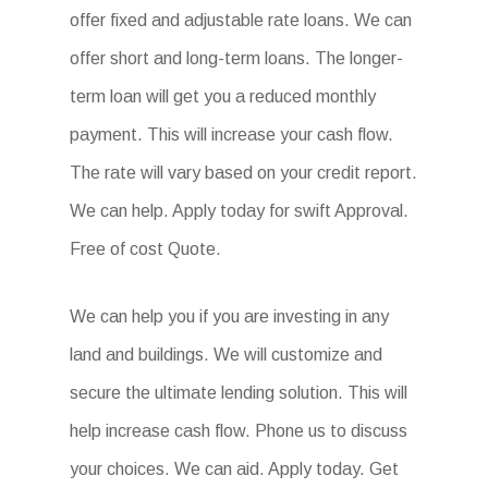
offer fixed and adjustable rate loans. We can
offer short and long-term loans. The longer-
term loan will get you a reduced monthly
payment. This will increase your cash flow.
The rate will vary based on your credit report.
We can help. Apply today for swift Approval.
Free of cost Quote.
We can help you if you are investing in any
land and buildings. We will customize and
secure the ultimate lending solution. This will
help increase cash flow. Phone us to discuss
your choices. We can aid. Apply today. Get