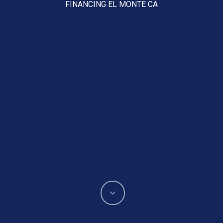
FINANCING EL MONTE CA