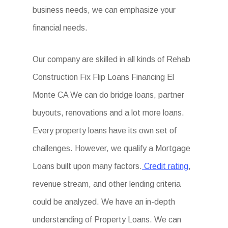
business needs, we can emphasize your
financial needs.
Our company are skilled in all kinds of Rehab
Construction Fix Flip Loans Financing El
Monte CA We can do bridge loans, partner
buyouts, renovations and a lot more loans.
Every property loans have its own set of
challenges. However, we qualify a Mortgage
Loans built upon many factors.
Credit rating
,
revenue stream, and other lending criteria
could be analyzed. We have an in-depth
understanding of Property Loans. We can