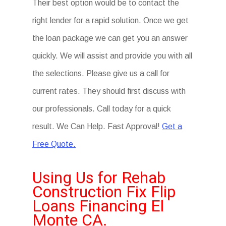
Their best option would be to contact the
right lender for a rapid solution. Once we get
the loan package we can get you an answer
quickly. We will assist and provide you with all
the selections. Please give us a call for
current rates. They should first discuss with
our professionals. Call today for a quick
result. We Can Help. Fast Approval!
Get a
Free Quote.
Using Us for Rehab
Construction Fix Flip
Loans Financing El
Monte CA.