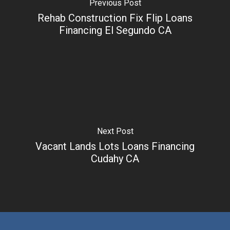
Previous Post
Rehab Construction Fix Flip Loans
Financing El Segundo CA
Next Post
Vacant Lands Lots Loans Financing
Cudahy CA