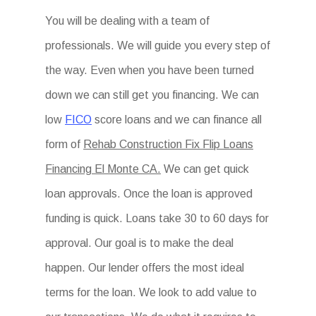
You will be dealing with a team of
professionals. We will guide you every step of
the way. Even when you have been turned
down we can still get you financing. We can
low
FICO
score loans and we can finance all
form of
Rehab Construction Fix Flip Loans
Financing El Monte CA.
We can get quick
loan approvals. Once the loan is approved
funding is quick. Loans take 30 to 60 days for
approval. Our goal is to make the deal
happen. Our lender offers the most ideal
terms for the loan. We look to add value to