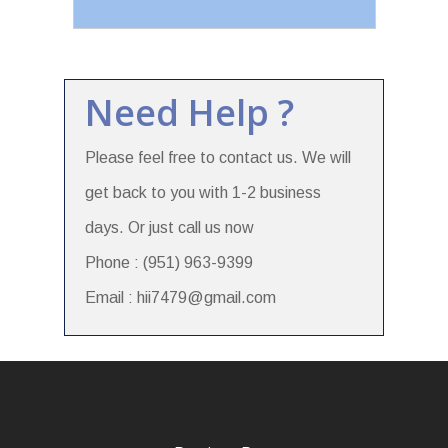
Need Help ?
Please feel free to contact us. We will
get back to you with 1-2 business
days. Or just call us now
Phone : (951) 963-9399
Email : hii7479@gmail.com