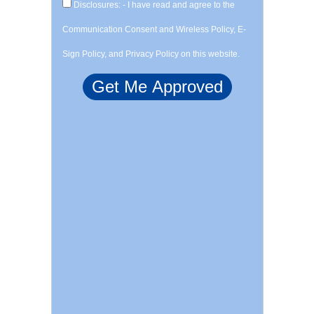
Disclosures: - I have read and agree to the
Communication Consent and Wireless Policy, E-
Sign Policy, and Privacy Policy on this website.