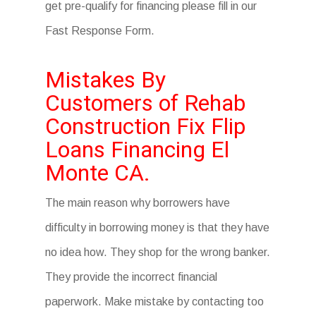
get pre-qualify for financing please fill in our
Fast Response Form.
Mistakes By
Customers of Rehab
Construction Fix Flip
Loans Financing El
Monte CA.
The main reason why borrowers have
difficulty in borrowing money is that they have
no idea how. They shop for the wrong banker.
They provide the incorrect financial
paperwork. Make mistake by contacting too