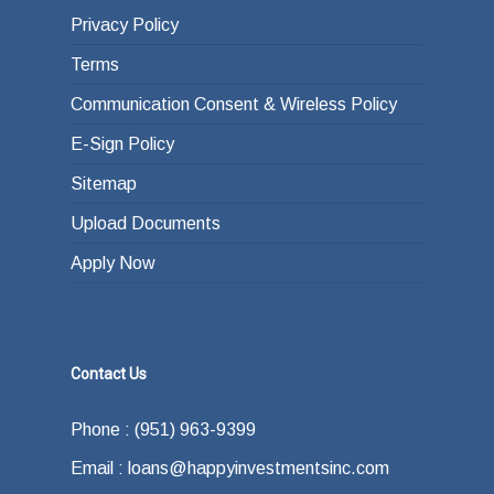
Privacy Policy
Terms
Communication Consent & Wireless Policy
E-Sign Policy
Sitemap
Upload Documents
Apply Now
Contact Us
Phone : (951) 963-9399
Email : loans@happyinvestmentsinc.com