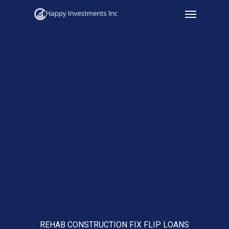
Menu
Skip
to
main
content
REHAB CONSTRUCTION FIX FLIP LOANS