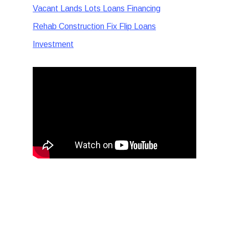
Vacant Lands Lots Loans Financing
Rehab Construction Fix Flip Loans
Investment