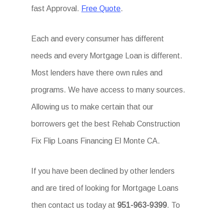
fast Approval.
Free Quote
.
Each and every consumer has different
needs and every Mortgage Loan is different.
Most lenders have there own rules and
programs. We have access to many sources.
Allowing us to make certain that our
borrowers get the best Rehab Construction
Fix Flip Loans Financing El Monte CA.
If you have been declined by other lenders
and are tired of looking for Mortgage Loans
then contact us today at
951-963-9399
. To