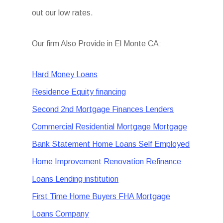
out our low rates.
Our firm Also Provide in El Monte CA:
Hard Money Loans
Residence Equity financing
Second 2nd Mortgage Finances Lenders
Commercial Residential Mortgage Mortgage
Bank Statement Home Loans Self Employed
Home Improvement Renovation Refinance
Loans Lending institution
First Time Home Buyers FHA Mortgage
Loans Company