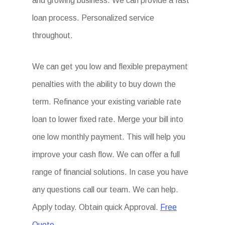
and growing business. We can provide a fast
loan process. Personalized service
throughout.
We can get you low and flexible prepayment
penalties with the ability to buy down the
term. Refinance your existing variable rate
loan to lower fixed rate. Merge your bill into
one low monthly payment. This will help you
improve your cash flow. We can offer a full
range of financial solutions. In case you have
any questions call our team. We can help.
Apply today. Obtain quick Approval.
Free
Quote.