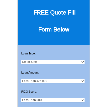
FREE Quote
Fill
Form Below
Loan Type:
Loan Amount:
FICO Score: