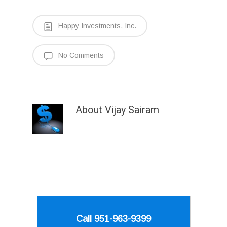
Happy Investments, Inc.
No Comments
About
Vijay Sairam
Call 951-963-9399