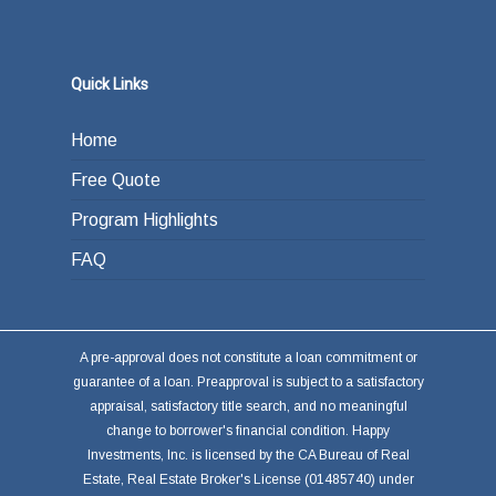
Quick Links
Home
Free Quote
Program Highlights
FAQ
A pre-approval does not constitute a loan commitment or
guarantee of a loan. Preapproval is subject to a satisfactory
appraisal, satisfactory title search, and no meaningful
change to borrower's financial condition. Happy
Investments, Inc. is licensed by the CA Bureau of Real
Estate, Real Estate Broker's License (01485740) under