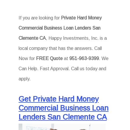
If you are looking for
Private Hard Money
Commercial Business Loan Lenders San
Clemente CA
, Happy Investments, Inc. is a
local company that has the answers. Call
Now for
FREE Quote
at
951-963-9399
. We
Can Help. Fast Approval. Call us today and
apply.
Get Private Hard Money
Commercial Business Loan
Lenders San Clemente CA