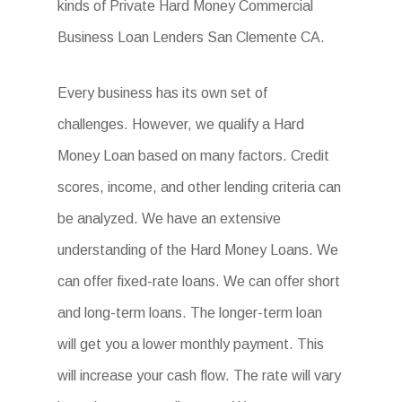
kinds of Private Hard Money Commercial
Business Loan Lenders San Clemente CA.
Every business has its own set of
challenges. However, we qualify a Hard
Money Loan based on many factors. Credit
scores, income, and other lending criteria can
be analyzed. We have an extensive
understanding of the Hard Money Loans. We
can offer fixed-rate loans. We can offer short
and long-term loans. The longer-term loan
will get you a lower monthly payment. This
will increase your cash flow. The rate will vary