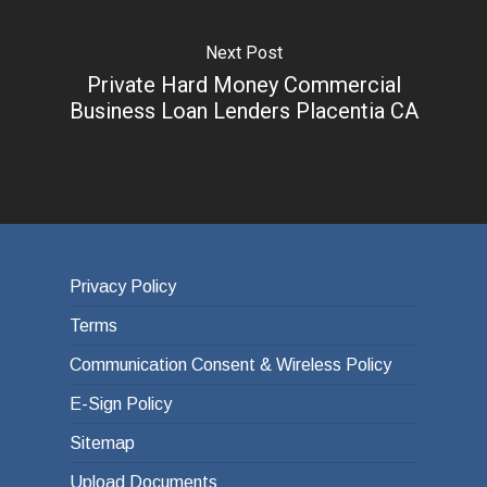
Next Post
Private Hard Money Commercial
Business Loan Lenders Placentia CA
Privacy Policy
Terms
Communication Consent & Wireless Policy
E-Sign Policy
Sitemap
Upload Documents