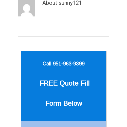
About
sunny121
Call 951-963-9399
FREE Quote
Fill
Form Below