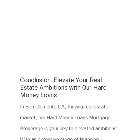
Conclusion: Elevate Your Real
Estate Ambitions with Our Hard
Money Loans
In San Clemente CA, thriving real estate
market, our Hard Money Loans Mortgage
Brokerage is your key to elevated ambitions.
With an extensive range of financing