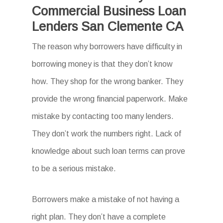
Commercial Business Loan
Lenders San Clemente CA
The reason why borrowers have difficulty in
borrowing money is that they don’t know
how. They shop for the wrong banker. They
provide the wrong financial paperwork. Make
mistake by contacting too many lenders.
They don’t work the numbers right. Lack of
knowledge about such loan terms can prove
to be a serious mistake.
Borrowers make a mistake of not having a
right plan. They don’t have a complete