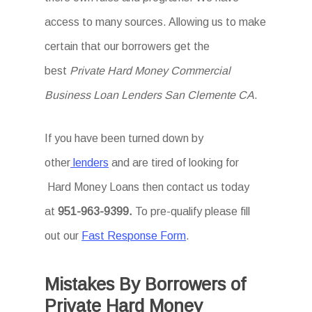
access to many sources. Allowing us to make
certain that our borrowers get the
best
Private Hard Money Commercial
Business Loan Lenders San Clemente CA
.
If you have been turned down by
other
lenders
and are tired of looking for
Hard Money Loans then
contact us today
at
951-963-9399.
To
pre-qualify please fill
out our
Fast Response Form
.
Mistakes By Borrowers of
Private Hard Money