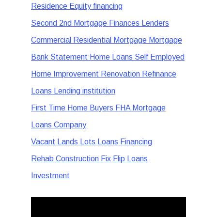
Residence Equity financing
Second 2nd Mortgage Finances Lenders
Commercial Residential Mortgage Mortgage
Bank Statement Home Loans Self Employed
Home Improvement Renovation Refinance
Loans Lending institution
First Time Home Buyers FHA Mortgage
Loans Company
Vacant Lands Lots Loans Financing
Rehab Construction Fix Flip Loans
Investment