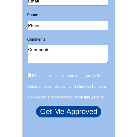
Phone:
Comments
Disclosures: - I have read and agree to the
Communication Consent and Wireless Policy, E-
Sign Policy, and Privacy Policy on this website.