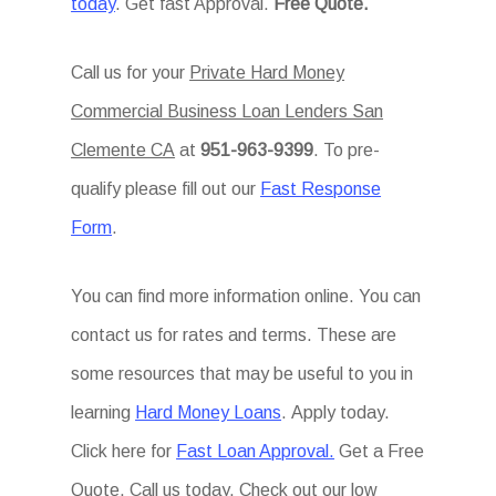
today
. Get fast Approval.
Free Quote.
Call us for your
Private Hard Money
Commercial Business Loan Lenders San
Clemente CA
at
951-963-9399
. To pre-
qualify please fill out our
Fast Response
Form
.
You can find more information online. You can
contact us for rates and terms. These are
some resources that may be useful to you in
learning
Hard Money Loans
. Apply today.
Click here for
Fast Loan Approval.
Get a Free
Quote. Call us today. Check out our low