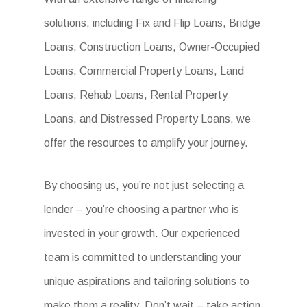
solutions, including Fix and Flip Loans, Bridge
Loans, Construction Loans, Owner-Occupied
Loans, Commercial Property Loans, Land
Loans, Rehab Loans, Rental Property
Loans, and Distressed Property Loans, we
offer the resources to amplify your journey.
By choosing us, you’re not just selecting a
lender – you’re choosing a partner who is
invested in your growth. Our experienced
team is committed to understanding your
unique aspirations and tailoring solutions to
make them a reality. Don’t wait – take action