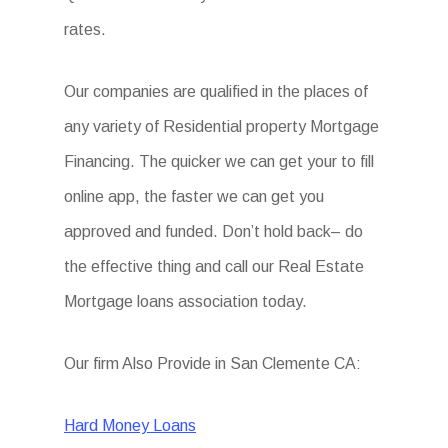
rates.
Our companies are qualified in the places of
any variety of Residential property Mortgage
Financing. The quicker we can get your to fill
online app, the faster we can get you
approved and funded. Don’t hold back– do
the effective thing and call our Real Estate
Mortgage loans association today.
Our firm Also Provide in San Clemente CA:
Hard Money Loans