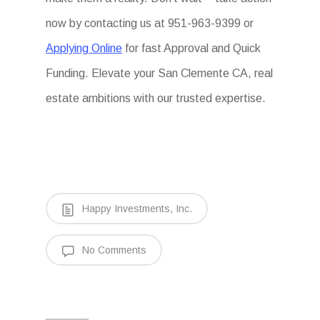
now by contacting us at 951-963-9399 or
Applying Online
for fast Approval and Quick
Funding. Elevate your San Clemente CA, real
estate ambitions with our trusted expertise.
Happy Investments, Inc.
No Comments