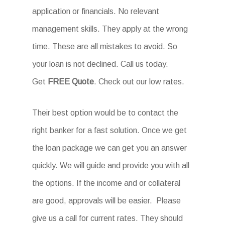
application or financials. No relevant
management skills. They apply at the wrong
time. These are all mistakes to avoid. So
your loan is not declined. Call us today.
Get
FREE Quote
. Check out our low rates.
Their best option would be to contact the
right banker for a fast solution. Once we get
the loan package we can get you an answer
quickly. We will guide and provide you with all
the options. If the income and or collateral
are good, approvals will be easier. Please
give us a call for current rates. They should