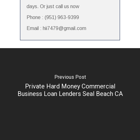
days. Or just call us now
Phone : (951) 963-9399
Email : hii7479@gmail.com
Previous Post
Private Hard Money Commercial
Business Loan Lenders Seal Beach CA