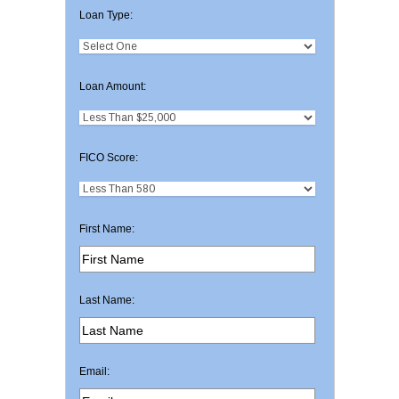
Loan Type:
Loan Amount:
FICO Score:
First Name:
Last Name:
Email: