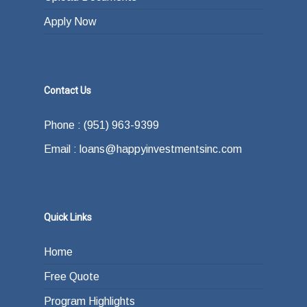
Apply Now
Contact Us
Phone : (951) 963-9399
Email : loans@happyinvestmentsinc.com
Quick Links
Home
Free Quote
Program Highlights