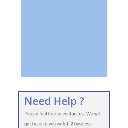
Need Help ?
Please feel free to contact us. We will
get back to you with 1-2 business