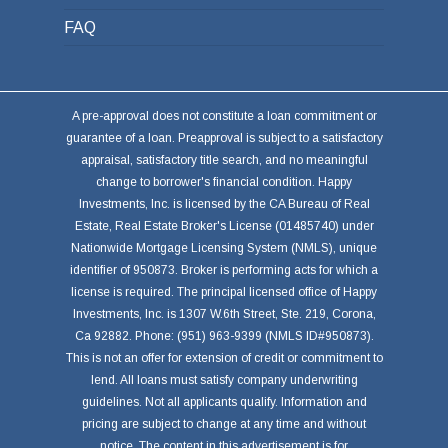
FAQ
A pre-approval does not constitute a loan commitment or
guarantee of a loan. Preapproval is subject to a satisfactory
appraisal, satisfactory title search, and no meaningful
change to borrower's financial condition. Happy
Investments, Inc. is licensed by the CA Bureau of Real
Estate, Real Estate Broker's License (01485740) under
Nationwide Mortgage Licensing System (NMLS), unique
identifier of 950873. Broker is performing acts for which a
license is required. The principal licensed office of Happy
Investments, Inc. is 1307 W.6th Street, Ste. 219, Corona,
Ca 92882. Phone: (951) 963-9399 (NMLS ID#950873).
This is not an offer for extension of credit or commitment to
lend. All loans must satisfy company underwriting
guidelines. Not all applicants qualify. Information and
pricing are subject to change at any time and without
notice. The content in this advertisement is for