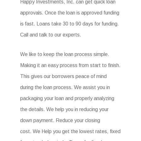
Happy Investments, Inc. can get quick loan
approvals. Once the loan is approved funding
is fast. Loans take 30 to 90 days for funding.
Call and talk to our experts.
We like to keep the loan process simple.
Making it an easy process from start to finish.
This gives our borrowers peace of mind
during the loan process. We assist you in
packaging your loan and properly analyzing
the details. We help you in reducing your
down payment. Reduce your closing
cost. We Help you get the lowest rates, fixed