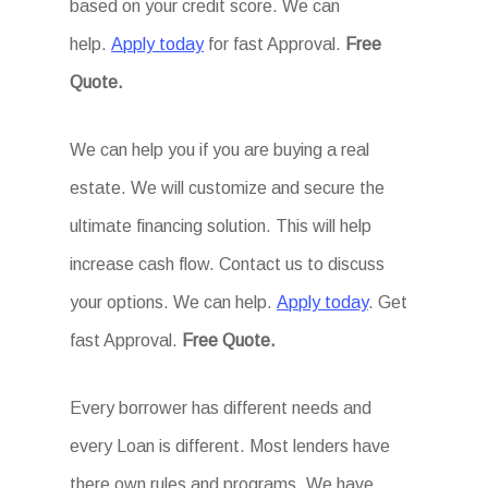
based on your credit score. We can
help.
Apply today
for fast Approval.
Free
Quote.
We can help you if you are buying a real
estate. We will customize and secure the
ultimate financing solution. This will help
increase cash flow. Contact us to discuss
your options. We can help.
Apply today
. Get
fast Approval.
Free Quote.
Every borrower has different needs and
every Loan is different. Most lenders have
there own rules and programs. We have