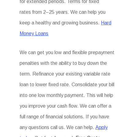
for extended periods. Terms for fixed
rates from 2–25 years. We can help you
keep a healthy and growing business.
Hard
Money Loans
We can get you low and flexible prepayment
penalties with the ability to buy down the
term. Refinance your existing variable rate
loan to lower fixed rate. Consolidate your bill
into one low monthly payment. This will help
you improve your cash flow. We can offer a
full range of financial solutions. If you have
any questions call us. We can help.
Apply