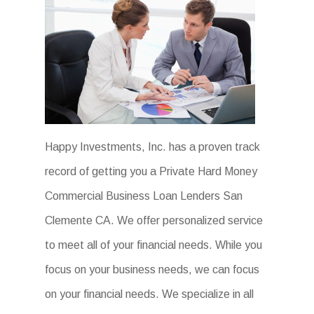
Happy Investments, Inc. has a proven track
record of getting you a Private Hard Money
Commercial Business Loan Lenders San
Clemente CA. We offer personalized service
to meet all of your financial needs. While you
focus on your business needs, we can focus
on your financial needs. We specialize in all