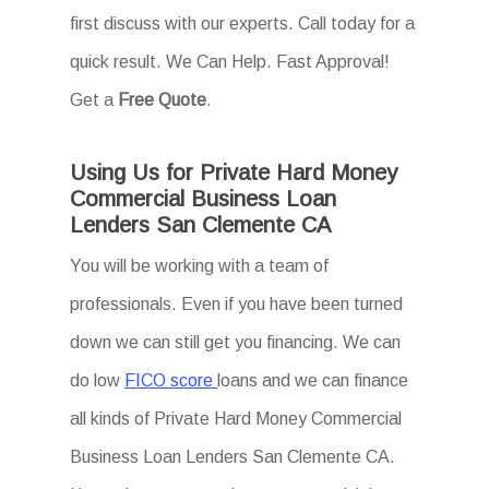
first discuss with our experts. Call today for a
quick result. We Can Help. Fast Approval!
Get a
Free Quote
.
Using Us for Private Hard Money
Commercial Business Loan
Lenders San Clemente CA
You will be working with a team of
professionals. Even if you have been turned
down we can still get you financing. We can
do low
FICO score
loans and we can finance
all kinds of Private Hard Money Commercial
Business Loan Lenders San Clemente CA.