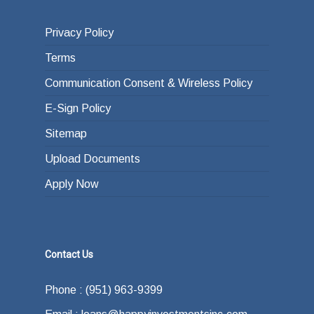
Privacy Policy
Terms
Communication Consent & Wireless Policy
E-Sign Policy
Sitemap
Upload Documents
Apply Now
Contact Us
Phone : (951) 963-9399