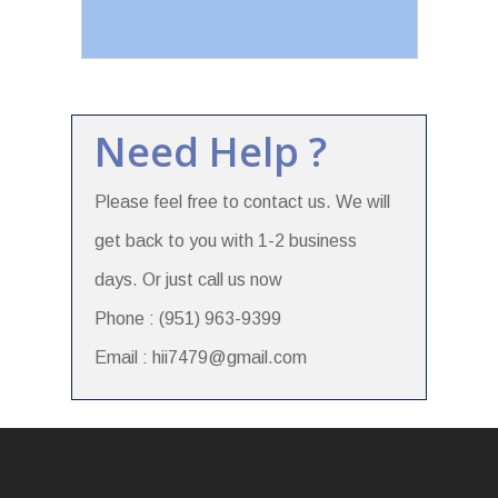
Need Help ?
Please feel free to contact us. We will
get back to you with 1-2 business
days. Or just call us now
Phone : (951) 963-9399
Email : hii7479@gmail.com