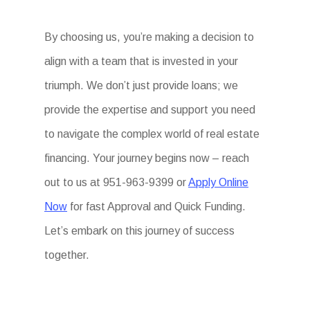
By choosing us, you’re making a decision to
align with a team that is invested in your
triumph. We don’t just provide loans; we
provide the expertise and support you need
to navigate the complex world of real estate
financing. Your journey begins now – reach
out to us at 951-963-9399 or
Apply Online
Now
for fast Approval and Quick Funding.
Let’s embark on this journey of success
together.