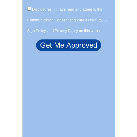
Disclosures: - I have read and agree to the
Communication Consent and Wireless Policy, E-
Sign Policy, and Privacy Policy on this website.