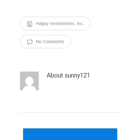
Happy Investments, Inc.
No Comments
About
sunny121