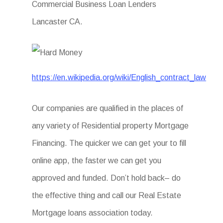
Commercial Business Loan Lenders
Lancaster CA.
https://en.wikipedia.org/wiki/English_contract_law
Our companies are qualified in the places of
any variety of Residential property Mortgage
Financing. The quicker we can get your to fill
online app, the faster we can get you
approved and funded. Don’t hold back– do
the effective thing and call our Real Estate
Mortgage loans association today.