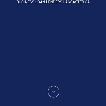
BUSINESS LOAN LENDERS LANCASTER CA