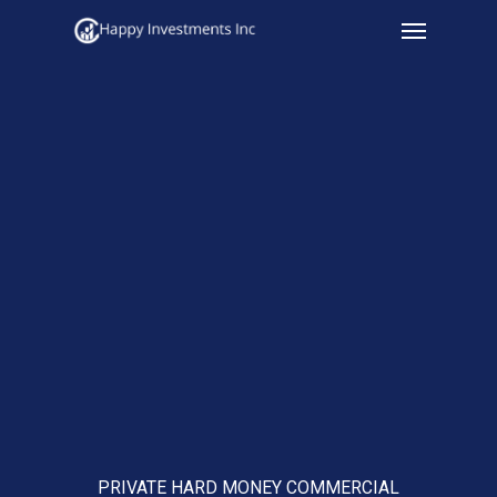
Menu
Skip
to
main
content
PRIVATE HARD MONEY COMMERCIAL