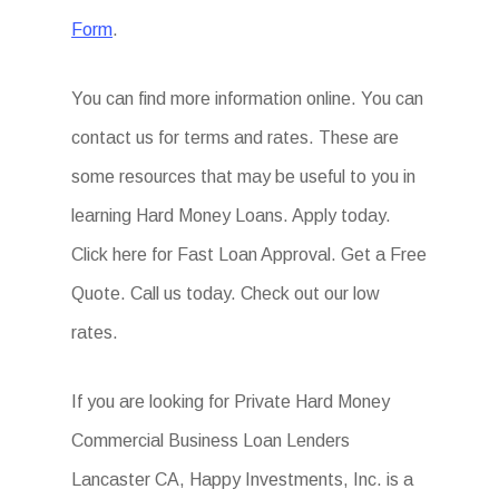
Form
.
You can find more information online. You can
contact us for terms and rates. These are
some resources that may be useful to you in
learning Hard Money Loans. Apply today.
Click here for Fast Loan Approval. Get a Free
Quote. Call us today. Check out our low
rates.
If you are looking for Private Hard Money
Commercial Business Loan Lenders
Lancaster CA, Happy Investments, Inc. is a