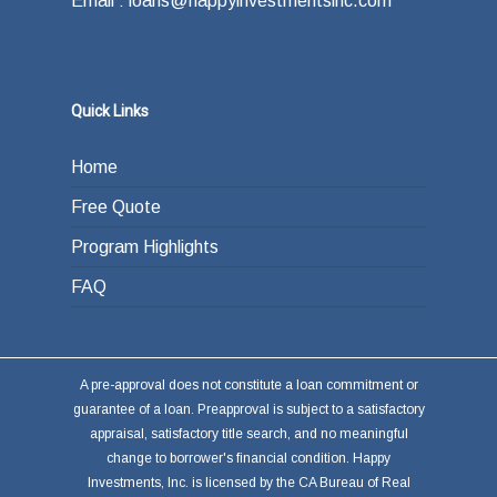
Email : loans@happyinvestmentsinc.com
Quick Links
Home
Free Quote
Program Highlights
FAQ
A pre-approval does not constitute a loan commitment or
guarantee of a loan. Preapproval is subject to a satisfactory
appraisal, satisfactory title search, and no meaningful
change to borrower's financial condition. Happy
Investments, Inc. is licensed by the CA Bureau of Real