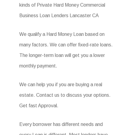
kinds of Private Hard Money Commercial
Business Loan Lenders Lancaster CA
We qualify a Hard Money Loan based on
many factors. We can offer fixed-rate loans.
The longer-term loan will get you a lower
monthly payment.
We can help you if you are buying a real
estate. Contact us to discuss your options.
Get fast Approval.
Every borrower has different needs and
every Loan is different. Most lenders have