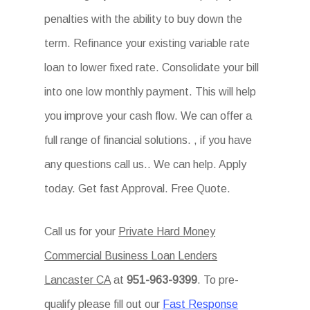
penalties with the ability to buy down the
term. Refinance your existing variable rate
loan to lower fixed rate. Consolidate your bill
into one low monthly payment. This will help
you improve your cash flow. We can offer a
full range of financial solutions. , if you have
any questions call us.. We can help. Apply
today. Get fast Approval. Free Quote.
Call us for your
Private Hard Money
Commercial Business Loan Lenders
Lancaster CA
at
951-963-9399
. To pre-
qualify please fill out our
Fast Response