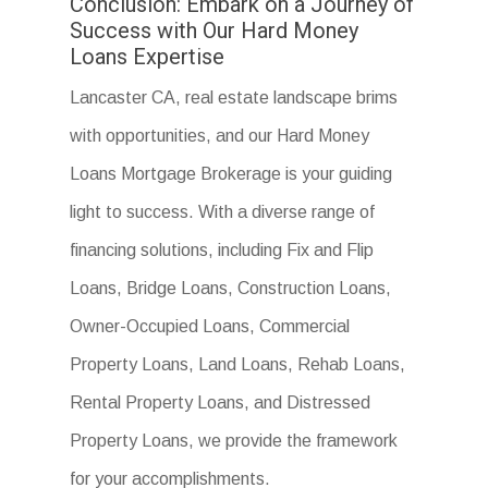
Conclusion: Embark on a Journey of
Success with Our Hard Money
Loans Expertise
Lancaster CA, real estate landscape brims
with opportunities, and our Hard Money
Loans Mortgage Brokerage is your guiding
light to success. With a diverse range of
financing solutions, including Fix and Flip
Loans, Bridge Loans, Construction Loans,
Owner-Occupied Loans, Commercial
Property Loans, Land Loans, Rehab Loans,
Rental Property Loans, and Distressed
Property Loans, we provide the framework
for your accomplishments.