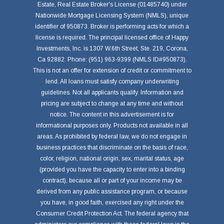
Estate, Real Estate Broker's License (01485740) under
Nationwide Mortgage Licensing System (NMLS), unique
identifier of 950873. Broker is performing acts for which a
license is required. The principal licensed office of Happy
Investments, Inc. is 1307 W.6th Street, Ste. 219, Corona,
Ca 92882. Phone: (951) 963-9399 (NMLS ID#950873).
This is not an offer for extension of credit or commitment to
lend. All loans must satisfy company underwriting
guidelines. Not all applicants qualify. Information and
pricing are subject to change at any time and without
notice. The content in this advertisement is for
informational purposes only. Products not available in all
areas. As prohibited by federal law, we do not engage in
business practices that discriminate on the basis of race,
color, religion, national origin, sex, marital status, age
(provided you have the capacity to enter into a binding
contract), because all or part of your income may be
derived from any public assistance program, or because
you have, in good faith, exercised any right under the
Consumer Credit Protection Act. The federal agency that