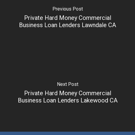
Previous Post
Private Hard Money Commercial
Business Loan Lenders Lawndale CA
Next Post
Private Hard Money Commercial
Business Loan Lenders Lakewood CA