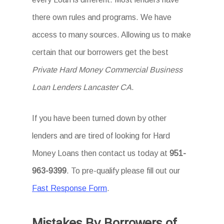
there own rules and programs. We have
access to many sources. Allowing us to make
certain that our borrowers get the best
Private Hard Money Commercial Business
Loan Lenders Lancaster CA
.
If you have been turned down by other
lenders and are tired of looking for Hard
Money Loans then contact us today at
951-
963-9399
. To pre-qualify please fill out our
Fast Response Form
.
Mistakes By Borrowers of