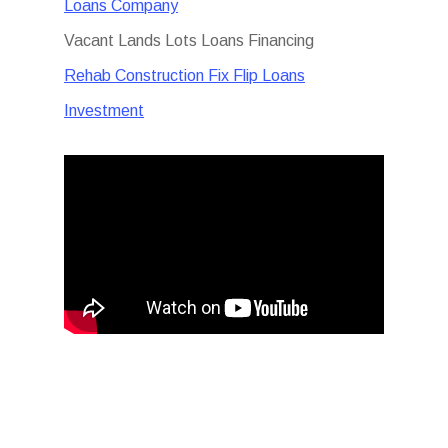
Loans Company
Vacant Lands Lots Loans Financing
Rehab Construction Fix Flip Loans
Investment