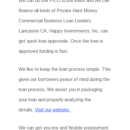
We can do low FICO score loans and we can
finance all kinds of Private Hard Money
Commercial Business Loan Lenders
Lancaster CA. Happy Investments, Inc. can
get quick loan approvals. Once the loan is
approved funding is fast.
We like to keep the loan process simple. This
gives our borrowers peace of mind during the
loan process. We assist you in packaging
your loan and properly analyzing the
details.
Visit our website.
We can get you low and flexible prepayment