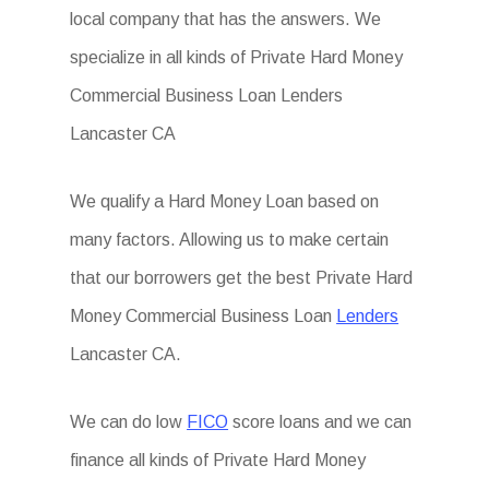
local company that has the answers. We
specialize in all kinds of Private Hard Money
Commercial Business Loan Lenders
Lancaster CA
We qualify a Hard Money Loan based on
many factors. Allowing us to make certain
that our borrowers get the best Private Hard
Money Commercial Business Loan
Lenders
Lancaster CA.
We can do low
FICO
score loans and we can
finance all kinds of Private Hard Money