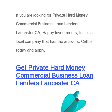
If you are looking for
Private Hard Money
Commercial Business Loan Lenders
Lancaster CA
, Happy Investments, Inc. is a
local company that has the answers. Call us
today and apply.
Get Private Hard Money
Commercial Business Loan
Lenders Lancaster CA