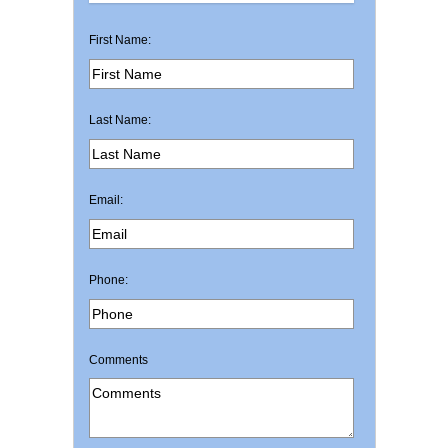
First Name:
Last Name:
Email:
Phone:
Comments