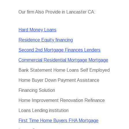
Our firm Also Provide in Lancaster CA:
Hard Money Loans
Residence Equity financing
Second 2nd Mortgage Finances Lenders
Commercial Residential Mortgage Mortgage
Bank Statement Home Loans Self Employed
Home Buyer Down Payment Assistance
Financing Solution
Home Improvement Renovation Refinance
Loans Lending institution
First Time Home Buyers FHA Mortgage