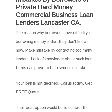
Private Hard Money
Commercial Business Loan
Lenders Lancaster CA.
The reason why borrowers have difficulty in
borrowing money is that they don’t know
how. Make mistake by contacting too many
lenders. Lack of knowledge about such loan
terms can prove to be a serious mistake.
Your loan is not declined. Call us today. Get
FREE Quote.
Their best option would be to contact the