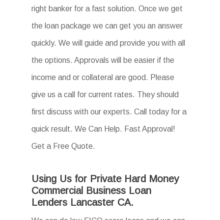
right banker for a fast solution. Once we get
the loan package we can get you an answer
quickly. We will guide and provide you with all
the options. Approvals will be easier if the
income and or collateral are good. Please
give us a call for current rates. They should
first discuss with our experts. Call today for a
quick result. We Can Help. Fast Approval!
Get a Free Quote.
Using Us for Private Hard Money
Commercial Business Loan
Lenders Lancaster CA.