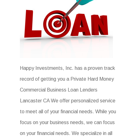
Happy Investments, Inc. has a proven track
record of getting you a Private Hard Money
Commercial Business Loan Lenders
Lancaster CA We offer personalized service
to meet all of your financial needs. While you
focus on your business needs, we can focus
on your financial needs. We specialize in all