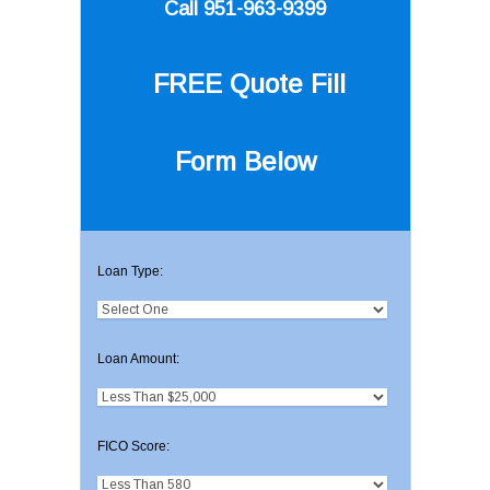
Call 951-963-9399
FREE Quote
Fill
Form Below
Loan Type:
Loan Amount:
FICO Score: