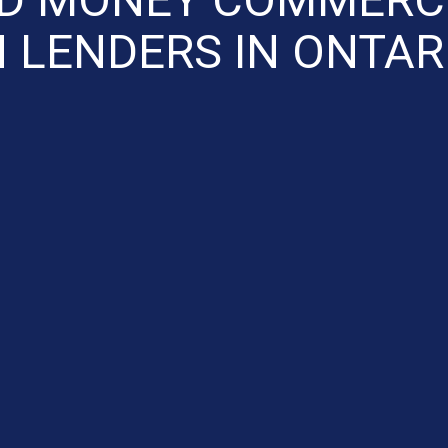
 LENDERS IN ONTAR