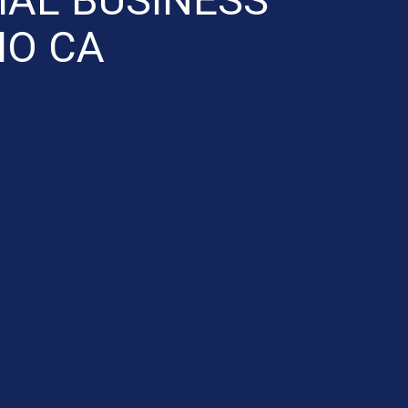
IO CA