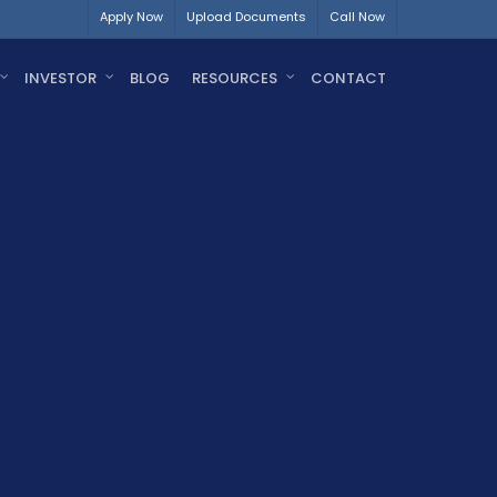
Apply Now
Upload Documents
Call Now
INVESTOR
BLOG
RESOURCES
CONTACT