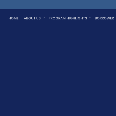
HOME
ABOUT US
PROGRAM HIGHLIGHTS
BORROWER