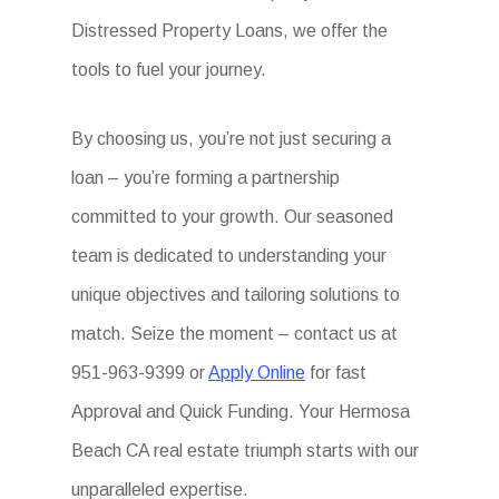
Distressed Property Loans, we offer the
tools to fuel your journey.
By choosing us, you’re not just securing a
loan – you’re forming a partnership
committed to your growth. Our seasoned
team is dedicated to understanding your
unique objectives and tailoring solutions to
match. Seize the moment – contact us at
951-963-9399 or
Apply Online
for fast
Approval and Quick Funding. Your Hermosa
Beach CA real estate triumph starts with our
unparalleled expertise.