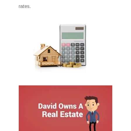
rates.