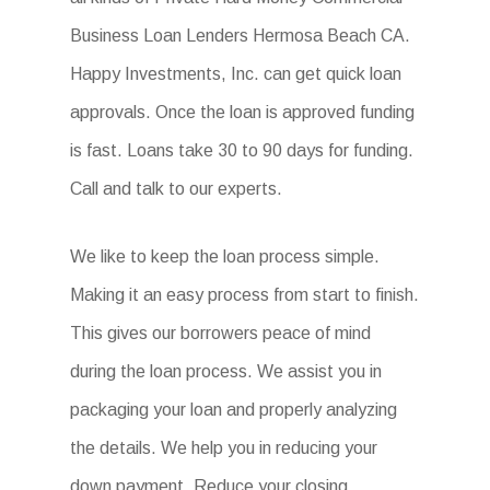
Business Loan Lenders Hermosa Beach CA.
Happy Investments, Inc. can get quick loan
approvals. Once the loan is approved funding
is fast. Loans take 30 to 90 days for funding.
Call and talk to our experts.
We like to keep the loan process simple.
Making it an easy process from start to finish.
This gives our borrowers peace of mind
during the loan process. We assist you in
packaging your loan and properly analyzing
the details. We help you in reducing your
down payment. Reduce your closing