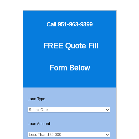
Call 951-963-9399
FREE Quote
Fill
Form Below
Loan Type:
Loan Amount: