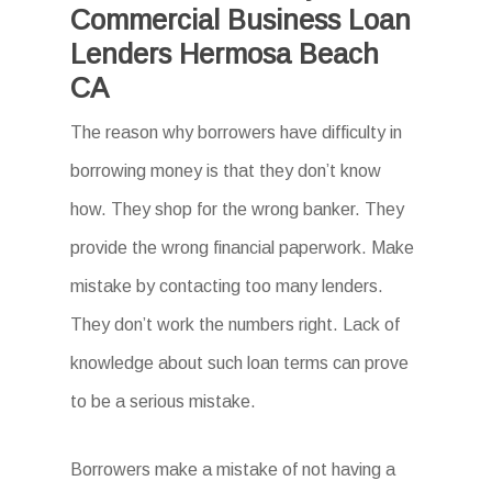
Commercial Business Loan
Lenders Hermosa Beach
CA
The reason why borrowers have difficulty in
borrowing money is that they don’t know
how. They shop for the wrong banker. They
provide the wrong financial paperwork. Make
mistake by contacting too many lenders.
They don’t work the numbers right. Lack of
knowledge about such loan terms can prove
to be a serious mistake.
Borrowers make a mistake of not having a