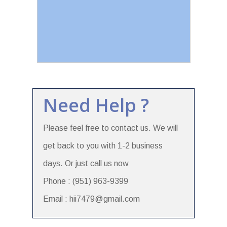
Need Help ?
Please feel free to contact us. We will
get back to you with 1-2 business
days. Or just call us now
Phone : (951) 963-9399
Email : hii7479@gmail.com