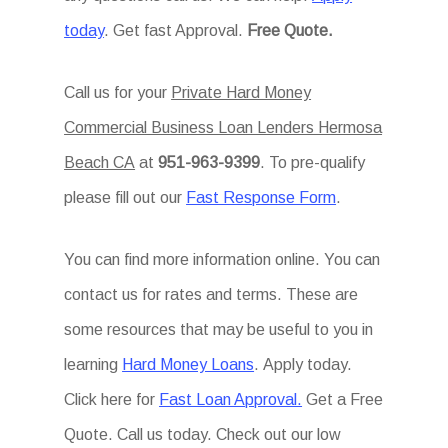
today
. Get fast Approval.
Free Quote.
Call us for your
Private Hard Money
Commercial Business Loan Lenders Hermosa
Beach CA
at
951-963-9399
. To pre-qualify
please fill out our
Fast Response Form
.
You can find more information online. You can
contact us for rates and terms. These are
some resources that may be useful to you in
learning
Hard Money Loans
. Apply today.
Click here for
Fast Loan Approval.
Get a Free
Quote. Call us today. Check out our low