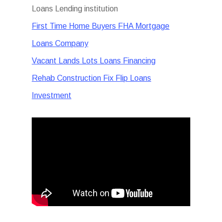
Loans Lending institution
First Time Home Buyers FHA Mortgage
Loans Company
Vacant Lands Lots Loans Financing
Rehab Construction Fix Flip Loans
Investment