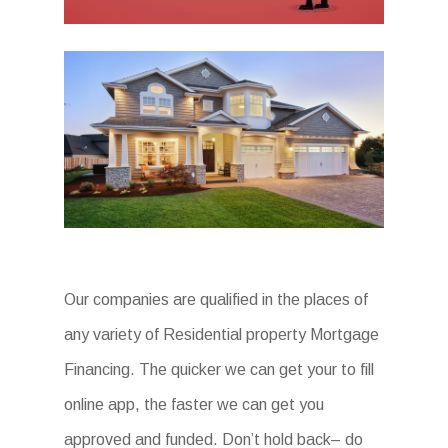
Our companies are qualified in the places of
any variety of Residential property Mortgage
Financing. The quicker we can get your to fill
online app, the faster we can get you
approved and funded. Don’t hold back– do