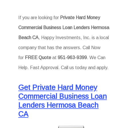
If you are looking for
Private Hard Money
Commercial Business Loan Lenders Hermosa
Beach CA
, Happy Investments, Inc. is a local
company that has the answers. Call Now
for
FREE Quote
at
951-963-9399
. We Can
Help. Fast Approval. Call us today and apply.
Get Private Hard Money
Commercial Business Loan
Lenders Hermosa Beach
CA