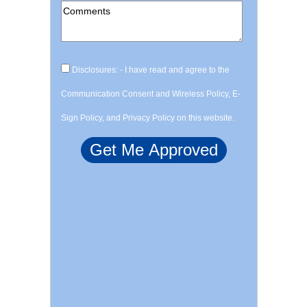
Disclosures: - I have read and agree to the
Communication Consent and Wireless Policy, E-
Sign Policy, and Privacy Policy on this website.