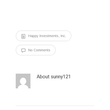
Happy Investments, Inc.
No Comments
About
sunny121