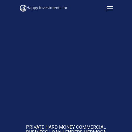
Menu
Skip
to
main
content
PRIVATE HARD MONEY COMMERCIAL
BUSINESS LOAN LENDERS HERMOSA