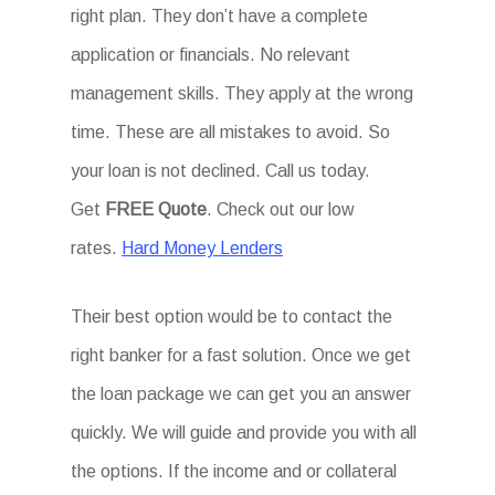
right plan. They don’t have a complete
application or financials. No relevant
management skills. They apply at the wrong
time. These are all mistakes to avoid. So
your loan is not declined. Call us today.
Get
FREE Quote
. Check out our low
rates.
Hard Money Lenders
Their best option would be to contact the
right banker for a fast solution. Once we get
the loan package we can get you an answer
quickly. We will guide and provide you with all
the options. If the income and or collateral