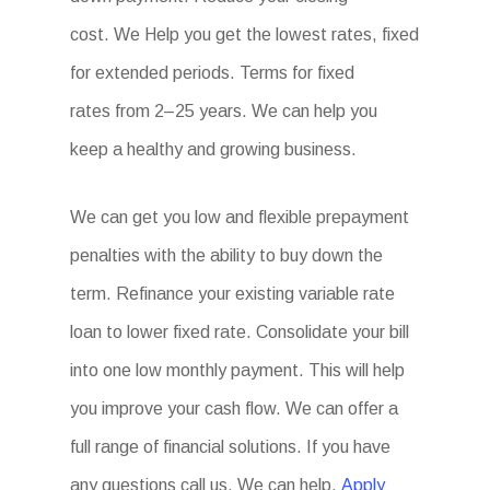
cost. We Help you get the lowest rates, fixed
for extended periods. Terms for fixed
rates from 2–25 years. We can help you
keep a healthy and growing business.
We can get you low and flexible prepayment
penalties with the ability to buy down the
term. Refinance your existing variable rate
loan to lower fixed rate. Consolidate your bill
into one low monthly payment. This will help
you improve your cash flow. We can offer a
full range of financial solutions. If you have
any questions call us. We can help.
Apply