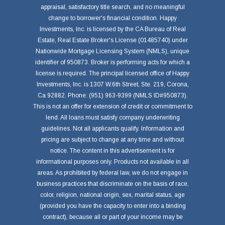
appraisal, satisfactory title search, and no meaningful
change to borrower's financial condition. Happy
Investments, Inc. is licensed by the CA Bureau of Real
Estate, Real Estate Broker's License (01485740) under
Nationwide Mortgage Licensing System (NMLS), unique
identifier of 950873. Broker is performing acts for which a
license is required. The principal licensed office of Happy
Investments, Inc. is 1307 W.6th Street, Ste. 219, Corona,
Ca 92882. Phone: (951) 963-9399 (NMLS ID#950873).
This is not an offer for extension of credit or commitment to
lend. All loans must satisfy company underwriting
guidelines. Not all applicants qualify. Information and
pricing are subject to change at any time and without
notice. The content in this advertisement is for
informational purposes only. Products not available in all
areas. As prohibited by federal law, we do not engage in
business practices that discriminate on the basis of race,
color, religion, national origin, sex, marital status, age
(provided you have the capacity to enter into a binding
contract), because all or part of your income may be