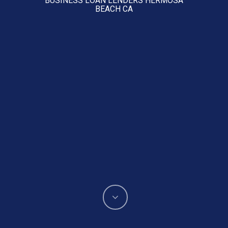
BEACH CA