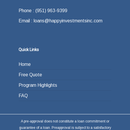
Phone : (951) 963-9399
Email : loans@happyinvestmentsinc.com
Quick Links
Home
Free Quote
Program Highlights
FAQ
A pre-approval does not constitute a loan commitment or
guarantee of a loan. Preapproval is subject to a satisfactory