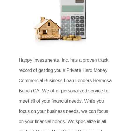
Happy Investments, Inc. has a proven track
record of getting you a Private Hard Money
Commercial Business Loan Lenders Hermosa
Beach CA. We offer personalized service to
meet all of your financial needs. While you
focus on your business needs, we can focus
on your financial needs. We specialize in all