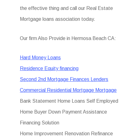
the effective thing and call our Real Estate
Mortgage loans association today.
Our firm Also Provide in Hermosa Beach CA:
Hard Money Loans
Residence Equity financing
Second 2nd Mortgage Finances Lenders
Commercial Residential Mortgage Mortgage
Bank Statement Home Loans Self Employed
Home Buyer Down Payment Assistance
Financing Solution
Home Improvement Renovation Refinance