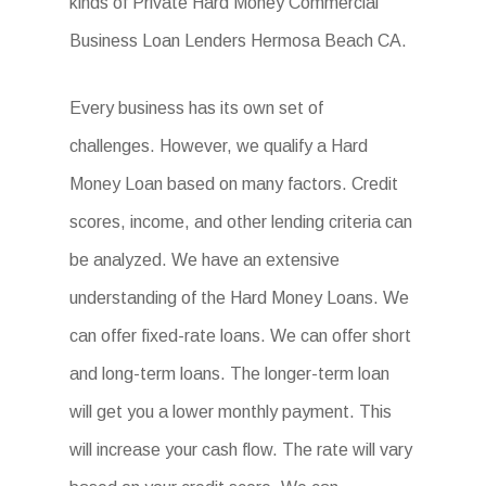
kinds of Private Hard Money Commercial
Business Loan Lenders Hermosa Beach CA.
Every business has its own set of
challenges. However, we qualify a Hard
Money Loan based on many factors. Credit
scores, income, and other lending criteria can
be analyzed. We have an extensive
understanding of the Hard Money Loans. We
can offer fixed-rate loans. We can offer short
and long-term loans. The longer-term loan
will get you a lower monthly payment. This
will increase your cash flow. The rate will vary