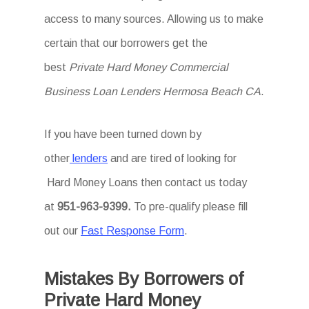
access to many sources. Allowing us to make
certain that our borrowers get the
best
Private Hard Money Commercial
Business Loan Lenders Hermosa Beach CA
.
If you have been turned down by
other
lenders
and are tired of looking for
Hard Money Loans then
contact us today
at
951-963-9399.
To
pre-qualify please fill
out our
Fast Response Form
.
Mistakes By Borrowers of
Private Hard Money