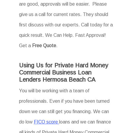
are good, approvals will be easier. Please
give us a call for current rates. They should
first discuss with our experts. Call today for a
quick result. We Can Help. Fast Approval!
Get a
Free Quote
.
Using Us for Private Hard Money
Commercial Business Loan
Lenders Hermosa Beach CA
You will be working with a team of
professionals. Even if you have been turned
down we can still get you financing. We can
do low
FICO score
loans and we can finance
all kinds of Private Hard Money Commercial