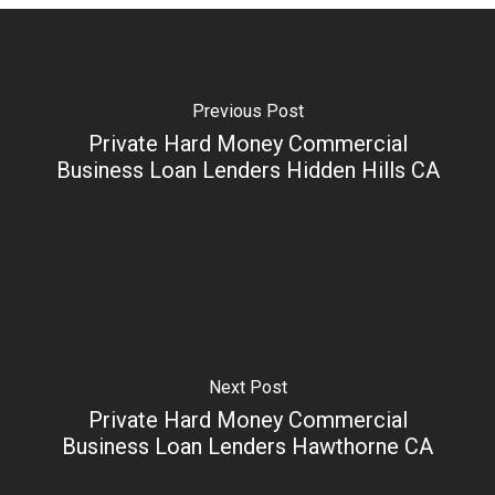
Previous Post
Private Hard Money Commercial
Business Loan Lenders Hidden Hills CA
Next Post
Private Hard Money Commercial
Business Loan Lenders Hawthorne CA