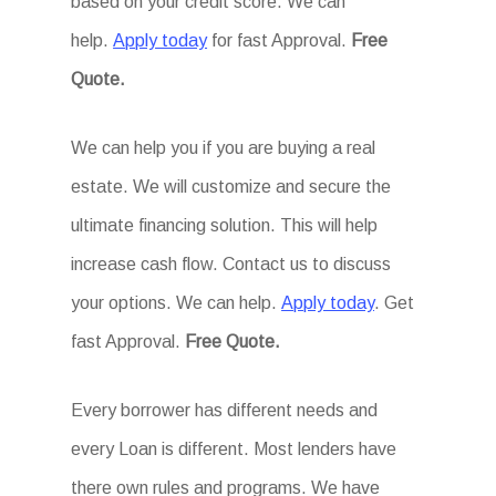
based on your credit score. We can
help.
Apply today
for fast Approval.
Free
Quote.
We can help you if you are buying a real
estate. We will customize and secure the
ultimate financing solution. This will help
increase cash flow. Contact us to discuss
your options. We can help.
Apply today
. Get
fast Approval.
Free Quote.
Every borrower has different needs and
every Loan is different. Most lenders have
there own rules and programs. We have