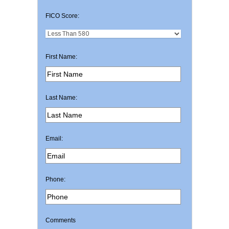
FICO Score:
First Name:
Last Name:
Email:
Phone:
Comments