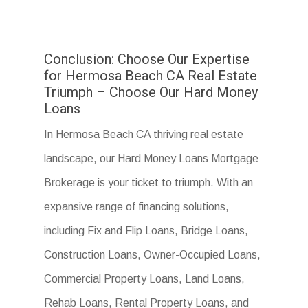
Conclusion: Choose Our Expertise
for Hermosa Beach CA Real Estate
Triumph – Choose Our Hard Money
Loans
In Hermosa Beach CA thriving real estate
landscape, our Hard Money Loans Mortgage
Brokerage is your ticket to triumph. With an
expansive range of financing solutions,
including Fix and Flip Loans, Bridge Loans,
Construction Loans, Owner-Occupied Loans,
Commercial Property Loans, Land Loans,
Rehab Loans, Rental Property Loans, and