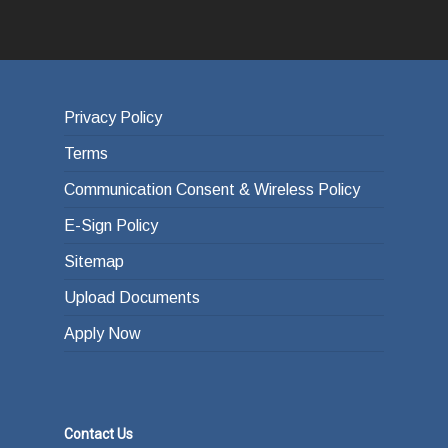
Privacy Policy
Terms
Communication Consent & Wireless Policy
E-Sign Policy
Sitemap
Upload Documents
Apply Now
Contact Us