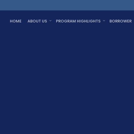
HOME
ABOUT US
PROGRAM HIGHLIGHTS
BORROWER