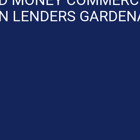
N LENDERS GARDEN