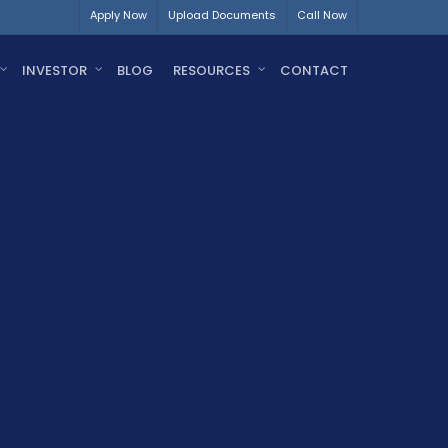
Apply Now
Upload Documents
Call Now
INVESTOR
BLOG
RESOURCES
CONTACT