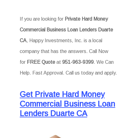
If you are looking for
Private Hard Money
Commercial Business Loan Lenders Duarte
CA
, Happy Investments, Inc. is a local
company that has the answers. Call Now
for
FREE Quote
at
951-963-9399
. We Can
Help. Fast Approval. Call us today and apply.
Get Private Hard Money
Commercial Business Loan
Lenders Duarte CA