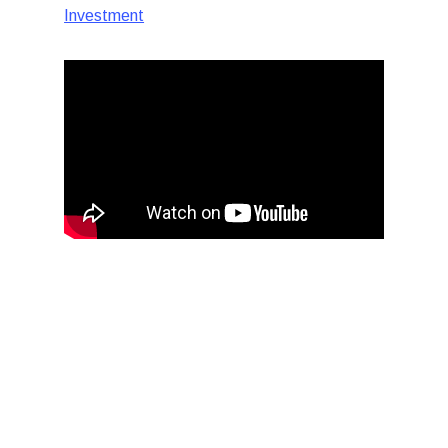
Investment