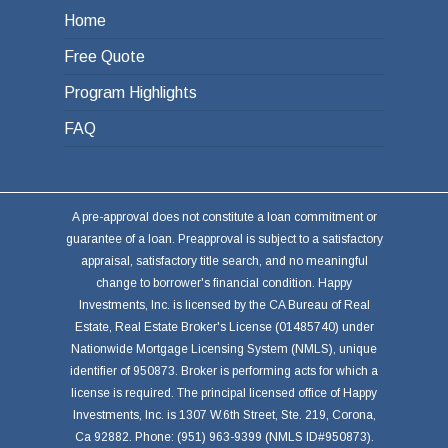
Home
Free Quote
Program Highlights
FAQ
A pre-approval does not constitute a loan commitment or
guarantee of a loan. Preapproval is subject to a satisfactory
appraisal, satisfactory title search, and no meaningful
change to borrower's financial condition. Happy
Investments, Inc. is licensed by the CA Bureau of Real
Estate, Real Estate Broker's License (01485740) under
Nationwide Mortgage Licensing System (NMLS), unique
identifier of 950873. Broker is performing acts for which a
license is required. The principal licensed office of Happy
Investments, Inc. is 1307 W.6th Street, Ste. 219, Corona,
Ca 92882. Phone: (951) 963-9399 (NMLS ID#950873).