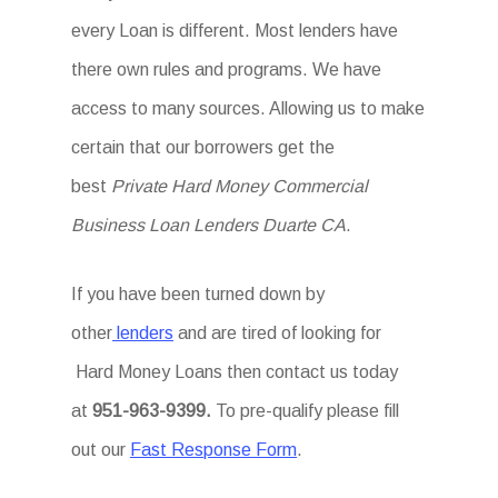
every Loan is different. Most lenders have
there own rules and programs. We have
access to many sources. Allowing us to make
certain that our borrowers get the
best
Private Hard Money Commercial
Business Loan Lenders Duarte CA
.
If you have been turned down by
other
lenders
and are tired of looking for
Hard Money Loans then
contact us today
at
951-963-9399.
To
pre-qualify please fill
out our
Fast Response Form
.