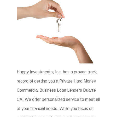
Happy Investments, Inc. has a proven track
record of getting you a Private Hard Money
Commercial Business Loan Lenders Duarte
CA. We offer personalized service to meet all
of your financial needs. While you focus on