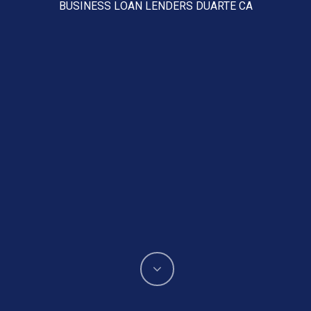
BUSINESS LOAN LENDERS DUARTE CA