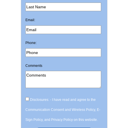
Email:
Phone:
Comments
Disclosures: - I have read and agree to the
Communication Consent and Wireless Policy, E-
Sign Policy, and Privacy Policy on this website.