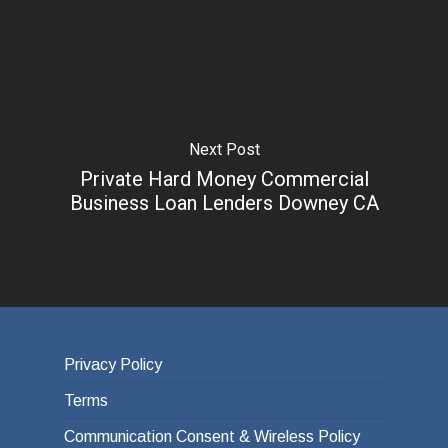
Next Post
Private Hard Money Commercial
Business Loan Lenders Downey CA
Privacy Policy
Terms
Communication Consent & Wireless Policy