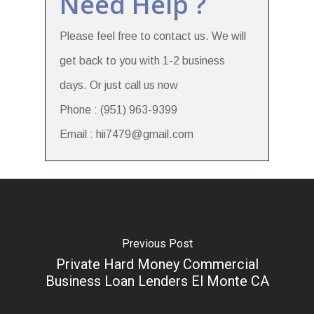
Need Help ?
Please feel free to contact us. We will
get back to you with 1-2 business
days. Or just call us now
Phone : (951) 963-9399
Email : hii7479@gmail.com
Previous Post
Private Hard Money Commercial
Business Loan Lenders El Monte CA