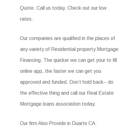
Quote. Call us today. Check out our low
rates.
Our companies are qualified in the places of
any variety of Residential property Mortgage
Financing. The quicker we can get your to fill
online app, the faster we can get you
approved and funded. Don’t hold back– do
the effective thing and call our Real Estate
Mortgage loans association today.
Our firm Also Provide in Duarte CA: