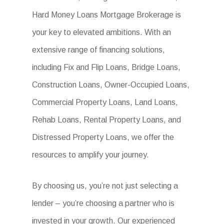
Hard Money Loans Mortgage Brokerage is
your key to elevated ambitions. With an
extensive range of financing solutions,
including Fix and Flip Loans, Bridge Loans,
Construction Loans, Owner-Occupied Loans,
Commercial Property Loans, Land Loans,
Rehab Loans, Rental Property Loans, and
Distressed Property Loans, we offer the
resources to amplify your journey.
By choosing us, you’re not just selecting a
lender – you’re choosing a partner who is
invested in your growth. Our experienced