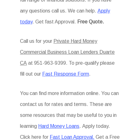
any questions call us. We can help.
Apply
today
. Get fast Approval.
Free Quote.
Call us for your
Private Hard Money
Commercial Business Loan Lenders Duarte
CA
at 951-963-9399. To pre-qualify please
fill out our
Fast Response Form
.
You can find more information online. You can
contact us for rates and terms. These are
some resources that may be useful to you in
learning
Hard Money Loans
. Apply today.
Click here for
Fast Loan Approval.
Get a Free