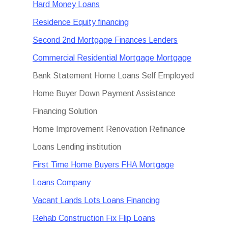
Hard Money Loans
Residence Equity financing
Second 2nd Mortgage Finances Lenders
Commercial Residential Mortgage Mortgage
Bank Statement Home Loans Self Employed
Home Buyer Down Payment Assistance
Financing Solution
Home Improvement Renovation Refinance
Loans Lending institution
First Time Home Buyers FHA Mortgage
Loans Company
Vacant Lands Lots Loans Financing
Rehab Construction Fix Flip Loans