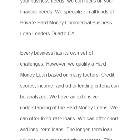
your business needs, we can focus on your
financial needs. We specialize in all kinds of
Private Hard Money Commercial Business
Loan Lenders Duarte CA.
Every business has its own set of
challenges. However, we qualify a Hard
Money Loan based on many factors. Credit
scores, income, and other lending criteria can
be analyzed. We have an extensive
understanding of the Hard Money Loans. We
can offer fixed-rate loans. We can offer short
and long-term loans. The longer-term loan