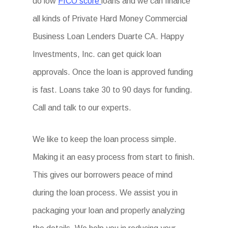
do low
FICO score
loans and we can finance
all kinds of Private Hard Money Commercial
Business Loan Lenders Duarte CA. Happy
Investments, Inc. can get quick loan
approvals. Once the loan is approved funding
is fast. Loans take 30 to 90 days for funding.
Call and talk to our experts.
We like to keep the loan process simple.
Making it an easy process from start to finish.
This gives our borrowers peace of mind
during the loan process. We assist you in
packaging your loan and properly analyzing