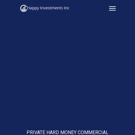
Menu
Skip
to
main
content
PRIVATE HARD MONEY COMMERCIAL