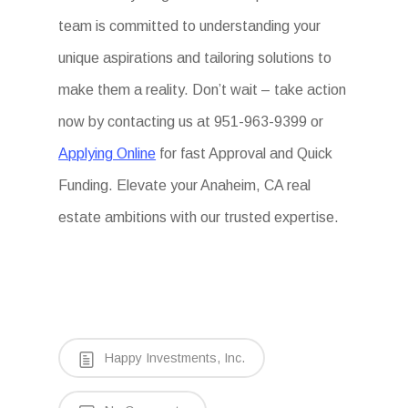
team is committed to understanding your
unique aspirations and tailoring solutions to
make them a reality. Don’t wait – take action
now by contacting us at 951-963-9399 or
Applying Online
for fast Approval and Quick
Funding. Elevate your Anaheim, CA real
estate ambitions with our trusted expertise.
Happy Investments, Inc.