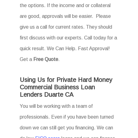
the options. If the income and or collateral
are good, approvals will be easier. Please
give us a call for current rates. They should
first discuss with our experts. Call today for a
quick result. We Can Help. Fast Approval!
Get a
Free Quote
.
Using Us for Private Hard Money
Commercial Business Loan
Lenders Duarte CA
You will be working with a team of
professionals. Even if you have been turned
down we can still get you financing. We can