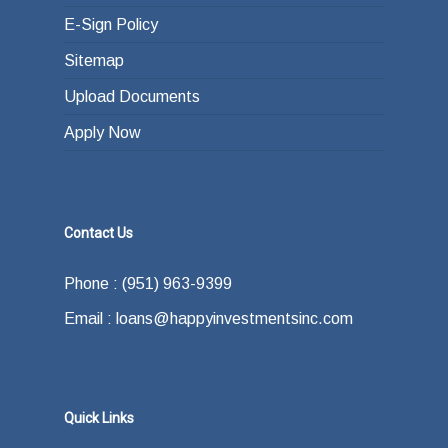
E-Sign Policy
Sitemap
Upload Documents
Apply Now
Contact Us
Phone : (951) 963-9399
Email : loans@happyinvestmentsinc.com
Quick Links