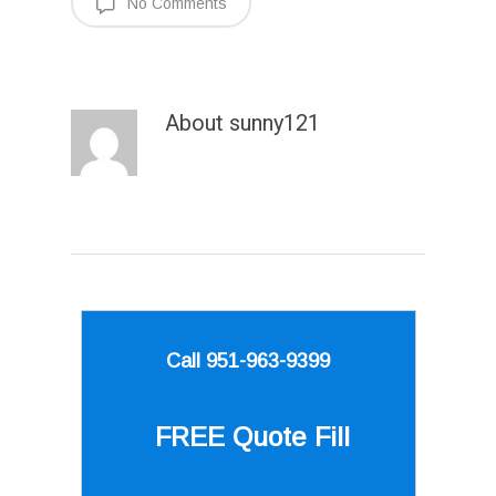
No Comments
About
sunny121
Call 951-963-9399
FREE Quote
Fill