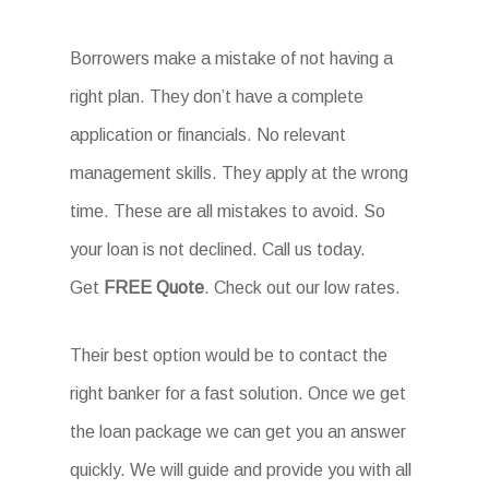
Borrowers make a mistake of not having a
right plan. They don’t have a complete
application or financials. No relevant
management skills. They apply at the wrong
time. These are all mistakes to avoid. So
your loan is not declined. Call us today.
Get
FREE Quote
. Check out our low rates.
Their best option would be to contact the
right banker for a fast solution. Once we get
the loan package we can get you an answer
quickly. We will guide and provide you with all