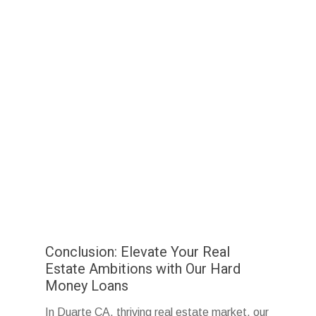
Conclusion: Elevate Your Real
Estate Ambitions with Our Hard
Money Loans
In Duarte CA, thriving real estate market, our