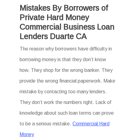
Mistakes By Borrowers of
Private Hard Money
Commercial Business Loan
Lenders Duarte CA
The reason why borrowers have difficulty in
borrowing money is that they don’t know
how. They shop for the wrong banker. They
provide the wrong financial paperwork. Make
mistake by contacting too many lenders.
They don’t work the numbers right. Lack of
knowledge about such loan terms can prove
to be a serious mistake.
Commercial Hard
Money