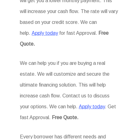
will get you a lower monthly payment. This
will increase your cash flow. The rate will vary
based on your credit score. We can
help.
Apply today
for fast Approval.
Free
Quote.
We can help you if you are buying a real
estate. We will customize and secure the
ultimate financing solution. This will help
increase cash flow. Contact us to discuss
your options. We can help.
Apply today
. Get
fast Approval.
Free Quote.
Every borrower has different needs and