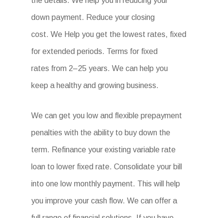
the details. We help you in reducing your
down payment. Reduce your closing
cost. We Help you get the lowest rates, fixed
for extended periods. Terms for fixed
rates from 2–25 years. We can help you
keep a healthy and growing business.
We can get you low and flexible prepayment
penalties with the ability to buy down the
term. Refinance your existing variable rate
loan to lower fixed rate. Consolidate your bill
into one low monthly payment. This will help
you improve your cash flow. We can offer a
full range of financial solutions. If you have