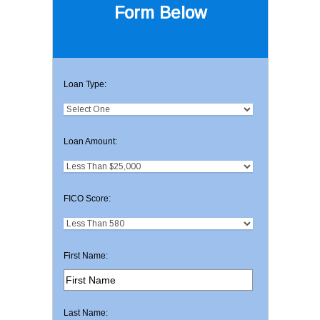
Form Below
Loan Type:
Loan Amount:
FICO Score:
First Name:
Last Name: