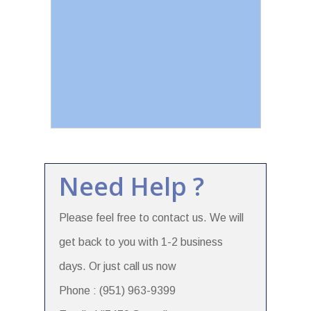
Need Help ?
Please feel free to contact us. We will
get back to you with 1-2 business
days. Or just call us now
Phone : (951) 963-9399