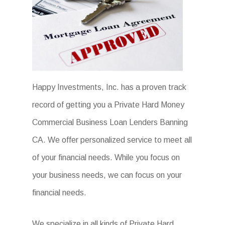
Happy Investments, Inc. has a proven track
record of getting you a Private Hard Money
Commercial Business Loan Lenders Banning
CA. We offer personalized service to meet all
of your financial needs. While you focus on
your business needs, we can focus on your
financial needs.
We specialize in all kinds of Private Hard