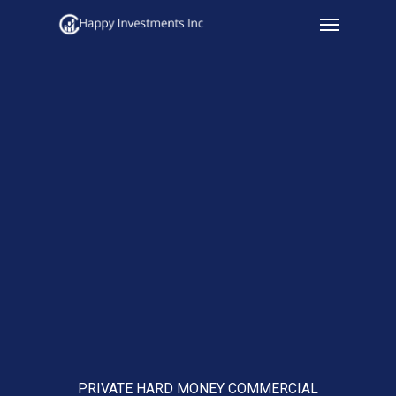
Menu
Skip
to
main
content
PRIVATE HARD MONEY COMMERCIAL