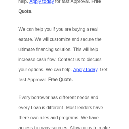
help.
Apply today
for fast Approval.
Free
Quote.
We can help you if you are buying a real
estate. We will customize and secure the
ultimate financing solution. This will help
increase cash flow. Contact us to discuss
your options. We can help.
Apply today
. Get
fast Approval.
Free Quote.
Every borrower has different needs and
every Loan is different. Most lenders have
there own rules and programs. We have
access to many sources. Allowing us to make