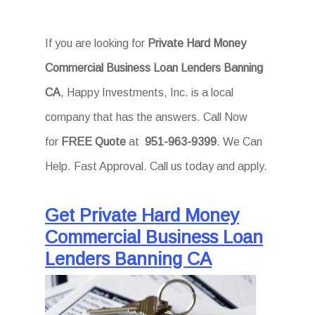
If you are looking for
Private Hard Money
Commercial Business Loan Lenders Banning
CA
, Happy Investments, Inc. is a local
company that has the answers. Call Now
for
FREE Quote
at
951-963-9399
. We Can
Help. Fast Approval. Call us today and apply.
Get Private Hard Money
Commercial Business Loan
Lenders Banning CA