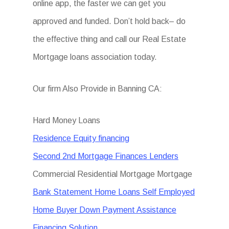
online app, the faster we can get you
approved and funded. Don’t hold back– do
the effective thing and call our Real Estate
Mortgage loans association today.
Our firm Also Provide in Banning CA:
Hard Money Loans
Residence Equity financing
Second 2nd Mortgage Finances Lenders
Commercial Residential Mortgage Mortgage
Bank Statement Home Loans Self Employed
Home Buyer Down Payment Assistance
Financing Solution