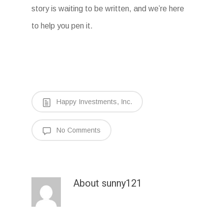
story is waiting to be written, and we’re here
to help you pen it.
Happy Investments, Inc.
No Comments
About
sunny121