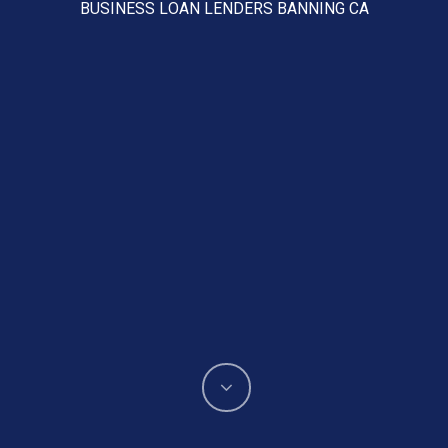
BUSINESS LOAN LENDERS BANNING CA