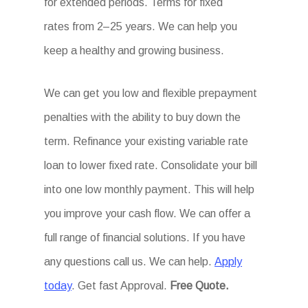
for extended periods. Terms for fixed
rates from 2–25 years. We can help you
keep a healthy and growing business.
We can get you low and flexible prepayment
penalties with the ability to buy down the
term. Refinance your existing variable rate
loan to lower fixed rate. Consolidate your bill
into one low monthly payment. This will help
you improve your cash flow. We can offer a
full range of financial solutions. If you have
any questions call us. We can help.
Apply
today
. Get fast Approval.
Free Quote.