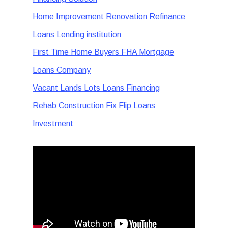
Home Improvement Renovation Refinance
Loans Lending institution
First Time Home Buyers FHA Mortgage
Loans Company
Vacant Lands Lots Loans Financing
Rehab Construction Fix Flip Loans
Investment