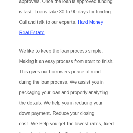
approvals. Once the loan is approved funding
is fast. Loans take 30 to 90 days for funding.
Call and talk to our experts.
Hard Money
Real Estate
We like to keep the loan process simple.
Making it an easy process from start to finish.
This gives our borrowers peace of mind
during the loan process. We assist you in
packaging your loan and properly analyzing
the details. We help you in reducing your
down payment. Reduce your closing
cost. We Help you get the lowest rates, fixed