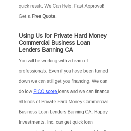
quick result. We Can Help. Fast Approval!
Get a
Free Quote
.
Using Us for Private Hard Money
Commercial Business Loan
Lenders Banning CA
You will be working with a team of
professionals. Even if you have been turned
down we can still get you financing. We can
do low
FICO score
loans and we can finance
all kinds of Private Hard Money Commercial
Business Loan Lenders Banning CA. Happy
Investments, Inc. can get quick loan