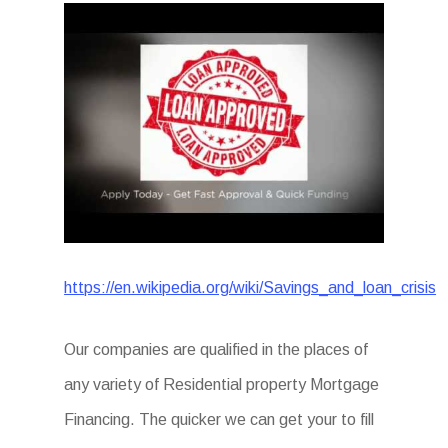
https://en.wikipedia.org/wiki/Savings_and_loan_crisis
Our companies are qualified in the places of
any variety of Residential property Mortgage
Financing. The quicker we can get your to fill