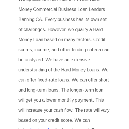
Money Commercial Business Loan Lenders
Banning CA. Every business has its own set
of challenges. However, we qualify a Hard
Money Loan based on many factors. Credit
scores, income, and other lending criteria can
be analyzed. We have an extensive
understanding of the Hard Money Loans. We
can offer fixed-rate loans. We can offer short
and long-term loans. The longer-term loan
will get you a lower monthly payment. This
will increase your cash flow. The rate will vary
based on your credit score. We can