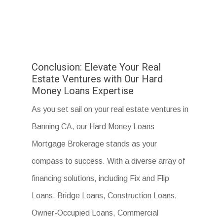
Conclusion: Elevate Your Real
Estate Ventures with Our Hard
Money Loans Expertise
As you set sail on your real estate ventures in
Banning CA, our Hard Money Loans
Mortgage Brokerage stands as your
compass to success. With a diverse array of
financing solutions, including Fix and Flip
Loans, Bridge Loans, Construction Loans,
Owner-Occupied Loans, Commercial