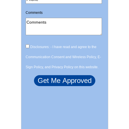
Comments
Disclosures: - I have read and agree to the
Communication Consent and Wireless Policy, E-
Sign Policy, and Privacy Policy on this website.