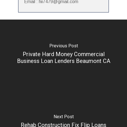
Email : hii7479@gmail.com
Previous Post
Private Hard Money Commercial
Business Loan Lenders Beaumont CA
Next Post
Rehab Construction Fix Flip Loans