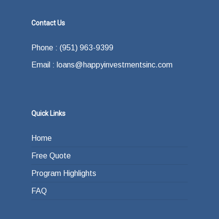
Contact Us
Phone : (951) 963-9399
Email : loans@happyinvestmentsinc.com
Quick Links
Home
Free Quote
Program Highlights
FAQ