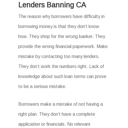
Lenders Banning CA
The reason why borrowers have difficulty in
borrowing money is that they don’t know
how. They shop for the wrong banker. They
provide the wrong financial paperwork. Make
mistake by contacting too many lenders.
They don’t work the numbers right. Lack of
knowledge about such loan terms can prove
to be a serious mistake.
Borrowers make a mistake of not having a
right plan. They don’t have a complete
application or financials. No relevant