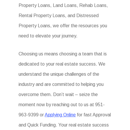
Property Loans, Land Loans, Rehab Loans,
Rental Property Loans, and Distressed
Property Loans, we offer the resources you
need to elevate your journey.
Choosing us means choosing a team that is
dedicated to your real estate success. We
understand the unique challenges of the
industry and are committed to helping you
overcome them. Don’t wait – seize the
moment now by reaching out to us at 951-
963-9399 or
Applying Online
for fast Approval
and Quick Funding. Your real estate success