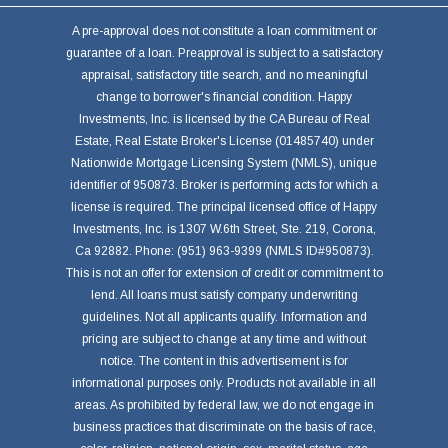
A pre-approval does not constitute a loan commitment or
guarantee of a loan. Preapproval is subject to a satisfactory
appraisal, satisfactory title search, and no meaningful
change to borrower's financial condition. Happy
Investments, Inc. is licensed by the CA Bureau of Real
Estate, Real Estate Broker's License (01485740) under
Nationwide Mortgage Licensing System (NMLS), unique
identifier of 950873. Broker is performing acts for which a
license is required. The principal licensed office of Happy
Investments, Inc. is 1307 W.6th Street, Ste. 219, Corona,
Ca 92882. Phone: (951) 963-9399 (NMLS ID#950873).
This is not an offer for extension of credit or commitment to
lend. All loans must satisfy company underwriting
guidelines. Not all applicants qualify. Information and
pricing are subject to change at any time and without
notice. The content in this advertisement is for
informational purposes only. Products not available in all
areas. As prohibited by federal law, we do not engage in
business practices that discriminate on the basis of race,