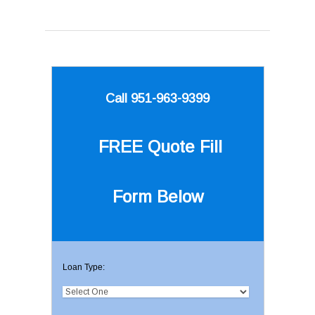
Call 951-963-9399
FREE Quote
Fill
Form Below
Loan Type: