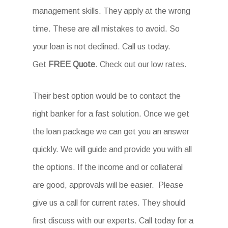
management skills. They apply at the wrong
time. These are all mistakes to avoid. So
your loan is not declined. Call us today.
Get
FREE Quote
. Check out our low rates.
Their best option would be to contact the
right banker for a fast solution. Once we get
the loan package we can get you an answer
quickly. We will guide and provide you with all
the options. If the income and or collateral
are good, approvals will be easier. Please
give us a call for current rates. They should
first discuss with our experts. Call today for a