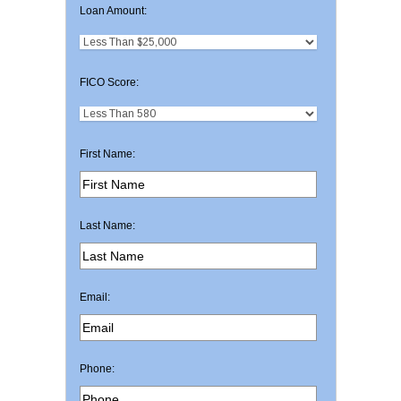
Loan Amount:
FICO Score:
First Name:
Last Name:
Email:
Phone: