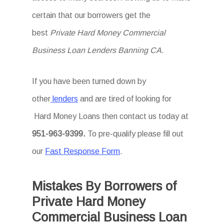
certain that our borrowers get the
best
Private Hard Money Commercial
Business Loan Lenders Banning CA
.
If you have been turned down by
other
lenders
and are tired of looking for
Hard Money Loans then
contact us today at
951-963-9399.
To
pre-qualify please fill out
our
Fast Response Form
.
Mistakes By Borrowers of
Private Hard Money
Commercial Business Loan