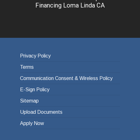
Financing Loma Linda CA
Privacy Policy
Terms
Communication Consent & Wireless Policy
E-Sign Policy
Sitemap
Upload Documents
Apply Now