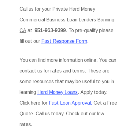
Call us for your
Private Hard Money
Commercial Business Loan Lenders Banning
CA
at
951-963-9399
. To pre-qualify please
fill out our
Fast Response Form
.
You can find more information online. You can
contact us for rates and terms. These are
some resources that may be useful to you in
learning
Hard Money Loans
. Apply today.
Click here for
Fast Loan Approval.
Get a Free
Quote. Call us today. Check out our low
rates.