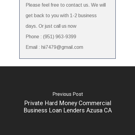
Please feel free to contact us. We will
get back to you with 1-2 business
days. Or just call us now
Phone : (951) 963-9399
Email : hii7479@gmail.com
Previous Post
Private Hard Money Commercial
Business Loan Lenders Azusa CA