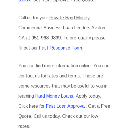
Call us for your
Private Hard Money
Commercial Business Loan Lenders Avalon
CA
at
951-963-9399
. To pre-qualify please
fill out our
Fast Response Form
.
You can find more information online. You can
contact us for rates and terms. These are
some resources that may be useful to you in
learning
Hard Money Loans
. Apply today.
Click here for
Fast Loan Approval.
Get a Free
Quote. Call us today. Check out our low
rates.