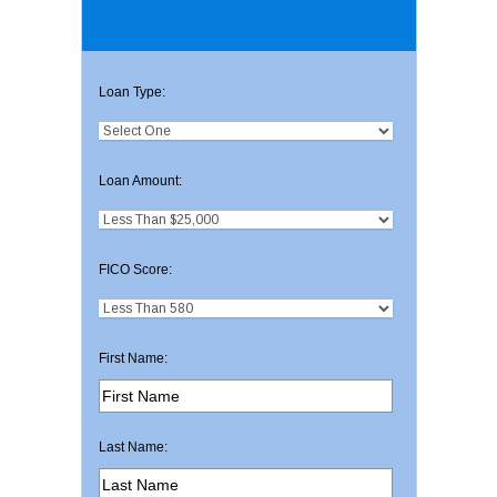
Loan Type:
Loan Amount:
FICO Score:
First Name:
Last Name: