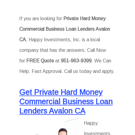
If you are looking for
Private Hard Money
Commercial Business Loan Lenders Avalon
CA
, Happy Investments, Inc. is a local
company that has the answers. Call Now
for
FREE Quote
at
951-963-9399
. We Can
Help. Fast Approval. Call us today and apply.
Get Private Hard Money
Commercial Business Loan
Lenders Avalon CA
Happy
Investments,