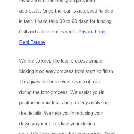
Investments, Inc. can get quick loan
approvals. Once the loan is approved funding
is fast. Loans take 30 to 90 days for funding.
Call and talk to our experts.
Private Loan
Real Estate
We like to keep the loan process simple.
Making it an easy process from start to finish.
This gives our borrowers peace of mind
during the loan process. We assist you in
packaging your loan and properly analyzing
the details. We help you in reducing your
down payment. Reduce your closing