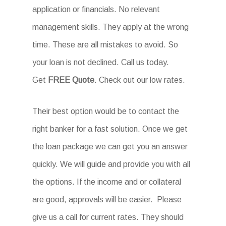
application or financials. No relevant
management skills. They apply at the wrong
time. These are all mistakes to avoid. So
your loan is not declined. Call us today.
Get
FREE Quote
. Check out our low rates.
Their best option would be to contact the
right banker for a fast solution. Once we get
the loan package we can get you an answer
quickly. We will guide and provide you with all
the options. If the income and or collateral
are good, approvals will be easier. Please
give us a call for current rates. They should