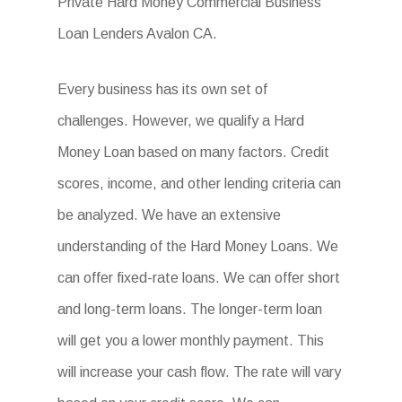
Private Hard Money Commercial Business
Loan Lenders Avalon CA.
Every business has its own set of
challenges. However, we qualify a Hard
Money Loan based on many factors. Credit
scores, income, and other lending criteria can
be analyzed. We have an extensive
understanding of the Hard Money Loans. We
can offer fixed-rate loans. We can offer short
and long-term loans. The longer-term loan
will get you a lower monthly payment. This
will increase your cash flow. The rate will vary