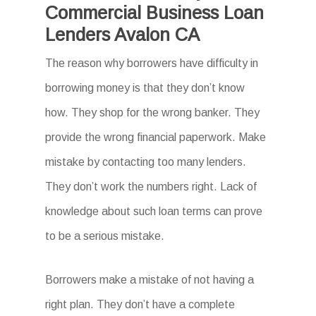
Commercial Business Loan
Lenders Avalon CA
The reason why borrowers have difficulty in
borrowing money is that they don’t know
how. They shop for the wrong banker. They
provide the wrong financial paperwork. Make
mistake by contacting too many lenders.
They don’t work the numbers right. Lack of
knowledge about such loan terms can prove
to be a serious mistake.
Borrowers make a mistake of not having a
right plan. They don’t have a complete