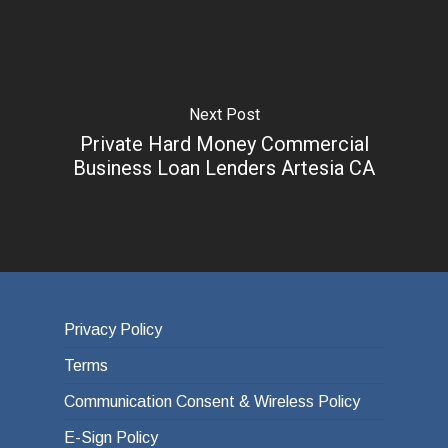
Next Post
Private Hard Money Commercial
Business Loan Lenders Artesia CA
Privacy Policy
Terms
Communication Consent & Wireless Policy
E-Sign Policy