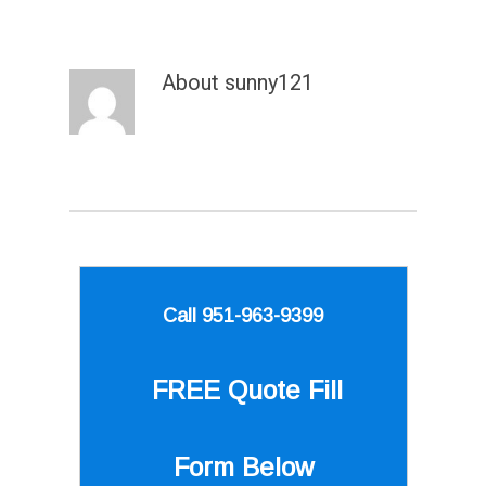
About
sunny121
Call 951-963-9399
FREE Quote
Fill
Form Below