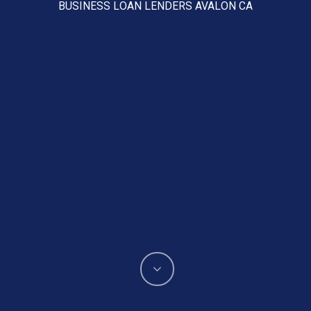
BUSINESS LOAN LENDERS AVALON CA