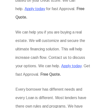
based on your credit score. We can
help.
Apply today
for fast Approval.
Free
Quote.
We can help you if you are buying a real
estate. We will customize and secure the
ultimate financing solution. This will help
increase cash flow. Contact us to discuss
your options. We can help.
Apply today
. Get
fast Approval.
Free Quote.
Every borrower has different needs and
every Loan is different. Most lenders have
there own rules and programs. We have