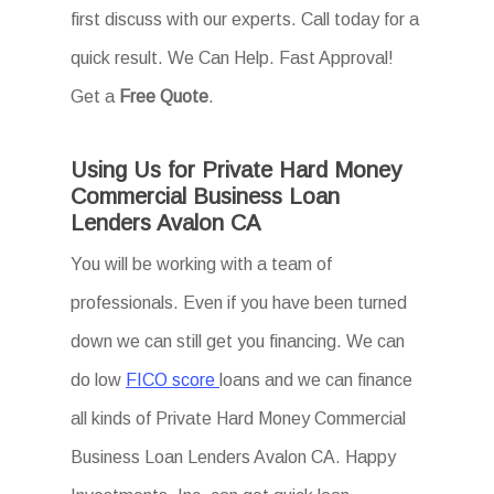
first discuss with our experts. Call today for a
quick result. We Can Help. Fast Approval!
Get a
Free Quote
.
Using Us for Private Hard Money
Commercial Business Loan
Lenders Avalon CA
You will be working with a team of
professionals. Even if you have been turned
down we can still get you financing. We can
do low
FICO score
loans and we can finance
all kinds of Private Hard Money Commercial
Business Loan Lenders Avalon CA. Happy