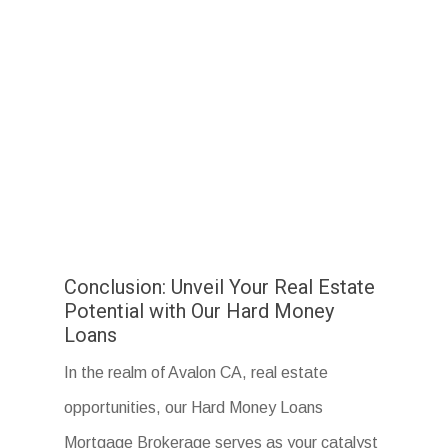
Conclusion: Unveil Your Real Estate
Potential with Our Hard Money
Loans
In the realm of Avalon CA, real estate
opportunities, our Hard Money Loans
Mortgage Brokerage serves as your catalyst