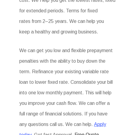
cost. We Help you get the lowest rates, fixed
for extended periods. Terms for fixed
rates from 2–25 years. We can help you
keep a healthy and growing business.
We can get you low and flexible prepayment
penalties with the ability to buy down the
term. Refinance your existing variable rate
loan to lower fixed rate. Consolidate your bill
into one low monthly payment. This will help
you improve your cash flow. We can offer a
full range of financial solutions. If you have
any questions call us. We can help.
Apply
today
. Get fast Approval.
Free Quote.