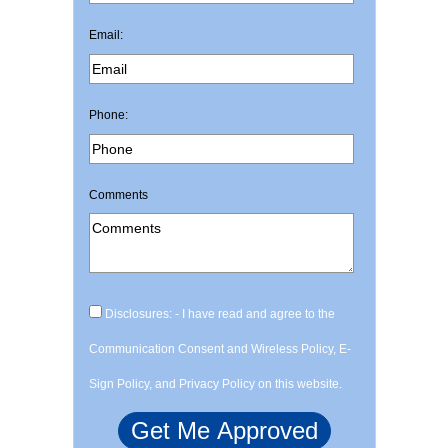
Email:
Phone:
Comments
Disclosures: - I have read and agree to the
Communication Consent and Wireless Policy, E-
Sign Policy, and Privacy Policy on this website.