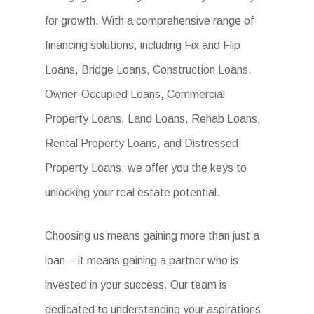
for growth. With a comprehensive range of
financing solutions, including Fix and Flip
Loans, Bridge Loans, Construction Loans,
Owner-Occupied Loans, Commercial
Property Loans, Land Loans, Rehab Loans,
Rental Property Loans, and Distressed
Property Loans, we offer you the keys to
unlocking your real estate potential.
Choosing us means gaining more than just a
loan – it means gaining a partner who is
invested in your success. Our team is
dedicated to understanding your aspirations