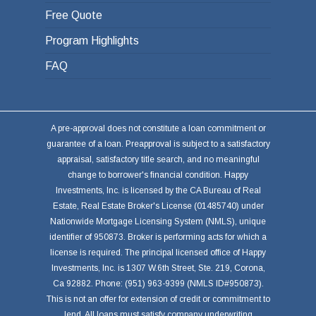
Free Quote
Program Highlights
FAQ
A pre-approval does not constitute a loan commitment or
guarantee of a loan. Preapproval is subject to a satisfactory
appraisal, satisfactory title search, and no meaningful
change to borrower's financial condition. Happy
Investments, Inc. is licensed by the CA Bureau of Real
Estate, Real Estate Broker's License (01485740) under
Nationwide Mortgage Licensing System (NMLS), unique
identifier of 950873. Broker is performing acts for which a
license is required. The principal licensed office of Happy
Investments, Inc. is 1307 W.6th Street, Ste. 219, Corona,
Ca 92882. Phone: (951) 963-9399 (NMLS ID#950873).
This is not an offer for extension of credit or commitment to
lend. All loans must satisfy company underwriting