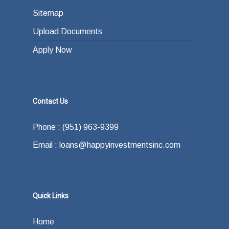
Sitemap
Upload Documents
Apply Now
Contact Us
Phone : (951) 963-9399
Email : loans@happyinvestmentsinc.com
Quick Links
Home