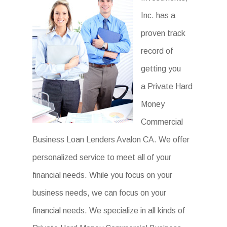
Inc. has a
proven track
record of
getting you
a Private Hard
Money
Commercial
Business Loan Lenders Avalon CA. We offer
personalized service to meet all of your
financial needs. While you focus on your
business needs, we can focus on your
financial needs. We specialize in all kinds of