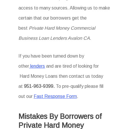
access to many sources. Allowing us to make
certain that our borrowers get the
best
Private Hard Money Commercial
Business Loan Lenders Avalon CA
.
If you have been turned down by
other
lenders
and are tired of looking for
Hard Money Loans then
contact us today
at
951-963-9399.
To
pre-qualify please fill
out our
Fast Response Form
.
Mistakes By Borrowers of
Private Hard Money