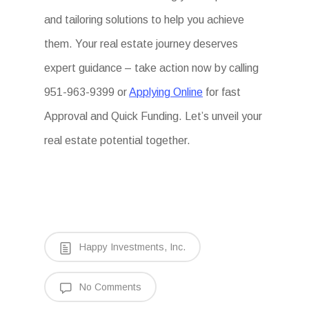
and tailoring solutions to help you achieve
them. Your real estate journey deserves
expert guidance – take action now by calling
951-963-9399 or
Applying Online
for fast
Approval and Quick Funding. Let’s unveil your
real estate potential together.
Happy Investments, Inc.
No Comments