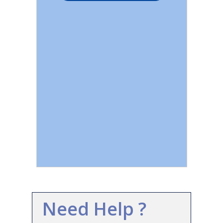
Need Help ?