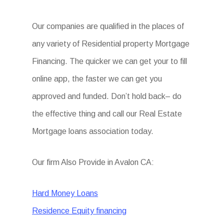
Our companies are qualified in the places of
any variety of Residential property Mortgage
Financing. The quicker we can get your to fill
online app, the faster we can get you
approved and funded. Don’t hold back– do
the effective thing and call our Real Estate
Mortgage loans association today.
Our firm Also Provide in Avalon CA:
Hard Money Loans
Residence Equity financing