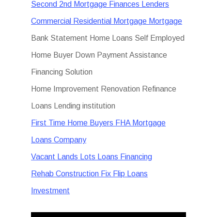
Second 2nd Mortgage Finances Lenders
Commercial Residential Mortgage Mortgage
Bank Statement Home Loans Self Employed
Home Buyer Down Payment Assistance
Financing Solution
Home Improvement Renovation Refinance
Loans Lending institution
First Time Home Buyers FHA Mortgage
Loans Company
Vacant Lands Lots Loans Financing
Rehab Construction Fix Flip Loans
Investment