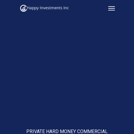
Menu
Skip
to
main
content
PRIVATE HARD MONEY COMMERCIAL