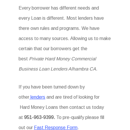
Every borrower has different needs and
every Loan is different. Most lenders have
there own rules and programs. We have
access to many sources. Allowing us to make
certain that our borrowers get the
best
Private Hard Money Commercial
Business Loan Lenders Alhambra CA
.
If you have been turned down by
other
lenders
and are tired of looking for
Hard Money Loans then
contact us today
at
951-963-9399.
To
pre-qualify please fill
out our
Fast Response Form
.