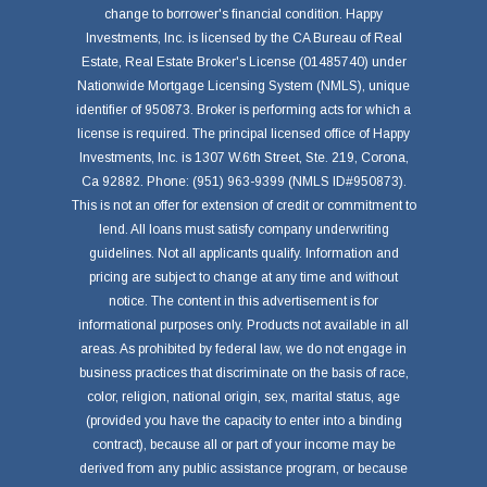
change to borrower's financial condition. Happy
Investments, Inc. is licensed by the CA Bureau of Real
Estate, Real Estate Broker's License (01485740) under
Nationwide Mortgage Licensing System (NMLS), unique
identifier of 950873. Broker is performing acts for which a
license is required. The principal licensed office of Happy
Investments, Inc. is 1307 W.6th Street, Ste. 219, Corona,
Ca 92882. Phone: (951) 963-9399 (NMLS ID#950873).
This is not an offer for extension of credit or commitment to
lend. All loans must satisfy company underwriting
guidelines. Not all applicants qualify. Information and
pricing are subject to change at any time and without
notice. The content in this advertisement is for
informational purposes only. Products not available in all
areas. As prohibited by federal law, we do not engage in
business practices that discriminate on the basis of race,
color, religion, national origin, sex, marital status, age
(provided you have the capacity to enter into a binding
contract), because all or part of your income may be
derived from any public assistance program, or because