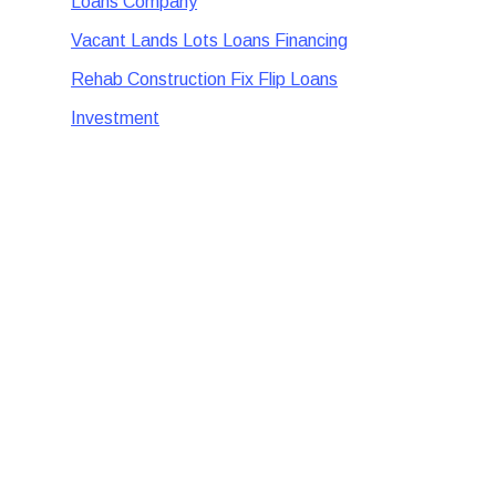
Loans Company
Vacant Lands Lots Loans Financing
Rehab Construction Fix Flip Loans
Investment