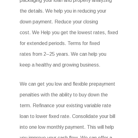
packaging your loan and properly analyzing
the details. We help you in reducing your
down payment. Reduce your closing
cost. We Help you get the lowest rates, fixed
for extended periods. Terms for fixed
rates from 2–25 years. We can help you
keep a healthy and growing business.
We can get you low and flexible prepayment
penalties with the ability to buy down the
term. Refinance your existing variable rate
loan to lower fixed rate. Consolidate your bill
into one low monthly payment. This will help
you improve your cash flow. We can offer a