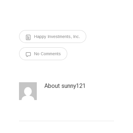
Happy Investments, Inc.
No Comments
About
sunny121