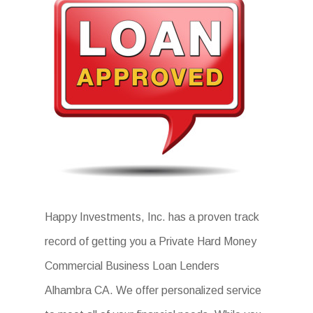
Happy Investments, Inc. has a proven track
record of getting you a Private Hard Money
Commercial Business Loan Lenders
Alhambra CA. We offer personalized service