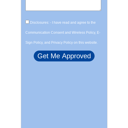
Disclosures: - I have read and agree to the
Communication Consent and Wireless Policy, E-
Sign Policy, and Privacy Policy on this website.