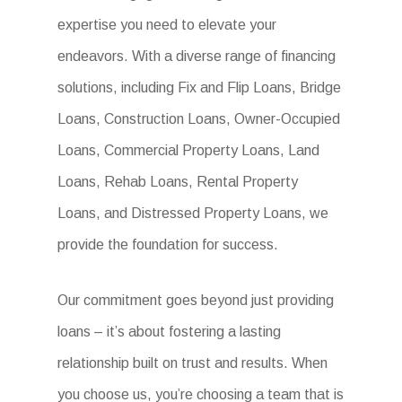
expertise you need to elevate your
endeavors. With a diverse range of financing
solutions, including Fix and Flip Loans, Bridge
Loans, Construction Loans, Owner-Occupied
Loans, Commercial Property Loans, Land
Loans, Rehab Loans, Rental Property
Loans, and Distressed Property Loans, we
provide the foundation for success.
Our commitment goes beyond just providing
loans – it’s about fostering a lasting
relationship built on trust and results. When
you choose us, you’re choosing a team that is