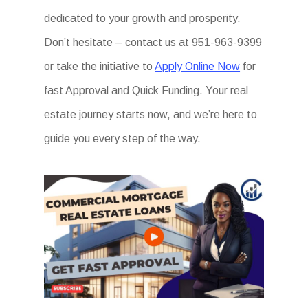
dedicated to your growth and prosperity.
Don’t hesitate – contact us at 951-963-9399
or take the initiative to
Apply Online Now
for
fast Approval and Quick Funding. Your real
estate journey starts now, and we’re here to
guide you every step of the way.