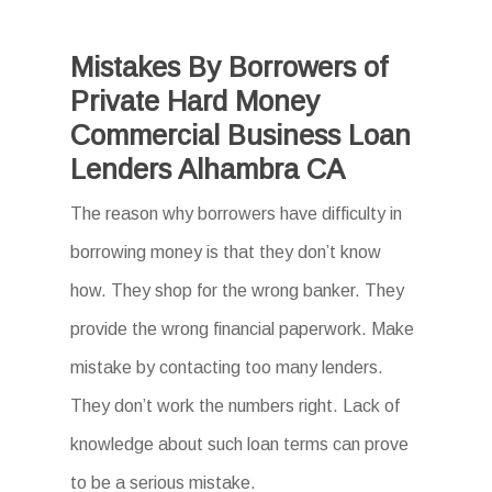
Mistakes By Borrowers of
Private Hard Money
Commercial Business Loan
Lenders Alhambra CA
The reason why borrowers have difficulty in
borrowing money is that they don’t know
how. They shop for the wrong banker. They
provide the wrong financial paperwork. Make
mistake by contacting too many lenders.
They don’t work the numbers right. Lack of
knowledge about such loan terms can prove
to be a serious mistake.