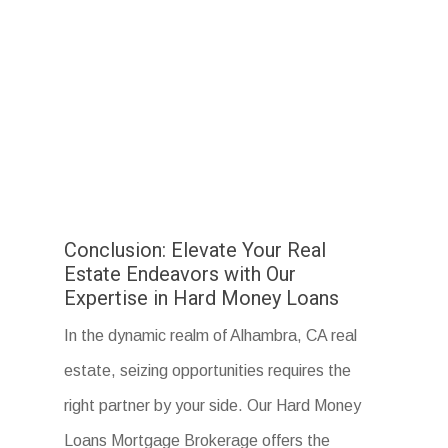
Conclusion: Elevate Your Real
Estate Endeavors with Our
Expertise in Hard Money Loans
In the dynamic realm of Alhambra, CA real
estate, seizing opportunities requires the
right partner by your side. Our Hard Money
Loans Mortgage Brokerage offers the