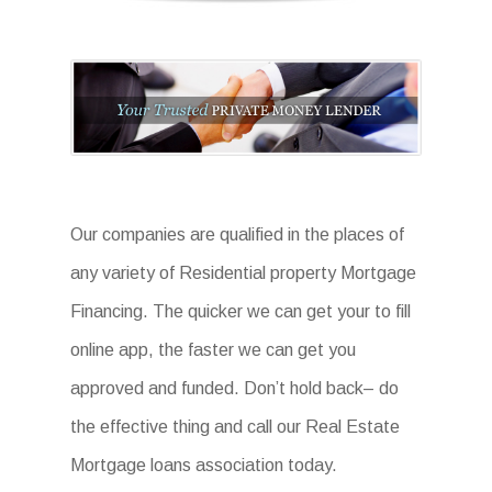
Our companies are qualified in the places of
any variety of Residential property Mortgage
Financing. The quicker we can get your to fill
online app, the faster we can get you
approved and funded. Don’t hold back– do
the effective thing and call our Real Estate
Mortgage loans association today.