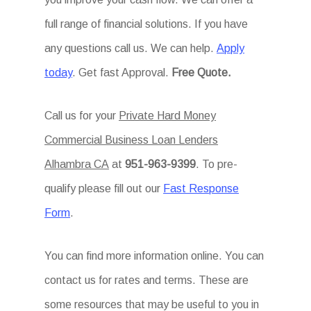
full range of financial solutions. If you have
any questions call us. We can help.
Apply
today
. Get fast Approval.
Free Quote.
Call us for your
Private Hard Money
Commercial Business Loan Lenders
Alhambra CA
at
951-963-9399
. To pre-
qualify please fill out our
Fast Response
Form
.
You can find more information online. You can
contact us for rates and terms. These are
some resources that may be useful to you in