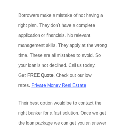
Borrowers make a mistake of not having a
right plan. They don’t have a complete
application or financials. No relevant
management skills. They apply at the wrong
time. These are all mistakes to avoid. So
your loan is not declined. Call us today.
Get
FREE Quote
. Check out our low
rates.
Private Money Real Estate
Their best option would be to contact the
right banker for a fast solution. Once we get
the loan package we can get you an answer