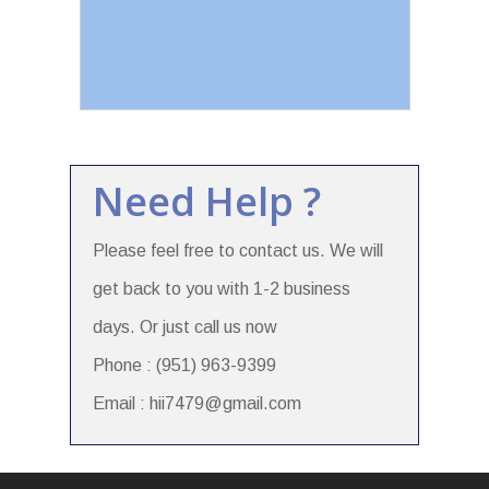
Need Help ?
Please feel free to contact us. We will
get back to you with 1-2 business
days. Or just call us now
Phone : (951) 963-9399
Email : hii7479@gmail.com