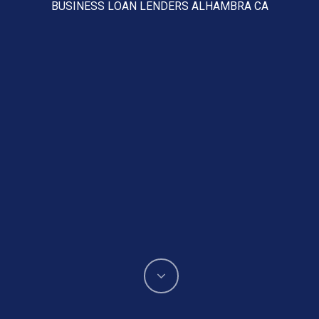
BUSINESS LOAN LENDERS ALHAMBRA CA