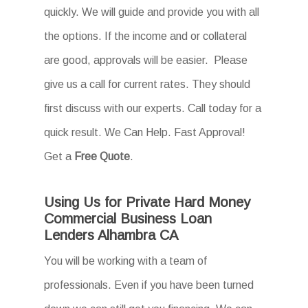
quickly. We will guide and provide you with all
the options. If the income and or collateral
are good, approvals will be easier. Please
give us a call for current rates. They should
first discuss with our experts. Call today for a
quick result. We Can Help. Fast Approval!
Get a
Free Quote
.
Using Us for Private Hard Money
Commercial Business Loan
Lenders Alhambra CA
You will be working with a team of
professionals. Even if you have been turned