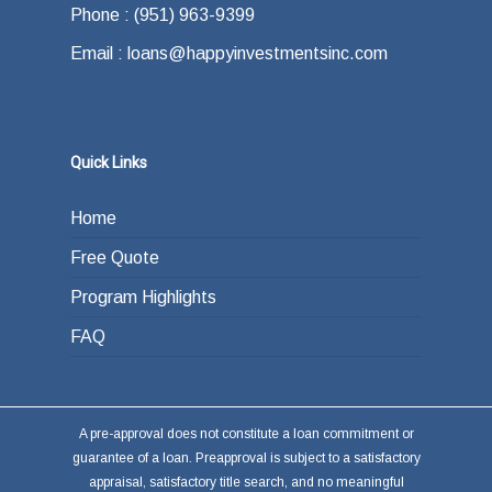
Phone : (951) 963-9399
Email : loans@happyinvestmentsinc.com
Quick Links
Home
Free Quote
Program Highlights
FAQ
A pre-approval does not constitute a loan commitment or
guarantee of a loan. Preapproval is subject to a satisfactory
appraisal, satisfactory title search, and no meaningful