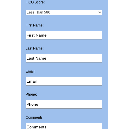
FICO Score:
First Name:
Last Name:
Email:
Phone:
Comments