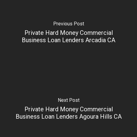
Previous Post
Private Hard Money Commercial
Business Loan Lenders Arcadia CA
Next Post
Private Hard Money Commercial
Business Loan Lenders Agoura Hills CA