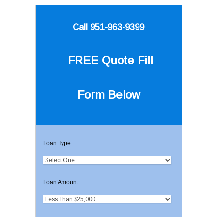
Call 951-963-9399
FREE Quote
Fill
Form Below
Loan Type:
Loan Amount: