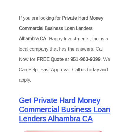
If you are looking for
Private Hard Money
Commercial Business Loan Lenders
Alhambra CA
, Happy Investments, Inc. is a
local company that has the answers. Call
Now for
FREE Quote
at
951-963-9399
. We
Can Help. Fast Approval. Call us today and
apply.
Get Private Hard Money
Commercial Business Loan
Lenders Alhambra CA