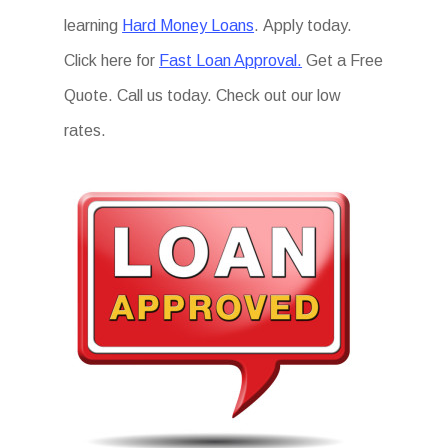
learning
Hard Money Loans
. Apply today.
Click here for
Fast Loan Approval.
Get a Free
Quote. Call us today. Check out our low
rates.