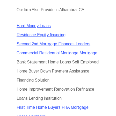
Our firm Also Provide in Alhambra CA:
Hard Money Loans
Residence Equity financing
Second 2nd Mortgage Finances Lenders
Commercial Residential Mortgage Mortgage
Bank Statement Home Loans Self Employed
Home Buyer Down Payment Assistance
Financing Solution
Home Improvement Renovation Refinance
Loans Lending institution
First Time Home Buyers FHA Mortgage