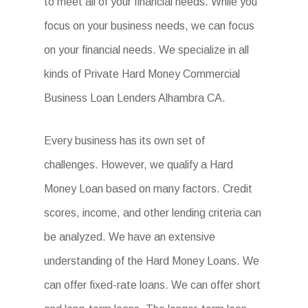
to meet all of your financial needs. While you
focus on your business needs, we can focus
on your financial needs. We specialize in all
kinds of Private Hard Money Commercial
Business Loan Lenders Alhambra CA.
Every business has its own set of
challenges. However, we qualify a Hard
Money Loan based on many factors. Credit
scores, income, and other lending criteria can
be analyzed. We have an extensive
understanding of the Hard Money Loans. We
can offer fixed-rate loans. We can offer short