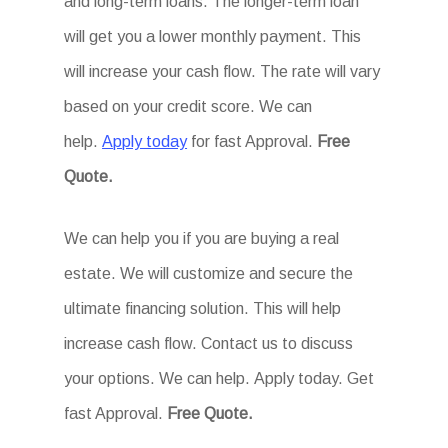
and long-term loans. The longer-term loan
will get you a lower monthly payment. This
will increase your cash flow. The rate will vary
based on your credit score. We can
help.
Apply today
for fast Approval.
Free
Quote.
We can help you if you are buying a real
estate. We will customize and secure the
ultimate financing solution. This will help
increase cash flow. Contact us to discuss
your options. We can help. Apply today. Get
fast Approval.
Free Quote.