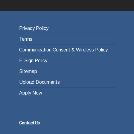
Privacy Policy
Terms
Communication Consent & Wireless Policy
E-Sign Policy
Sitemap
Upload Documents
Apply Now
Contact Us