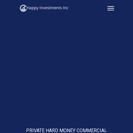
Menu
Skip
to
main
content
PRIVATE HARD MONEY COMMERCIAL