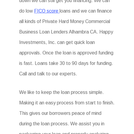
down we can still get you financing. We can
do low
FICO score
loans and we can finance
all kinds of Private Hard Money Commercial
Business Loan Lenders Alhambra CA. Happy
Investments, Inc. can get quick loan
approvals. Once the loan is approved funding
is fast. Loans take 30 to 90 days for funding.
Call and talk to our experts.
We like to keep the loan process simple.
Making it an easy process from start to finish.
This gives our borrowers peace of mind
during the loan process. We assist you in