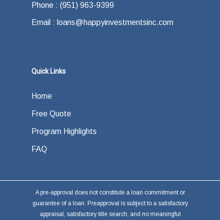
Phone : (951) 963-9399
the end of your loan term. Most typically the
Email : loans@happyinvestmentsinc.com
answer is refinancing, selling or paying back
the loan from income generated through work
or other investments.
Quick Links
Home
Free Quote
Program Highlights
FAQ
A pre-approval does not constitute a loan commitment or
guarantee of a loan. Preapproval is subject to a satisfactory
appraisal, satisfactory title search, and no meaningful