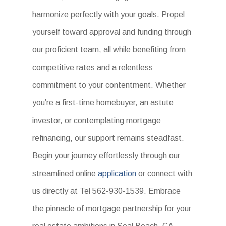
harmonize perfectly with your goals. Propel
yourself toward approval and funding through
our proficient team, all while benefiting from
competitive rates and a relentless
commitment to your contentment. Whether
you’re a first-time homebuyer, an astute
investor, or contemplating mortgage
refinancing, our support remains steadfast.
Begin your journey effortlessly through our
streamlined online
application
or connect with
us directly at Tel 562-930-1539. Embrace
the pinnacle of mortgage partnership for your