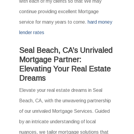
with each of my clients so that We may
continue providing excellent Mortgage
service for many years to come.
hard money
lender rates
Seal Beach, CA’s Unrivaled
Mortgage Partner:
Elevating Your Real Estate
Dreams
Elevate your real estate dreams in Seal
Beach, CA, with the unwavering partnership
of our unrivaled Mortgage Services. Guided
by an intricate understanding of local
nuances, we tailor mortgage solutions that