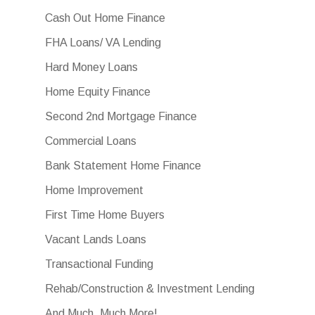
Cash Out Home Finance
FHA Loans/ VA Lending
Hard Money Loans
Home Equity Finance
Second 2nd Mortgage Finance
Commercial Loans
Bank Statement Home Finance
Home Improvement
First Time Home Buyers
Vacant Lands Loans
Transactional Funding
Rehab/Construction & Investment Lending
And Much, Much More!