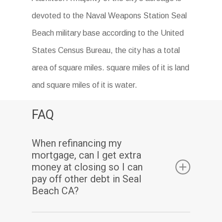
devoted to the Naval Weapons Station Seal
Beach military base according to the United
States Census Bureau, the city has a total
area of square miles. square miles of it is land
and square miles of it is water.
FAQ
When refinancing my
mortgage, can I get extra
money at closing so I can
pay off other debt in Seal
Beach CA?
Yes. Assuming you have sufficient equity, a