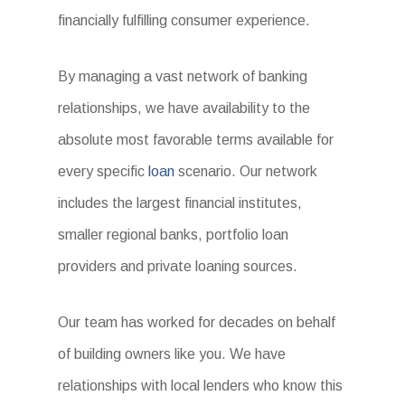
financially fulfilling consumer experience.
By managing a vast network of banking
relationships, we have availability to the
absolute most favorable terms available for
every specific
loan
scenario. Our network
includes the largest financial institutes,
smaller regional banks, portfolio loan
providers and private loaning sources.
Our team has worked for decades on behalf
of building owners like you. We have
relationships with local lenders who know this