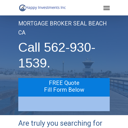
Menu
Skip
to
MORTGAGE BROKER SEAL BEACH
main
CA
content
Call 562-930-
1539.
FREE Quote
Fill Form Below
Are truly you searching for