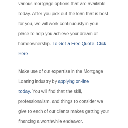
various mortgage options that are available
today. After you pick out the loan that is best
for you, we will work continuously in your
place to help you achieve your dream of
homeownership.
To Get a Free Quote. Click
Here
Make use of our expertise in the Mortgage
Loaning industry by
applying on-line
today.
You will find that the skill,
professionalism, and things to consider we
give to each of our clients makes getting your
financing a worthwhile endeavor.