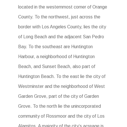
located in the westernmost corner of Orange
County. To the northwest, just across the
border with Los Angeles County, lies the city
of Long Beach and the adjacent San Pedro
Bay. To the southeast are Huntington
Harbour, a neighborhood of Huntington
Beach, and Sunset Beach, also part of
Huntington Beach. To the east lie the city of
Westminster and the neighborhood of West
Garden Grove, part of the city of Garden
Grove. To the north lie the unincorporated
community of Rossmoor and the city of Los
Alamitos. A majority of the city’s acreage is