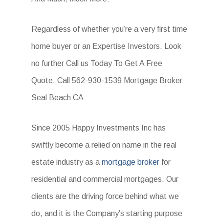
Regardless of whether you’re a very first time
home buyer or an Expertise Investors. Look
no further Call us Today To Get A Free
Quote. Call 562-930-1539 Mortgage Broker
Seal Beach CA
Since 2005 Happy Investments Inc has
swiftly become a relied on name in the real
estate industry as a
mortgage broker
for
residential and commercial mortgages. Our
clients are the driving force behind what we
do, and it is the Company’s starting purpose