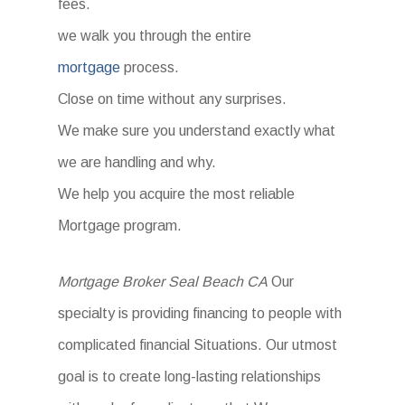
fees.
we walk you through the entire
mortgage
process.
Close on time without any surprises.
We make sure you understand exactly what
we are handling and why.
We help you acquire the most reliable
Mortgage program.
Mortgage Broker Seal Beach CA
Our
specialty is providing financing to people with
complicated financial Situations. Our utmost
goal is to create long-lasting relationships