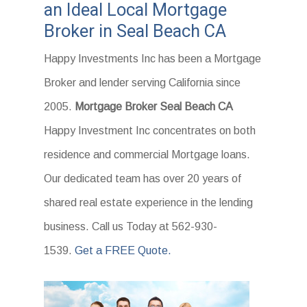
an Ideal Local Mortgage
Broker in Seal Beach CA
Happy Investments Inc has been a Mortgage
Broker and lender serving California since
2005.
Mortgage Broker Seal Beach CA
Happy Investment Inc concentrates on both
residence and commercial Mortgage loans.
Our dedicated team has over 20 years of
shared real estate experience in the lending
business. Call us Today at 562-930-
1539.
Get a FREE Quote.