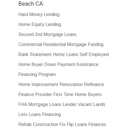
Beach CA:
Hard Money Lending
Home Equity Lending
Second 2nd Mortgage Loans
Commercial Residential Mortgage Funding
Bank Statement Home Loans Self Employed
Home Buyer Down Payment Assistance
Financing Program
Home Improvement Renovation Refinance
Finance Provider First Time Home Buyers
FHA Mortgage Loans Lender Vacant Lands
Lots Loans Financing
Rehab Construction Fix Flip Loans Finances