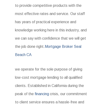
to provide competitive products with the
most effective rates and service. Our staff
has years of practical experience and
knowledge working here in this industry, and
we can say with confidence that we will get
the job done right.
Mortgage Broker Seal
Beach CA
we operate for the sole purpose of giving
low-cost mortgage lending to all qualified
clients. Established in California during the
peak of the
financing
crisis, our commitment
to client service ensures a hassle-free and