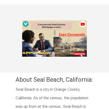
About Seal Beach, California:
Seal Beach is a city in Orange County,
California. As of the census, the population
was up from at the census. Seal Beach is