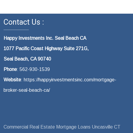
Contact Us :
Happy Investments Inc. Seal Beach CA
1077 Pacific Coast Highway Suite 271G,
Seal Beach, CA 90740
Phone
: 562-930-1539
Website
: https://happyinvestmentsinc.com/mortgage-
broker-seal-beach-ca/
Commercial Real Estate Mortgage Loans Uncasville CT