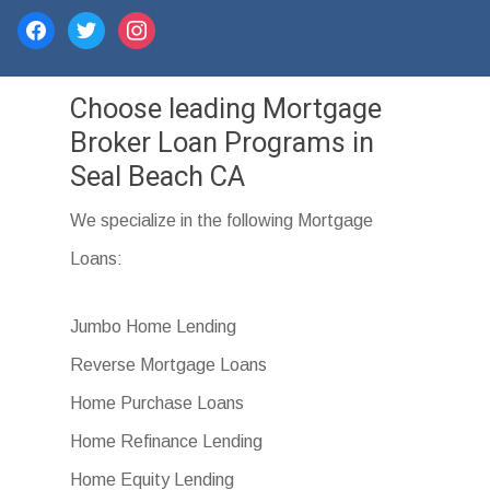
facebook
twitter
instagram
Choose leading Mortgage
Broker Loan Programs in
Seal Beach CA
We specialize in the following Mortgage
Loans:
Jumbo Home Lending
Reverse Mortgage Loans
Home Purchase Loans
Home Refinance Lending
Home Equity Lending