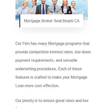
Mortgage Broker Seal Beach CA
Our Firm has many Mortgage programs that
provide competitive interest rates, low down
payment requirements, and versatile
underwriting procedures, Each of these
features is crafted to make your Mortgage
Loan more cost-effective.
Our priority is to ensure great rates and low