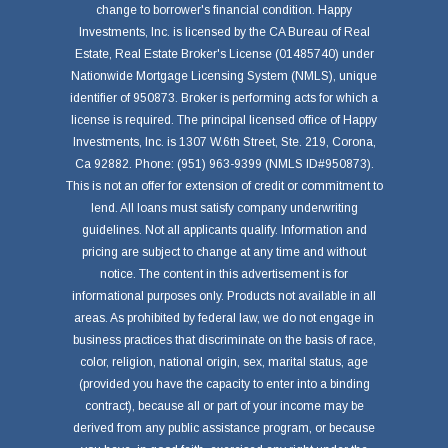
change to borrower's financial condition. Happy
Investments, Inc. is licensed by the CA Bureau of Real
Estate, Real Estate Broker's License (01485740) under
Nationwide Mortgage Licensing System (NMLS), unique
identifier of 950873. Broker is performing acts for which a
license is required. The principal licensed office of Happy
Investments, Inc. is 1307 W.6th Street, Ste. 219, Corona,
Ca 92882. Phone: (951) 963-9399 (NMLS ID#950873).
This is not an offer for extension of credit or commitment to
lend. All loans must satisfy company underwriting
guidelines. Not all applicants qualify. Information and
pricing are subject to change at any time and without
notice. The content in this advertisement is for
informational purposes only. Products not available in all
areas. As prohibited by federal law, we do not engage in
business practices that discriminate on the basis of race,
color, religion, national origin, sex, marital status, age
(provided you have the capacity to enter into a binding
contract), because all or part of your income may be
derived from any public assistance program, or because