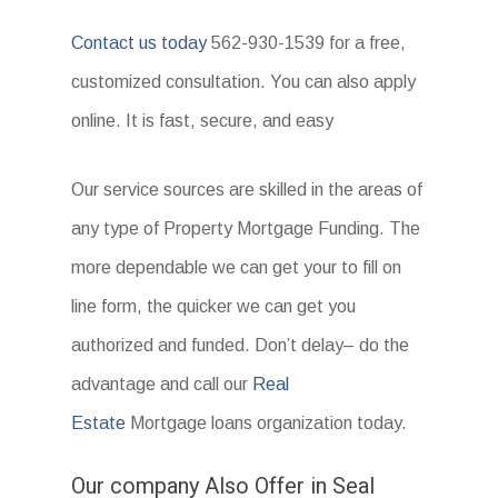
Contact us today
562-930-1539 for a free,
customized consultation. You can also apply
online. It is fast, secure, and easy
Our service sources are skilled in the areas of
any type of Property Mortgage Funding. The
more dependable we can get your to fill on
line form, the quicker we can get you
authorized and funded. Don’t delay– do the
advantage and call our
Real
Estate
Mortgage loans organization today.
Our company Also Offer in Seal