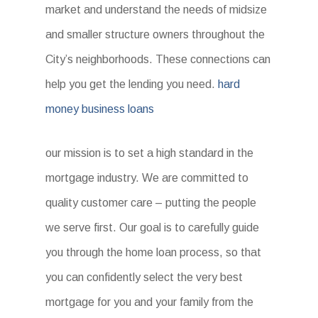
market and understand the needs of midsize
and smaller structure owners throughout the
City’s neighborhoods. These connections can
help you get the lending you need.
hard
money business loans
our mission is to set a high standard in the
mortgage industry. We are committed to
quality customer care – putting the people
we serve first. Our goal is to carefully guide
you through the home loan process, so that
you can confidently select the very best
mortgage for you and your family from the